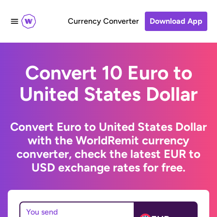
Currency Converter
Download App
Convert 10 Euro to
United States Dollar
Convert Euro to United States Dollar
with the WorldRemit currency
converter, check the latest EUR to
USD exchange rates for free.
You send