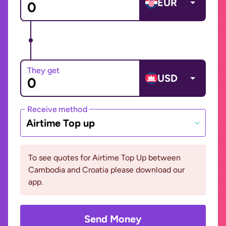
EUR
They get
USD
Receive method
Airtime Top up
To see quotes for Airtime Top Up between
Cambodia and Croatia please download our
app.
Send Money