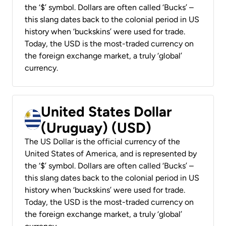
the ‘$’ symbol. Dollars are often called ‘Bucks’ –
this slang dates back to the colonial period in US
history when ‘buckskins’ were used for trade.
Today, the USD is the most-traded currency on
the foreign exchange market, a truly ‘global’
currency.
United States Dollar
(Uruguay) (USD)
The US Dollar is the official currency of the
United States of America, and is represented by
the ‘$’ symbol. Dollars are often called ‘Bucks’ –
this slang dates back to the colonial period in US
history when ‘buckskins’ were used for trade.
Today, the USD is the most-traded currency on
the foreign exchange market, a truly ‘global’