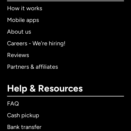
How it works
Mobile apps
About us
Careers - We're hiring!
Reviews
Partners & affiliates
Help & Resources
FAQ
Cash pickup
Bank transfer