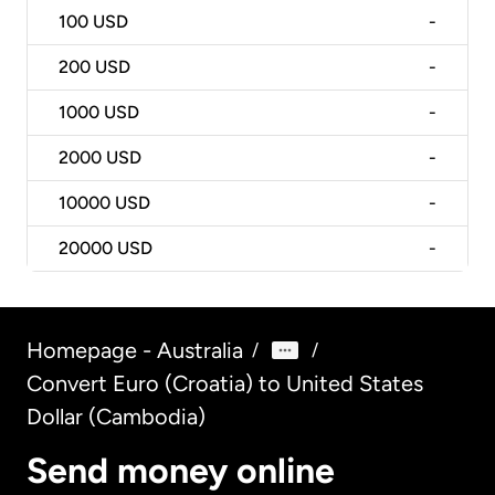
100
USD
-
200
USD
-
1000
USD
-
2000
USD
-
10000
USD
-
20000
USD
-
Homepage - Australia
/
/
Convert Euro (Croatia) to United States
Dollar (Cambodia)
Send money online