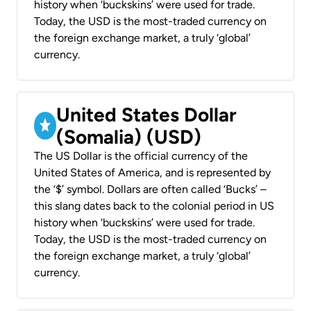
history when ‘buckskins’ were used for trade.
Today, the USD is the most-traded currency on
the foreign exchange market, a truly ‘global’
currency.
United States Dollar
(Somalia) (USD)
The US Dollar is the official currency of the
United States of America, and is represented by
the ‘$’ symbol. Dollars are often called ‘Bucks’ –
this slang dates back to the colonial period in US
history when ‘buckskins’ were used for trade.
Today, the USD is the most-traded currency on
the foreign exchange market, a truly ‘global’
currency.