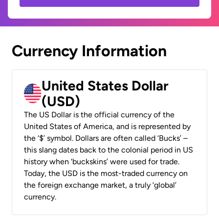
Currency Information
United States Dollar
(USD)
The US Dollar is the official currency of the
United States of America, and is represented by
the ‘$’ symbol. Dollars are often called ‘Bucks’ –
this slang dates back to the colonial period in US
history when ‘buckskins’ were used for trade.
Today, the USD is the most-traded currency on
the foreign exchange market, a truly ‘global’
currency.