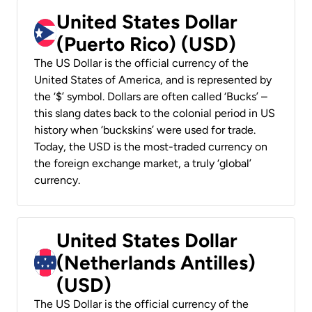
United States Dollar
(Puerto Rico) (USD)
The US Dollar is the official currency of the
United States of America, and is represented by
the ‘$’ symbol. Dollars are often called ‘Bucks’ –
this slang dates back to the colonial period in US
history when ‘buckskins’ were used for trade.
Today, the USD is the most-traded currency on
the foreign exchange market, a truly ‘global’
currency.
United States Dollar
(Netherlands Antilles)
(USD)
The US Dollar is the official currency of the