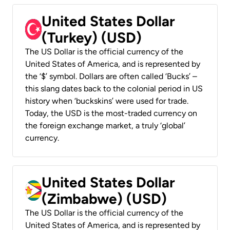
United States Dollar
(Turkey) (USD)
The US Dollar is the official currency of the
United States of America, and is represented by
the ‘$’ symbol. Dollars are often called ‘Bucks’ –
this slang dates back to the colonial period in US
history when ‘buckskins’ were used for trade.
Today, the USD is the most-traded currency on
the foreign exchange market, a truly ‘global’
currency.
United States Dollar
(Zimbabwe) (USD)
The US Dollar is the official currency of the
United States of America, and is represented by