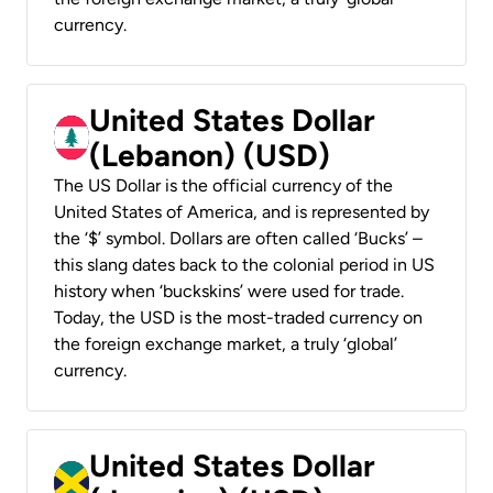
currency.
United States Dollar
(Lebanon) (USD)
The US Dollar is the official currency of the
United States of America, and is represented by
the ‘$’ symbol. Dollars are often called ‘Bucks’ –
this slang dates back to the colonial period in US
history when ‘buckskins’ were used for trade.
Today, the USD is the most-traded currency on
the foreign exchange market, a truly ‘global’
currency.
United States Dollar