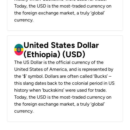
Today, the USD is the most-traded currency on
the foreign exchange market, a truly ‘global’
currency.
United States Dollar
(Ethiopia) (USD)
The US Dollar is the official currency of the
United States of America, and is represented by
the ‘$’ symbol. Dollars are often called ‘Bucks’ –
this slang dates back to the colonial period in US
history when ‘buckskins’ were used for trade.
Today, the USD is the most-traded currency on
the foreign exchange market, a truly ‘global’
currency.