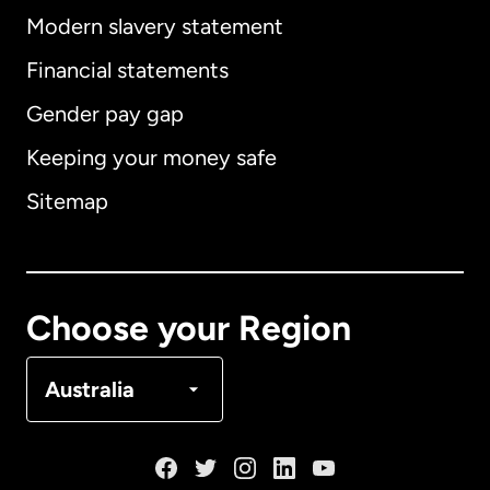
Modern slavery statement
International
English
Financial statements
Gender pay gap
Keeping your money safe
Australia
Sitemap
Canada
English
Canada
Français
Choose your Region
Denmark
Australia
France