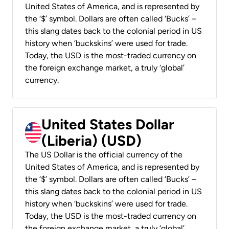
United States of America, and is represented by
the ‘$’ symbol. Dollars are often called ‘Bucks’ –
this slang dates back to the colonial period in US
history when ‘buckskins’ were used for trade.
Today, the USD is the most-traded currency on
the foreign exchange market, a truly ‘global’
currency.
United States Dollar
(Liberia) (USD)
The US Dollar is the official currency of the
United States of America, and is represented by
the ‘$’ symbol. Dollars are often called ‘Bucks’ –
this slang dates back to the colonial period in US
history when ‘buckskins’ were used for trade.
Today, the USD is the most-traded currency on
the foreign exchange market, a truly ‘global’