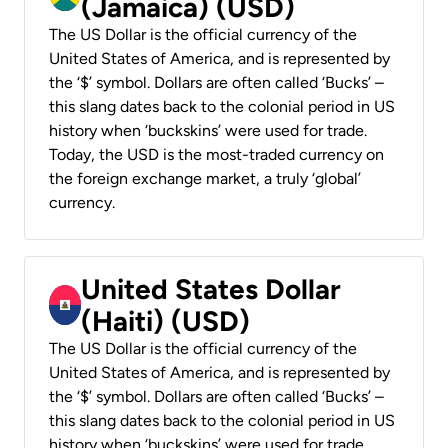
(Jamaica) (USD)
The US Dollar is the official currency of the
United States of America, and is represented by
the ‘$’ symbol. Dollars are often called ‘Bucks’ –
this slang dates back to the colonial period in US
history when ‘buckskins’ were used for trade.
Today, the USD is the most-traded currency on
the foreign exchange market, a truly ‘global’
currency.
United States Dollar
(Haiti) (USD)
The US Dollar is the official currency of the
United States of America, and is represented by
the ‘$’ symbol. Dollars are often called ‘Bucks’ –
this slang dates back to the colonial period in US
history when ‘buckskins’ were used for trade.