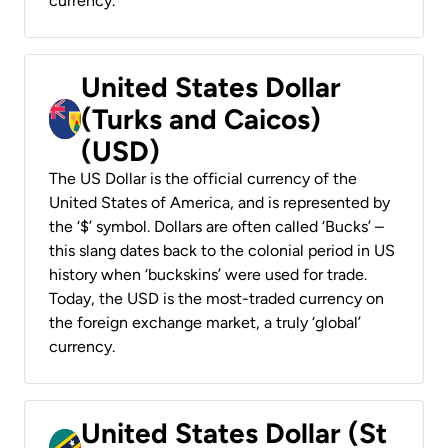
currency.
United States Dollar
(Turks and Caicos)
(USD)
The US Dollar is the official currency of the
United States of America, and is represented by
the ‘$’ symbol. Dollars are often called ‘Bucks’ –
this slang dates back to the colonial period in US
history when ‘buckskins’ were used for trade.
Today, the USD is the most-traded currency on
the foreign exchange market, a truly ‘global’
currency.
United States Dollar (St