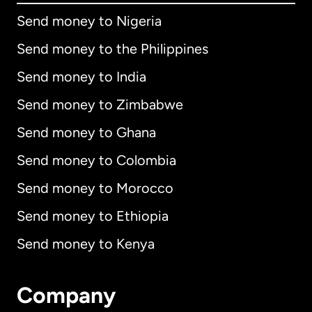
Send money to Nigeria
Send money to the Philippines
Send money to India
Send money to Zimbabwe
Send money to Ghana
Send money to Colombia
Send money to Morocco
Send money to Ethiopia
Send money to Kenya
Company