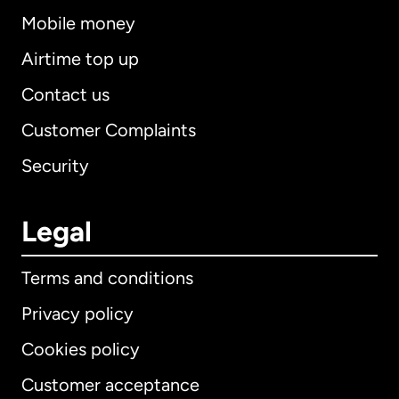
Mobile money
Airtime top up
Contact us
Customer Complaints
Security
Legal
Terms and conditions
Privacy policy
Cookies policy
Customer acceptance