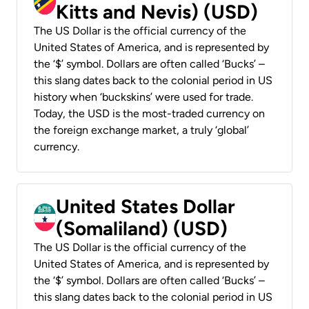
Kitts and Nevis) (USD)
The US Dollar is the official currency of the
United States of America, and is represented by
the ‘$’ symbol. Dollars are often called ‘Bucks’ –
this slang dates back to the colonial period in US
history when ‘buckskins’ were used for trade.
Today, the USD is the most-traded currency on
the foreign exchange market, a truly ‘global’
currency.
United States Dollar
(Somaliland) (USD)
The US Dollar is the official currency of the
United States of America, and is represented by
the ‘$’ symbol. Dollars are often called ‘Bucks’ –
this slang dates back to the colonial period in US