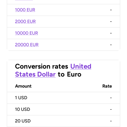
1000 EUR
-
2000 EUR
-
10000 EUR
-
20000 EUR
-
Conversion rates
United
States Dollar
to
Euro
Amount
Rate
1
USD
-
10
USD
-
20
USD
-