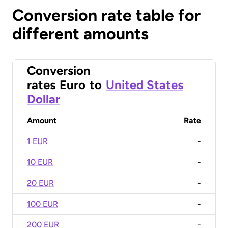
Conversion rate table for
different amounts
Conversion
rates
Euro
to
United States
Dollar
Amount
Rate
1 EUR
-
10 EUR
-
20 EUR
-
100 EUR
-
200 EUR
-