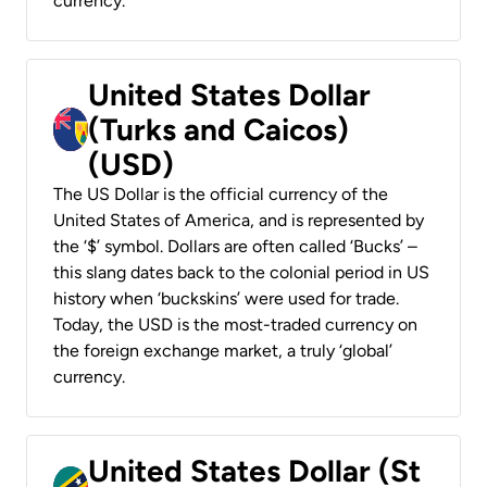
currency.
United States Dollar
(Turks and Caicos)
(USD)
The US Dollar is the official currency of the
United States of America, and is represented by
the ‘$’ symbol. Dollars are often called ‘Bucks’ –
this slang dates back to the colonial period in US
history when ‘buckskins’ were used for trade.
Today, the USD is the most-traded currency on
the foreign exchange market, a truly ‘global’
currency.
United States Dollar (St