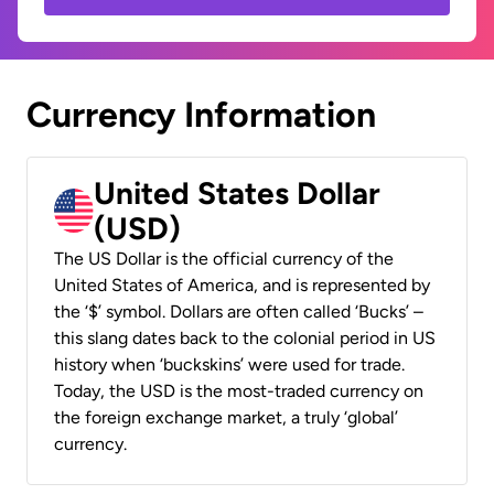
Currency Information
United States Dollar
(USD)
The US Dollar is the official currency of the
United States of America, and is represented by
the ‘$’ symbol. Dollars are often called ‘Bucks’ –
this slang dates back to the colonial period in US
history when ‘buckskins’ were used for trade.
Today, the USD is the most-traded currency on
the foreign exchange market, a truly ‘global’
currency.