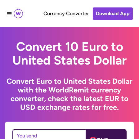
Currency Converter
Download App
Convert 10 Euro to
United States Dollar
Convert Euro to United States Dollar
with the WorldRemit currency
converter, check the latest EUR to
USD exchange rates for free.
You send