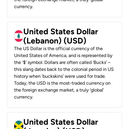
currency.
United States Dollar
(Lebanon) (USD)
The US Dollar is the official currency of the
United States of America, and is represented by
the ‘$’ symbol. Dollars are often called ‘Bucks’ –
this slang dates back to the colonial period in US
history when ‘buckskins’ were used for trade.
Today, the USD is the most-traded currency on
the foreign exchange market, a truly ‘global’
currency.
United States Dollar