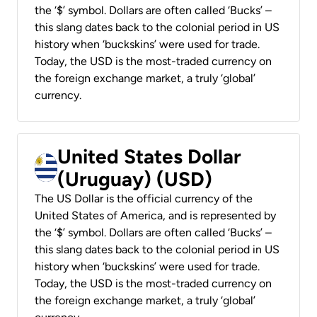
the ‘$’ symbol. Dollars are often called ‘Bucks’ –
this slang dates back to the colonial period in US
history when ‘buckskins’ were used for trade.
Today, the USD is the most-traded currency on
the foreign exchange market, a truly ‘global’
currency.
United States Dollar
(Uruguay) (USD)
The US Dollar is the official currency of the
United States of America, and is represented by
the ‘$’ symbol. Dollars are often called ‘Bucks’ –
this slang dates back to the colonial period in US
history when ‘buckskins’ were used for trade.
Today, the USD is the most-traded currency on
the foreign exchange market, a truly ‘global’