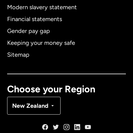
Modern slavery statement
International
English
Financial statements
Gender pay gap
Keeping your money safe
Australia
Sitemap
Canada
English
Canada
Français
Choose your Region
Denmark
New Zealand
France