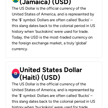
(Jamaica) (USD)
The US Dollar is the official currency of the
United States of America, and is represented by
the ‘$’ symbol. Dollars are often called ‘Bucks’ –
this slang dates back to the colonial period in US
history when ‘buckskins’ were used for trade.
Today, the USD is the most-traded currency on
the foreign exchange market, a truly ‘global’
currency.
United States Dollar
(Haiti) (USD)
The US Dollar is the official currency of the
United States of America, and is represented by
the ‘$’ symbol. Dollars are often called ‘Bucks’ –
this slang dates back to the colonial period in US
history when ‘buckskins’ were used for trade.