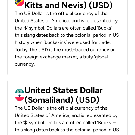
Kitts and Nevis) (USD)
The US Dollar is the official currency of the
United States of America, and is represented by
the ‘$’ symbol. Dollars are often called ‘Bucks’ –
this slang dates back to the colonial period in US
history when ‘buckskins’ were used for trade.
Today, the USD is the most-traded currency on
the foreign exchange market, a truly ‘global’
currency.
United States Dollar
(Somaliland) (USD)
The US Dollar is the official currency of the
United States of America, and is represented by
the ‘$’ symbol. Dollars are often called ‘Bucks’ –
this slang dates back to the colonial period in US