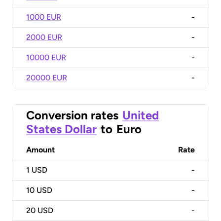
1000 EUR
-
2000 EUR
-
10000 EUR
-
20000 EUR
-
Conversion rates
United
States Dollar
to
Euro
Amount
Rate
1
USD
-
10
USD
-
20
USD
-