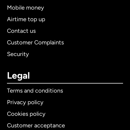
Mobile money
Airtime top up
Contact us
Customer Complaints
Security
Legal
Terms and conditions
Privacy policy
Cookies policy
Customer acceptance