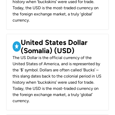
history when ‘buckskins’ were used for trade.
Today, the USD is the most-traded currency on
the foreign exchange market, a truly ‘global’
currency.
United States Dollar
(Somalia) (USD)
The US Dollar is the official currency of the
United States of America, and is represented by
the ‘$’ symbol. Dollars are often called ‘Bucks’ –
this slang dates back to the colonial period in US
history when ‘buckskins’ were used for trade.
Today, the USD is the most-traded currency on
the foreign exchange market, a truly ‘global’
currency.