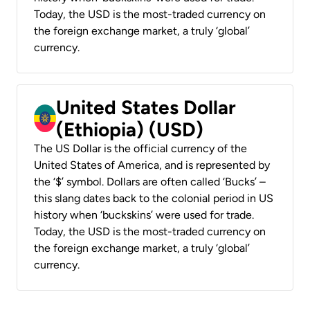
Today, the USD is the most-traded currency on
the foreign exchange market, a truly ‘global’
currency.
United States Dollar
(Ethiopia) (USD)
The US Dollar is the official currency of the
United States of America, and is represented by
the ‘$’ symbol. Dollars are often called ‘Bucks’ –
this slang dates back to the colonial period in US
history when ‘buckskins’ were used for trade.
Today, the USD is the most-traded currency on
the foreign exchange market, a truly ‘global’
currency.