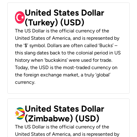
United States Dollar
(Turkey) (USD)
The US Dollar is the official currency of the
United States of America, and is represented by
the ‘$’ symbol. Dollars are often called ‘Bucks’ –
this slang dates back to the colonial period in US
history when ‘buckskins’ were used for trade.
Today, the USD is the most-traded currency on
the foreign exchange market, a truly ‘global’
currency.
United States Dollar
(Zimbabwe) (USD)
The US Dollar is the official currency of the
United States of America, and is represented by