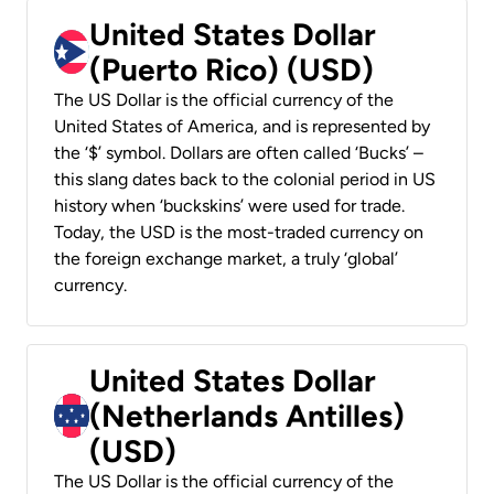
United States Dollar
(Puerto Rico) (USD)
The US Dollar is the official currency of the
United States of America, and is represented by
the ‘$’ symbol. Dollars are often called ‘Bucks’ –
this slang dates back to the colonial period in US
history when ‘buckskins’ were used for trade.
Today, the USD is the most-traded currency on
the foreign exchange market, a truly ‘global’
currency.
United States Dollar
(Netherlands Antilles)
(USD)
The US Dollar is the official currency of the