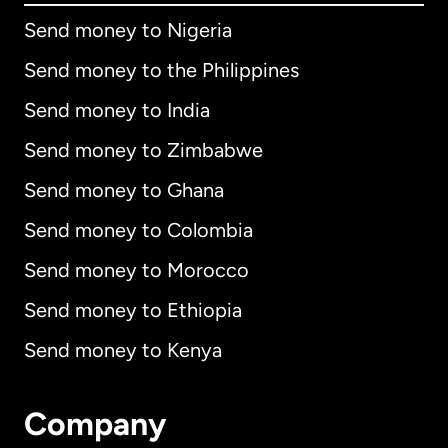
Send money to Nigeria
Send money to the Philippines
Send money to India
Send money to Zimbabwe
Send money to Ghana
Send money to Colombia
Send money to Morocco
Send money to Ethiopia
Send money to Kenya
Company