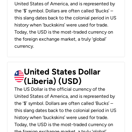
United States of America, and is represented by
the ‘$’ symbol. Dollars are often called ‘Bucks’ –
this slang dates back to the colonial period in US
history when ‘buckskins’ were used for trade.
Today, the USD is the most-traded currency on
the foreign exchange market, a truly ‘global’
currency.
United States Dollar
(Liberia) (USD)
The US Dollar is the official currency of the
United States of America, and is represented by
the ‘$’ symbol. Dollars are often called ‘Bucks’ –
this slang dates back to the colonial period in US
history when ‘buckskins’ were used for trade.
Today, the USD is the most-traded currency on
the foreign exchange market, a truly ‘global’