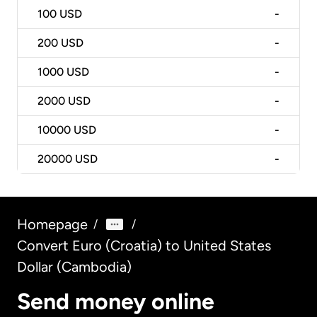
100
USD
-
200
USD
-
1000
USD
-
2000
USD
-
10000
USD
-
20000
USD
-
Homepage
/
/
Convert Euro (Croatia) to United States
Dollar (Cambodia)
Send money online