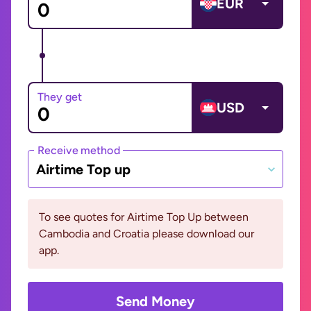
EUR
They get
USD
Receive method
Airtime Top up
To see quotes for Airtime Top Up between
Cambodia and Croatia please download our
app.
Send Money