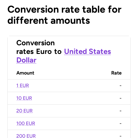
Conversion rate table for
different amounts
Conversion
rates
Euro
to
United States
Dollar
Amount
Rate
1 EUR
-
10 EUR
-
20 EUR
-
100 EUR
-
200 EUR
-