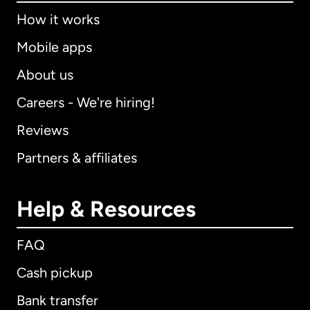
How it works
Mobile apps
About us
Careers - We're hiring!
Reviews
Partners & affiliates
Help & Resources
FAQ
Cash pickup
Bank transfer