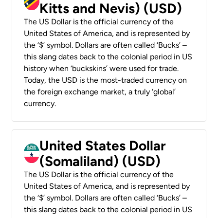
Kitts and Nevis) (USD)
The US Dollar is the official currency of the
United States of America, and is represented by
the ‘$’ symbol. Dollars are often called ‘Bucks’ –
this slang dates back to the colonial period in US
history when ‘buckskins’ were used for trade.
Today, the USD is the most-traded currency on
the foreign exchange market, a truly ‘global’
currency.
United States Dollar
(Somaliland) (USD)
The US Dollar is the official currency of the
United States of America, and is represented by
the ‘$’ symbol. Dollars are often called ‘Bucks’ –
this slang dates back to the colonial period in US