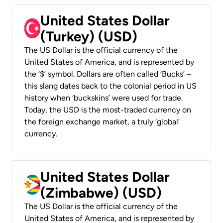
United States Dollar
(Turkey) (USD)
The US Dollar is the official currency of the
United States of America, and is represented by
the ‘$’ symbol. Dollars are often called ‘Bucks’ –
this slang dates back to the colonial period in US
history when ‘buckskins’ were used for trade.
Today, the USD is the most-traded currency on
the foreign exchange market, a truly ‘global’
currency.
United States Dollar
(Zimbabwe) (USD)
The US Dollar is the official currency of the
United States of America, and is represented by