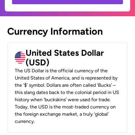
Currency Information
United States Dollar
(USD)
The US Dollar is the official currency of the
United States of America, and is represented by
the ‘$’ symbol. Dollars are often called ‘Bucks’ –
this slang dates back to the colonial period in US
history when ‘buckskins’ were used for trade.
Today, the USD is the most-traded currency on
the foreign exchange market, a truly ‘global’
currency.