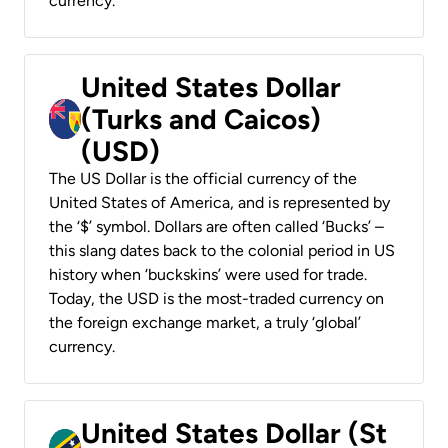
currency.
United States Dollar
(Turks and Caicos)
(USD)
The US Dollar is the official currency of the
United States of America, and is represented by
the ‘$’ symbol. Dollars are often called ‘Bucks’ –
this slang dates back to the colonial period in US
history when ‘buckskins’ were used for trade.
Today, the USD is the most-traded currency on
the foreign exchange market, a truly ‘global’
currency.
United States Dollar (St