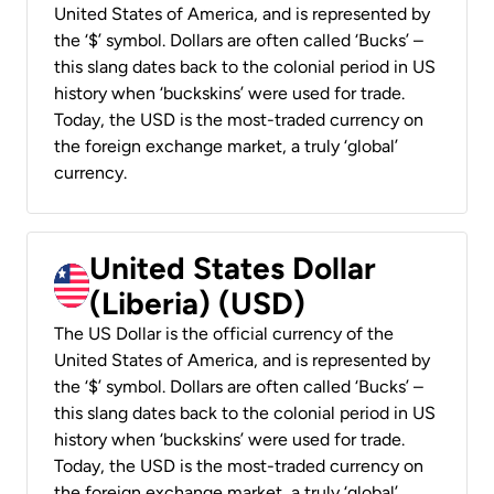
United States of America, and is represented by
the ‘$’ symbol. Dollars are often called ‘Bucks’ –
this slang dates back to the colonial period in US
history when ‘buckskins’ were used for trade.
Today, the USD is the most-traded currency on
the foreign exchange market, a truly ‘global’
currency.
United States Dollar
(Liberia) (USD)
The US Dollar is the official currency of the
United States of America, and is represented by
the ‘$’ symbol. Dollars are often called ‘Bucks’ –
this slang dates back to the colonial period in US
history when ‘buckskins’ were used for trade.
Today, the USD is the most-traded currency on
the foreign exchange market, a truly ‘global’