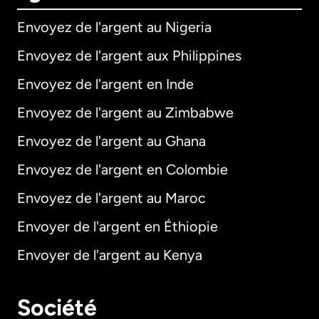
Envoyez de l'argent au Nigeria
Envoyez de l'argent aux Philippines
Envoyez de l'argent en Inde
Envoyez de l'argent au Zimbabwe
Envoyez de l'argent au Ghana
Envoyez de l'argent en Colombie
Envoyez de l'argent au Maroc
Envoyer de l'argent en Éthiopie
Envoyer de l'argent au Kenya
Société