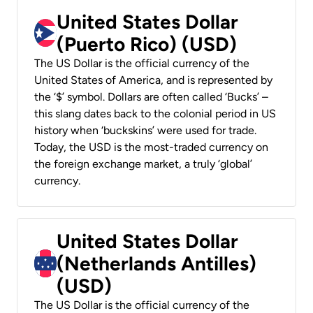
United States Dollar
(Puerto Rico) (USD)
The US Dollar is the official currency of the
United States of America, and is represented by
the ‘$’ symbol. Dollars are often called ‘Bucks’ –
this slang dates back to the colonial period in US
history when ‘buckskins’ were used for trade.
Today, the USD is the most-traded currency on
the foreign exchange market, a truly ‘global’
currency.
United States Dollar
(Netherlands Antilles)
(USD)
The US Dollar is the official currency of the