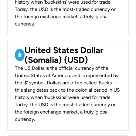
history when ‘buckskins’ were used for trade.
Today, the USD is the most-traded currency on
the foreign exchange market, a truly ‘global’
currency.
United States Dollar
(Somalia) (USD)
The US Dollar is the official currency of the
United States of America, and is represented by
the ‘$’ symbol. Dollars are often called ‘Bucks’ –
this slang dates back to the colonial period in US
history when ‘buckskins’ were used for trade.
Today, the USD is the most-traded currency on
the foreign exchange market, a truly ‘global’
currency.