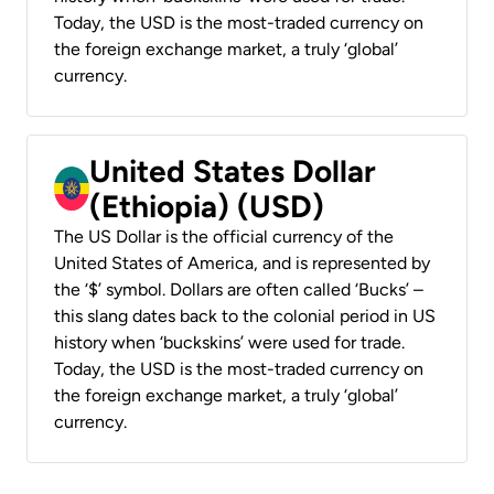
Today, the USD is the most-traded currency on
the foreign exchange market, a truly ‘global’
currency.
United States Dollar
(Ethiopia) (USD)
The US Dollar is the official currency of the
United States of America, and is represented by
the ‘$’ symbol. Dollars are often called ‘Bucks’ –
this slang dates back to the colonial period in US
history when ‘buckskins’ were used for trade.
Today, the USD is the most-traded currency on
the foreign exchange market, a truly ‘global’
currency.