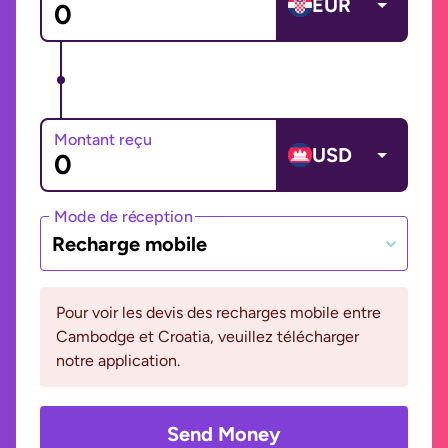
EUR
Montant reçu
USD
Mode de réception
Recharge mobile
Pour voir les devis des recharges mobile entre
Cambodge et Croatia, veuillez télécharger
notre application.
Send Money