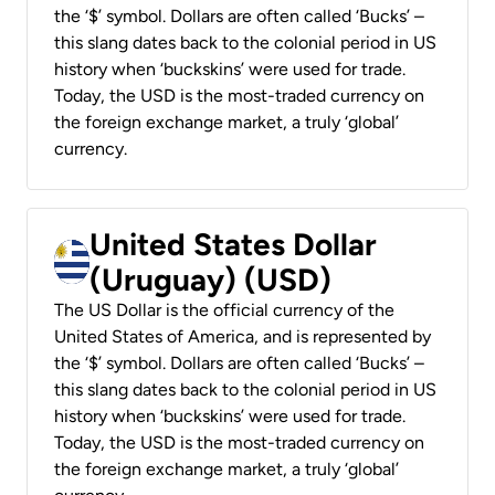
the ‘$’ symbol. Dollars are often called ‘Bucks’ –
this slang dates back to the colonial period in US
history when ‘buckskins’ were used for trade.
Today, the USD is the most-traded currency on
the foreign exchange market, a truly ‘global’
currency.
United States Dollar
(Uruguay) (USD)
The US Dollar is the official currency of the
United States of America, and is represented by
the ‘$’ symbol. Dollars are often called ‘Bucks’ –
this slang dates back to the colonial period in US
history when ‘buckskins’ were used for trade.
Today, the USD is the most-traded currency on
the foreign exchange market, a truly ‘global’