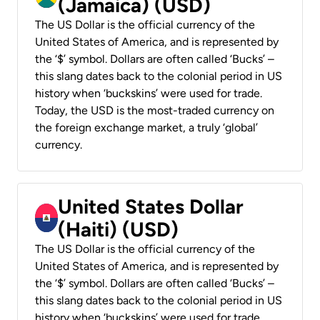
(Jamaica) (USD)
The US Dollar is the official currency of the
United States of America, and is represented by
the ‘$’ symbol. Dollars are often called ‘Bucks’ –
this slang dates back to the colonial period in US
history when ‘buckskins’ were used for trade.
Today, the USD is the most-traded currency on
the foreign exchange market, a truly ‘global’
currency.
United States Dollar
(Haiti) (USD)
The US Dollar is the official currency of the
United States of America, and is represented by
the ‘$’ symbol. Dollars are often called ‘Bucks’ –
this slang dates back to the colonial period in US
history when ‘buckskins’ were used for trade.