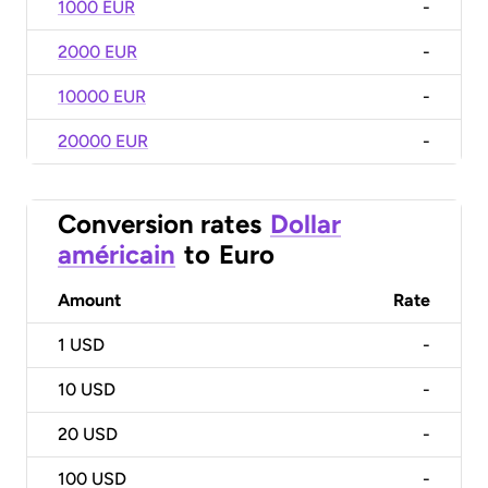
1000 EUR
-
2000 EUR
-
10000 EUR
-
20000 EUR
-
Conversion rates
Dollar
américain
to
Euro
Amount
Rate
1
USD
-
10
USD
-
20
USD
-
100
USD
-