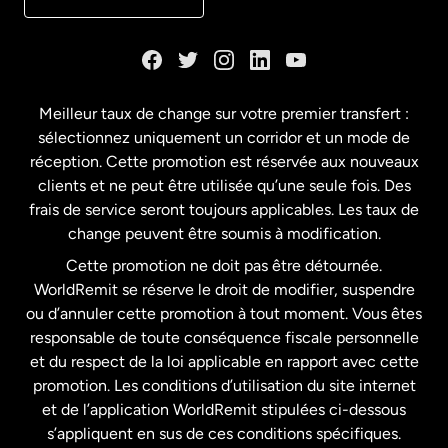
Danemark
Espagne
Meilleur taux de change sur votre premier transfert :
sélectionnez uniquement un corridor et un mode de
États-Unis
English
réception. Cette promotion est réservée aux nouveaux
clients et ne peut être utilisée qu’une seule fois. Des
frais de service seront toujours applicables. Les taux de
États-Unis
Español
change peuvent être soumis à modification.
Cette promotion ne doit pas être détournée.
France
WorldRemit se réserve le droit de modifier, suspendre
ou d’annuler cette promotion à tout moment. Vous êtes
responsable de toute conséquence fiscale personnelle
Malaisie
et du respect de la loi applicable en rapport avec cette
promotion. Les conditions d’utilisation du site internet
Nouvelle-Zélande
et de l’application WorldRemit stipulées ci-dessous
s’appliquent en sus de ces conditions spécifiques.