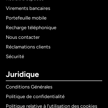
Virements bancaires
Portefeuille mobile
Recharge téléphonique
Nous contacter
Réclamations clients
Sécurité
Juridique
Conditions Générales
Politique de confidentialité
Politique relative à l'utilisation des cookies