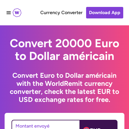
Currency Converter
Download App
Convert 20000 Euro
to Dollar américain
Convert Euro to Dollar américain
with the WorldRemit currency
converter, check the latest EUR to
USD exchange rates for free.
Montant envoyé