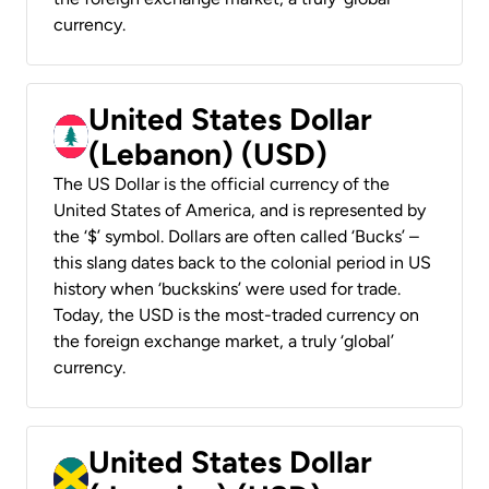
currency.
United States Dollar
(Lebanon) (USD)
The US Dollar is the official currency of the
United States of America, and is represented by
the ‘$’ symbol. Dollars are often called ‘Bucks’ –
this slang dates back to the colonial period in US
history when ‘buckskins’ were used for trade.
Today, the USD is the most-traded currency on
the foreign exchange market, a truly ‘global’
currency.
United States Dollar