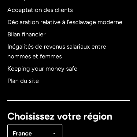
Acceptation des clients
Déclaration relative à l'esclavage moderne
Bilan financier
International
English
Inégalités de revenus salariaux entre
hommes et femmes
Keeping your money safe
Allemagne
Plan du site
Australie
Canada
English
Choisissez votre région
Canada
Français
France