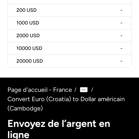
200
USD
-
1000
USD
-
2000
USD
-
10000
USD
-
20000
USD
-
Page d'accueil - France
/
/
Convert Euro (Croatia) to Dollar américain
(Cambodge)
Envoyez de l’argent en
ligne