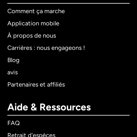
Comment ça marche
Application mobile
À propos de nous
Carrières : nous engageons !
Blog
avis
Partenaires et affiliés
Aide & Ressources
FAQ
Retrait d'espèces