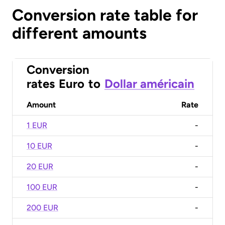
Conversion rate table for
different amounts
Conversion
rates
Euro
to
Dollar américain
Amount
Rate
1 EUR
-
10 EUR
-
20 EUR
-
100 EUR
-
200 EUR
-