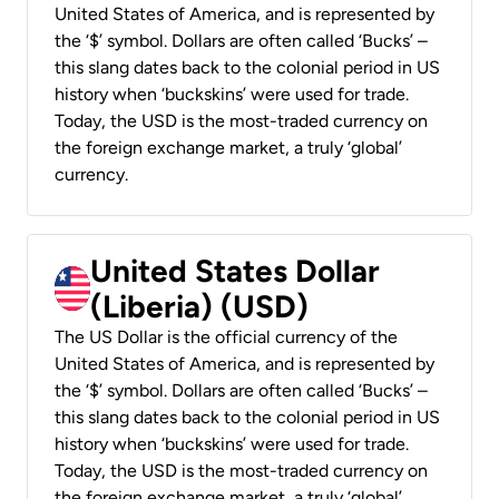
United States of America, and is represented by
the ‘$’ symbol. Dollars are often called ‘Bucks’ –
this slang dates back to the colonial period in US
history when ‘buckskins’ were used for trade.
Today, the USD is the most-traded currency on
the foreign exchange market, a truly ‘global’
currency.
United States Dollar
(Liberia) (USD)
The US Dollar is the official currency of the
United States of America, and is represented by
the ‘$’ symbol. Dollars are often called ‘Bucks’ –
this slang dates back to the colonial period in US
history when ‘buckskins’ were used for trade.
Today, the USD is the most-traded currency on
the foreign exchange market, a truly ‘global’