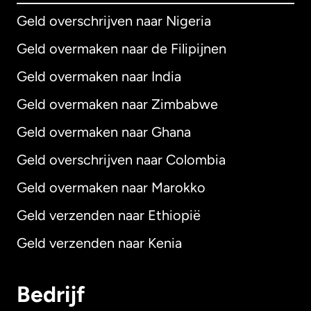
Geld overschrijven naar Nigeria
Geld overmaken naar de Filipijnen
Geld overmaken naar India
Geld overmaken naar Zimbabwe
Geld overmaken naar Ghana
Geld overschrijven naar Colombia
Geld overmaken naar Marokko
Geld verzenden naar Ethiopië
Geld verzenden naar Kenia
Bedrijf