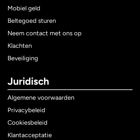
Mobiel geld
Beltegoed sturen
Neem contact met ons op
Klachten
Beveiliging
Juridisch
Algemene voorwaarden
Privacybeleid
Cookiesbeleid
Klantacceptatie