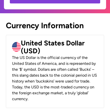
Currency Information
United States Dollar
(USD)
The US Dollar is the official currency of the
United States of America, and is represented by
the ‘$’ symbol. Dollars are often called ‘Bucks’ –
this slang dates back to the colonial period in US
history when ‘buckskins’ were used for trade.
Today, the USD is the most-traded currency on
the foreign exchange market, a truly ‘global’
currency.