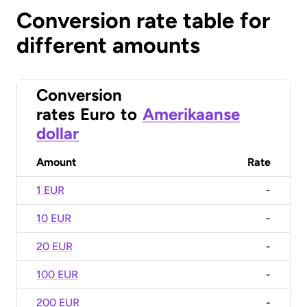
Conversion rate table for
different amounts
Conversion
rates
Euro
to
Amerikaanse
dollar
Amount
Rate
1 EUR
-
10 EUR
-
20 EUR
-
100 EUR
-
200 EUR
-