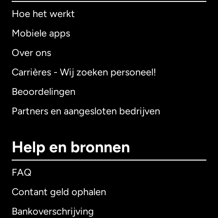
Hoe het werkt
Mobiele apps
Over ons
Carrières - Wij zoeken personeel!
Beoordelingen
Partners en aangesloten bedrijven
Help en bronnen
FAQ
Contant geld ophalen
Bankoverschrijving