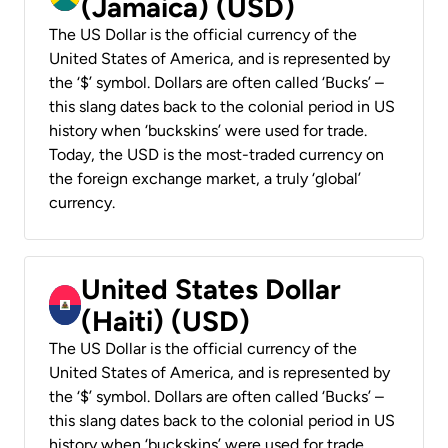
(Jamaica) (USD)
The US Dollar is the official currency of the
United States of America, and is represented by
the ‘$’ symbol. Dollars are often called ‘Bucks’ –
this slang dates back to the colonial period in US
history when ‘buckskins’ were used for trade.
Today, the USD is the most-traded currency on
the foreign exchange market, a truly ‘global’
currency.
United States Dollar
(Haiti) (USD)
The US Dollar is the official currency of the
United States of America, and is represented by
the ‘$’ symbol. Dollars are often called ‘Bucks’ –
this slang dates back to the colonial period in US
history when ‘buckskins’ were used for trade.