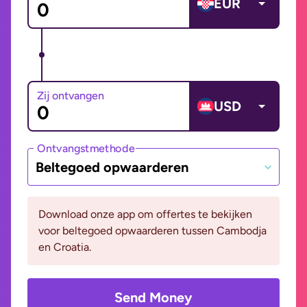
EUR
Zij ontvangen
USD
Ontvangstmethode
Beltegoed opwaarderen
Download onze app om offertes te bekijken
voor beltegoed opwaarderen tussen Cambodja
en Croatia.
Send Money