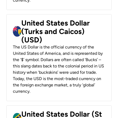
currency.
United States Dollar
(Turks and Caicos)
(USD)
The US Dollar is the official currency of the
United States of America, and is represented by
the ‘$’ symbol. Dollars are often called ‘Bucks’ –
this slang dates back to the colonial period in US
history when ‘buckskins’ were used for trade.
Today, the USD is the most-traded currency on
the foreign exchange market, a truly ‘global’
currency.
United States Dollar (St