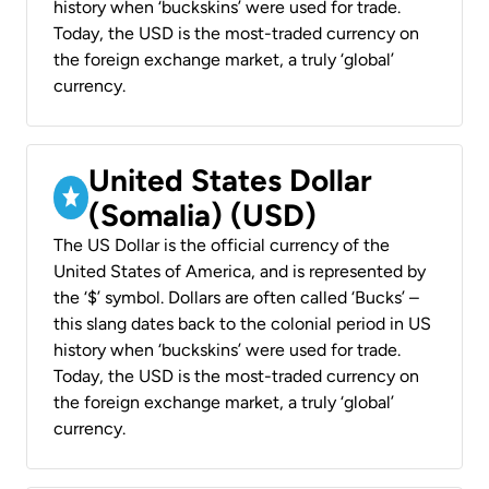
history when ‘buckskins’ were used for trade.
Today, the USD is the most-traded currency on
the foreign exchange market, a truly ‘global’
currency.
United States Dollar
(Somalia) (USD)
The US Dollar is the official currency of the
United States of America, and is represented by
the ‘$’ symbol. Dollars are often called ‘Bucks’ –
this slang dates back to the colonial period in US
history when ‘buckskins’ were used for trade.
Today, the USD is the most-traded currency on
the foreign exchange market, a truly ‘global’
currency.