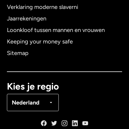
Verklaring moderne slaverni
Internationaal
English
Jaarrekeningen
Loonkloof tussen mannen en vrouwen
Keeping your money safe
Australië
Sitemap
Canada
English
Canada
Français
Kies je regio
Denemarken
Nederland
Duitsland