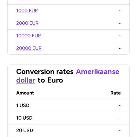
1000 EUR
-
2000 EUR
-
10000 EUR
-
20000 EUR
-
Conversion rates
Amerikaanse
dollar
to
Euro
Amount
Rate
1
USD
-
10
USD
-
20
USD
-