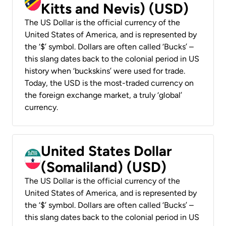
Kitts and Nevis) (USD)
The US Dollar is the official currency of the
United States of America, and is represented by
the ‘$’ symbol. Dollars are often called ‘Bucks’ –
this slang dates back to the colonial period in US
history when ‘buckskins’ were used for trade.
Today, the USD is the most-traded currency on
the foreign exchange market, a truly ‘global’
currency.
United States Dollar
(Somaliland) (USD)
The US Dollar is the official currency of the
United States of America, and is represented by
the ‘$’ symbol. Dollars are often called ‘Bucks’ –
this slang dates back to the colonial period in US