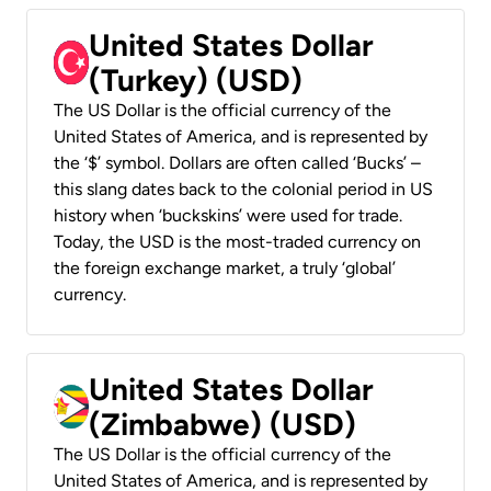
United States Dollar
(Turkey) (USD)
The US Dollar is the official currency of the
United States of America, and is represented by
the ‘$’ symbol. Dollars are often called ‘Bucks’ –
this slang dates back to the colonial period in US
history when ‘buckskins’ were used for trade.
Today, the USD is the most-traded currency on
the foreign exchange market, a truly ‘global’
currency.
United States Dollar
(Zimbabwe) (USD)
The US Dollar is the official currency of the
United States of America, and is represented by