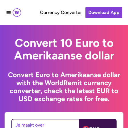
Currency Converter
Download App
Convert 10 Euro to
Amerikaanse dollar
Convert Euro to Amerikaanse dollar
with the WorldRemit currency
converter, check the latest EUR to
USD exchange rates for free.
Je maakt over