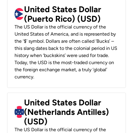
United States Dollar
(Puerto Rico) (USD)
The US Dollar is the official currency of the
United States of America, and is represented by
the ‘$’ symbol. Dollars are often called ‘Bucks’ –
this slang dates back to the colonial period in US
history when ‘buckskins’ were used for trade.
Today, the USD is the most-traded currency on
the foreign exchange market, a truly ‘global’
currency.
United States Dollar
(Netherlands Antilles)
(USD)
The US Dollar is the official currency of the