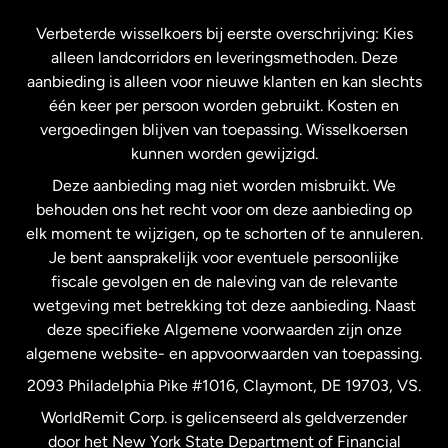
Frankrijk
Verbeterde wisselkoers bij eerste overschrijving: Kies
alleen landcorridors en leveringsmethoden. Deze
Maleisië
aanbieding is alleen voor nieuwe klanten en kan slechts
één keer per persoon worden gebruikt. Kosten en
vergoedingen blijven van toepassing. Wisselkoersen
Nederland
kunnen worden gewijzigd.
Deze aanbieding mag niet worden misbruikt. We
Nieuw-Zeeland
behouden ons het recht voor om deze aanbieding op
elk moment te wijzigen, op te schorten of te annuleren.
Je bent aansprakelijk voor eventuele persoonlijke
Spanje
fiscale gevolgen en de naleving van de relevante
wetgeving met betrekking tot deze aanbieding. Naast
Verenigd Koninkrijk
deze specifieke Algemene voorwaarden zijn onze
algemene website- en appvoorwaarden van toepassing.
Verenigde Staten
English
2093 Philadelphia Pike #1016, Claymont, DE 19703, VS.
WorldRemit Corp. is gelicenseerd als geldverzender
door het New York State Department of Financial
Verenigde Staten
Español