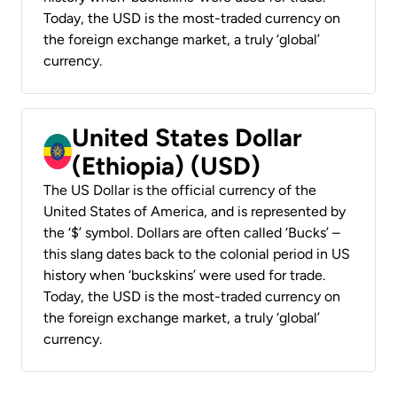
Today, the USD is the most-traded currency on
the foreign exchange market, a truly ‘global’
currency.
United States Dollar
(Ethiopia) (USD)
The US Dollar is the official currency of the
United States of America, and is represented by
the ‘$’ symbol. Dollars are often called ‘Bucks’ –
this slang dates back to the colonial period in US
history when ‘buckskins’ were used for trade.
Today, the USD is the most-traded currency on
the foreign exchange market, a truly ‘global’
currency.