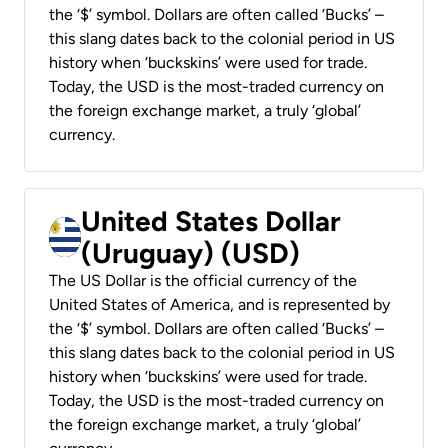
the ‘$’ symbol. Dollars are often called ‘Bucks’ –
this slang dates back to the colonial period in US
history when ‘buckskins’ were used for trade.
Today, the USD is the most-traded currency on
the foreign exchange market, a truly ‘global’
currency.
United States Dollar
(Uruguay) (USD)
The US Dollar is the official currency of the
United States of America, and is represented by
the ‘$’ symbol. Dollars are often called ‘Bucks’ –
this slang dates back to the colonial period in US
history when ‘buckskins’ were used for trade.
Today, the USD is the most-traded currency on
the foreign exchange market, a truly ‘global’