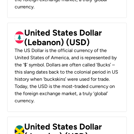
currency.
United States Dollar
(Lebanon) (USD)
The US Dollar is the official currency of the
United States of America, and is represented by
the ‘$’ symbol. Dollars are often called ‘Bucks’ –
this slang dates back to the colonial period in US
history when ‘buckskins’ were used for trade.
Today, the USD is the most-traded currency on
the foreign exchange market, a truly ‘global’
currency.
United States Dollar