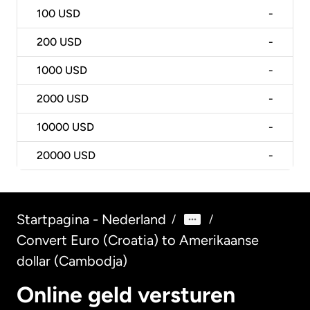
100
USD
-
200
USD
-
1000
USD
-
2000
USD
-
10000
USD
-
20000
USD
-
Startpagina - Nederland
/
/
Convert Euro (Croatia) to Amerikaanse
dollar (Cambodja)
Online geld versturen