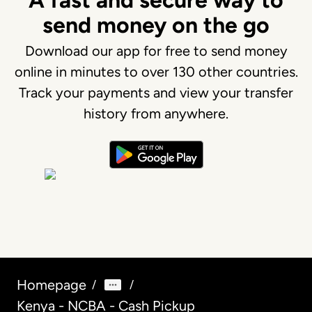
A fast and secure way to
send money on the go
Download our app for free to send money
online in minutes to over 130 other countries.
Track your payments and view your transfer
history from anywhere.
Homepage
/
/
Kenya - NCBA - Cash Pickup