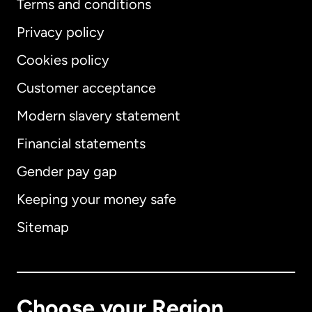
Terms and conditions
Privacy policy
Cookies policy
Customer acceptance
Modern slavery statement
International
English
Financial statements
Gender pay gap
Keeping your money safe
Australia
Sitemap
Canada
English
Canada
Français
Choose your Region