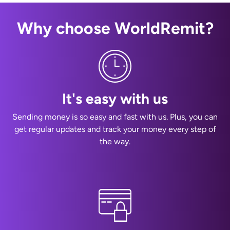
Why choose WorldRemit?
It's easy with us
Sending money is so easy and fast with us. Plus, you can
get regular updates and track your money every step of
the way.