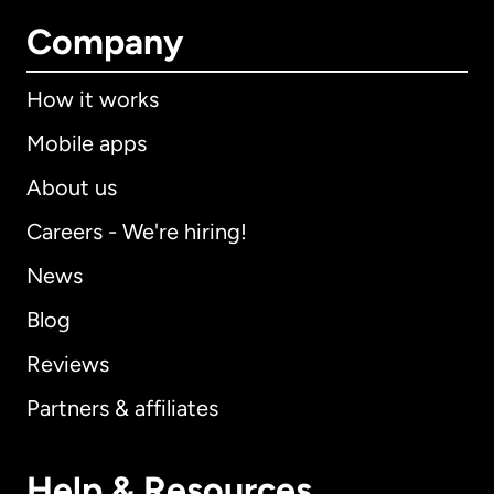
Company
How it works
Mobile apps
About us
Careers - We're hiring!
News
Blog
Reviews
Partners & affiliates
Help & Resources