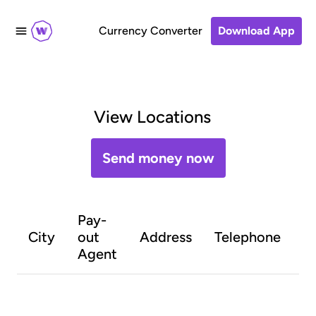
Currency Converter
Download App
View Locations
Send money now
Pay-
O
City
out
Address
Telephone
h
Agent