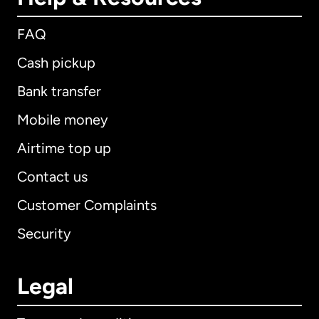
FAQ
Cash pickup
Bank transfer
Mobile money
Airtime top up
Contact us
Customer Complaints
Security
Legal