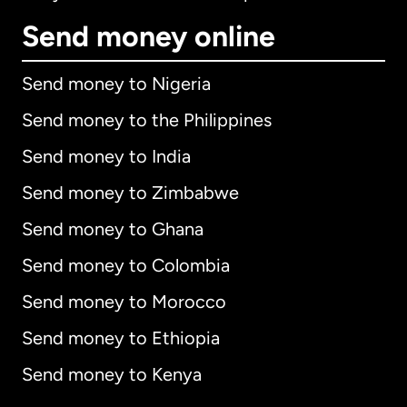
Send money online
Send money to Nigeria
Send money to the Philippines
Send money to India
Send money to Zimbabwe
Send money to Ghana
Send money to Colombia
Send money to Morocco
Send money to Ethiopia
Send money to Kenya