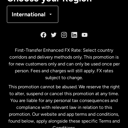
Denmark
International
France
Germany
First-Transfer Enhanced FX Rate: Select country
corridors and delivery methods only. This promotion is
Malaysia
for new customers only and can only be used once per
person. Fees and charges will still apply. FX rates
subject to change.
Netherlands
This promotion cannot be abused. We reserve the right
to alter, suspend or cancel this promotion at any time.
New Zealand
You are liable for any personal tax consequences and
compliance with relevant law in relation to this
promotion. Our website and app terms and conditions,
Spain
found below, apply alongside these specific Terms and
Conditions.