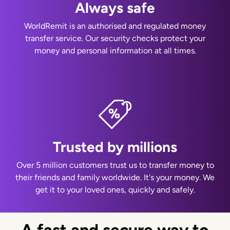
Always safe
WorldRemit is an authorised and regulated money
transfer service. Our security checks protect your
money and personal information at all times.
Trusted by millions
Over 5 million customers trust us to transfer money to
their friends and family worldwide. It's your money. We
get it to your loved ones, quickly and safely.