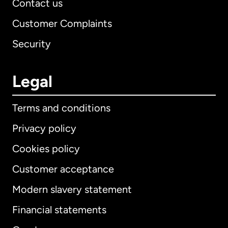
Contact us
Customer Complaints
Security
Legal
Terms and conditions
Privacy policy
Cookies policy
Customer acceptance
Modern slavery statement
International
English
Financial statements