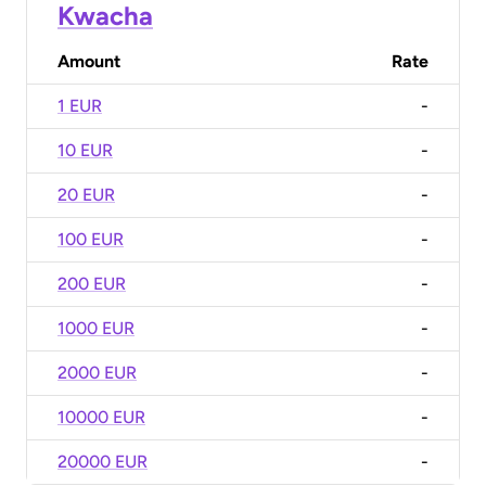
Kwacha
Amount
Rate
1 EUR
-
10 EUR
-
20 EUR
-
100 EUR
-
200 EUR
-
1000 EUR
-
2000 EUR
-
10000 EUR
-
20000 EUR
-