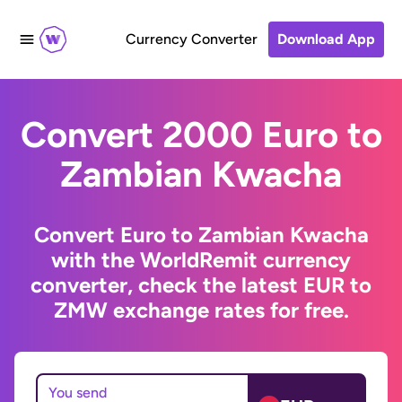
Currency Converter
Download App
Convert 2000 Euro to
Zambian Kwacha
Convert Euro to Zambian Kwacha
with the WorldRemit currency
converter, check the latest EUR to
ZMW exchange rates for free.
You send