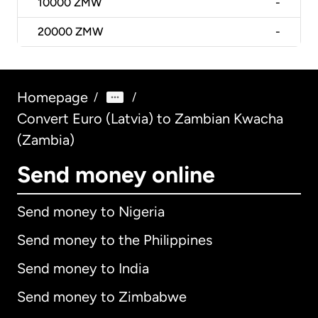
10000
ZMW
-
20000
ZMW
-
Homepage
/
/
Convert Euro (Latvia) to Zambian Kwacha
(Zambia)
Send money online
Send money to Nigeria
Send money to the Philippines
Send money to India
Send money to Zimbabwe