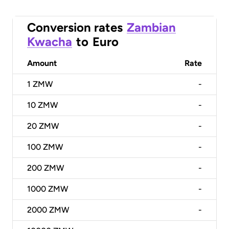
Conversion rates
Zambian
Kwacha
to
Euro
Amount
Rate
1
ZMW
-
10
ZMW
-
20
ZMW
-
100
ZMW
-
200
ZMW
-
1000
ZMW
-
2000
ZMW
-