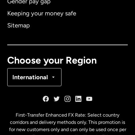
Gender pay gap
Keeping your money safe
Australia
Sitemap
Canada
English
Canada
Français
Choose your Region
Denmark
International
France
Germany
First-Transfer Enhanced FX Rate: Select country
corridors and delivery methods only. This promotion is
Malaysia
for new customers only and can only be used once per