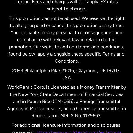
person. Fees and charges will still apply. FX rates
subject to change.
Netherlands
This promotion cannot be abused. We reserve the right
to alter, suspend or cancel this promotion at any time.
New Zealand
You are liable for any personal tax consequences and
compliance with relevant law in relation to this
promotion. Our website and app terms and conditions,
Spain
found below, apply alongside these specific Terms and
Conditions.
Sweden
2093 Philadelphia Pike #1016, Claymont, DE 19703,
USA.
United Kingdom
WorldRemit Corp. is Licensed as a Money Transmitter by
the New York State Department of Financial Services
and in Puerto Rico (TM-055), a Foreign Transmittal
United States
English
Agency in Massachusetts, and a Currency Transmitter in
Rhode Island. NMLS No. 1179663.
United States
Español
For additional licensure information and disclosures,
please visit
https://www.worldremit.com/en/about-