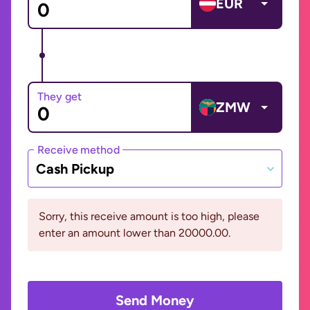
EUR
They get
ZMW
Receive method
Cash Pickup
Sorry, this receive amount is too high, please
enter an amount lower than 20000.00.
Send Money