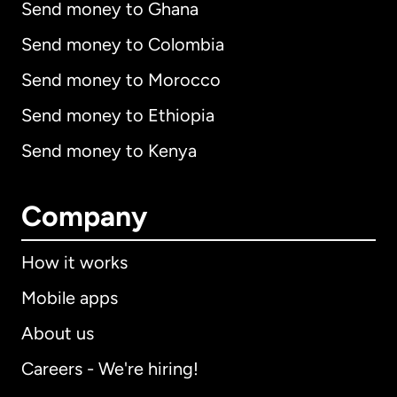
Send money to Ghana
Send money to Colombia
Send money to Morocco
Send money to Ethiopia
Send money to Kenya
Company
How it works
Mobile apps
About us
Careers - We're hiring!