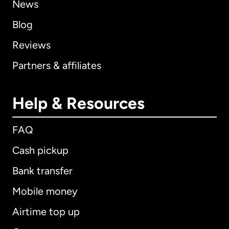
News
Blog
Reviews
Partners & affiliates
Help & Resources
FAQ
Cash pickup
Bank transfer
Mobile money
Airtime top up