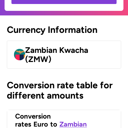
Currency Information
Zambian Kwacha
(ZMW)
Conversion rate table for
different amounts
Conversion
rates
Euro
to
Zambian