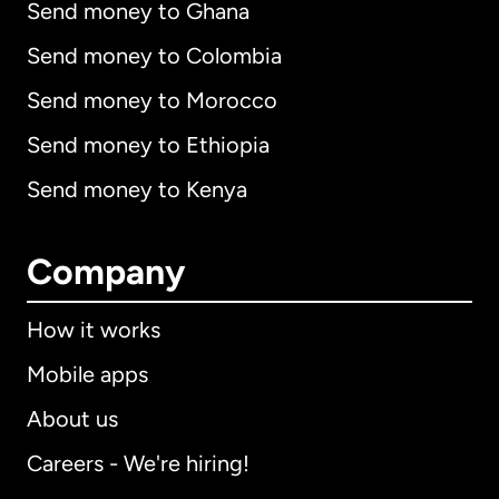
Send money to Ghana
Send money to Colombia
Send money to Morocco
Send money to Ethiopia
Send money to Kenya
Company
How it works
Mobile apps
About us
Careers - We're hiring!