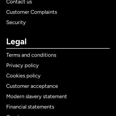
Contact us
Customer Complaints
Security
Legal
Terms and conditions
Privacy policy
Cookies policy
Customer acceptance
Modern slavery statement
International
English
Financial statements