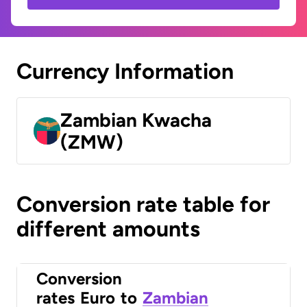
Currency Information
Zambian Kwacha
(ZMW)
Conversion rate table for
different amounts
Conversion
rates
Euro
to
Zambian