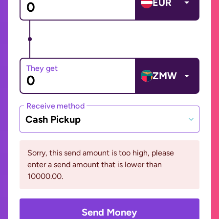
EUR
They get
ZMW
Receive method
Cash Pickup
Sorry, this send amount is too high, please
enter a send amount that is lower than
10000.00.
Send Money