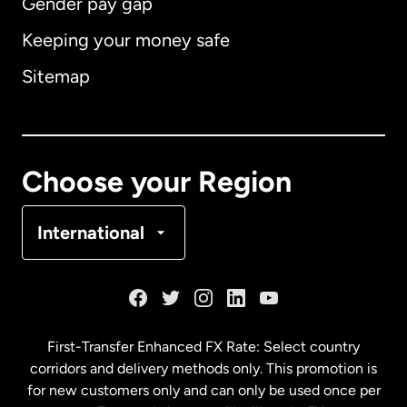
Gender pay gap
Keeping your money safe
Australia
Sitemap
Canada
English
Canada
Français
Choose your Region
Denmark
International
France
Germany
First-Transfer Enhanced FX Rate: Select country
corridors and delivery methods only. This promotion is
Malaysia
for new customers only and can only be used once per