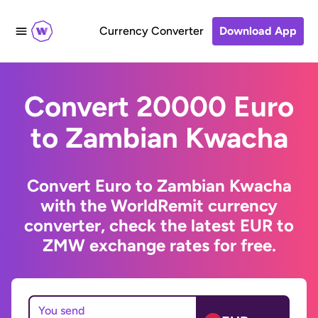
Currency Converter
Download App
Convert 20000 Euro
to Zambian Kwacha
Convert Euro to Zambian Kwacha
with the WorldRemit currency
converter, check the latest EUR to
ZMW exchange rates for free.
You send