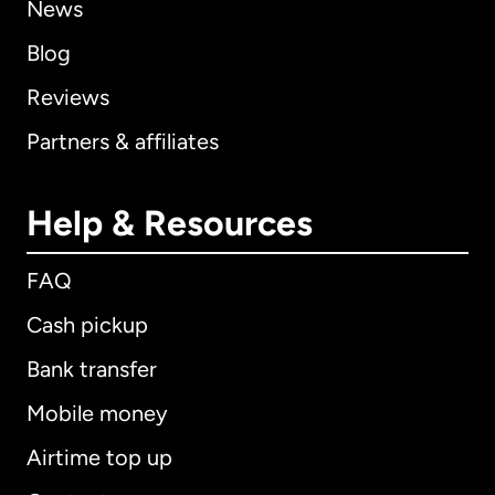
News
Blog
Reviews
Partners & affiliates
Help & Resources
FAQ
Cash pickup
Bank transfer
Mobile money
Airtime top up