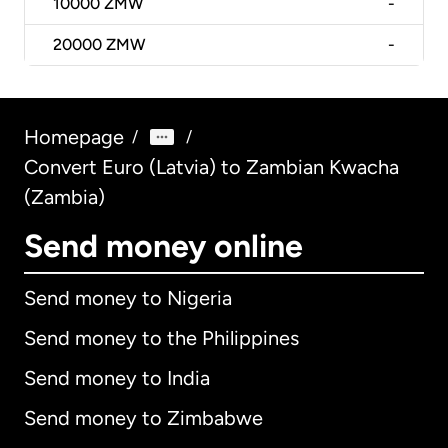
10000
ZMW
-
20000
ZMW
-
Homepage
/
/
Convert Euro (Latvia) to Zambian Kwacha
(Zambia)
Send money online
Send money to Nigeria
Send money to the Philippines
Send money to India
Send money to Zimbabwe