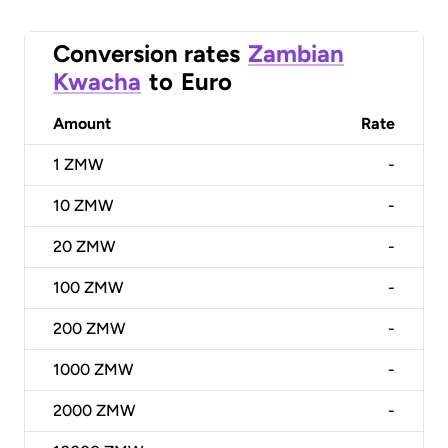
Conversion rates
Zambian
Kwacha
to
Euro
Amount
Rate
1
ZMW
-
10
ZMW
-
20
ZMW
-
100
ZMW
-
200
ZMW
-
1000
ZMW
-
2000
ZMW
-