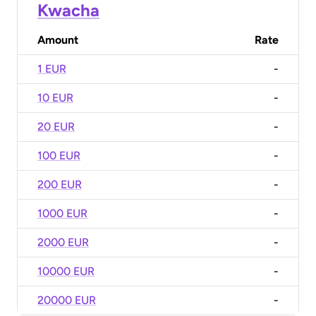
Kwacha
Amount
Rate
1 EUR
-
10 EUR
-
20 EUR
-
100 EUR
-
200 EUR
-
1000 EUR
-
2000 EUR
-
10000 EUR
-
20000 EUR
-