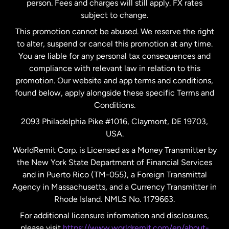
person. Fees and charges will still apply. FX rates
subject to change.
Netherlands
This promotion cannot be abused. We reserve the right
to alter, suspend or cancel this promotion at any time.
New Zealand
You are liable for any personal tax consequences and
compliance with relevant law in relation to this
promotion. Our website and app terms and conditions,
Spain
found below, apply alongside these specific Terms and
Conditions.
Sweden
2093 Philadelphia Pike #1016, Claymont, DE 19703,
USA.
United Kingdom
WorldRemit Corp. is Licensed as a Money Transmitter by
the New York State Department of Financial Services
and in Puerto Rico (TM-055), a Foreign Transmittal
United States
English
Agency in Massachusetts, and a Currency Transmitter in
Rhode Island. NMLS No. 1179663.
United States
Español
For additional licensure information and disclosures,
please visit
https://www.worldremit.com/en/about-