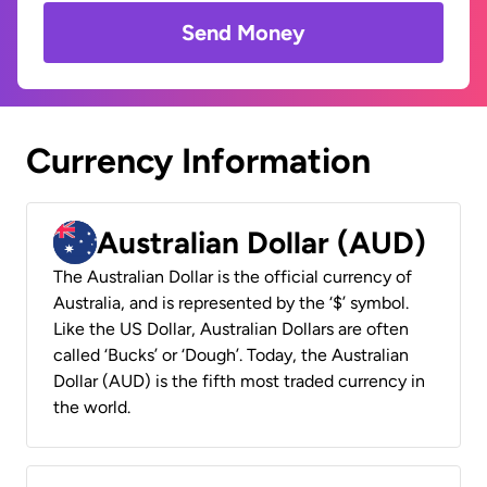
Send Money
Currency Information
Australian Dollar (AUD)
The Australian Dollar is the official currency of
Australia, and is represented by the ‘$’ symbol.
Like the US Dollar, Australian Dollars are often
called ‘Bucks’ or ‘Dough’. Today, the Australian
Dollar (AUD) is the fifth most traded currency in
the world.