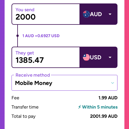
You send
AUD
1 AUD =
0.6927 USD
They get
USD
Receive method
Mobile Money
Fee
1.99 AUD
Transfer time
⚡ Within 5 minutes
Total to pay
2001.99 AUD