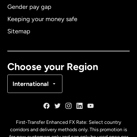
Gender pay gap
Keeping your money safe
Australia
Sitemap
Canada
English
Canada
Français
Choose your Region
Denmark
International
France
Germany
First-Transfer Enhanced FX Rate: Select country
corridors and delivery methods only. This promotion is
Malaysia
for new customers only and can only be used once per