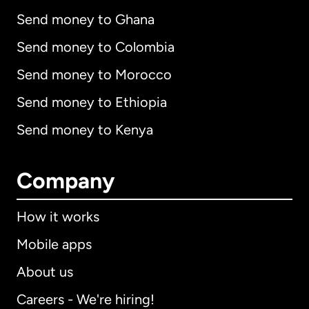
Send money to Ghana
Send money to Colombia
Send money to Morocco
Send money to Ethiopia
Send money to Kenya
Company
How it works
Mobile apps
About us
Careers - We're hiring!