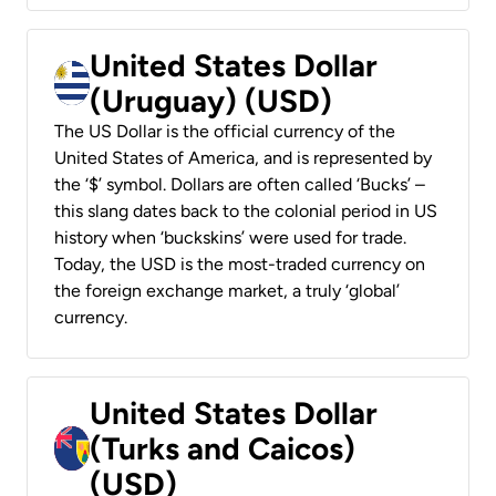
United States Dollar
(Uruguay) (USD)
The US Dollar is the official currency of the
United States of America, and is represented by
the ‘$’ symbol. Dollars are often called ‘Bucks’ –
this slang dates back to the colonial period in US
history when ‘buckskins’ were used for trade.
Today, the USD is the most-traded currency on
the foreign exchange market, a truly ‘global’
currency.
United States Dollar
(Turks and Caicos)
(USD)