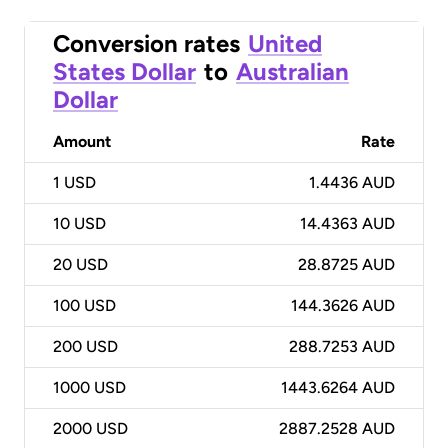
Conversion rates
United
States Dollar
to
Australian
Dollar
Amount
Rate
1
USD
1.4436 AUD
10
USD
14.4363 AUD
20
USD
28.8725 AUD
100
USD
144.3626 AUD
200
USD
288.7253 AUD
1000
USD
1443.6264 AUD
2000
USD
2887.2528 AUD