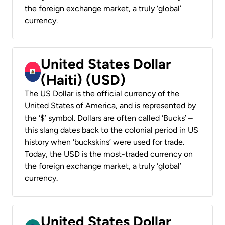
the foreign exchange market, a truly ‘global’
currency.
United States Dollar
(Haiti) (USD)
The US Dollar is the official currency of the
United States of America, and is represented by
the ‘$’ symbol. Dollars are often called ‘Bucks’ –
this slang dates back to the colonial period in US
history when ‘buckskins’ were used for trade.
Today, the USD is the most-traded currency on
the foreign exchange market, a truly ‘global’
currency.
United States Dollar