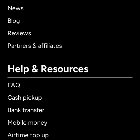
News
Blog
Reviews
Partners & affiliates
Help & Resources
FAQ
Cash pickup
Bank transfer
Mobile money
Airtime top up