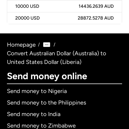
10000
USD
14436.2639 AUD
20000
USD
28872.5278 AUD
Homepage
/
/
Convert Australian Dollar (Australia) to
United States Dollar (Liberia)
Send money online
Send money to Nigeria
Send money to the Philippines
Send money to India
Send money to Zimbabwe