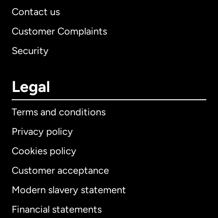
Contact us
Customer Complaints
Security
Legal
Terms and conditions
Privacy policy
Cookies policy
Customer acceptance
Modern slavery statement
International
English
Financial statements