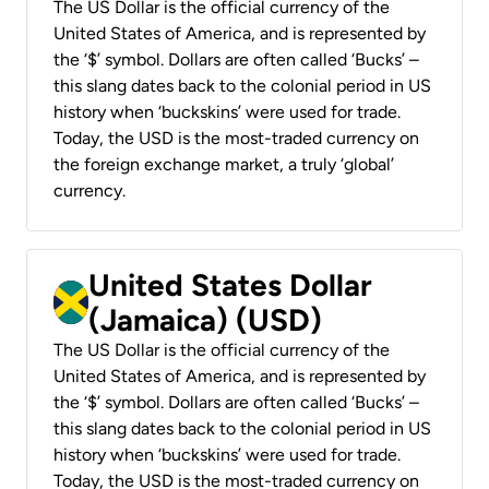
The US Dollar is the official currency of the
United States of America, and is represented by
the ‘$’ symbol. Dollars are often called ‘Bucks’ –
this slang dates back to the colonial period in US
history when ‘buckskins’ were used for trade.
Today, the USD is the most-traded currency on
the foreign exchange market, a truly ‘global’
currency.
United States Dollar
(Jamaica) (USD)
The US Dollar is the official currency of the
United States of America, and is represented by
the ‘$’ symbol. Dollars are often called ‘Bucks’ –
this slang dates back to the colonial period in US
history when ‘buckskins’ were used for trade.
Today, the USD is the most-traded currency on