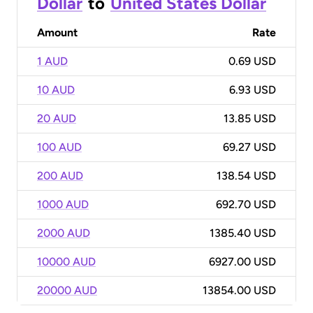
Dollar
to
United States Dollar
Amount
Rate
1 AUD
0.69 USD
10 AUD
6.93 USD
20 AUD
13.85 USD
100 AUD
69.27 USD
200 AUD
138.54 USD
1000 AUD
692.70 USD
2000 AUD
1385.40 USD
10000 AUD
6927.00 USD
20000 AUD
13854.00 USD