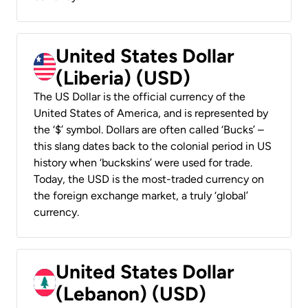
United States Dollar
(Liberia) (USD)
The US Dollar is the official currency of the
United States of America, and is represented by
the ‘$’ symbol. Dollars are often called ‘Bucks’ –
this slang dates back to the colonial period in US
history when ‘buckskins’ were used for trade.
Today, the USD is the most-traded currency on
the foreign exchange market, a truly ‘global’
currency.
United States Dollar
(Lebanon) (USD)