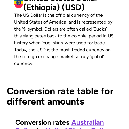
(Ethiopia) (USD)
The US Dollar is the official currency of the
United States of America, and is represented by
the ‘$’ symbol. Dollars are often called ‘Bucks’ –
this slang dates back to the colonial period in US
history when ‘buckskins’ were used for trade.
Today, the USD is the most-traded currency on
the foreign exchange market, a truly ‘global’
currency.
Conversion rate table for
different amounts
Conversion rates
Australian