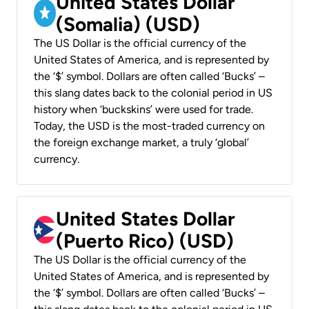
United States Dollar
(Somalia) (USD)
The US Dollar is the official currency of the
United States of America, and is represented by
the ‘$’ symbol. Dollars are often called ‘Bucks’ –
this slang dates back to the colonial period in US
history when ‘buckskins’ were used for trade.
Today, the USD is the most-traded currency on
the foreign exchange market, a truly ‘global’
currency.
United States Dollar
(Puerto Rico) (USD)
The US Dollar is the official currency of the
United States of America, and is represented by
the ‘$’ symbol. Dollars are often called ‘Bucks’ –