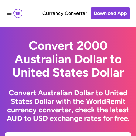
Currency Converter
Download App
Convert 2000
Australian Dollar to
United States Dollar
Convert Australian Dollar to United
States Dollar with the WorldRemit
currency converter, check the latest
AUD to USD exchange rates for free.