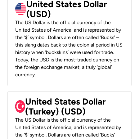
United States Dollar
(USD)
The US Dollar is the official currency of the
United States of America, and is represented by
the ‘$’ symbol. Dollars are often called ‘Bucks’ –
this slang dates back to the colonial period in US
history when ‘buckskins’ were used for trade.
Today, the USD is the most-traded currency on
the foreign exchange market, a truly ‘global’
currency.
United States Dollar
(Turkey) (USD)
The US Dollar is the official currency of the
United States of America, and is represented by
the ‘$’ symbol. Dollars are often called ‘Bucks’ –