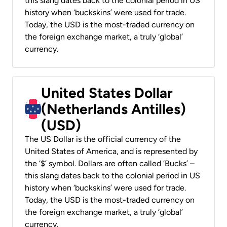
this slang dates back to the colonial period in US
history when ‘buckskins’ were used for trade.
Today, the USD is the most-traded currency on
the foreign exchange market, a truly ‘global’
currency.
United States Dollar
(Netherlands Antilles)
(USD)
The US Dollar is the official currency of the
United States of America, and is represented by
the ‘$’ symbol. Dollars are often called ‘Bucks’ –
this slang dates back to the colonial period in US
history when ‘buckskins’ were used for trade.
Today, the USD is the most-traded currency on
the foreign exchange market, a truly ‘global’
currency.