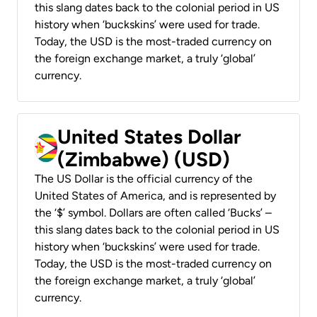
this slang dates back to the colonial period in US
history when ‘buckskins’ were used for trade.
Today, the USD is the most-traded currency on
the foreign exchange market, a truly ‘global’
currency.
United States Dollar
(Zimbabwe) (USD)
The US Dollar is the official currency of the
United States of America, and is represented by
the ‘$’ symbol. Dollars are often called ‘Bucks’ –
this slang dates back to the colonial period in US
history when ‘buckskins’ were used for trade.
Today, the USD is the most-traded currency on
the foreign exchange market, a truly ‘global’
currency.