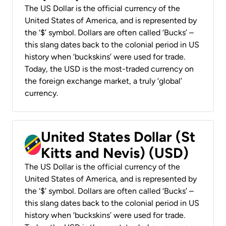
The US Dollar is the official currency of the
United States of America, and is represented by
the ‘$’ symbol. Dollars are often called ‘Bucks’ –
this slang dates back to the colonial period in US
history when ‘buckskins’ were used for trade.
Today, the USD is the most-traded currency on
the foreign exchange market, a truly ‘global’
currency.
United States Dollar (St
Kitts and Nevis) (USD)
The US Dollar is the official currency of the
United States of America, and is represented by
the ‘$’ symbol. Dollars are often called ‘Bucks’ –
this slang dates back to the colonial period in US
history when ‘buckskins’ were used for trade.