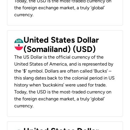
Today, the USD is the most-traded currency on
the foreign exchange market, a truly ‘global’
currency.
United States Dollar
(Somaliland) (USD)
The US Dollar is the official currency of the
United States of America, and is represented by
the ‘$’ symbol. Dollars are often called ‘Bucks’ –
this slang dates back to the colonial period in US
history when ‘buckskins’ were used for trade.
Today, the USD is the most-traded currency on
the foreign exchange market, a truly ‘global’
currency.