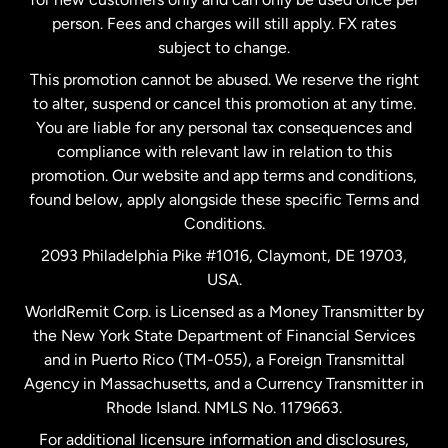
person. Fees and charges will still apply. FX rates
subject to change.
Netherlands
This promotion cannot be abused. We reserve the right
to alter, suspend or cancel this promotion at any time.
New Zealand
You are liable for any personal tax consequences and
compliance with relevant law in relation to this
promotion. Our website and app terms and conditions,
Spain
found below, apply alongside these specific Terms and
Conditions.
Sweden
2093 Philadelphia Pike #1016, Claymont, DE 19703,
USA.
United Kingdom
WorldRemit Corp. is Licensed as a Money Transmitter by
the New York State Department of Financial Services
and in Puerto Rico (TM-055), a Foreign Transmittal
United States
English
Agency in Massachusetts, and a Currency Transmitter in
Rhode Island. NMLS No. 1179663.
United States
Español
For additional licensure information and disclosures,