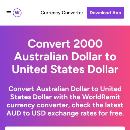
Currency Converter
Download App
Convert 2000
Australian Dollar to
United States Dollar
Convert Australian Dollar to United
States Dollar with the WorldRemit
currency converter, check the latest
AUD to USD exchange rates for free.