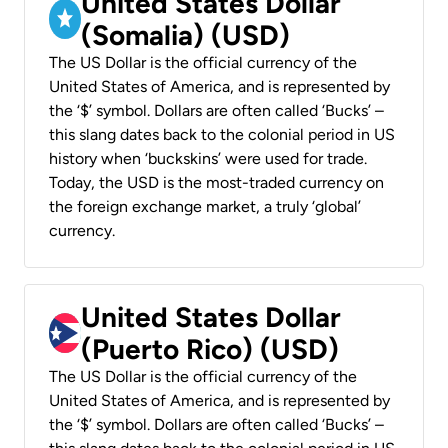
United States Dollar
(Somalia) (USD)
The US Dollar is the official currency of the
United States of America, and is represented by
the ‘$’ symbol. Dollars are often called ‘Bucks’ –
this slang dates back to the colonial period in US
history when ‘buckskins’ were used for trade.
Today, the USD is the most-traded currency on
the foreign exchange market, a truly ‘global’
currency.
United States Dollar
(Puerto Rico) (USD)
The US Dollar is the official currency of the
United States of America, and is represented by
the ‘$’ symbol. Dollars are often called ‘Bucks’ –