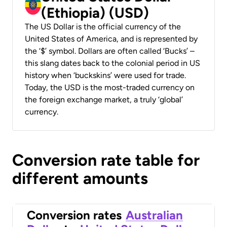
(Ethiopia) (USD)
The US Dollar is the official currency of the
United States of America, and is represented by
the ‘$’ symbol. Dollars are often called ‘Bucks’ –
this slang dates back to the colonial period in US
history when ‘buckskins’ were used for trade.
Today, the USD is the most-traded currency on
the foreign exchange market, a truly ‘global’
currency.
Conversion rate table for
different amounts
Conversion rates
Australian