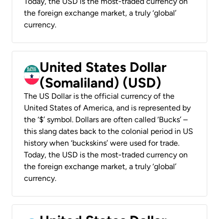
Today, the USD is the most-traded currency on
the foreign exchange market, a truly ‘global’
currency.
United States Dollar
(Somaliland) (USD)
The US Dollar is the official currency of the
United States of America, and is represented by
the ‘$’ symbol. Dollars are often called ‘Bucks’ –
this slang dates back to the colonial period in US
history when ‘buckskins’ were used for trade.
Today, the USD is the most-traded currency on
the foreign exchange market, a truly ‘global’
currency.