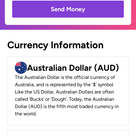
Send Money
Currency Information
Australian Dollar (AUD)
The Australian Dollar is the official currency of
Australia, and is represented by the ‘$’ symbol.
Like the US Dollar, Australian Dollars are often
called ‘Bucks’ or ‘Dough’. Today, the Australian
Dollar (AUD) is the fifth most traded currency in
the world.