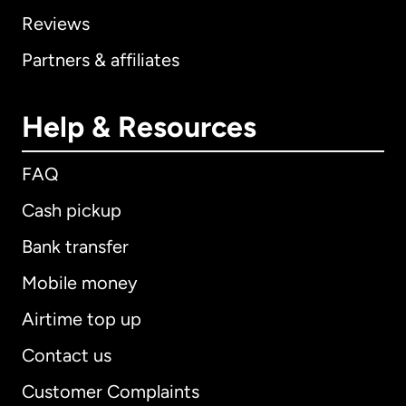
Reviews
Partners & affiliates
Help & Resources
FAQ
Cash pickup
Bank transfer
Mobile money
Airtime top up
Contact us
Customer Complaints