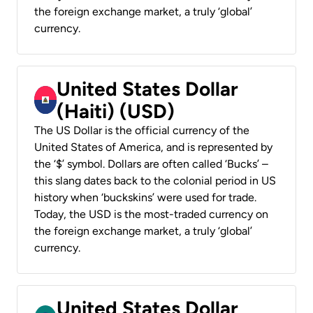
the foreign exchange market, a truly ‘global’
currency.
United States Dollar
(Haiti) (USD)
The US Dollar is the official currency of the
United States of America, and is represented by
the ‘$’ symbol. Dollars are often called ‘Bucks’ –
this slang dates back to the colonial period in US
history when ‘buckskins’ were used for trade.
Today, the USD is the most-traded currency on
the foreign exchange market, a truly ‘global’
currency.
United States Dollar