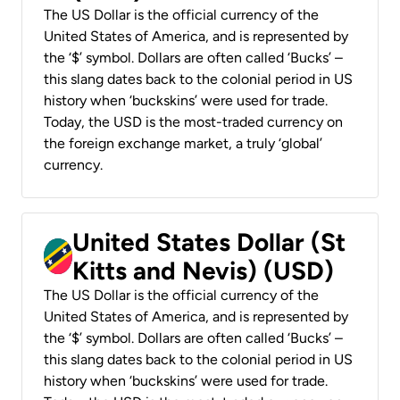
The US Dollar is the official currency of the
United States of America, and is represented by
the ‘$’ symbol. Dollars are often called ‘Bucks’ –
this slang dates back to the colonial period in US
history when ‘buckskins’ were used for trade.
Today, the USD is the most-traded currency on
the foreign exchange market, a truly ‘global’
currency.
United States Dollar (St
Kitts and Nevis) (USD)
The US Dollar is the official currency of the
United States of America, and is represented by
the ‘$’ symbol. Dollars are often called ‘Bucks’ –
this slang dates back to the colonial period in US
history when ‘buckskins’ were used for trade.