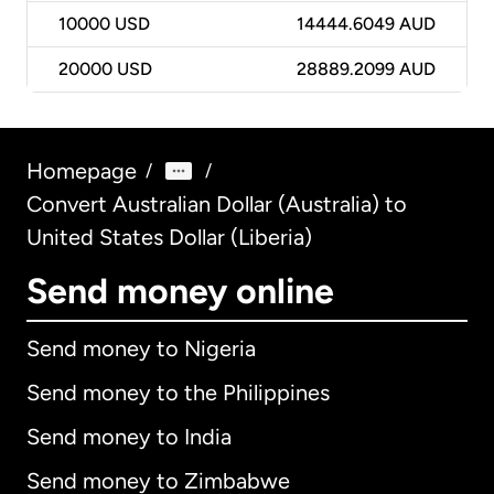
10000
USD
14444.6049 AUD
20000
USD
28889.2099 AUD
Homepage
/
/
Convert Australian Dollar (Australia) to
United States Dollar (Liberia)
Send money online
Send money to Nigeria
Send money to the Philippines
Send money to India
Send money to Zimbabwe