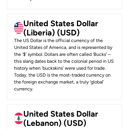
United States Dollar
(Liberia) (USD)
The US Dollar is the official currency of the
United States of America, and is represented by
the ‘$’ symbol. Dollars are often called ‘Bucks’ –
this slang dates back to the colonial period in US
history when ‘buckskins’ were used for trade.
Today, the USD is the most-traded currency on
the foreign exchange market, a truly ‘global’
currency.
United States Dollar
(Lebanon) (USD)