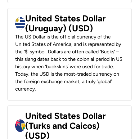
United States Dollar
(Uruguay) (USD)
The US Dollar is the official currency of the
United States of America, and is represented by
the ‘$’ symbol. Dollars are often called ‘Bucks’ –
this slang dates back to the colonial period in US
history when ‘buckskins’ were used for trade.
Today, the USD is the most-traded currency on
the foreign exchange market, a truly ‘global’
currency.
United States Dollar
(Turks and Caicos)
(USD)