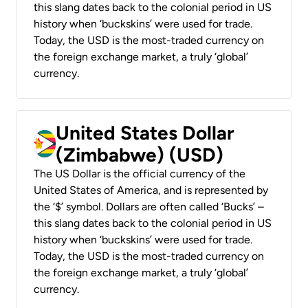
this slang dates back to the colonial period in US
history when ‘buckskins’ were used for trade.
Today, the USD is the most-traded currency on
the foreign exchange market, a truly ‘global’
currency.
United States Dollar
(Zimbabwe) (USD)
The US Dollar is the official currency of the
United States of America, and is represented by
the ‘$’ symbol. Dollars are often called ‘Bucks’ –
this slang dates back to the colonial period in US
history when ‘buckskins’ were used for trade.
Today, the USD is the most-traded currency on
the foreign exchange market, a truly ‘global’
currency.