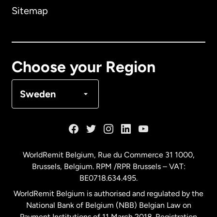
Sitemap
Canada
English
Canada
Français
Choose your Region
Denmark
Sweden
France
Germany
WorldRemit Belgium,
Rue du Commerce 31 1000
,
Brussels, Belgium. RPM /RPR Brussels – VAT:
Malaysia
BE0718.634.495.
WorldRemit Belgium is authorised and regulated by the
Netherlands
National Bank of Belgium (NBB) Belgian Law on
Payment Institutions of 11 March 2018. Registration