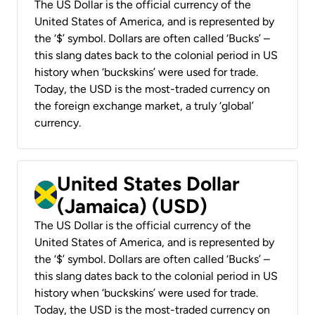
The US Dollar is the official currency of the
United States of America, and is represented by
the ‘$’ symbol. Dollars are often called ‘Bucks’ –
this slang dates back to the colonial period in US
history when ‘buckskins’ were used for trade.
Today, the USD is the most-traded currency on
the foreign exchange market, a truly ‘global’
currency.
United States Dollar
(Jamaica) (USD)
The US Dollar is the official currency of the
United States of America, and is represented by
the ‘$’ symbol. Dollars are often called ‘Bucks’ –
this slang dates back to the colonial period in US
history when ‘buckskins’ were used for trade.
Today, the USD is the most-traded currency on