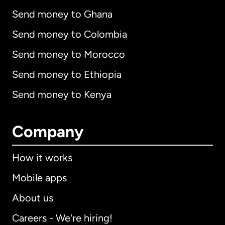
Send money to Ghana
Send money to Colombia
Send money to Morocco
Send money to Ethiopia
Send money to Kenya
Company
How it works
Mobile apps
About us
Careers - We're hiring!