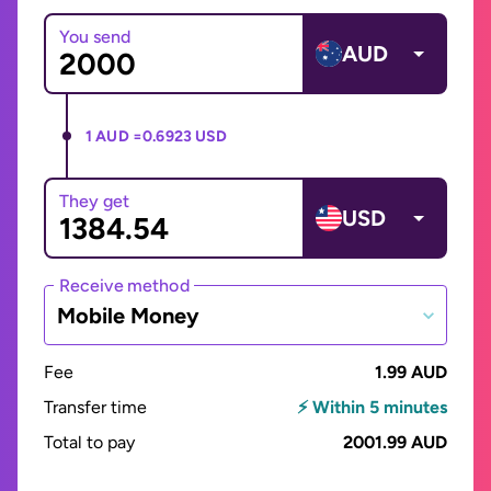
You send
AUD
1 AUD =
0.6923 USD
They get
USD
Receive method
Mobile Money
Fee
1.99 AUD
Transfer time
⚡ Within 5 minutes
Total to pay
2001.99 AUD