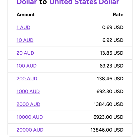
Dollar
to
United States Dollar
Amount
Rate
1 AUD
0.69 USD
10 AUD
6.92 USD
20 AUD
13.85 USD
100 AUD
69.23 USD
200 AUD
138.46 USD
1000 AUD
692.30 USD
2000 AUD
1384.60 USD
10000 AUD
6923.00 USD
20000 AUD
13846.00 USD