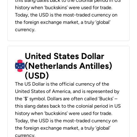
this slang dates back to the colonial period in US
history when ‘buckskins’ were used for trade.
Today, the USD is the most-traded currency on
the foreign exchange market, a truly ‘global’
currency.
United States Dollar
(Netherlands Antilles)
(USD)
The US Dollar is the official currency of the
United States of America, and is represented by
the ‘$’ symbol. Dollars are often called ‘Bucks’ –
this slang dates back to the colonial period in US
history when ‘buckskins’ were used for trade.
Today, the USD is the most-traded currency on
the foreign exchange market, a truly ‘global’
currency.