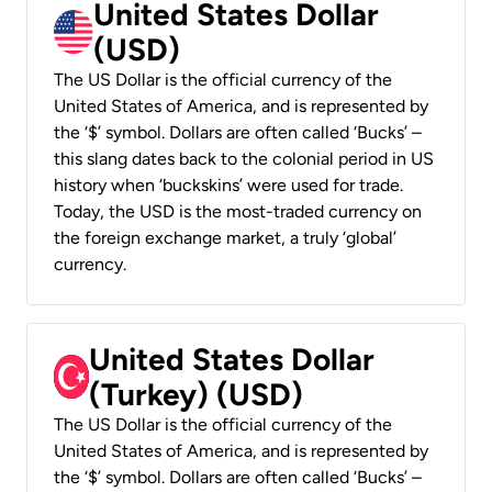
United States Dollar
(USD)
The US Dollar is the official currency of the
United States of America, and is represented by
the ‘$’ symbol. Dollars are often called ‘Bucks’ –
this slang dates back to the colonial period in US
history when ‘buckskins’ were used for trade.
Today, the USD is the most-traded currency on
the foreign exchange market, a truly ‘global’
currency.
United States Dollar
(Turkey) (USD)
The US Dollar is the official currency of the
United States of America, and is represented by
the ‘$’ symbol. Dollars are often called ‘Bucks’ –