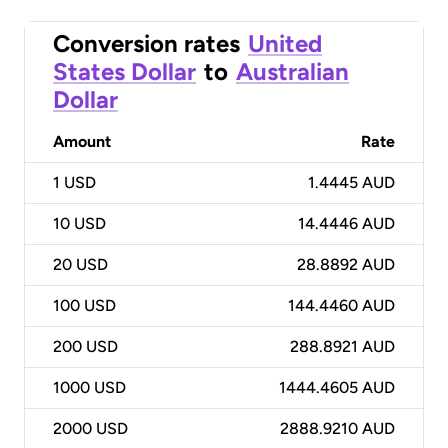
Conversion rates
United
States Dollar
to
Australian
Dollar
Amount
Rate
1
USD
1.4445 AUD
10
USD
14.4446 AUD
20
USD
28.8892 AUD
100
USD
144.4460 AUD
200
USD
288.8921 AUD
1000
USD
1444.4605 AUD
2000
USD
2888.9210 AUD