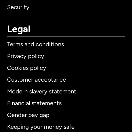
Security
Legal
Terms and conditions
Privacy policy
Cookies policy
Customer acceptance
Modern slavery statement
International
English
Financial statements
Gender pay gap
Keeping your money safe
Australia