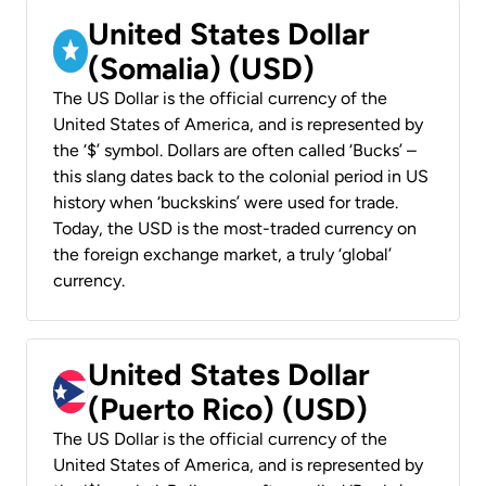
United States Dollar
(Somalia) (USD)
The US Dollar is the official currency of the
United States of America, and is represented by
the ‘$’ symbol. Dollars are often called ‘Bucks’ –
this slang dates back to the colonial period in US
history when ‘buckskins’ were used for trade.
Today, the USD is the most-traded currency on
the foreign exchange market, a truly ‘global’
currency.
United States Dollar
(Puerto Rico) (USD)
The US Dollar is the official currency of the
United States of America, and is represented by