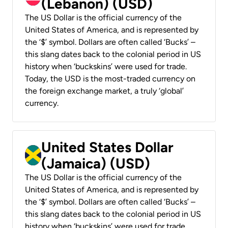
(Lebanon) (USD)
The US Dollar is the official currency of the
United States of America, and is represented by
the ‘$’ symbol. Dollars are often called ‘Bucks’ –
this slang dates back to the colonial period in US
history when ‘buckskins’ were used for trade.
Today, the USD is the most-traded currency on
the foreign exchange market, a truly ‘global’
currency.
United States Dollar
(Jamaica) (USD)
The US Dollar is the official currency of the
United States of America, and is represented by
the ‘$’ symbol. Dollars are often called ‘Bucks’ –
this slang dates back to the colonial period in US
history when ‘buckskins’ were used for trade.