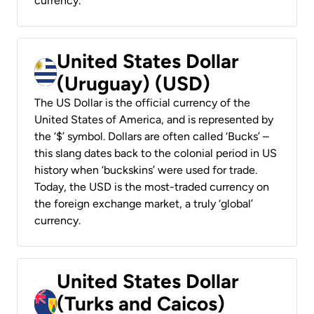
currency.
United States Dollar
(Uruguay) (USD)
The US Dollar is the official currency of the
United States of America, and is represented by
the ‘$’ symbol. Dollars are often called ‘Bucks’ –
this slang dates back to the colonial period in US
history when ‘buckskins’ were used for trade.
Today, the USD is the most-traded currency on
the foreign exchange market, a truly ‘global’
currency.
United States Dollar
(Turks and Caicos)