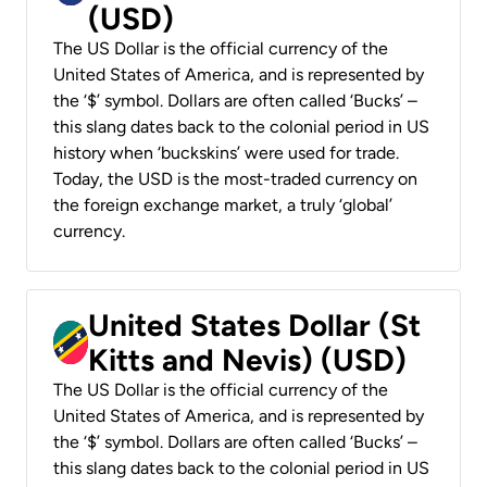
(USD)
The US Dollar is the official currency of the
United States of America, and is represented by
the ‘$’ symbol. Dollars are often called ‘Bucks’ –
this slang dates back to the colonial period in US
history when ‘buckskins’ were used for trade.
Today, the USD is the most-traded currency on
the foreign exchange market, a truly ‘global’
currency.
United States Dollar (St
Kitts and Nevis) (USD)
The US Dollar is the official currency of the
United States of America, and is represented by
the ‘$’ symbol. Dollars are often called ‘Bucks’ –
this slang dates back to the colonial period in US