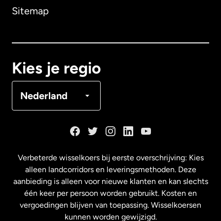
Sitemap
Canada
English
Canada
Français
Kies je regio
Denemarken
Nederland
Duitsland
Frankrijk
Verbeterde wisselkoers bij eerste overschrijving: Kies
alleen landcorridors en leveringsmethoden. Deze
Maleisië
aanbieding is alleen voor nieuwe klanten en kan slechts
één keer per persoon worden gebruikt. Kosten en
vergoedingen blijven van toepassing. Wisselkoersen
Nederland
kunnen worden gewijzigd.