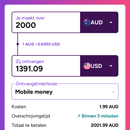
Je maakt over
AUD
1 AUD =
0.6955 USD
Zij ontvangen
USD
Ontvangstmethode
Mobile money
Kosten
1.99 AUD
Overschrijvingstijd
⚡ Binnen 5 minuten
Totaal te betalen
2001.99 AUD