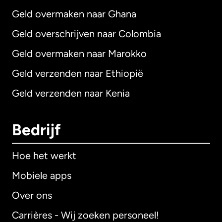
Geld overmaken naar Ghana
Geld overschrijven naar Colombia
Geld overmaken naar Marokko
Geld verzenden naar Ethiopië
Geld verzenden naar Kenia
Bedrijf
Hoe het werkt
Mobiele apps
Over ons
Carrières - Wij zoeken personeel!