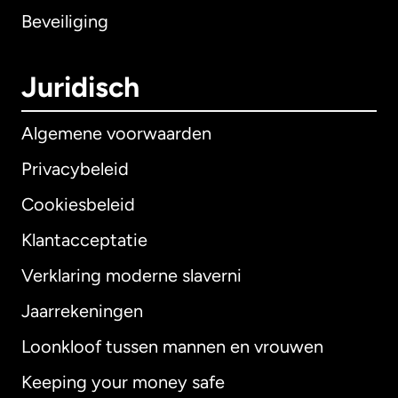
Beveiliging
Juridisch
Algemene voorwaarden
Privacybeleid
Cookiesbeleid
Klantacceptatie
Verklaring moderne slaverni
Internationaal
English
Jaarrekeningen
Loonkloof tussen mannen en vrouwen
Keeping your money safe
Australië