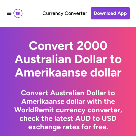
Currency Converter
Download App
Convert 2000
Australian Dollar to
Amerikaanse dollar
Convert Australian Dollar to
Amerikaanse dollar with the
WorldRemit currency converter,
check the latest AUD to USD
exchange rates for free.