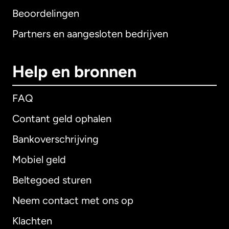
Beoordelingen
Partners en aangesloten bedrijven
Help en bronnen
FAQ
Contant geld ophalen
Bankoverschrijving
Mobiel geld
Beltegoed sturen
Neem contact met ons op
Klachten