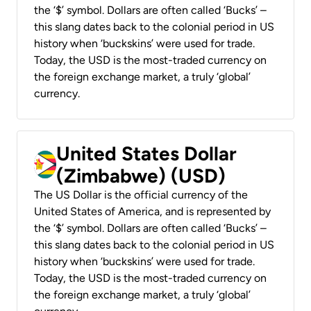
the ‘$’ symbol. Dollars are often called ‘Bucks’ –
this slang dates back to the colonial period in US
history when ‘buckskins’ were used for trade.
Today, the USD is the most-traded currency on
the foreign exchange market, a truly ‘global’
currency.
United States Dollar
(Zimbabwe) (USD)
The US Dollar is the official currency of the
United States of America, and is represented by
the ‘$’ symbol. Dollars are often called ‘Bucks’ –
this slang dates back to the colonial period in US
history when ‘buckskins’ were used for trade.
Today, the USD is the most-traded currency on
the foreign exchange market, a truly ‘global’