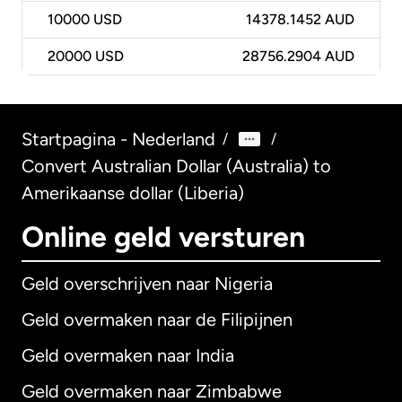
10000
USD
14378.1452 AUD
20000
USD
28756.2904 AUD
Startpagina - Nederland
/
/
Convert Australian Dollar (Australia) to
Amerikaanse dollar (Liberia)
Online geld versturen
Geld overschrijven naar Nigeria
Geld overmaken naar de Filipijnen
Geld overmaken naar India
Geld overmaken naar Zimbabwe