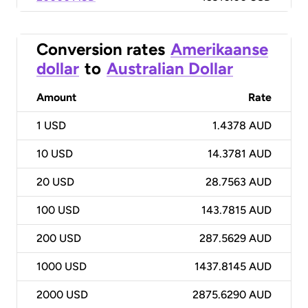
Conversion rates
Amerikaanse
dollar
to
Australian Dollar
Amount
Rate
1
USD
1.4378 AUD
10
USD
14.3781 AUD
20
USD
28.7563 AUD
100
USD
143.7815 AUD
200
USD
287.5629 AUD
1000
USD
1437.8145 AUD
2000
USD
2875.6290 AUD