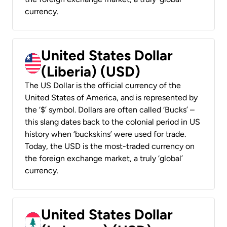
currency.
United States Dollar
(Liberia) (USD)
The US Dollar is the official currency of the
United States of America, and is represented by
the ‘$’ symbol. Dollars are often called ‘Bucks’ –
this slang dates back to the colonial period in US
history when ‘buckskins’ were used for trade.
Today, the USD is the most-traded currency on
the foreign exchange market, a truly ‘global’
currency.
United States Dollar