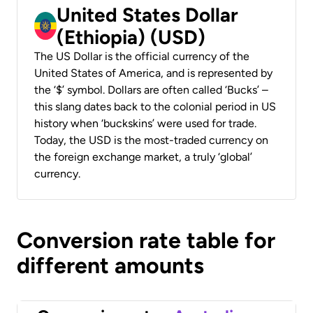
United States Dollar
(Ethiopia) (USD)
The US Dollar is the official currency of the
United States of America, and is represented by
the ‘$’ symbol. Dollars are often called ‘Bucks’ –
this slang dates back to the colonial period in US
history when ‘buckskins’ were used for trade.
Today, the USD is the most-traded currency on
the foreign exchange market, a truly ‘global’
currency.
Conversion rate table for
different amounts