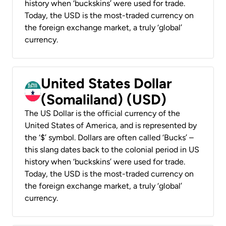
history when ‘buckskins’ were used for trade.
Today, the USD is the most-traded currency on
the foreign exchange market, a truly ‘global’
currency.
United States Dollar
(Somaliland) (USD)
The US Dollar is the official currency of the
United States of America, and is represented by
the ‘$’ symbol. Dollars are often called ‘Bucks’ –
this slang dates back to the colonial period in US
history when ‘buckskins’ were used for trade.
Today, the USD is the most-traded currency on
the foreign exchange market, a truly ‘global’
currency.