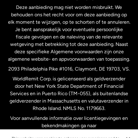
Deze aanbieding mag niet worden misbruikt. We
Nieuw-Zeeland
behouden ons het recht voor om deze aanbieding op
elk moment te wijzigen, op te schorten of te annuleren.
Je bent aansprakelijk voor eventuele persoonlijke
Spanje
fiscale gevolgen en de naleving van de relevante
wetgeving met betrekking tot deze aanbieding. Naast
Verenigd Koninkrijk
deze specifieke Algemene voorwaarden zijn onze
algemene website- en appvoorwaarden van toepassing.
Verenigde Staten
English
2093 Philadelphia Pike #1016, Claymont, DE 19703, VS.
WorldRemit Corp. is gelicenseerd als geldverzender
door het New York State Department of Financial
Verenigde Staten
Español
Services en in Puerto Rico (TM-055), als buitenlandse
geldverzender in Massachusetts en valutaverzender in
Zweden
Rhode Island. NMLS No. 1179663.
Voor aanvullende informatie over licentiegevingen en
bekendmakingen ga naar
https://www.worldremit.com/nl/about-us/disclosures
.