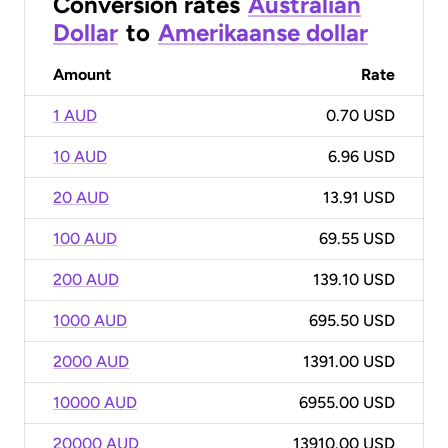
Conversion rates
Australian
Dollar
to
Amerikaanse dollar
Amount
Rate
1 AUD
0.70 USD
10 AUD
6.96 USD
20 AUD
13.91 USD
100 AUD
69.55 USD
200 AUD
139.10 USD
1000 AUD
695.50 USD
2000 AUD
1391.00 USD
10000 AUD
6955.00 USD
20000 AUD
13910.00 USD