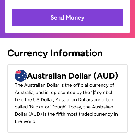
Send Money
Currency Information
Australian Dollar (AUD)
The Australian Dollar is the official currency of
Australia, and is represented by the ‘$’ symbol.
Like the US Dollar, Australian Dollars are often
called ‘Bucks’ or ‘Dough’. Today, the Australian
Dollar (AUD) is the fifth most traded currency in
the world.