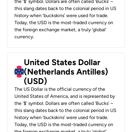
the ‘$’ symbol. Dollars are often called ‘Bucks’ –
this slang dates back to the colonial period in US
history when ‘buckskins’ were used for trade.
Today, the USD is the most-traded currency on
the foreign exchange market, a truly ‘global’
currency.
United States Dollar
(Netherlands Antilles)
(USD)
The US Dollar is the official currency of the
United States of America, and is represented by
the ‘$’ symbol. Dollars are often called ‘Bucks’ –
this slang dates back to the colonial period in US
history when ‘buckskins’ were used for trade.
Today, the USD is the most-traded currency on
the foreign exchange market, a truly ‘global’