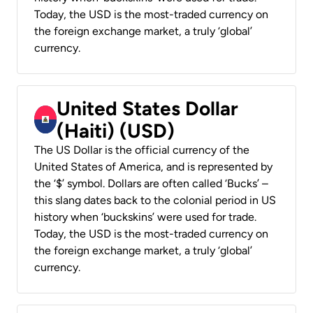
Today, the USD is the most-traded currency on
the foreign exchange market, a truly ‘global’
currency.
United States Dollar
(Haiti) (USD)
The US Dollar is the official currency of the
United States of America, and is represented by
the ‘$’ symbol. Dollars are often called ‘Bucks’ –
this slang dates back to the colonial period in US
history when ‘buckskins’ were used for trade.
Today, the USD is the most-traded currency on
the foreign exchange market, a truly ‘global’
currency.