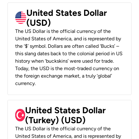
United States Dollar
(USD)
The US Dollar is the official currency of the
United States of America, and is represented by
the ‘$’ symbol. Dollars are often called ‘Bucks’ –
this slang dates back to the colonial period in US
history when ‘buckskins’ were used for trade.
Today, the USD is the most-traded currency on
the foreign exchange market, a truly ‘global’
currency.
United States Dollar
(Turkey) (USD)
The US Dollar is the official currency of the
United States of America, and is represented by