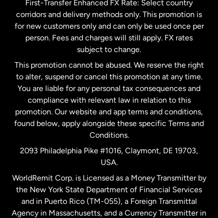
First-Transfer Enhanced FX Rate: Select country
corridors and delivery methods only. This promotion is
Malaysia
for new customers only and can only be used once per
person. Fees and charges will still apply. FX rates
subject to change.
Netherlands
This promotion cannot be abused. We reserve the right
to alter, suspend or cancel this promotion at any time.
New Zealand
You are liable for any personal tax consequences and
compliance with relevant law in relation to this
promotion. Our website and app terms and conditions,
Spain
found below, apply alongside these specific Terms and
Conditions.
Sweden
2093 Philadelphia Pike #1016, Claymont, DE 19703,
USA.
United Kingdom
WorldRemit Corp. is Licensed as a Money Transmitter by
the New York State Department of Financial Services
and in Puerto Rico (TM-055), a Foreign Transmittal
United States
English
Agency in Massachusetts, and a Currency Transmitter in