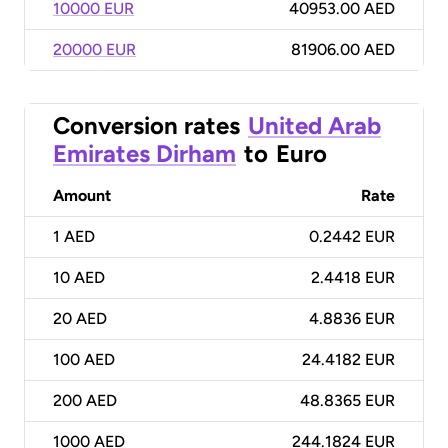
10000 EUR
40953.00 AED
20000 EUR
81906.00 AED
Conversion rates
United Arab
Emirates Dirham
to
Euro
Amount
Rate
1
AED
0.2442 EUR
10
AED
2.4418 EUR
20
AED
4.8836 EUR
100
AED
24.4182 EUR
200
AED
48.8365 EUR
1000
AED
244.1824 EUR