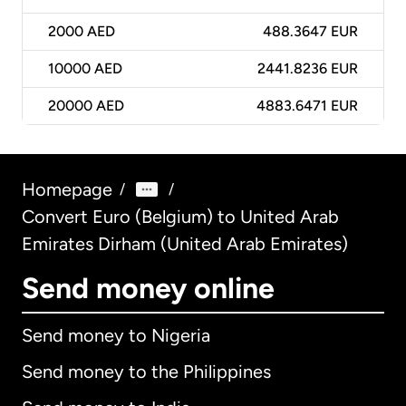
2000
AED
488.3647 EUR
10000
AED
2441.8236 EUR
20000
AED
4883.6471 EUR
Homepage
/
/
Convert Euro (Belgium) to United Arab
Emirates Dirham (United Arab Emirates)
Send money online
Send money to Nigeria
Send money to the Philippines