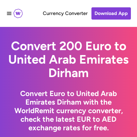
Currency Converter
Download App
Convert 200 Euro to
United Arab Emirates
Dirham
Convert Euro to United Arab
Emirates Dirham with the
WorldRemit currency converter,
check the latest EUR to AED
exchange rates for free.