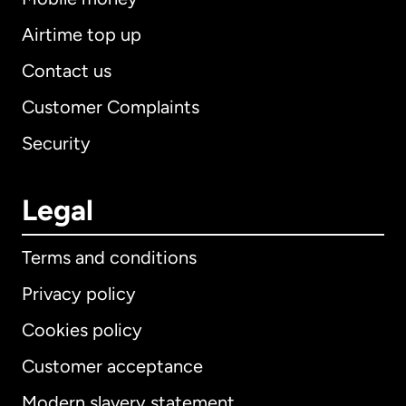
Airtime top up
Contact us
Customer Complaints
Security
Legal
Terms and conditions
Privacy policy
Cookies policy
Customer acceptance
Modern slavery statement