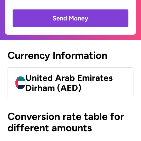
Send Money
Currency Information
United Arab Emirates
Dirham (AED)
Conversion rate table for
different amounts