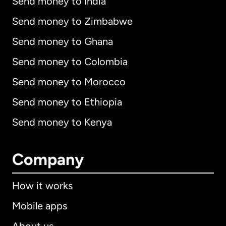
Send money to India
Send money to Zimbabwe
Send money to Ghana
Send money to Colombia
Send money to Morocco
Send money to Ethiopia
Send money to Kenya
Company
How it works
Mobile apps