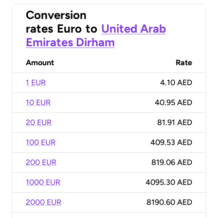
Conversion
rates
Euro
to
United Arab
Emirates Dirham
Amount
Rate
1 EUR
4.10 AED
10 EUR
40.95 AED
20 EUR
81.91 AED
100 EUR
409.53 AED
200 EUR
819.06 AED
1000 EUR
4095.30 AED
2000 EUR
8190.60 AED