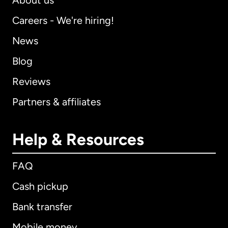
About us
Careers - We're hiring!
News
Blog
Reviews
Partners & affiliates
Help & Resources
FAQ
Cash pickup
Bank transfer
Mobile money