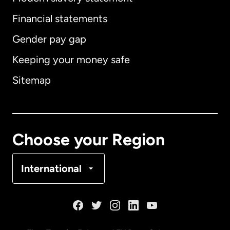
International
English
Financial statements
Gender pay gap
Keeping your money safe
Australia
Sitemap
Canada
English
Canada
Français
Choose your Region
Denmark
International
France
Germany