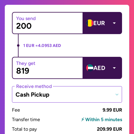
You send
EUR
1 EUR =
4.0953 AED
They get
AED
Receive method
Cash Pickup
Fee
9.99 EUR
Transfer time
⚡ Within 5 minutes
Total to pay
209.99 EUR