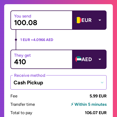
You send
EUR
1 EUR =
4.0966 AED
They get
AED
Receive method
Cash Pickup
Fee
5.99 EUR
Transfer time
⚡ Within 5 minutes
Total to pay
106.07 EUR