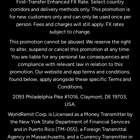
First-Transfer Enhanced FX Rate: Select country
corridors and delivery methods only. This promotion is
Malaysia
for new customers only and can only be used once per
person. Fees and charges will still apply. FX rates
subject to change.
Netherlands
This promotion cannot be abused. We reserve the right
to alter, suspend or cancel this promotion at any time.
New Zealand
You are liable for any personal tax consequences and
compliance with relevant law in relation to this
promotion. Our website and app terms and conditions,
Spain
found below, apply alongside these specific Terms and
Conditions.
Sweden
2093 Philadelphia Pike #1016, Claymont, DE 19703,
USA.
United Kingdom
WorldRemit Corp. is Licensed as a Money Transmitter by
the New York State Department of Financial Services
and in Puerto Rico (TM-055), a Foreign Transmittal
United States
English
Agency in Massachusetts, and a Currency Transmitter in