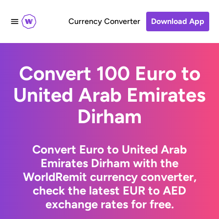
Currency Converter
Download App
Convert 100 Euro to
United Arab Emirates
Dirham
Convert Euro to United Arab
Emirates Dirham with the
WorldRemit currency converter,
check the latest EUR to AED
exchange rates for free.