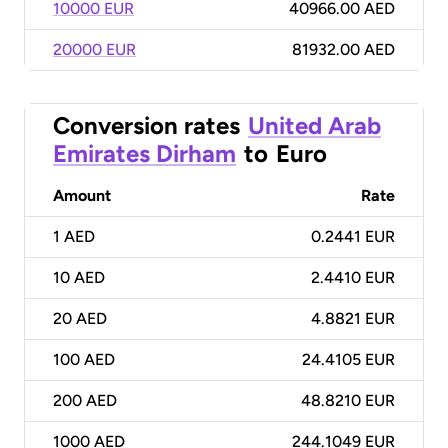
10000 EUR
40966.00 AED
20000 EUR
81932.00 AED
Conversion rates
United Arab
Emirates Dirham
to
Euro
Amount
Rate
1
AED
0.2441 EUR
10
AED
2.4410 EUR
20
AED
4.8821 EUR
100
AED
24.4105 EUR
200
AED
48.8210 EUR
1000
AED
244.1049 EUR