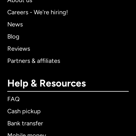
About us
Careers - We're hiring!
News
Blog
Reviews
Partners & affiliates
Help & Resources
FAQ
Cash pickup
Bank transfer
Mobile money