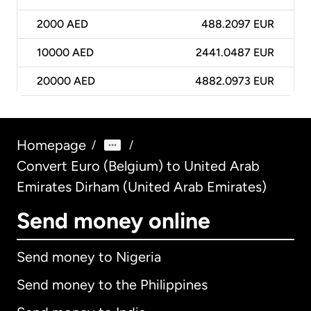
2000
AED
488.2097 EUR
10000
AED
2441.0487 EUR
20000
AED
4882.0973 EUR
Homepage
/
/
Convert Euro (Belgium) to United Arab
Emirates Dirham (United Arab Emirates)
Send money online
Send money to Nigeria
Send money to the Philippines