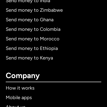
Send money to India
Send money to Zimbabwe
Send money to Ghana
Send money to Colombia
Send money to Morocco
Send money to Ethiopia
Send money to Kenya
Company
How it works
Mobile apps