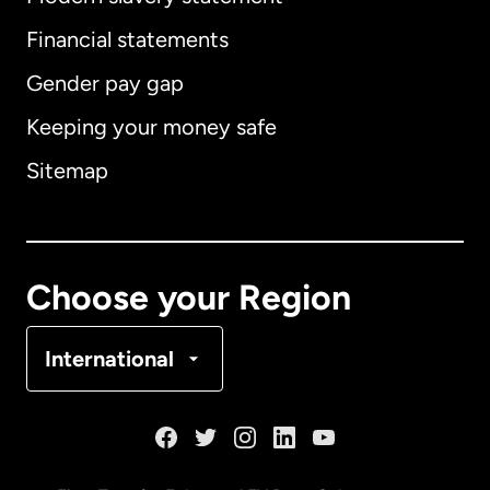
International
English
Financial statements
Gender pay gap
Keeping your money safe
Australia
Sitemap
Canada
English
Canada
Français
Choose your Region
Denmark
International
France
Germany