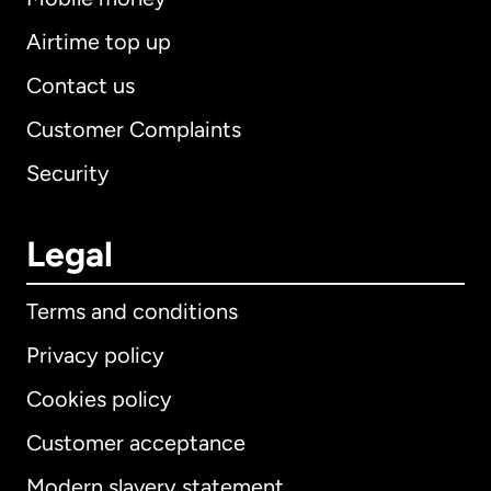
Airtime top up
Contact us
Customer Complaints
Security
Legal
Terms and conditions
Privacy policy
Cookies policy
Customer acceptance
Modern slavery statement