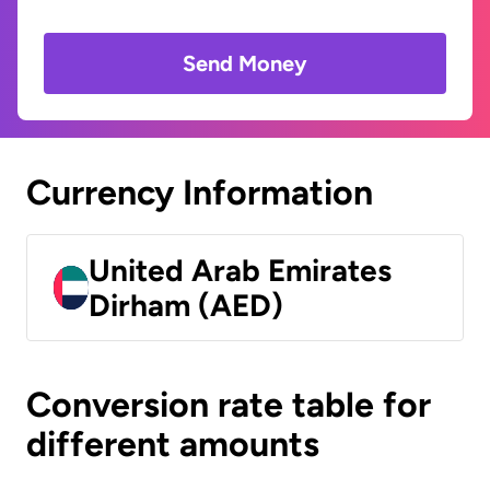
Send Money
Currency Information
United Arab Emirates
Dirham (AED)
Conversion rate table for
different amounts