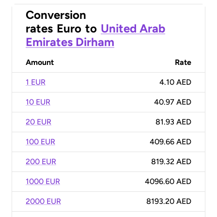
Conversion
rates
Euro
to
United Arab
Emirates Dirham
Amount
Rate
1 EUR
4.10 AED
10 EUR
40.97 AED
20 EUR
81.93 AED
100 EUR
409.66 AED
200 EUR
819.32 AED
1000 EUR
4096.60 AED
2000 EUR
8193.20 AED