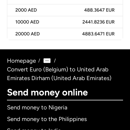
2000
AED
488.3647 EUR
10000
AED
2441.8236 EUR
20000
AED
4883.6471 EUR
Homepage
/
/
Convert Euro (Belgium) to United Arab
Emirates Dirham (United Arab Emirates)
Send money online
Send money to Nigeria
Send money to the Philippines