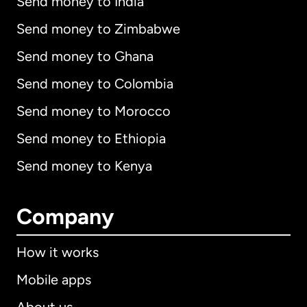
Send money to India
Send money to Zimbabwe
Send money to Ghana
Send money to Colombia
Send money to Morocco
Send money to Ethiopia
Send money to Kenya
Company
How it works
Mobile apps