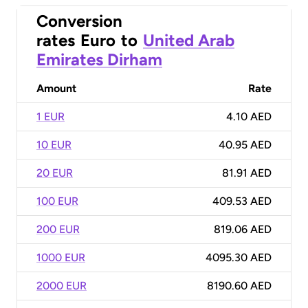
Conversion
rates
Euro
to
United Arab
Emirates Dirham
Amount
Rate
1 EUR
4.10 AED
10 EUR
40.95 AED
20 EUR
81.91 AED
100 EUR
409.53 AED
200 EUR
819.06 AED
1000 EUR
4095.30 AED
2000 EUR
8190.60 AED