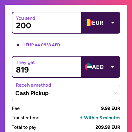
You send
EUR
1 EUR =
4.0953 AED
They get
AED
Receive method
Cash Pickup
Fee
9.99 EUR
Transfer time
⚡ Within 5 minutes
Total to pay
209.99 EUR