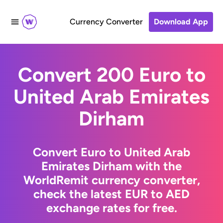
Currency Converter
Download App
Convert 200 Euro to
United Arab Emirates
Dirham
Convert Euro to United Arab
Emirates Dirham with the
WorldRemit currency converter,
check the latest EUR to AED
exchange rates for free.