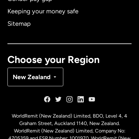
Keeping your money safe
Australia
Sitemap
Canada
English
Canada
Français
Choose your Region
Denmark
New Zealand
France
Germany
WorldRemit (New Zealand) Limited, BDO, Level 4, 4
Graham Street, Auckland 1140, New Zealand.
Malaysia
WorldRemit (New Zealand) Limited, Company No:
4705359 and FSP Number: 1001970. WorldRemit (New