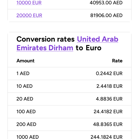
10000 EUR
40953.00 AED
20000 EUR
81906.00 AED
Conversion rates
United Arab
Emirates Dirham
to
Euro
Amount
Rate
1
AED
0.2442 EUR
10
AED
2.4418 EUR
20
AED
4.8836 EUR
100
AED
24.4182 EUR
200
AED
48.8365 EUR
1000
AED
244.1824 EUR