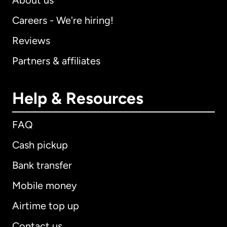
About us
Careers - We're hiring!
Reviews
Partners & affiliates
Help & Resources
FAQ
Cash pickup
Bank transfer
Mobile money
Airtime top up
Contact us