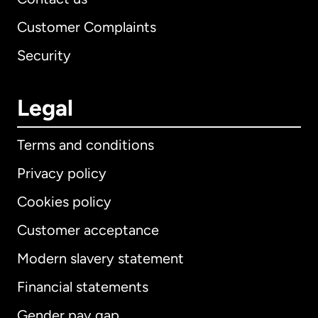
Customer Complaints
Security
Legal
Terms and conditions
Privacy policy
Cookies policy
Customer acceptance
Modern slavery statement
International
English
Financial statements
Gender pay gap