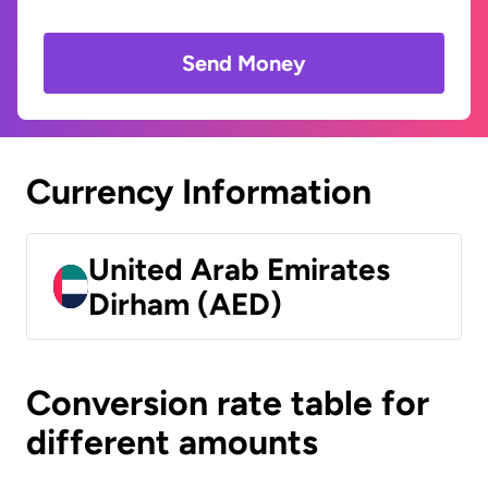
Send Money
Currency Information
United Arab Emirates
Dirham (AED)
Conversion rate table for
different amounts