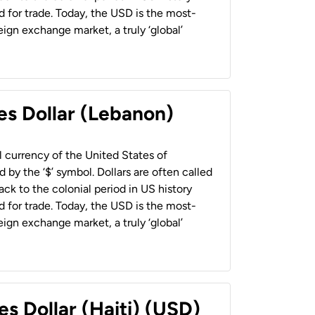
 for trade. Today, the USD is the most-
ign exchange market, a truly ‘global’
es Dollar (Lebanon)
al currency of the United States of
 by the ‘$’ symbol. Dollars are often called
back to the colonial period in US history
 for trade. Today, the USD is the most-
ign exchange market, a truly ‘global’
es Dollar (Haiti) (USD)