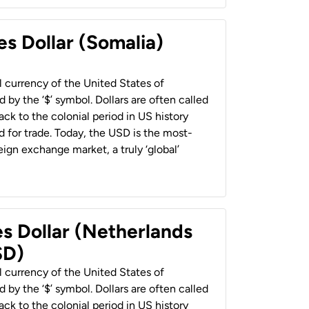
es Dollar (Somalia)
al currency of the United States of
 by the ‘$’ symbol. Dollars are often called
back to the colonial period in US history
 for trade. Today, the USD is the most-
ign exchange market, a truly ‘global’
es Dollar (Netherlands
SD)
al currency of the United States of
 by the ‘$’ symbol. Dollars are often called
back to the colonial period in US history