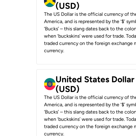
(USD)
The US Dollar is the official currency of t
America, and is represented by the ‘$’ symb
‘Bucks’ – this slang dates back to the colon
when ‘buckskins’ were used for trade. Tod
traded currency on the foreign exchange ma
currency.
United States Dollar
(USD)
The US Dollar is the official currency of t
America, and is represented by the ‘$’ symb
‘Bucks’ – this slang dates back to the colon
when ‘buckskins’ were used for trade. Tod
traded currency on the foreign exchange ma
currency.