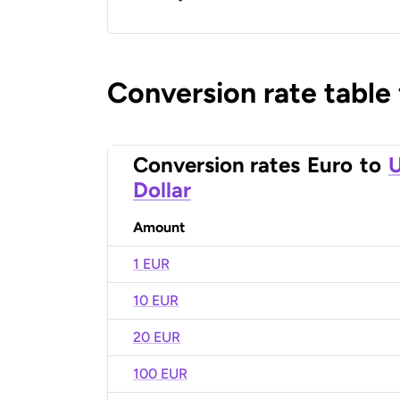
Conversion rate table
Conversion rates
Euro
to
U
Dollar
Amount
1 EUR
10 EUR
20 EUR
100 EUR