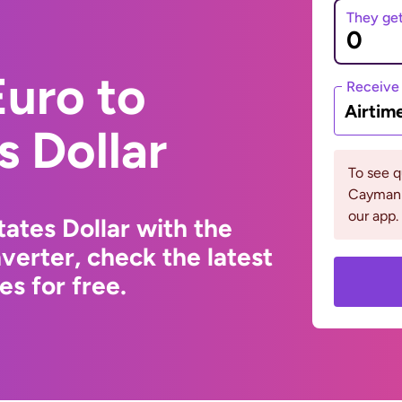
They ge
uro to
Receive
Airtim
s Dollar
To see 
Cayman 
our app.
ates Dollar with the
erter, check the latest
s for free.