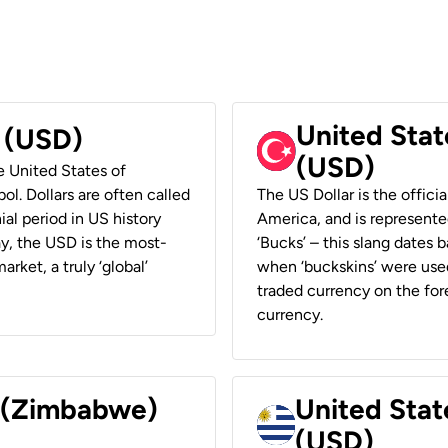
United Stat
r (USD)
(USD)
he United States of
ol. Dollars are often called
The US Dollar is the offici
ial period in US history
America, and is represented
ay, the USD is the most-
‘Bucks’ – this slang dates 
rket, a truly ‘global’
when ‘buckskins’ were used
traded currency on the fore
currency.
r (Zimbabwe)
United Stat
(USD)