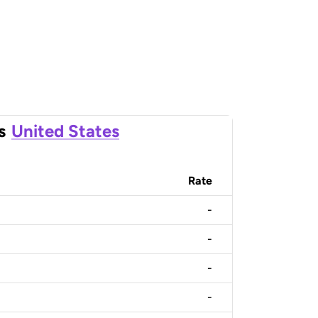
s
United States
Rate
-
-
-
-