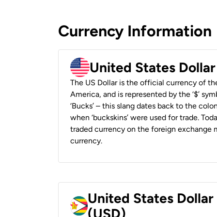
Currency Information
United States Dolla
The US Dollar is the official currency of t
America, and is represented by the ‘$’ symb
‘Bucks’ – this slang dates back to the colon
when ‘buckskins’ were used for trade. Tod
traded currency on the foreign exchange ma
currency.
United States Dolla
(USD)