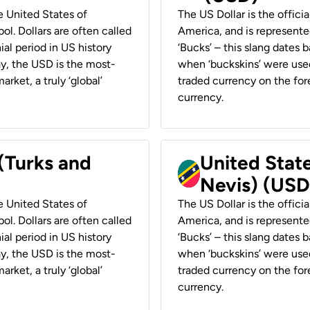
he United States of
The US Dollar is the offici
ol. Dollars are often called
America, and is represented
ial period in US history
‘Bucks’ – this slang dates 
ay, the USD is the most-
when ‘buckskins’ were used
rket, a truly ‘global’
traded currency on the fore
currency.
 (Turks and
United State
Nevis) (USD
he United States of
The US Dollar is the offici
ol. Dollars are often called
America, and is represented
ial period in US history
‘Bucks’ – this slang dates 
ay, the USD is the most-
when ‘buckskins’ were used
rket, a truly ‘global’
traded currency on the fore
currency.