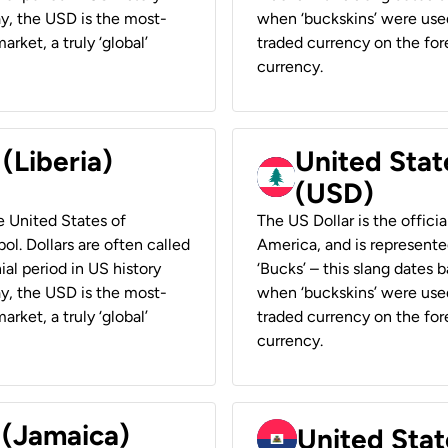
ay, the USD is the most-
when ‘buckskins’ were used
rket, a truly ‘global’
traded currency on the fore
currency.
 (Liberia)
United Stat
(USD)
he United States of
The US Dollar is the offici
ol. Dollars are often called
America, and is represented
ial period in US history
‘Bucks’ – this slang dates 
ay, the USD is the most-
when ‘buckskins’ were used
rket, a truly ‘global’
traded currency on the fore
currency.
 (Jamaica)
United Stat