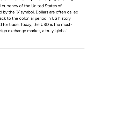
al currency of the United States of
 by the ‘$’ symbol. Dollars are often called
back to the colonial period in US history
 for trade. Today, the USD is the most-
ign exchange market, a truly ‘global’