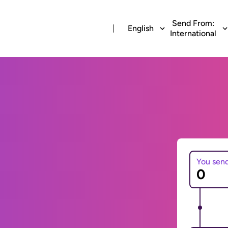
Send From:
English
International
You sen