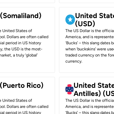
 (Somaliland)
United Stat
(USD)
he United States of
The US Dollar is the offici
ol. Dollars are often called
America, and is represented
ial period in US history
‘Bucks’ – this slang dates 
ay, the USD is the most-
when ‘buckskins’ were used
rket, a truly ‘global’
traded currency on the fore
currency.
 (Puerto Rico)
United Stat
Antilles) (U
he United States of
The US Dollar is the offici
ol. Dollars are often called
America, and is represented
ial period in US history
‘Bucks’ – this slang dates 