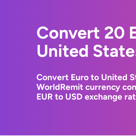
Convert 20 E
United State
Convert Euro to United St
WorldRemit currency conv
EUR to USD exchange rate