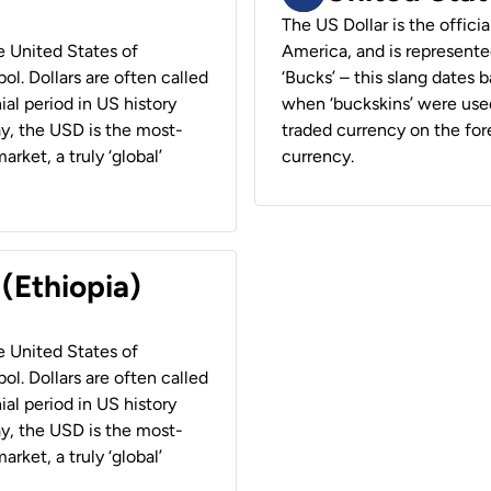
The US Dollar is the offici
he United States of
America, and is represented
ol. Dollars are often called
‘Bucks’ – this slang dates 
ial period in US history
when ‘buckskins’ were used
ay, the USD is the most-
traded currency on the fore
rket, a truly ‘global’
currency.
 (Ethiopia)
he United States of
ol. Dollars are often called
ial period in US history
ay, the USD is the most-
rket, a truly ‘global’