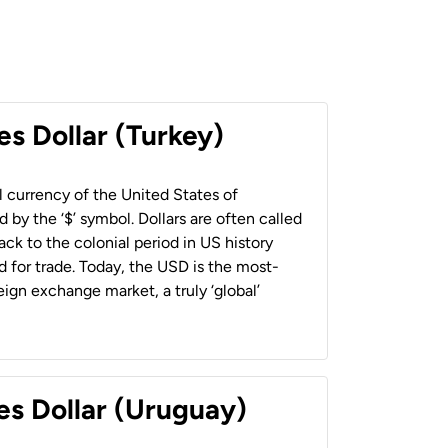
es Dollar (Turkey)
al currency of the United States of
 by the ‘$’ symbol. Dollars are often called
back to the colonial period in US history
 for trade. Today, the USD is the most-
ign exchange market, a truly ‘global’
es Dollar (Uruguay)