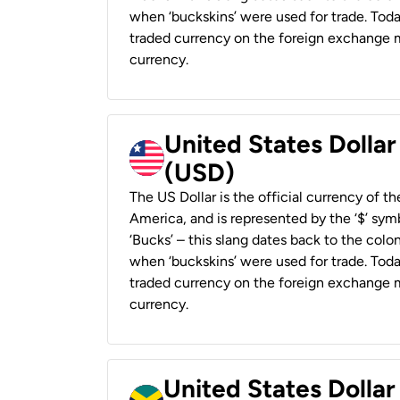
when ‘buckskins’ were used for trade. Tod
traded currency on the foreign exchange ma
currency.
United States Dollar
(USD)
The US Dollar is the official currency of t
America, and is represented by the ‘$’ symb
‘Bucks’ – this slang dates back to the colon
when ‘buckskins’ were used for trade. Tod
traded currency on the foreign exchange ma
currency.
United States Dollar