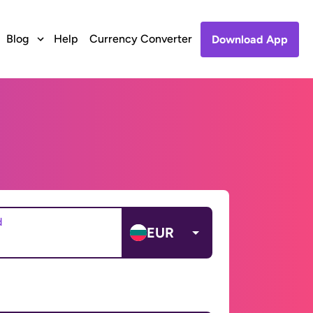
Blog
Help
Currency Converter
Download App
d
EUR