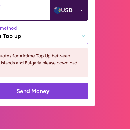
t
USD
 method
e Top up
quotes for Airtime Top Up between
Islands and Bulgaria please download
Send Money