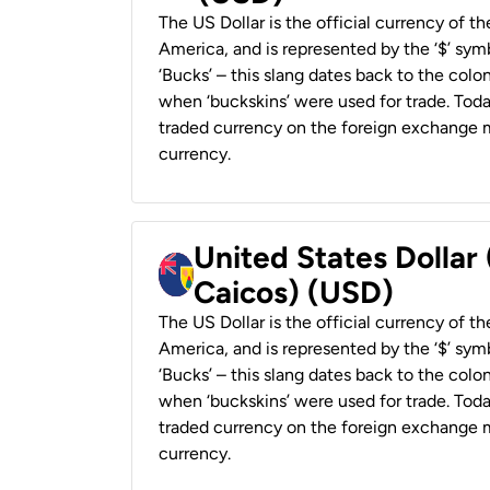
The US Dollar is the official currency of t
America, and is represented by the ‘$’ symb
‘Bucks’ – this slang dates back to the colon
when ‘buckskins’ were used for trade. Tod
traded currency on the foreign exchange ma
currency.
United States Dollar
Caicos) (USD)
The US Dollar is the official currency of t
America, and is represented by the ‘$’ symb
‘Bucks’ – this slang dates back to the colon
when ‘buckskins’ were used for trade. Tod
traded currency on the foreign exchange ma
currency.