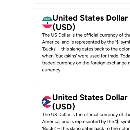
United States Dollar
(USD)
The US Dollar is the official currency of t
America, and is represented by the ‘$’ symb
‘Bucks’ – this slang dates back to the colon
when ‘buckskins’ were used for trade. Tod
traded currency on the foreign exchange ma
currency.
United States Dollar
(USD)
The US Dollar is the official currency of t
America, and is represented by the ‘$’ symb
‘Bucks’ – this slang dates back to the colon