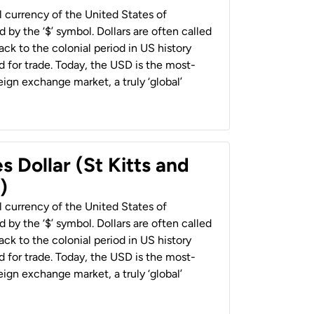
al currency of the United States of
 by the ‘$’ symbol. Dollars are often called
back to the colonial period in US history
 for trade. Today, the USD is the most-
ign exchange market, a truly ‘global’
s Dollar (St Kitts and
)
al currency of the United States of
 by the ‘$’ symbol. Dollars are often called
back to the colonial period in US history
 for trade. Today, the USD is the most-
ign exchange market, a truly ‘global’