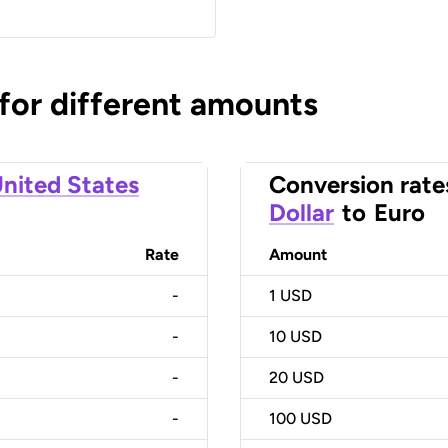
 for different amounts
nited States
Conversion rate
Dollar
to
Euro
Rate
Amount
-
1
USD
-
10
USD
-
20
USD
-
100
USD