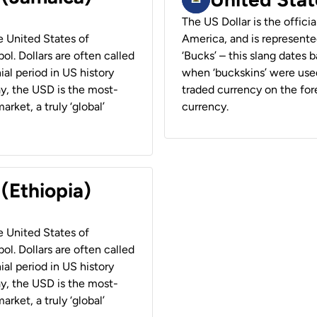
The US Dollar is the offici
he United States of
America, and is represented
ol. Dollars are often called
‘Bucks’ – this slang dates 
ial period in US history
when ‘buckskins’ were used
ay, the USD is the most-
traded currency on the fore
rket, a truly ‘global’
currency.
 (Ethiopia)
he United States of
ol. Dollars are often called
ial period in US history
ay, the USD is the most-
rket, a truly ‘global’