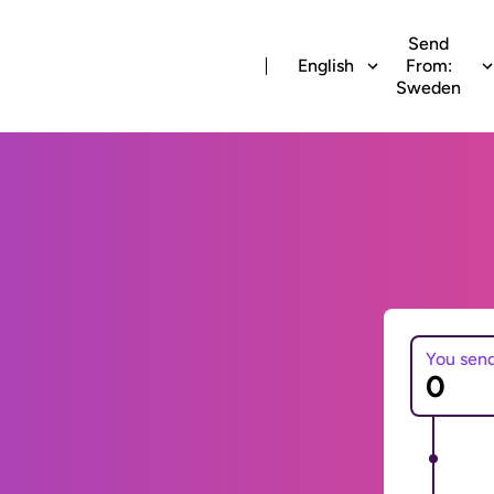
Send
English
From:
Sweden
You sen