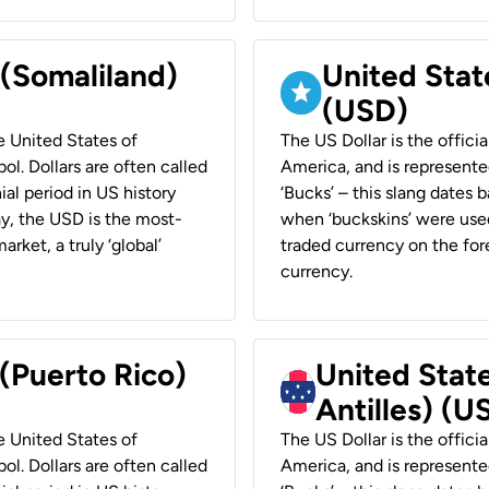
 (Somaliland)
United Stat
(USD)
he United States of
The US Dollar is the offici
ol. Dollars are often called
America, and is represented
ial period in US history
‘Bucks’ – this slang dates 
ay, the USD is the most-
when ‘buckskins’ were used
rket, a truly ‘global’
traded currency on the fore
currency.
 (Puerto Rico)
United Stat
Antilles) (U
he United States of
The US Dollar is the offici
ol. Dollars are often called
America, and is represented