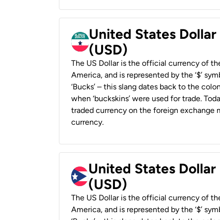
United States Dollar
(USD)
The US Dollar is the official currency of t
America, and is represented by the ‘$’ symb
‘Bucks’ – this slang dates back to the colon
when ‘buckskins’ were used for trade. Tod
traded currency on the foreign exchange ma
currency.
United States Dollar
(USD)
The US Dollar is the official currency of t
America, and is represented by the ‘$’ symb