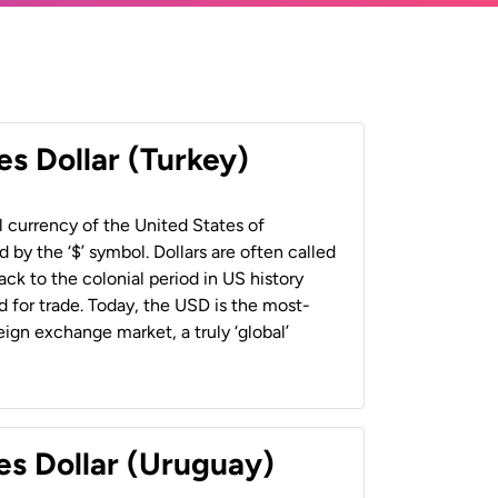
es Dollar (Turkey)
al currency of the United States of
 by the ‘$’ symbol. Dollars are often called
back to the colonial period in US history
 for trade. Today, the USD is the most-
ign exchange market, a truly ‘global’
es Dollar (Uruguay)