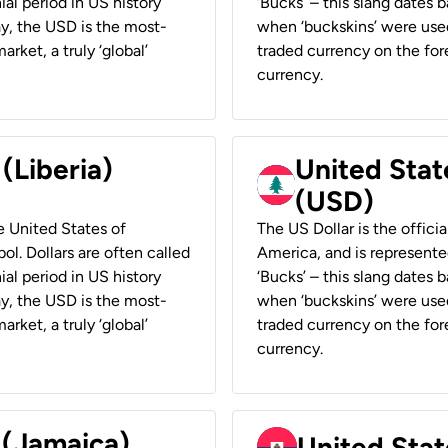
ial period in US history
‘Bucks’ – this slang dates 
ay, the USD is the most-
when ‘buckskins’ were used
rket, a truly ‘global’
traded currency on the fore
currency.
 (Liberia)
United Stat
(USD)
he United States of
The US Dollar is the offici
ol. Dollars are often called
America, and is represented
ial period in US history
‘Bucks’ – this slang dates 
ay, the USD is the most-
when ‘buckskins’ were used
rket, a truly ‘global’
traded currency on the fore
currency.
 (Jamaica)
United Stat