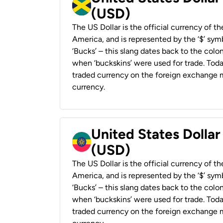
(USD)
The US Dollar is the official currency of t
America, and is represented by the ‘$’ symb
‘Bucks’ – this slang dates back to the colon
when ‘buckskins’ were used for trade. Tod
traded currency on the foreign exchange ma
currency.
United States Dollar
(USD)
The US Dollar is the official currency of t
America, and is represented by the ‘$’ symb
‘Bucks’ – this slang dates back to the colon
when ‘buckskins’ were used for trade. Tod
traded currency on the foreign exchange ma