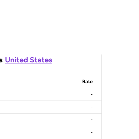
s
United States
Rate
-
-
-
-