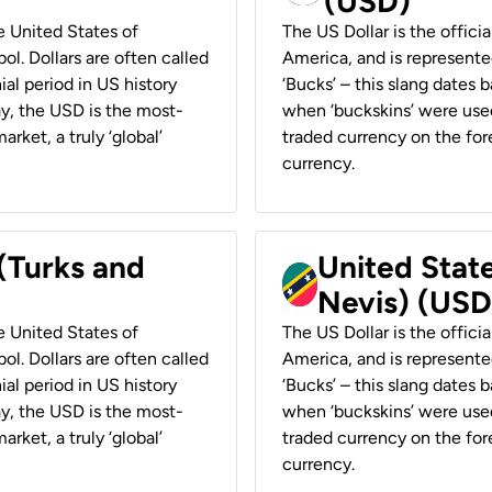
(USD)
he United States of
The US Dollar is the offici
ol. Dollars are often called
America, and is represented
ial period in US history
‘Bucks’ – this slang dates 
ay, the USD is the most-
when ‘buckskins’ were used
rket, a truly ‘global’
traded currency on the fore
currency.
 (Turks and
United State
Nevis) (USD
he United States of
The US Dollar is the offici
ol. Dollars are often called
America, and is represented
ial period in US history
‘Bucks’ – this slang dates 
ay, the USD is the most-
when ‘buckskins’ were used
rket, a truly ‘global’
traded currency on the fore
currency.