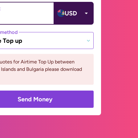
t
USD
 method
e Top up
quotes for Airtime Top Up between
Islands and Bulgaria please download
Send Money