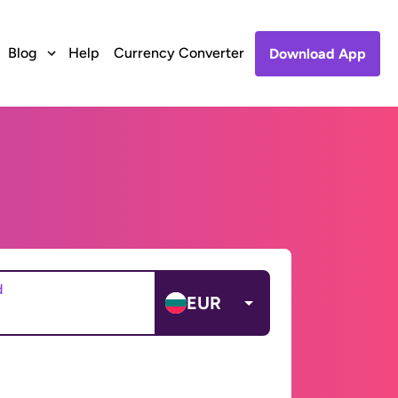
Blog
Help
Currency Converter
Download App
d
EUR