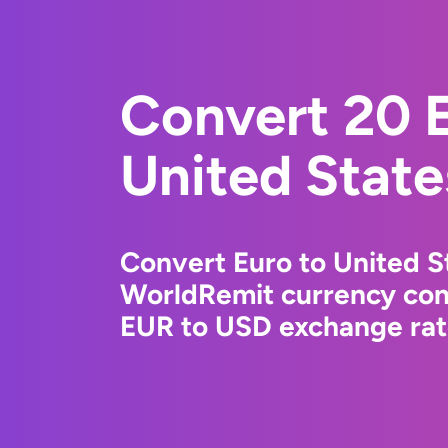
Convert 20 E
United State
Convert Euro to United St
WorldRemit currency conv
EUR to USD exchange rate