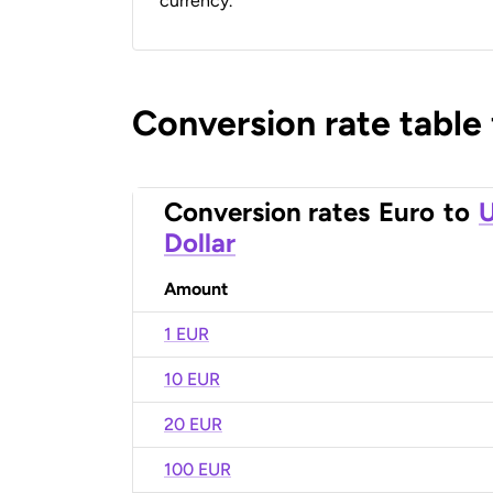
currency.
Conversion rate table
Conversion rates
Euro
to
U
Dollar
Amount
1 EUR
10 EUR
20 EUR
100 EUR