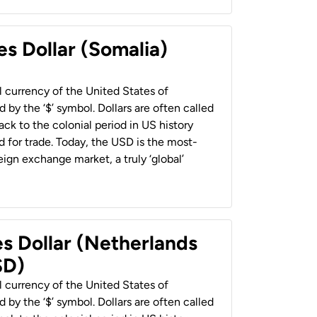
es Dollar (Somalia)
al currency of the United States of
 by the ‘$’ symbol. Dollars are often called
back to the colonial period in US history
 for trade. Today, the USD is the most-
ign exchange market, a truly ‘global’
es Dollar (Netherlands
SD)
al currency of the United States of
 by the ‘$’ symbol. Dollars are often called