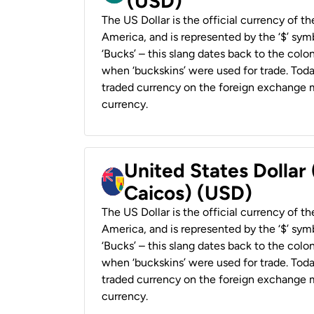
(USD)
The US Dollar is the official currency of t
America, and is represented by the ‘$’ symb
‘Bucks’ – this slang dates back to the colon
when ‘buckskins’ were used for trade. Tod
traded currency on the foreign exchange ma
currency.
United States Dollar
Caicos) (USD)
The US Dollar is the official currency of t
America, and is represented by the ‘$’ symb
‘Bucks’ – this slang dates back to the colon
when ‘buckskins’ were used for trade. Tod
traded currency on the foreign exchange ma
currency.