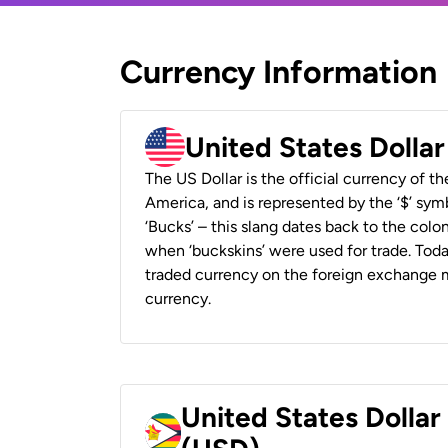
Currency Information
United States Dolla
The US Dollar is the official currency of t
America, and is represented by the ‘$’ symb
‘Bucks’ – this slang dates back to the colon
when ‘buckskins’ were used for trade. Tod
traded currency on the foreign exchange ma
currency.
United States Dolla