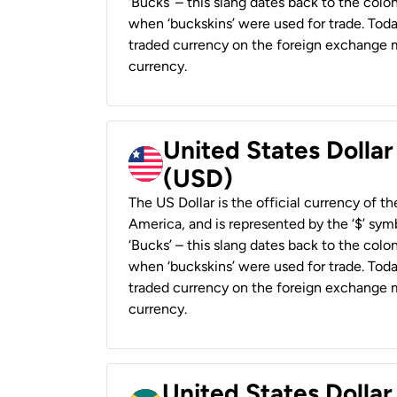
‘Bucks’ – this slang dates back to the colon
when ‘buckskins’ were used for trade. Tod
traded currency on the foreign exchange ma
currency.
United States Dollar
(USD)
The US Dollar is the official currency of t
America, and is represented by the ‘$’ symb
‘Bucks’ – this slang dates back to the colon
when ‘buckskins’ were used for trade. Tod
traded currency on the foreign exchange ma
currency.
United States Dollar