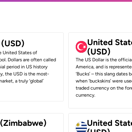
United Stat
r (USD)
(USD)
he United States of
ol. Dollars are often called
The US Dollar is the offici
ial period in US history
America, and is represented
ay, the USD is the most-
‘Bucks’ – this slang dates 
rket, a truly ‘global’
when ‘buckskins’ were used
traded currency on the fore
currency.
r (Zimbabwe)
United Stat