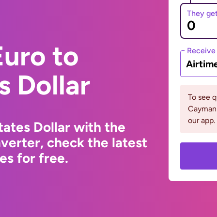
They ge
uro to
Receive
Airtim
s Dollar
To see 
Cayman 
our app.
ates Dollar with the
erter, check the latest
s for free.