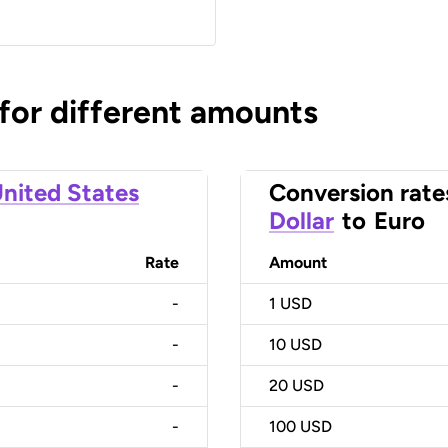
 for different amounts
nited States
Conversion rate
Dollar
to
Euro
Rate
Amount
-
1
USD
-
10
USD
-
20
USD
-
100
USD