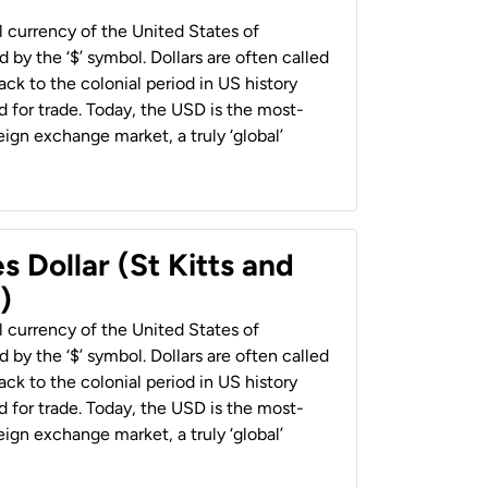
al currency of the United States of
 by the ‘$’ symbol. Dollars are often called
back to the colonial period in US history
 for trade. Today, the USD is the most-
ign exchange market, a truly ‘global’
s Dollar (St Kitts and
)
al currency of the United States of
 by the ‘$’ symbol. Dollars are often called
back to the colonial period in US history
 for trade. Today, the USD is the most-
ign exchange market, a truly ‘global’