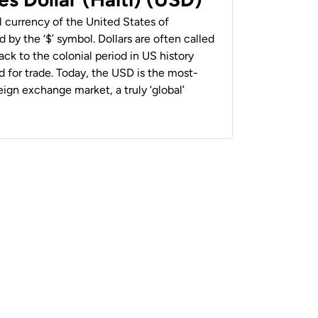
al currency of the United States of
 by the ‘$’ symbol. Dollars are often called
back to the colonial period in US history
 for trade. Today, the USD is the most-
ign exchange market, a truly ‘global’