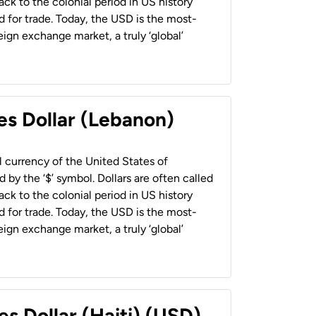
back to the colonial period in US history
 for trade. Today, the USD is the most-
ign exchange market, a truly ‘global’
es Dollar (Lebanon)
al currency of the United States of
 by the ‘$’ symbol. Dollars are often called
back to the colonial period in US history
 for trade. Today, the USD is the most-
ign exchange market, a truly ‘global’
es Dollar (Haiti) (USD)