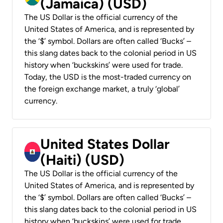
(Jamaica) (USD)
The US Dollar is the official currency of the
United States of America, and is represented by
the ‘$’ symbol. Dollars are often called ‘Bucks’ –
this slang dates back to the colonial period in US
history when ‘buckskins’ were used for trade.
Today, the USD is the most-traded currency on
the foreign exchange market, a truly ‘global’
currency.
United States Dollar
(Haiti) (USD)
The US Dollar is the official currency of the
United States of America, and is represented by
the ‘$’ symbol. Dollars are often called ‘Bucks’ –
this slang dates back to the colonial period in US
history when ‘buckskins’ were used for trade.