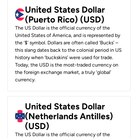
United States Dollar
(Puerto Rico) (USD)
The US Dollar is the official currency of the
United States of America, and is represented by
the ‘$’ symbol. Dollars are often called ‘Bucks’ –
this slang dates back to the colonial period in US
history when ‘buckskins’ were used for trade.
Today, the USD is the most-traded currency on
the foreign exchange market, a truly ‘global’
currency.
United States Dollar
(Netherlands Antilles)
(USD)
The US Dollar is the official currency of the