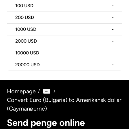
100
USD
-
200
USD
-
1000
USD
-
2000
USD
-
10000
USD
-
20000
USD
-
Homepage
/
/
Convert Euro (Bulgaria) to Amerikansk dollar
(Caymanøerne)
Send penge online