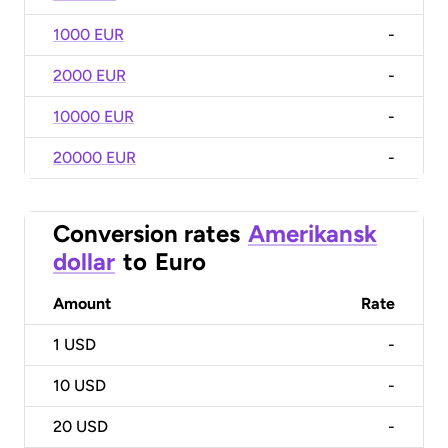
1000 EUR
-
2000 EUR
-
10000 EUR
-
20000 EUR
-
Conversion rates
Amerikansk
dollar
to
Euro
Amount
Rate
1
USD
-
10
USD
-
20
USD
-