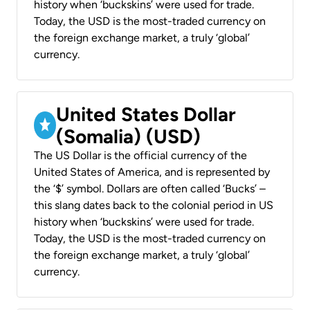
history when ‘buckskins’ were used for trade.
Today, the USD is the most-traded currency on
the foreign exchange market, a truly ‘global’
currency.
United States Dollar
(Somalia) (USD)
The US Dollar is the official currency of the
United States of America, and is represented by
the ‘$’ symbol. Dollars are often called ‘Bucks’ –
this slang dates back to the colonial period in US
history when ‘buckskins’ were used for trade.
Today, the USD is the most-traded currency on
the foreign exchange market, a truly ‘global’
currency.