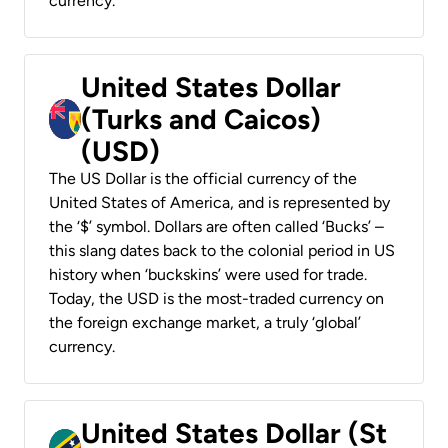
currency.
United States Dollar
(Turks and Caicos)
(USD)
The US Dollar is the official currency of the
United States of America, and is represented by
the ‘$’ symbol. Dollars are often called ‘Bucks’ –
this slang dates back to the colonial period in US
history when ‘buckskins’ were used for trade.
Today, the USD is the most-traded currency on
the foreign exchange market, a truly ‘global’
currency.
United States Dollar (St