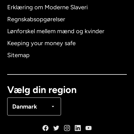
Erklæring om Moderne Slaveri
International
English
Regnskabsopgørelser
Lønforskel mellem mænd og kvinder
Keeping your money safe
Australien
Sitemap
Canada
English
Canada
Français
Vælg din region
Danmark
Danmark
Frankrig