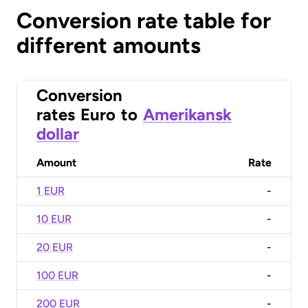
Conversion rate table for
different amounts
Conversion
rates
Euro
to
Amerikansk
dollar
Amount
Rate
1 EUR
-
10 EUR
-
20 EUR
-
100 EUR
-
200 EUR
-