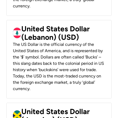
currency.
United States Dollar
(Lebanon) (USD)
The US Dollar is the official currency of the
United States of America, and is represented by
the ‘$’ symbol. Dollars are often called ‘Bucks’ –
this slang dates back to the colonial period in US
history when ‘buckskins’ were used for trade.
Today, the USD is the most-traded currency on
the foreign exchange market, a truly ‘global’
currency.
United States Dollar