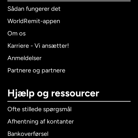
Sådan fungerer det
WorldRemit-appen
Om os
Karriere - Vi ansætter!
Anmeldelser
Partnere og partnere
Hjælp og ressourcer
Ofte stillede spørgsmål
Afhentning af kontanter
Bankoverførsel