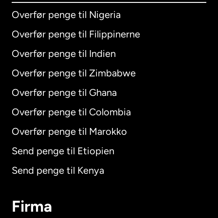
Overfør penge til Nigeria
Overfør penge til Filippinerne
Overfør penge til Indien
Overfør penge til Zimbabwe
Overfør penge til Ghana
Overfør penge til Colombia
Overfør penge til Marokko
Send penge til Etiopien
Send penge til Kenya
Firma