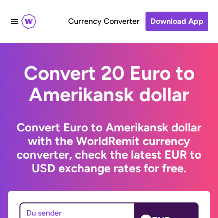
Currency Converter
Download App
Convert 20 Euro to
Amerikansk dollar
Convert Euro to Amerikansk dollar
with the WorldRemit currency
converter, check the latest EUR to
USD exchange rates for free.
Du sender