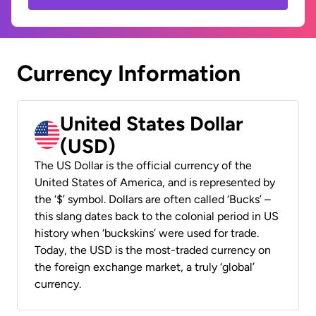
Currency Information
United States Dollar
(USD)
The US Dollar is the official currency of the
United States of America, and is represented by
the ‘$’ symbol. Dollars are often called ‘Bucks’ –
this slang dates back to the colonial period in US
history when ‘buckskins’ were used for trade.
Today, the USD is the most-traded currency on
the foreign exchange market, a truly ‘global’
currency.