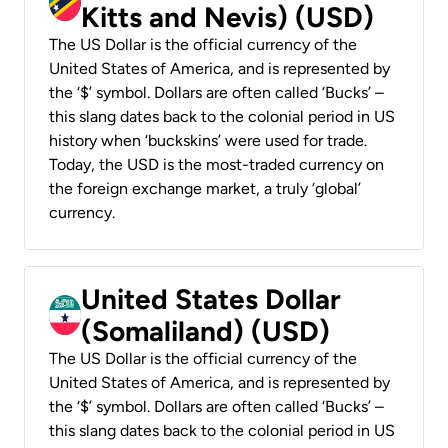
Kitts and Nevis) (USD)
The US Dollar is the official currency of the
United States of America, and is represented by
the ‘$’ symbol. Dollars are often called ‘Bucks’ –
this slang dates back to the colonial period in US
history when ‘buckskins’ were used for trade.
Today, the USD is the most-traded currency on
the foreign exchange market, a truly ‘global’
currency.
United States Dollar
(Somaliland) (USD)
The US Dollar is the official currency of the
United States of America, and is represented by
the ‘$’ symbol. Dollars are often called ‘Bucks’ –
this slang dates back to the colonial period in US