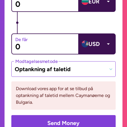
EUR
De får
USD
Modtagelsesmetode
Optankning af taletid
Download vores app for at se tilbud på
optankning af taletid mellem Caymanøerne og
Bulgaria.
Send Money