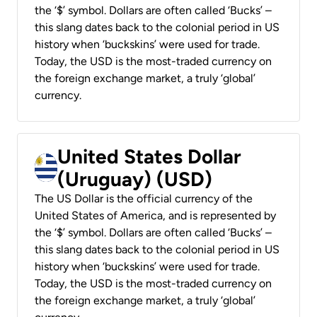
the ‘$’ symbol. Dollars are often called ‘Bucks’ –
this slang dates back to the colonial period in US
history when ‘buckskins’ were used for trade.
Today, the USD is the most-traded currency on
the foreign exchange market, a truly ‘global’
currency.
United States Dollar
(Uruguay) (USD)
The US Dollar is the official currency of the
United States of America, and is represented by
the ‘$’ symbol. Dollars are often called ‘Bucks’ –
this slang dates back to the colonial period in US
history when ‘buckskins’ were used for trade.
Today, the USD is the most-traded currency on
the foreign exchange market, a truly ‘global’