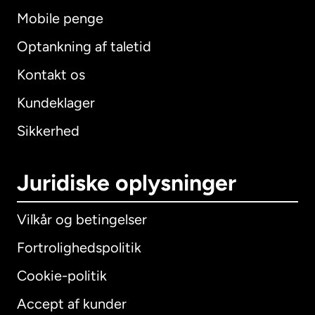
Mobile penge
Optankning af taletid
Kontakt os
Kundeklager
Sikkerhed
Juridiske oplysninger
Vilkår og betingelser
Fortrolighedspolitik
Cookie-politik
Accept af kunder