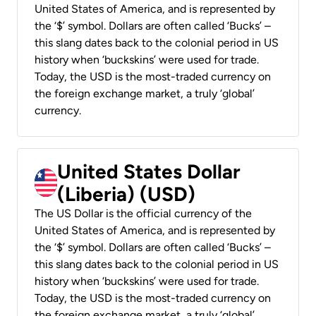
United States of America, and is represented by
the ‘$’ symbol. Dollars are often called ‘Bucks’ –
this slang dates back to the colonial period in US
history when ‘buckskins’ were used for trade.
Today, the USD is the most-traded currency on
the foreign exchange market, a truly ‘global’
currency.
United States Dollar
(Liberia) (USD)
The US Dollar is the official currency of the
United States of America, and is represented by
the ‘$’ symbol. Dollars are often called ‘Bucks’ –
this slang dates back to the colonial period in US
history when ‘buckskins’ were used for trade.
Today, the USD is the most-traded currency on
the foreign exchange market, a truly ‘global’