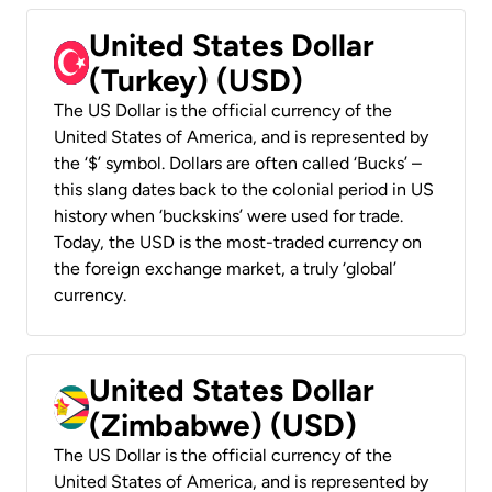
United States Dollar
(Turkey) (USD)
The US Dollar is the official currency of the
United States of America, and is represented by
the ‘$’ symbol. Dollars are often called ‘Bucks’ –
this slang dates back to the colonial period in US
history when ‘buckskins’ were used for trade.
Today, the USD is the most-traded currency on
the foreign exchange market, a truly ‘global’
currency.
United States Dollar
(Zimbabwe) (USD)
The US Dollar is the official currency of the
United States of America, and is represented by