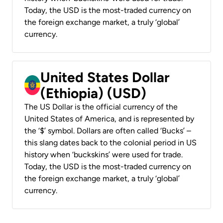
Today, the USD is the most-traded currency on
the foreign exchange market, a truly ‘global’
currency.
United States Dollar
(Ethiopia) (USD)
The US Dollar is the official currency of the
United States of America, and is represented by
the ‘$’ symbol. Dollars are often called ‘Bucks’ –
this slang dates back to the colonial period in US
history when ‘buckskins’ were used for trade.
Today, the USD is the most-traded currency on
the foreign exchange market, a truly ‘global’
currency.