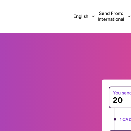
Send From:
English
International
You sen
1 CAD