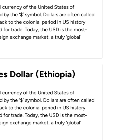
al currency of the United States of
 by the ‘$’ symbol. Dollars are often called
back to the colonial period in US history
 for trade. Today, the USD is the most-
ign exchange market, a truly ‘global’
s Dollar (Ethiopia)
al currency of the United States of
 by the ‘$’ symbol. Dollars are often called
back to the colonial period in US history
 for trade. Today, the USD is the most-
ign exchange market, a truly ‘global’