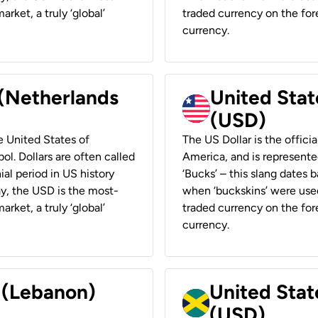
rket, a truly ‘global’
traded currency on the fore
currency.
 (Netherlands
United State
(USD)
he United States of
The US Dollar is the offici
ol. Dollars are often called
America, and is represented
ial period in US history
‘Bucks’ – this slang dates 
ay, the USD is the most-
when ‘buckskins’ were used
rket, a truly ‘global’
traded currency on the fore
currency.
r (Lebanon)
United Stat
(USD)