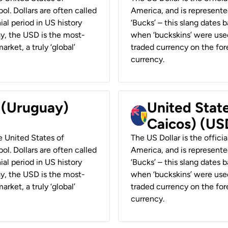
ol. Dollars are often called
America, and is represented
ial period in US history
‘Bucks’ – this slang dates 
ay, the USD is the most-
when ‘buckskins’ were used
rket, a truly ‘global’
traded currency on the fore
currency.
r (Uruguay)
United State
Caicos) (US
he United States of
The US Dollar is the offici
ol. Dollars are often called
America, and is represented
ial period in US history
‘Bucks’ – this slang dates 
ay, the USD is the most-
when ‘buckskins’ were used
rket, a truly ‘global’
traded currency on the fore
currency.