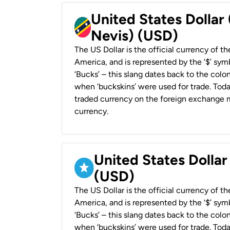
United States Dollar 
Nevis) (USD)
The US Dollar is the official currency of t
America, and is represented by the ‘$’ symb
‘Bucks’ – this slang dates back to the colon
when ‘buckskins’ were used for trade. Tod
traded currency on the foreign exchange ma
currency.
United States Dollar
(USD)
The US Dollar is the official currency of t
America, and is represented by the ‘$’ symb
‘Bucks’ – this slang dates back to the colon
when ‘buckskins’ were used for trade. Tod