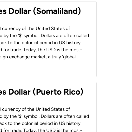
es Dollar (Somaliland)
al currency of the United States of
 by the ‘$’ symbol. Dollars are often called
back to the colonial period in US history
 for trade. Today, the USD is the most-
ign exchange market, a truly ‘global’
s Dollar (Puerto Rico)
al currency of the United States of
 by the ‘$’ symbol. Dollars are often called
back to the colonial period in US history
 for trade. Today, the USD is the most-