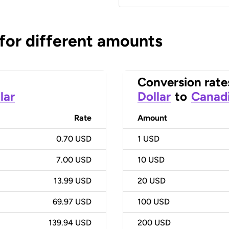
 for different amounts
Conversion rate
lar
Dollar
to
Canadi
Rate
Amount
0.70 USD
1
USD
7.00 USD
10
USD
13.99 USD
20
USD
69.97 USD
100
USD
139.94 USD
200
USD