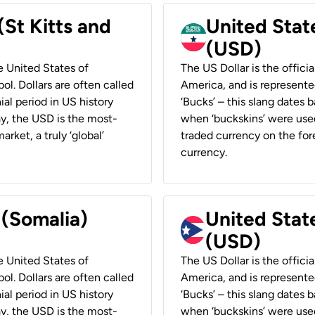
(St Kitts and
United Stat
(USD)
he United States of
The US Dollar is the offici
ol. Dollars are often called
America, and is represented
ial period in US history
‘Bucks’ – this slang dates 
ay, the USD is the most-
when ‘buckskins’ were used
rket, a truly ‘global’
traded currency on the fore
currency.
 (Somalia)
United State
(USD)
he United States of
The US Dollar is the offici
ol. Dollars are often called
America, and is represented
ial period in US history
‘Bucks’ – this slang dates 
ay, the USD is the most-
when ‘buckskins’ were used