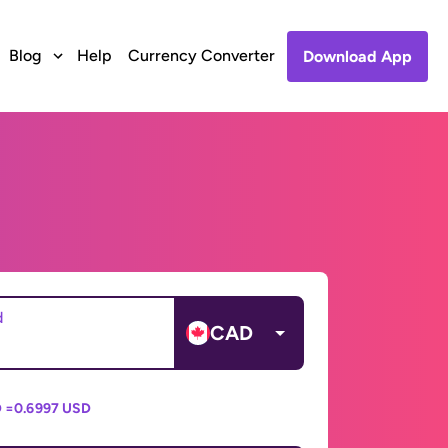
Blog
Help
Currency Converter
Download App
d
CAD
 =
0.6997 USD