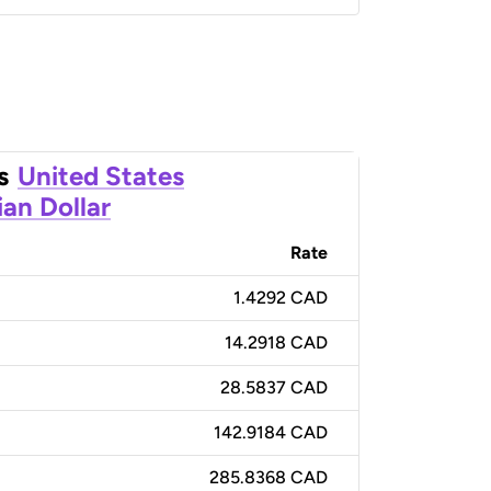
s
United States
an Dollar
Rate
1.4292 CAD
14.2918 CAD
28.5837 CAD
142.9184 CAD
285.8368 CAD