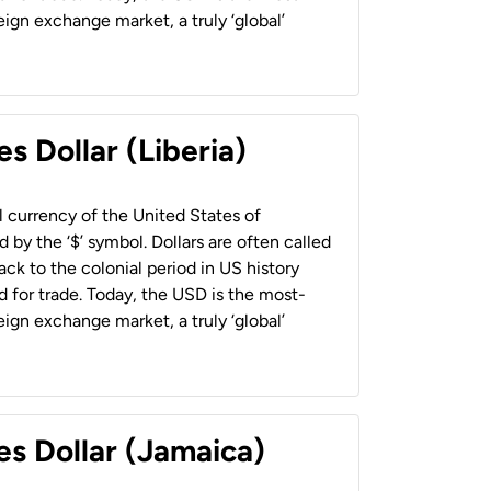
ign exchange market, a truly ‘global’
s Dollar (Liberia)
al currency of the United States of
 by the ‘$’ symbol. Dollars are often called
back to the colonial period in US history
 for trade. Today, the USD is the most-
ign exchange market, a truly ‘global’
es Dollar (Jamaica)