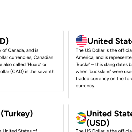
AD)
United Stat
y of Canada, and is
The US Dollar is the offici
ollar currencies, Canadian
America, and is represented
e also called ‘Huard’ or
‘Bucks’ – this slang dates 
Dollar (CAD) is the seventh
when ‘buckskins’ were used
traded currency on the fore
currency.
 (Turkey)
United Stat
(USD)
he United States of
The US Dollar is the offici