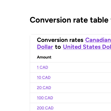
Conversion rate table
Conversion rates
Canadian
Dollar
to
United States Dol
Amount
1 CAD
10 CAD
20 CAD
100 CAD
200 CAD