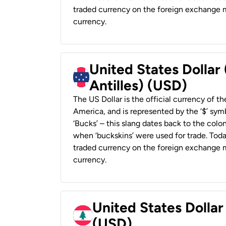
traded currency on the foreign exchange ma
currency.
United States Dollar
Antilles) (USD)
The US Dollar is the official currency of t
America, and is represented by the ‘$’ symb
‘Bucks’ – this slang dates back to the colon
when ‘buckskins’ were used for trade. Tod
traded currency on the foreign exchange ma
currency.
United States Dolla
(USD)