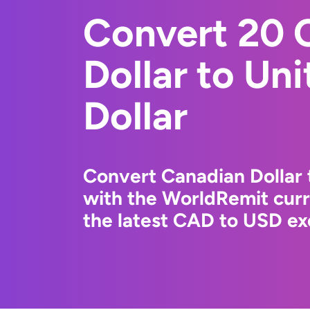
Convert 20 
Dollar to Un
Dollar
Convert Canadian Dollar 
with the WorldRemit cur
the latest CAD to USD ex