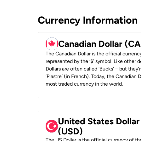
Currency Information
Canadian Dollar (C
The Canadian Dollar is the official currenc
represented by the ‘$’ symbol. Like other d
Dollars are often called ‘Bucks’ – but they’r
‘Piastre’ (in French). Today, the Canadian 
most traded currency in the world.
United States Dollar
(USD)
The US Dollar is the official currency of t