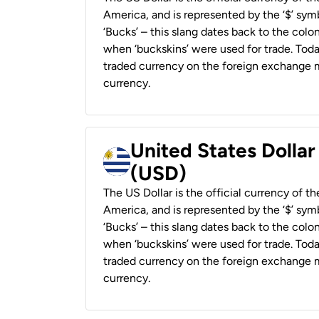
America, and is represented by the ‘$’ symb
‘Bucks’ – this slang dates back to the colon
when ‘buckskins’ were used for trade. Tod
traded currency on the foreign exchange ma
currency.
United States Dolla
(USD)
The US Dollar is the official currency of t
America, and is represented by the ‘$’ symb
‘Bucks’ – this slang dates back to the colon
when ‘buckskins’ were used for trade. Tod
traded currency on the foreign exchange ma
currency.