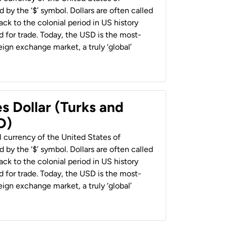
 by the ‘$’ symbol. Dollars are often called
back to the colonial period in US history
 for trade. Today, the USD is the most-
ign exchange market, a truly ‘global’
s Dollar (Turks and
D)
al currency of the United States of
 by the ‘$’ symbol. Dollars are often called
back to the colonial period in US history
 for trade. Today, the USD is the most-
ign exchange market, a truly ‘global’