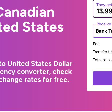
They ge
Canadian
ited States
Receive
Bank T
Fee
Transfer t
Total to p
to United States Dollar
rency converter, check
change rates for free.