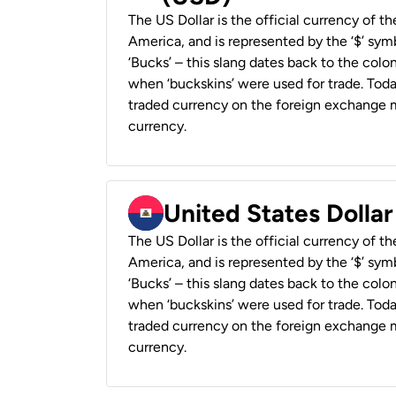
The US Dollar is the official currency of t
America, and is represented by the ‘$’ symb
‘Bucks’ – this slang dates back to the colon
when ‘buckskins’ were used for trade. Tod
traded currency on the foreign exchange ma
currency.
United States Dollar
The US Dollar is the official currency of t
America, and is represented by the ‘$’ symb
‘Bucks’ – this slang dates back to the colon
when ‘buckskins’ were used for trade. Tod
traded currency on the foreign exchange ma
currency.