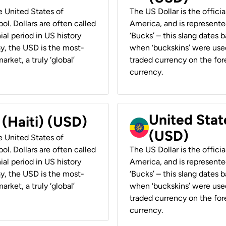
he United States of
The US Dollar is the offici
ol. Dollars are often called
America, and is represented
ial period in US history
‘Bucks’ – this slang dates 
ay, the USD is the most-
when ‘buckskins’ were used
rket, a truly ‘global’
traded currency on the fore
currency.
United State
 (Haiti) (USD)
(USD)
he United States of
ol. Dollars are often called
The US Dollar is the offici
ial period in US history
America, and is represented
ay, the USD is the most-
‘Bucks’ – this slang dates 
rket, a truly ‘global’
when ‘buckskins’ were used
traded currency on the fore
currency.