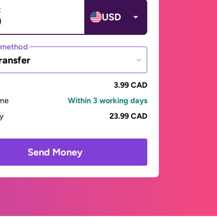
t
USD
 method
ransfer
3.99 CAD
ime
Within 3 working days
ay
23.99 CAD
Send Money