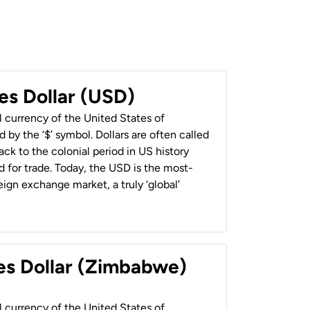
es Dollar (USD)
al currency of the United States of
 by the ‘$’ symbol. Dollars are often called
back to the colonial period in US history
 for trade. Today, the USD is the most-
ign exchange market, a truly ‘global’
es Dollar (Zimbabwe)
al currency of the United States of