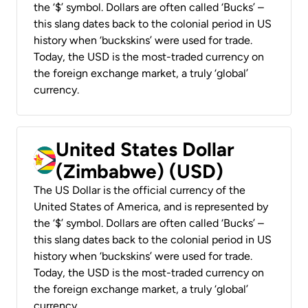
the ‘$’ symbol. Dollars are often called ‘Bucks’ –
this slang dates back to the colonial period in US
history when ‘buckskins’ were used for trade.
Today, the USD is the most-traded currency on
the foreign exchange market, a truly ‘global’
currency.
United States Dollar
(Zimbabwe) (USD)
The US Dollar is the official currency of the
United States of America, and is represented by
the ‘$’ symbol. Dollars are often called ‘Bucks’ –
this slang dates back to the colonial period in US
history when ‘buckskins’ were used for trade.
Today, the USD is the most-traded currency on
the foreign exchange market, a truly ‘global’
currency.