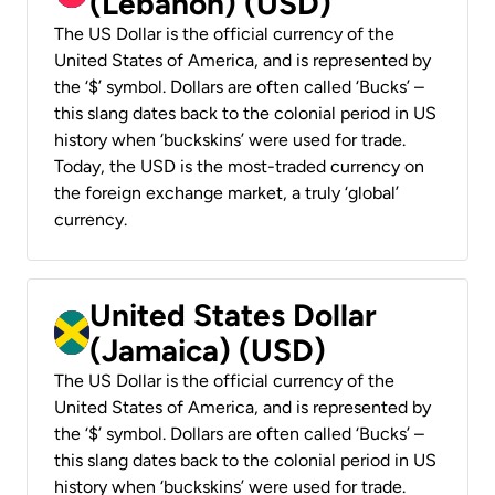
(Lebanon) (USD)
The US Dollar is the official currency of the
United States of America, and is represented by
the ‘$’ symbol. Dollars are often called ‘Bucks’ –
this slang dates back to the colonial period in US
history when ‘buckskins’ were used for trade.
Today, the USD is the most-traded currency on
the foreign exchange market, a truly ‘global’
currency.
United States Dollar
(Jamaica) (USD)
The US Dollar is the official currency of the
United States of America, and is represented by
the ‘$’ symbol. Dollars are often called ‘Bucks’ –
this slang dates back to the colonial period in US
history when ‘buckskins’ were used for trade.