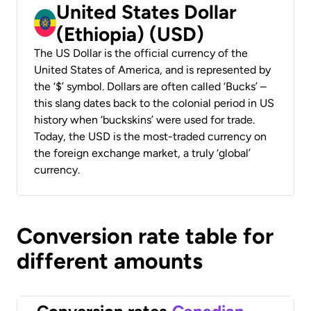
United States Dollar
(Ethiopia) (USD)
The US Dollar is the official currency of the
United States of America, and is represented by
the ‘$’ symbol. Dollars are often called ‘Bucks’ –
this slang dates back to the colonial period in US
history when ‘buckskins’ were used for trade.
Today, the USD is the most-traded currency on
the foreign exchange market, a truly ‘global’
currency.
Conversion rate table for
different amounts