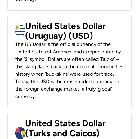
United States Dollar
(Uruguay) (USD)
The US Dollar is the official currency of the
United States of America, and is represented by
the ‘$’ symbol. Dollars are often called ‘Bucks’ –
this slang dates back to the colonial period in US
history when ‘buckskins’ were used for trade.
Today, the USD is the most-traded currency on
the foreign exchange market, a truly ‘global’
currency.
United States Dollar
(Turks and Caicos)