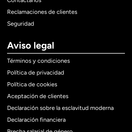
Contáctanos
Reclamaciones de clientes
Seguridad
Aviso legal
Términos y condiciones
Política de privacidad
Política de cookies
Aceptación de clientes
Declaración sobre la esclavitud moderna
Internacional
English
Declaración financiera
Brecha salarial de género