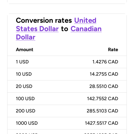
Conversion rates
United
States Dollar
to
Canadian
Dollar
Amount
Rate
1
USD
1.4276 CAD
10
USD
14.2755 CAD
20
USD
28.5510 CAD
100
USD
142.7552 CAD
200
USD
285.5103 CAD
1000
USD
1427.5517 CAD