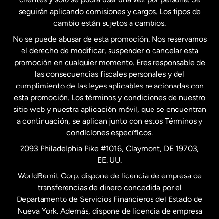
seguirán aplicando comisiones y cargos. Los tipos de
Estados Unidos
Español
cambio están sujetos a cambios.
No se puede abusar de esta promoción. Nos reservamos
Francia
el derecho de modificar, suspender o cancelar esta
promoción en cualquier momento. Eres responsable de
las consecuencias fiscales personales y del
Malasia
cumplimiento de las leyes aplicables relacionadas con
esta promoción. Los términos y condiciones de nuestro
Nueva Zelanda
sitio web y nuestra aplicación móvil, que se encuentran
a continuación, se aplican junto con estos Términos y
condiciones específicos.
Países Bajos
2093 Philadelphia Pike #1016, Claymont, DE 19703,
EE. UU.
Reino Unido
WorldRemit Corp. dispone de licencia de empresa de
transferencias de dinero concedida por el
Suecia
Departamento de Servicios Financieros del Estado de
Nueva York. Además, dispone de licencia de empresa