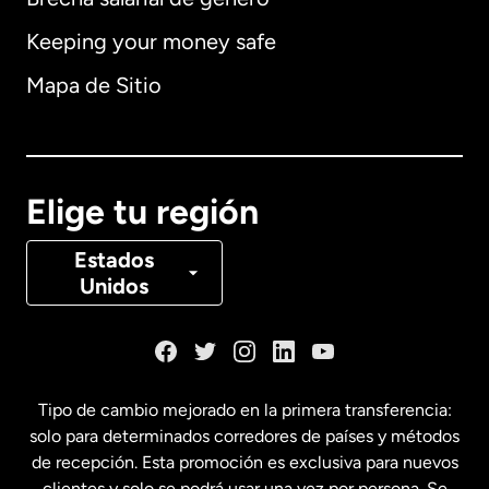
Keeping your money safe
Alemania
Mapa de Sitio
Australia
Canadá
English
Elige tu región
Canadá
Français
Estados
Unidos
Dinamarca
España
Tipo de cambio mejorado en la primera transferencia:
solo para determinados corredores de países y métodos
Estados Unidos
English
de recepción. Esta promoción es exclusiva para nuevos
clientes y solo se podrá usar una vez por persona. Se