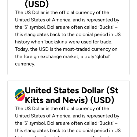
(USD)
The US Dollar is the official currency of the
United States of America, and is represented by
the ‘$’ symbol. Dollars are often called ‘Bucks’ –
this slang dates back to the colonial period in US
history when ‘buckskins’ were used for trade.
Today, the USD is the most-traded currency on
the foreign exchange market, a truly ‘global’
currency.
United States Dollar (St
Kitts and Nevis) (USD)
The US Dollar is the official currency of the
United States of America, and is represented by
the ‘$’ symbol. Dollars are often called ‘Bucks’ –
this slang dates back to the colonial period in US