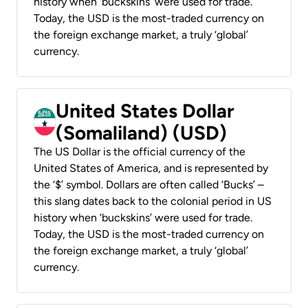
history when ‘buckskins’ were used for trade.
Today, the USD is the most-traded currency on
the foreign exchange market, a truly ‘global’
currency.
United States Dollar
(Somaliland) (USD)
The US Dollar is the official currency of the
United States of America, and is represented by
the ‘$’ symbol. Dollars are often called ‘Bucks’ –
this slang dates back to the colonial period in US
history when ‘buckskins’ were used for trade.
Today, the USD is the most-traded currency on
the foreign exchange market, a truly ‘global’
currency.