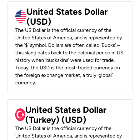
United States Dollar
(USD)
The US Dollar is the official currency of the
United States of America, and is represented by
the ‘$’ symbol. Dollars are often called ‘Bucks’ –
this slang dates back to the colonial period in US
history when ‘buckskins’ were used for trade.
Today, the USD is the most-traded currency on
the foreign exchange market, a truly ‘global’
currency.
United States Dollar
(Turkey) (USD)
The US Dollar is the official currency of the
United States of America, and is represented by