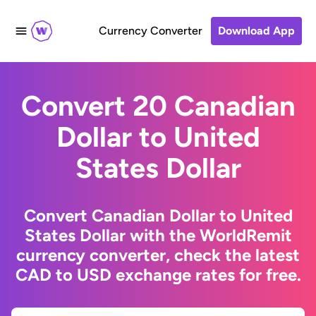
Currency Converter
Download App
Convert 20 Canadian
Dollar to United
States Dollar
Convert Canadian Dollar to United
States Dollar with the WorldRemit
currency converter, check the latest
CAD to USD exchange rates for free.