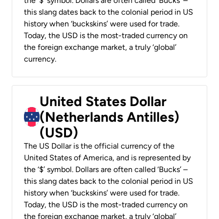
the ‘$’ symbol. Dollars are often called ‘Bucks’ –
this slang dates back to the colonial period in US
history when ‘buckskins’ were used for trade.
Today, the USD is the most-traded currency on
the foreign exchange market, a truly ‘global’
currency.
United States Dollar
(Netherlands Antilles)
(USD)
The US Dollar is the official currency of the
United States of America, and is represented by
the ‘$’ symbol. Dollars are often called ‘Bucks’ –
this slang dates back to the colonial period in US
history when ‘buckskins’ were used for trade.
Today, the USD is the most-traded currency on
the foreign exchange market, a truly ‘global’