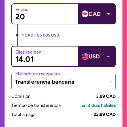
Envías
CAD
1 CAD =
0.7005 USD
Ellos reciben
USD
Método de recepción
Transferencia bancaria
Comisión
3.99 CAD
Tiempo de transferencia
En 3 días hábiles
Total a pagar
23.99 CAD