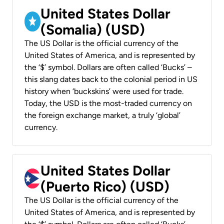
United States Dollar
(Somalia) (USD)
The US Dollar is the official currency of the
United States of America, and is represented by
the ‘$’ symbol. Dollars are often called ‘Bucks’ –
this slang dates back to the colonial period in US
history when ‘buckskins’ were used for trade.
Today, the USD is the most-traded currency on
the foreign exchange market, a truly ‘global’
currency.
United States Dollar
(Puerto Rico) (USD)
The US Dollar is the official currency of the
United States of America, and is represented by