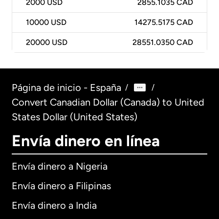
2000
USD
2855.1035 CAD
10000
USD
14275.5175 CAD
20000
USD
28551.0350 CAD
Página de inicio - España
/
/
Convert Canadian Dollar (Canada) to United
States Dollar (United States)
Envía dinero en línea
Envía dinero a Nigeria
Envía dinero a Filipinas
Envía dinero a India