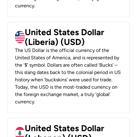
currency.
United States Dollar
(Liberia) (USD)
The US Dollar is the official currency of the
United States of America, and is represented by
the ‘$’ symbol. Dollars are often called ‘Bucks’ –
this slang dates back to the colonial period in US
history when ‘buckskins’ were used for trade.
Today, the USD is the most-traded currency on
the foreign exchange market, a truly ‘global’
currency.
United States Dollar