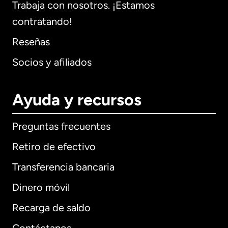
Trabaja con nosotros. ¡Estamos
contratando!
Reseñas
Socios y afiliados
Ayuda y recursos
Preguntas frecuentes
Retiro de efectivo
Transferencia bancaria
Dinero móvil
Recarga de saldo