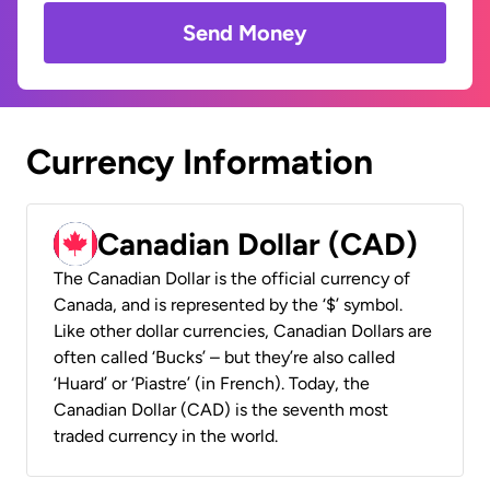
Send Money
Currency Information
Canadian Dollar (CAD)
The Canadian Dollar is the official currency of
Canada, and is represented by the ‘$’ symbol.
Like other dollar currencies, Canadian Dollars are
often called ‘Bucks’ – but they’re also called
‘Huard’ or ‘Piastre’ (in French). Today, the
Canadian Dollar (CAD) is the seventh most
traded currency in the world.