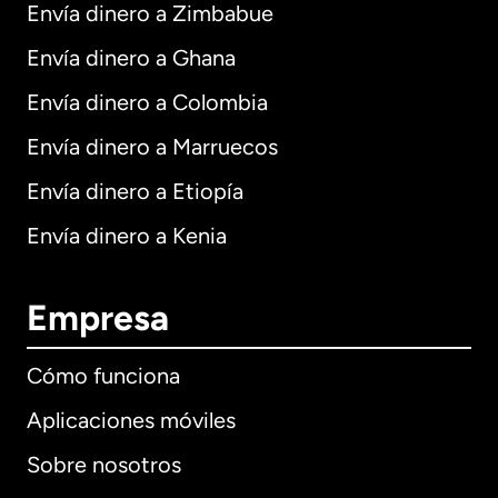
Envía dinero a Zimbabue
Envía dinero a Ghana
Envía dinero a Colombia
Envía dinero a Marruecos
Envía dinero a Etiopía
Envía dinero a Kenia
Empresa
Cómo funciona
Aplicaciones móviles
Sobre nosotros