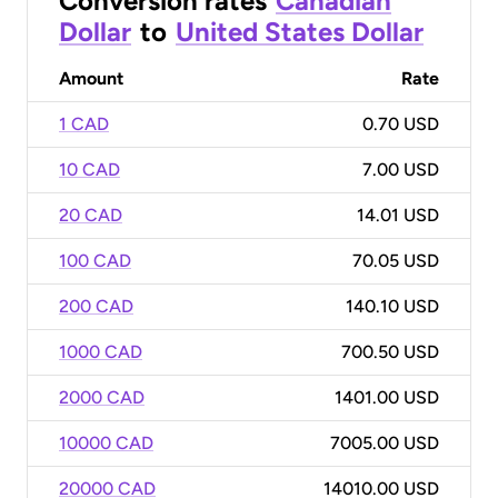
Conversion rates
Canadian
Dollar
to
United States Dollar
Amount
Rate
1 CAD
0.70 USD
10 CAD
7.00 USD
20 CAD
14.01 USD
100 CAD
70.05 USD
200 CAD
140.10 USD
1000 CAD
700.50 USD
2000 CAD
1401.00 USD
10000 CAD
7005.00 USD
20000 CAD
14010.00 USD