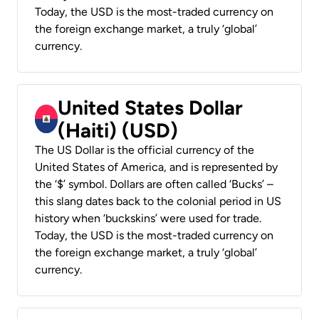
Today, the USD is the most-traded currency on
the foreign exchange market, a truly ‘global’
currency.
United States Dollar
(Haiti) (USD)
The US Dollar is the official currency of the
United States of America, and is represented by
the ‘$’ symbol. Dollars are often called ‘Bucks’ –
this slang dates back to the colonial period in US
history when ‘buckskins’ were used for trade.
Today, the USD is the most-traded currency on
the foreign exchange market, a truly ‘global’
currency.