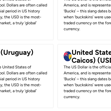
ol. Dollars are often called
America, and is represented
ial period in US history
‘Bucks’ – this slang dates 
ay, the USD is the most-
when ‘buckskins’ were used
rket, a truly ‘global’
traded currency on the fore
currency.
r (Uruguay)
United State
Caicos) (US
he United States of
The US Dollar is the offici
ol. Dollars are often called
America, and is represented
ial period in US history
‘Bucks’ – this slang dates 
ay, the USD is the most-
when ‘buckskins’ were used
rket, a truly ‘global’
traded currency on the fore
currency.