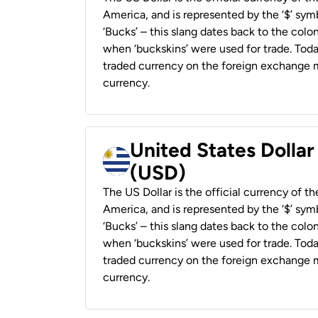
America, and is represented by the ‘$’ symb
‘Bucks’ – this slang dates back to the colon
when ‘buckskins’ were used for trade. Tod
traded currency on the foreign exchange ma
currency.
United States Dolla
(USD)
The US Dollar is the official currency of t
America, and is represented by the ‘$’ symb
‘Bucks’ – this slang dates back to the colon
when ‘buckskins’ were used for trade. Tod
traded currency on the foreign exchange ma
currency.