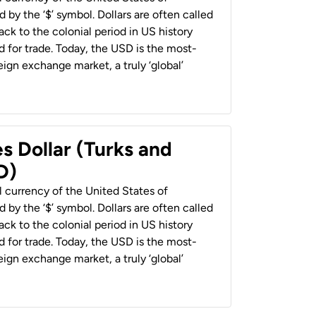
 by the ‘$’ symbol. Dollars are often called
back to the colonial period in US history
 for trade. Today, the USD is the most-
ign exchange market, a truly ‘global’
s Dollar (Turks and
D)
al currency of the United States of
 by the ‘$’ symbol. Dollars are often called
back to the colonial period in US history
 for trade. Today, the USD is the most-
ign exchange market, a truly ‘global’