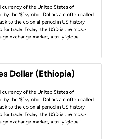
al currency of the United States of
 by the ‘$’ symbol. Dollars are often called
back to the colonial period in US history
 for trade. Today, the USD is the most-
ign exchange market, a truly ‘global’
s Dollar (Ethiopia)
al currency of the United States of
 by the ‘$’ symbol. Dollars are often called
back to the colonial period in US history
 for trade. Today, the USD is the most-
ign exchange market, a truly ‘global’