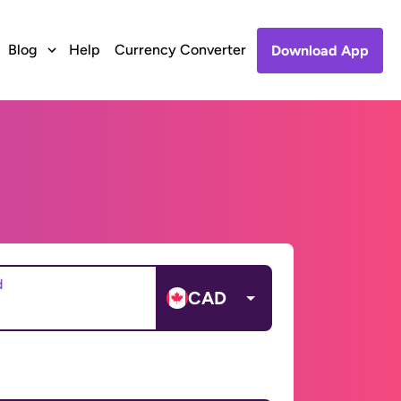
Blog
Help
Currency Converter
Download App
d
CAD