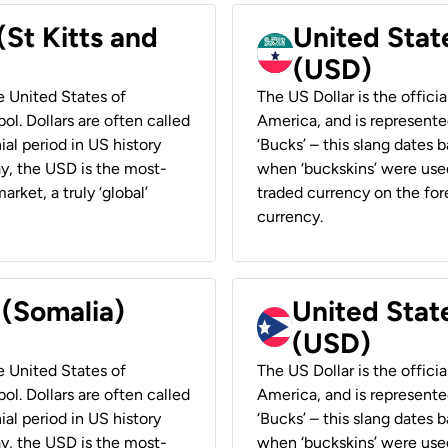
(St Kitts and
United Stat
(USD)
he United States of
The US Dollar is the offici
ol. Dollars are often called
America, and is represented
ial period in US history
‘Bucks’ – this slang dates 
ay, the USD is the most-
when ‘buckskins’ were used
rket, a truly ‘global’
traded currency on the fore
currency.
 (Somalia)
United State
(USD)
he United States of
The US Dollar is the offici
ol. Dollars are often called
America, and is represented
ial period in US history
‘Bucks’ – this slang dates 
ay, the USD is the most-
when ‘buckskins’ were used