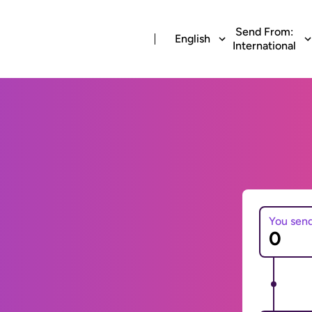
Send From:
English
International
You sen