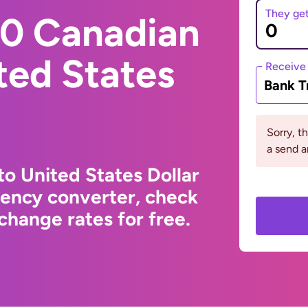
They ge
0 Canadian
ited States
Receive
Bank T
Sorry, t
a send a
to United States Dollar
rency converter, check
change rates for free.