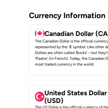
Currency Information
Canadian Dollar (C
The Canadian Dollar is the official currenc
represented by the ‘$’ symbol. Like other d
Dollars are often called ‘Bucks’ – but they’r
‘Piastre’ (in French). Today, the Canadian 
most traded currency in the world.
United States Dollar
(USD)
The US Dollar is the official currency of t