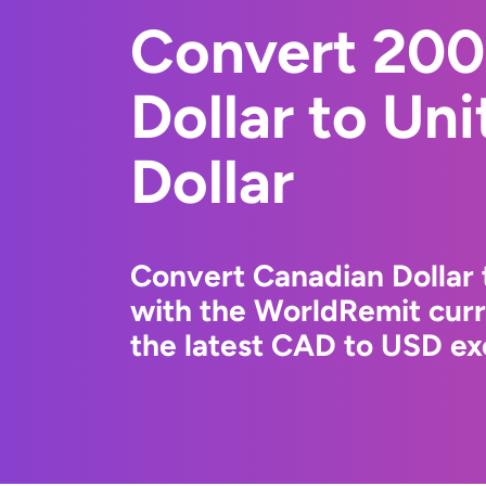
Convert 200
Dollar to Un
Dollar
Convert Canadian Dollar 
with the WorldRemit cur
the latest CAD to USD ex