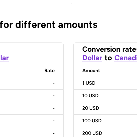
 for different amounts
Conversion rate
lar
Dollar
to
Canadi
Rate
Amount
-
1
USD
-
10
USD
-
20
USD
-
100
USD
-
200
USD