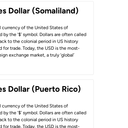
es Dollar (Somaliland)
al currency of the United States of
 by the ‘$’ symbol. Dollars are often called
back to the colonial period in US history
 for trade. Today, the USD is the most-
ign exchange market, a truly ‘global’
s Dollar (Puerto Rico)
al currency of the United States of
 by the ‘$’ symbol. Dollars are often called
back to the colonial period in US history
 for trade. Today, the USD is the most-