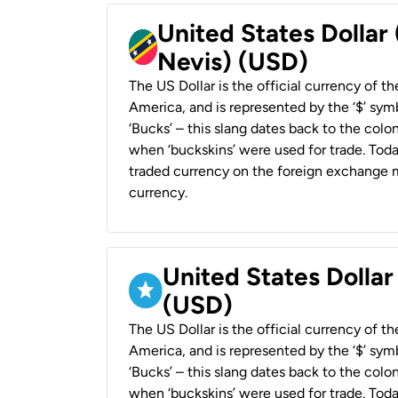
United States Dollar 
Nevis) (USD)
The US Dollar is the official currency of t
America, and is represented by the ‘$’ symb
‘Bucks’ – this slang dates back to the colon
when ‘buckskins’ were used for trade. Tod
traded currency on the foreign exchange ma
currency.
United States Dollar
(USD)
The US Dollar is the official currency of t
America, and is represented by the ‘$’ symb
‘Bucks’ – this slang dates back to the colon
when ‘buckskins’ were used for trade. Tod