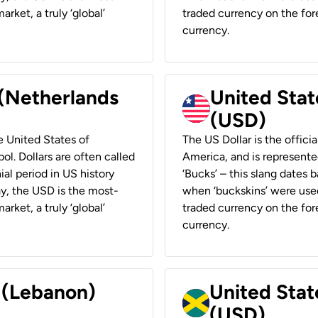
rket, a truly ‘global’
traded currency on the fore
currency.
 (Netherlands
United State
(USD)
he United States of
The US Dollar is the offici
ol. Dollars are often called
America, and is represented
ial period in US history
‘Bucks’ – this slang dates 
ay, the USD is the most-
when ‘buckskins’ were used
rket, a truly ‘global’
traded currency on the fore
currency.
r (Lebanon)
United Stat
(USD)