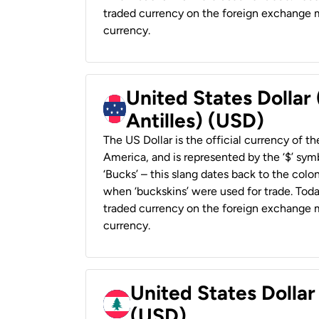
traded currency on the foreign exchange ma
currency.
United States Dollar
Antilles) (USD)
The US Dollar is the official currency of t
America, and is represented by the ‘$’ symb
‘Bucks’ – this slang dates back to the colon
when ‘buckskins’ were used for trade. Tod
traded currency on the foreign exchange ma
currency.
United States Dolla
(USD)