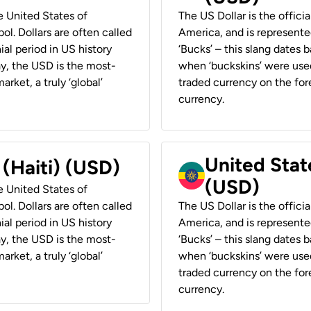
he United States of
The US Dollar is the offici
ol. Dollars are often called
America, and is represented
ial period in US history
‘Bucks’ – this slang dates 
ay, the USD is the most-
when ‘buckskins’ were used
rket, a truly ‘global’
traded currency on the fore
currency.
United State
 (Haiti) (USD)
(USD)
he United States of
ol. Dollars are often called
The US Dollar is the offici
ial period in US history
America, and is represented
ay, the USD is the most-
‘Bucks’ – this slang dates 
rket, a truly ‘global’
when ‘buckskins’ were used
traded currency on the fore
currency.