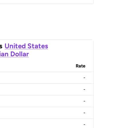
s
United States
an Dollar
Rate
-
-
-
-
-