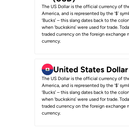
The US Dollar is the official currency of t
America, and is represented by the ‘$’ symb
‘Bucks’ – this slang dates back to the colon
when ‘buckskins’ were used for trade. Tod
traded currency on the foreign exchange ma
currency.
United States Dollar
The US Dollar is the official currency of t
America, and is represented by the ‘$’ symb
‘Bucks’ – this slang dates back to the colon
when ‘buckskins’ were used for trade. Tod
traded currency on the foreign exchange ma
currency.