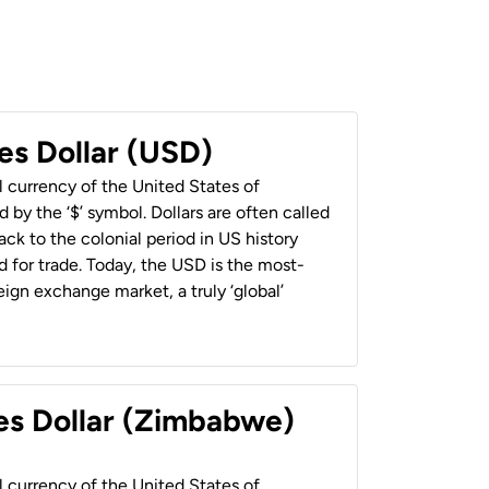
es Dollar (USD)
al currency of the United States of
 by the ‘$’ symbol. Dollars are often called
back to the colonial period in US history
 for trade. Today, the USD is the most-
ign exchange market, a truly ‘global’
es Dollar (Zimbabwe)
al currency of the United States of