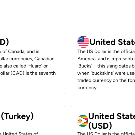
AD)
United Stat
y of Canada, and is
The US Dollar is the offici
ollar currencies, Canadian
America, and is represented
e also called ‘Huard’ or
‘Bucks’ – this slang dates 
Dollar (CAD) is the seventh
when ‘buckskins’ were used
traded currency on the fore
currency.
 (Turkey)
United Stat
(USD)
he United States of
The US Dollar is the offici