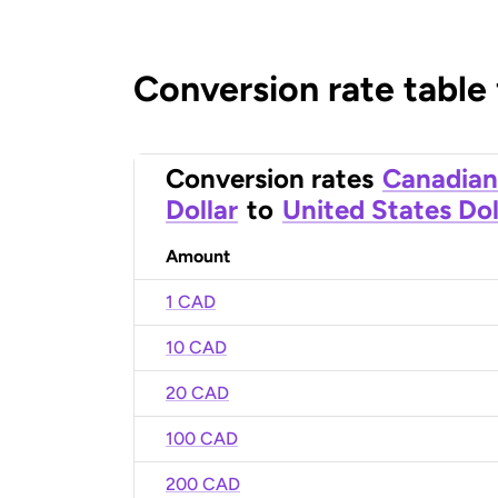
Conversion rate table
Conversion rates
Canadian
Dollar
to
United States Dol
Amount
1 CAD
10 CAD
20 CAD
100 CAD
200 CAD