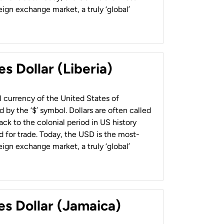
ign exchange market, a truly ‘global’
s Dollar (Liberia)
al currency of the United States of
 by the ‘$’ symbol. Dollars are often called
back to the colonial period in US history
 for trade. Today, the USD is the most-
ign exchange market, a truly ‘global’
es Dollar (Jamaica)