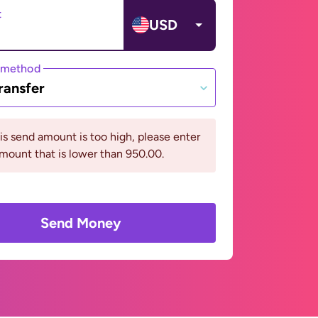
t
USD
 method
ransfer
his send amount is too high, please enter
mount that is lower than 950.00.
Send Money