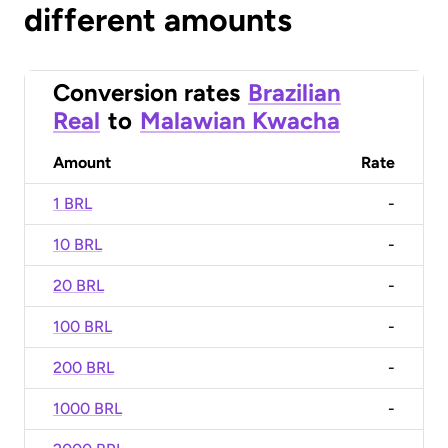
different amounts
Conversion rates
Brazilian
Real
to
Malawian Kwacha
Amount
Rate
1 BRL
-
10 BRL
-
20 BRL
-
100 BRL
-
200 BRL
-
1000 BRL
-