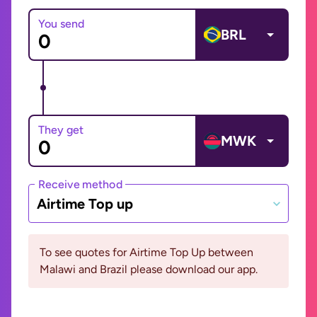
You send
BRL
They get
MWK
Receive method
Airtime Top up
To see quotes for Airtime Top Up between
Malawi and Brazil please download our app.