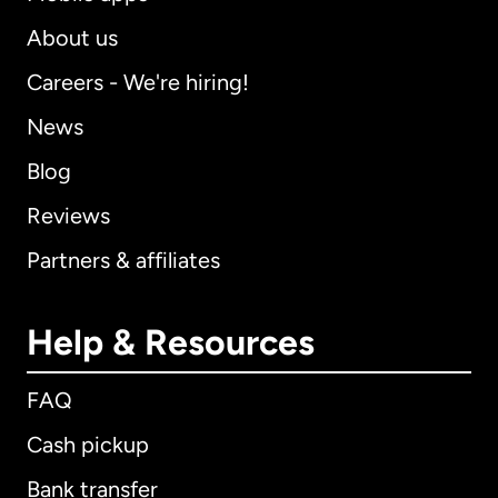
About us
Careers - We're hiring!
News
Blog
Reviews
Partners & affiliates
Help & Resources
FAQ
Cash pickup
Bank transfer