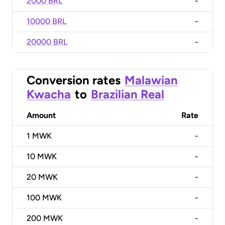
2000 BRL
-
10000 BRL
-
20000 BRL
-
Conversion rates
Malawian
Kwacha
to
Brazilian Real
Amount
Rate
1
MWK
-
10
MWK
-
20
MWK
-
100
MWK
-
200
MWK
-