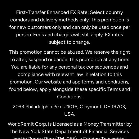
Germany
First-Transfer Enhanced FX Rate: Select country
corridors and delivery methods only. This promotion is
Malaysia
for new customers only and can only be used once per
person. Fees and charges will still apply. FX rates
subject to change.
Netherlands
This promotion cannot be abused. We reserve the right
to alter, suspend or cancel this promotion at any time.
New Zealand
You are liable for any personal tax consequences and
compliance with relevant law in relation to this
promotion. Our website and app terms and conditions,
Spain
found below, apply alongside these specific Terms and
Conditions.
Sweden
2093 Philadelphia Pike #1016, Claymont, DE 19703,
USA.
United Kingdom
WorldRemit Corp. is Licensed as a Money Transmitter by
the New York State Department of Financial Services
and in Puerto Rico (TM-055), a Foreign Transmittal