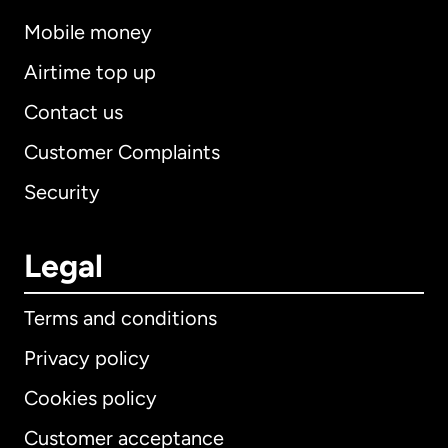
Mobile money
Airtime top up
Contact us
Customer Complaints
Security
Legal
Terms and conditions
Privacy policy
Cookies policy
Customer acceptance