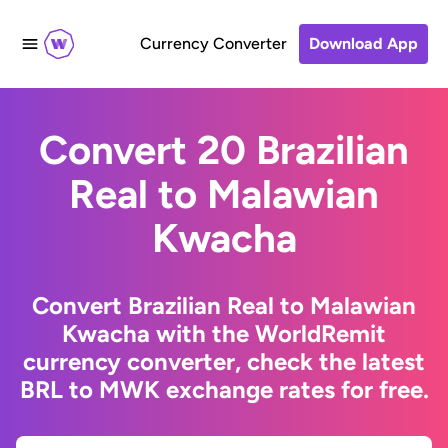
Currency Converter
Download App
Convert 20 Brazilian
Real to Malawian
Kwacha
Convert Brazilian Real to Malawian
Kwacha with the WorldRemit
currency converter, check the latest
BRL to MWK exchange rates for free.