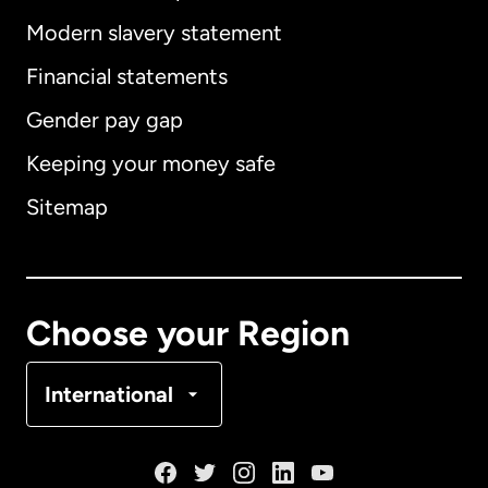
Modern slavery statement
International
English
Financial statements
Gender pay gap
Keeping your money safe
Australia
Sitemap
Canada
English
Canada
Français
Choose your Region
Denmark
International
France