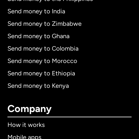
Send money to India
Send money to Zimbabwe
Send money to Ghana
Send money to Colombia
Send money to Morocco
Send money to Ethiopia
Send money to Kenya
Company
How it works
Mobile apps