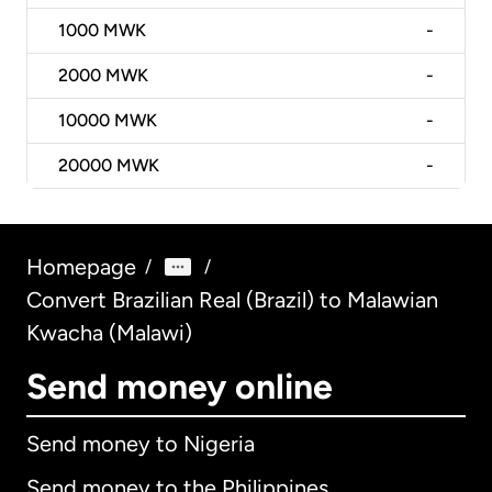
1000
MWK
-
2000
MWK
-
10000
MWK
-
20000
MWK
-
Homepage
/
/
Convert Brazilian Real (Brazil) to Malawian
Kwacha (Malawi)
Send money online
Send money to Nigeria
Send money to the Philippines