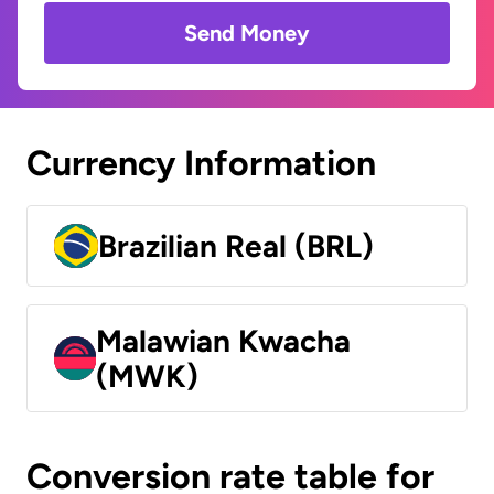
Send Money
Currency Information
Brazilian Real (BRL)
Malawian Kwacha
(MWK)
Conversion rate table for