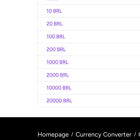
10 BRL
20 BRL
100 BRL
200 BRL
1000 BRL
2000 BRL
10000 BRL
20000 BRL
Homepage
Currency Converter
/
/