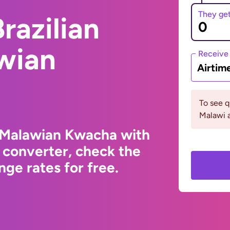
They ge
razilian
wian
Receive
Airtim
To see 
Malawi a
o Malawian Kwacha with
 converter, check the
ge rates for free.