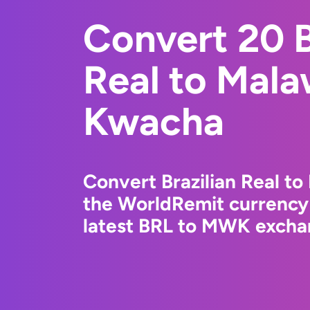
Convert 20 B
Real to Mala
Kwacha
Convert Brazilian Real t
the WorldRemit currency
latest BRL to MWK exchan