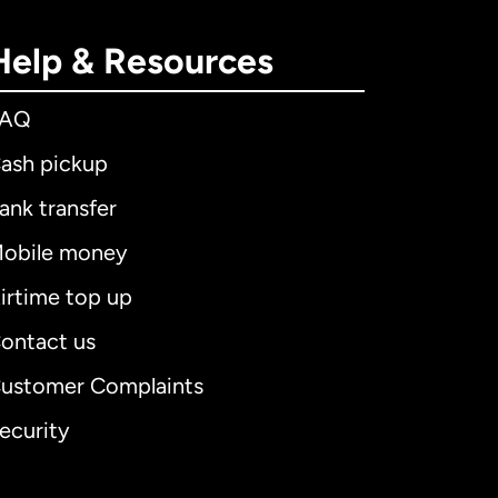
Help & Resources
FAQ
ash pickup
ank transfer
obile money
irtime top up
ontact us
ustomer Complaints
ecurity