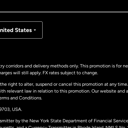
nada
Français
nmark
nited States
ance
rmany
ry corridors and delivery methods only. This promotion is for 
rges will still apply. FX rates subject to change.
laysia
e right to alter, suspend or cancel this promotion at any time. 
 relevant law in relation to this promotion. Our website and 
therlands
Terms and Conditions.
19703,
USA.
w Zealand
smitter by the New York State Department of Financial Service
husetts, and a Currency Transmitter in Rhode Island. NMLS No.