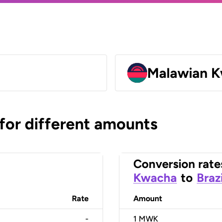
Malawian 
 for different amounts
Conversion rate
Kwacha
to
Braz
Rate
Amount
-
1
MWK