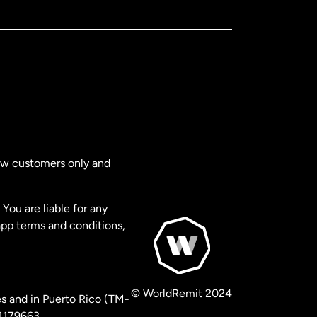
new customers only and
You are liable for any
app terms and conditions,
© WorldRemit 2024
s and in Puerto Rico (TM-
 1179663.