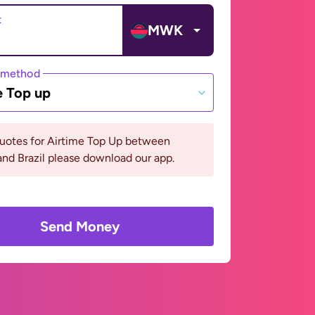
t
MWK
 method
e Top up
quotes for Airtime Top Up between
nd Brazil please download our app.
Send Money