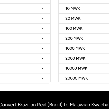
-
10
MWK
-
20
MWK
-
100
MWK
-
200
MWK
-
1000
MWK
-
2000
MWK
-
10000
MWK
-
20000
MWK
Convert Brazilian Real (Brazil) to Malawian Kwacha