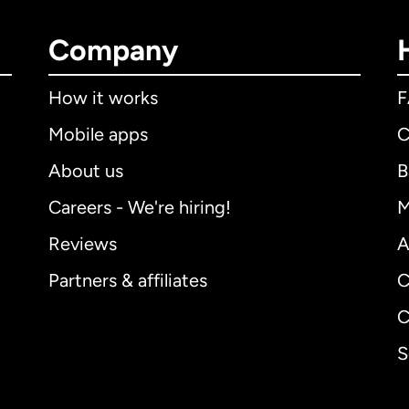
Company
How it works
Mobile apps
C
About us
B
Careers - We're hiring!
M
Reviews
A
Partners & affiliates
C
C
S