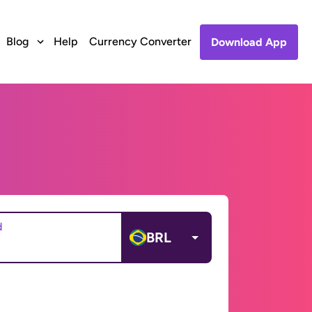
Blog
Help
Currency Converter
Download App
d
BRL