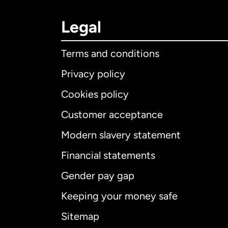
Legal
Terms and conditions
Privacy policy
Cookies policy
Customer acceptance
Int
Modern slavery statement
Financial statements
Gender pay gap
Aus
Keeping your money safe
Ca
Sitemap