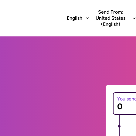
Send From:
English
United States
(English)
You sen