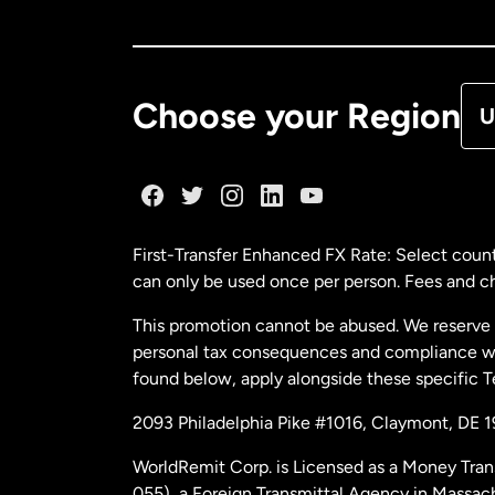
Ca
De
Choose your Region
U
Fr
Ge
First-Transfer Enhanced FX Rate: Select count
can only be used once per person. Fees and cha
Ma
This promotion cannot be abused. We reserve th
personal tax consequences and compliance with
Ne
found below, apply alongside these specific 
2093 Philadelphia Pike #1016, Claymont, DE 
Ne
WorldRemit Corp. is Licensed as a Money Tran
055), a Foreign Transmittal Agency in Massac