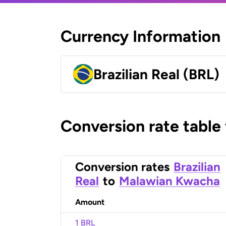
Currency Information
Brazilian Real (BRL)
Conversion rate table
Conversion rates
Brazilian
Real
to
Malawian Kwacha
Amount
1 BRL