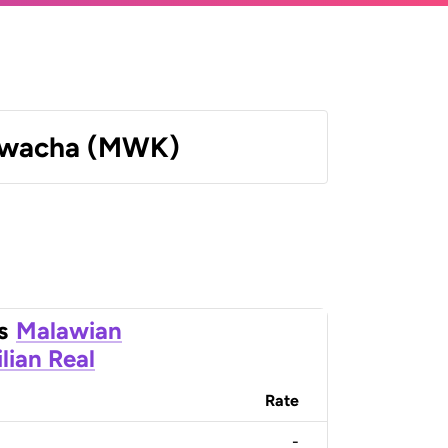
Kwacha (MWK)
s
Malawian
ilian Real
Rate
-