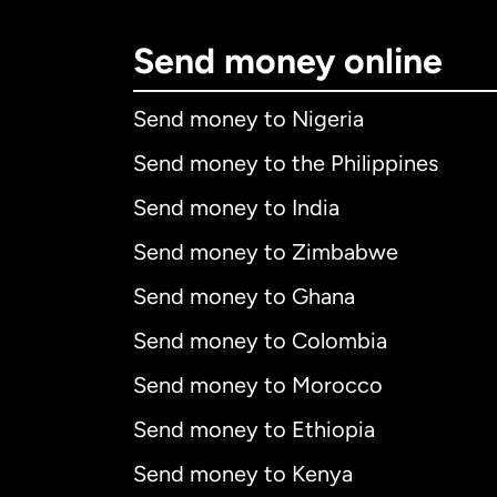
Send money online
Send money to Nigeria
Send money to the Philippines
Send money to India
Send money to Zimbabwe
Send money to Ghana
Send money to Colombia
Send money to Morocco
Send money to Ethiopia
Send money to Kenya