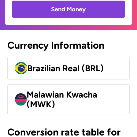
Send Money
Currency Information
Brazilian Real (BRL)
Malawian Kwacha
(MWK)
Conversion rate table for