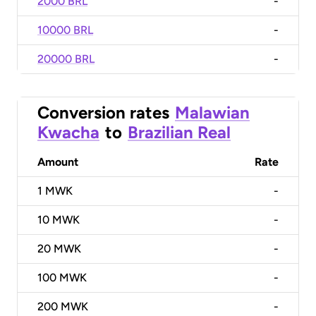
2000 BRL
-
10000 BRL
-
20000 BRL
-
Conversion rates
Malawian
Kwacha
to
Brazilian Real
Amount
Rate
1
MWK
-
10
MWK
-
20
MWK
-
100
MWK
-
200
MWK
-