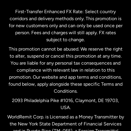
Germany
First-Transfer Enhanced FX Rate: Select country
corridors and delivery methods only. This promotion is
Malaysia
for new customers only and can only be used once per
person. Fees and charges will still apply. FX rates
subject to change.
Netherlands
This promotion cannot be abused. We reserve the right
to alter, suspend or cancel this promotion at any time.
New Zealand
You are liable for any personal tax consequences and
compliance with relevant law in relation to this
promotion. Our website and app terms and conditions,
Spain
found below, apply alongside these specific Terms and
Conditions.
Sweden
2093 Philadelphia Pike #1016, Claymont, DE 19703,
USA.
United Kingdom
WorldRemit Corp. is Licensed as a Money Transmitter by
the New York State Department of Financial Services
and in Puerto Rico (TM-055), a Foreign Transmittal