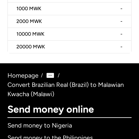
1000
MWK
-
2000
MWK
-
10000
MWK
-
20000
MWK
-
Homepage
/
/
Convert Brazilian Real (Brazil) to Malawian
Kwacha (Malawi)
Send money online
Send money to Nigeria
Send money to the Philippines