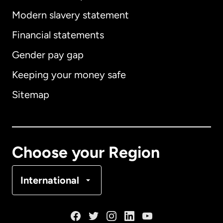
Modern slavery statement
International
English
Financial statements
Gender pay gap
Keeping your money safe
Australia
Sitemap
Canada
English
Canada
Français
Choose your Region
Denmark
International
France