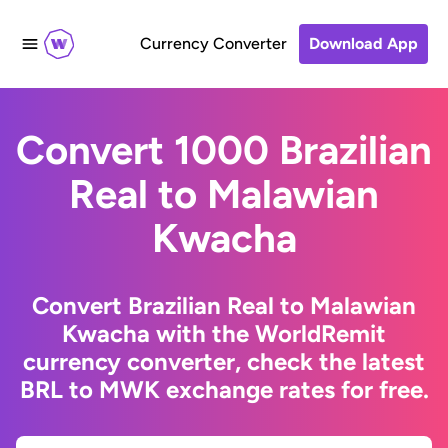
Currency Converter
Download App
Convert 1000 Brazilian
Real to Malawian
Kwacha
Convert Brazilian Real to Malawian
Kwacha with the WorldRemit
currency converter, check the latest
BRL to MWK exchange rates for free.