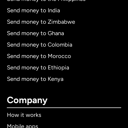
Send money to India
Send money to Zimbabwe
Send money to Ghana
Send money to Colombia
Send money to Morocco
Send money to Ethiopia
Send money to Kenya
Company
How it works
Mobile apps