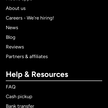
About us
Careers - We're hiring!
News
Blog
Reviews
Partners & affiliates
Help & Resources
FAQ
Cash pickup
Bank transfer