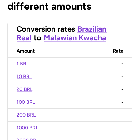
different amounts
Conversion rates
Brazilian
Real
to
Malawian Kwacha
Amount
Rate
1 BRL
-
10 BRL
-
20 BRL
-
100 BRL
-
200 BRL
-
1000 BRL
-