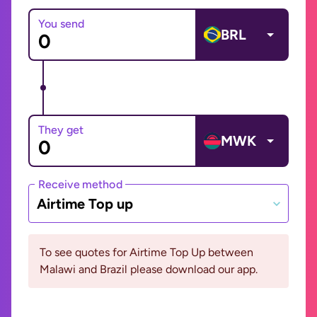
You send
BRL
They get
MWK
Receive method
Airtime Top up
To see quotes for Airtime Top Up between
Malawi and Brazil please download our app.