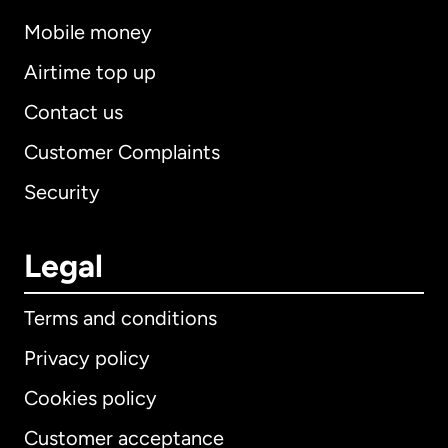
Mobile money
Airtime top up
Contact us
Customer Complaints
Security
Legal
Terms and conditions
Privacy policy
Cookies policy
Customer acceptance