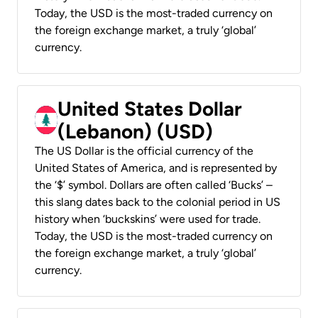
Today, the USD is the most-traded currency on
the foreign exchange market, a truly ‘global’
currency.
United States Dollar
(Lebanon) (USD)
The US Dollar is the official currency of the
United States of America, and is represented by
the ‘$’ symbol. Dollars are often called ‘Bucks’ –
this slang dates back to the colonial period in US
history when ‘buckskins’ were used for trade.
Today, the USD is the most-traded currency on
the foreign exchange market, a truly ‘global’
currency.