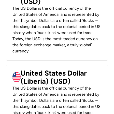
(USD)
The US Dollar is the official currency of the
United States of America, and is represented by
the ‘$’ symbol. Dollars are often called ‘Bucks’ –
this slang dates back to the colonial period in US
history when ‘buckskins’ were used for trade.
Today, the USD is the most-traded currency on
the foreign exchange market, a truly ‘global’
currency.
United States Dollar
(Liberia) (USD)
The US Dollar is the official currency of the
United States of America, and is represented by
the ‘$’ symbol. Dollars are often called ‘Bucks’ –
this slang dates back to the colonial period in US
history when ‘buckskins’ were used for trade.