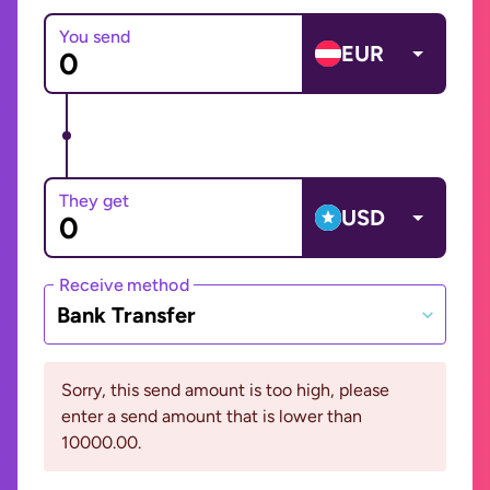
You send
EUR
They get
USD
Receive method
Bank Transfer
Sorry, this send amount is too high, please
enter a send amount that is lower than
10000.00.