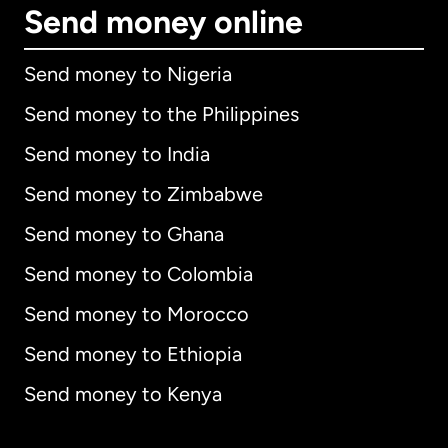
Send money online
Send money to Nigeria
Send money to the Philippines
Send money to India
Send money to Zimbabwe
Send money to Ghana
Send money to Colombia
Send money to Morocco
Send money to Ethiopia
Send money to Kenya