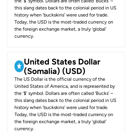
the ‘$’ symbol. Dollars are often called ‘Bucks’ –
this slang dates back to the colonial period in US
history when ‘buckskins’ were used for trade.
Today, the USD is the most-traded currency on
the foreign exchange market, a truly ‘global’
currency.
United States Dollar
(Somalia) (USD)
The US Dollar is the official currency of the
United States of America, and is represented by
the ‘$’ symbol. Dollars are often called ‘Bucks’ –
this slang dates back to the colonial period in US
history when ‘buckskins’ were used for trade.
Today, the USD is the most-traded currency on
the foreign exchange market, a truly ‘global’
currency.