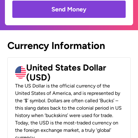
Send Money
Currency Information
United States Dollar
(USD)
The US Dollar is the official currency of the
United States of America, and is represented by
the ‘$’ symbol. Dollars are often called ‘Bucks’ –
this slang dates back to the colonial period in US
history when ‘buckskins’ were used for trade.
Today, the USD is the most-traded currency on
the foreign exchange market, a truly ‘global’
currency.