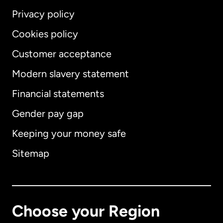
Privacy policy
Cookies policy
Customer acceptance
Modern slavery statement
International
English
Financial statements
Gender pay gap
Keeping your money safe
Australia
Sitemap
Canada
English
Canada
Français
Choose your Region