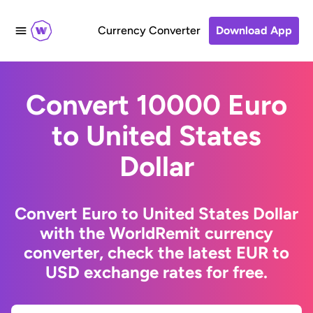
Currency Converter
Download App
Convert 10000 Euro
to United States
Dollar
Convert Euro to United States Dollar
with the WorldRemit currency
converter, check the latest EUR to
USD exchange rates for free.