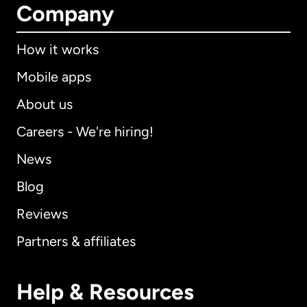
Company
How it works
Mobile apps
About us
Careers - We're hiring!
News
Blog
Reviews
Partners & affiliates
Help & Resources