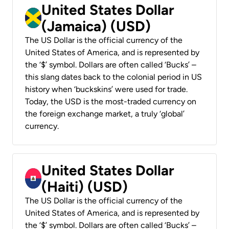
United States Dollar
(Jamaica) (USD)
The US Dollar is the official currency of the
United States of America, and is represented by
the ‘$’ symbol. Dollars are often called ‘Bucks’ –
this slang dates back to the colonial period in US
history when ‘buckskins’ were used for trade.
Today, the USD is the most-traded currency on
the foreign exchange market, a truly ‘global’
currency.
United States Dollar
(Haiti) (USD)
The US Dollar is the official currency of the
United States of America, and is represented by
the ‘$’ symbol. Dollars are often called ‘Bucks’ –