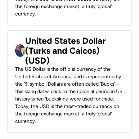
the foreign exchange market, a truly ‘global’
currency.
United States Dollar
(Turks and Caicos)
(USD)
The US Dollar is the official currency of the
United States of America, and is represented by
the ‘$’ symbol. Dollars are often called ‘Bucks’ –
this slang dates back to the colonial period in US
history when ‘buckskins’ were used for trade.
Today, the USD is the most-traded currency on
the foreign exchange market, a truly ‘global’
currency.