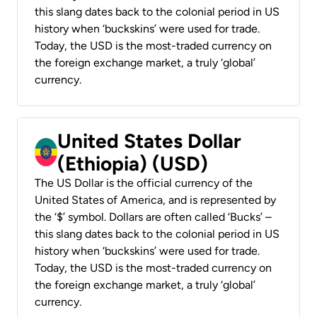
this slang dates back to the colonial period in US
history when ‘buckskins’ were used for trade.
Today, the USD is the most-traded currency on
the foreign exchange market, a truly ‘global’
currency.
United States Dollar
(Ethiopia) (USD)
The US Dollar is the official currency of the
United States of America, and is represented by
the ‘$’ symbol. Dollars are often called ‘Bucks’ –
this slang dates back to the colonial period in US
history when ‘buckskins’ were used for trade.
Today, the USD is the most-traded currency on
the foreign exchange market, a truly ‘global’
currency.