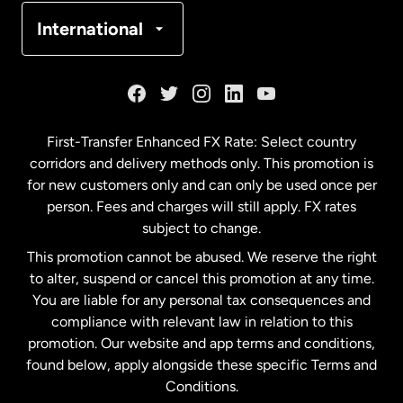
Denmark
International
France
Germany
First-Transfer Enhanced FX Rate: Select country
corridors and delivery methods only. This promotion is
Malaysia
for new customers only and can only be used once per
person. Fees and charges will still apply. FX rates
subject to change.
Netherlands
This promotion cannot be abused. We reserve the right
to alter, suspend or cancel this promotion at any time.
New Zealand
You are liable for any personal tax consequences and
compliance with relevant law in relation to this
promotion. Our website and app terms and conditions,
Spain
found below, apply alongside these specific Terms and
Conditions.
Sweden