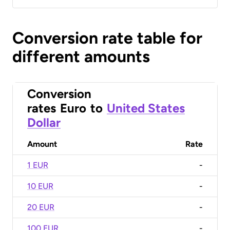
Conversion rate table for
different amounts
Conversion
rates
Euro
to
United States
Dollar
Amount
Rate
1 EUR
-
10 EUR
-
20 EUR
-
100 EUR
-