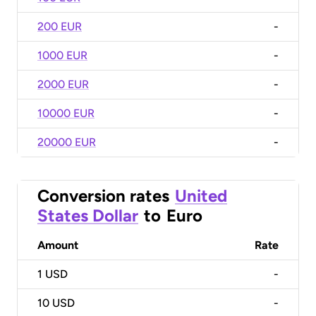
200 EUR
-
1000 EUR
-
2000 EUR
-
10000 EUR
-
20000 EUR
-
Conversion rates
United
States Dollar
to
Euro
Amount
Rate
1
USD
-
10
USD
-