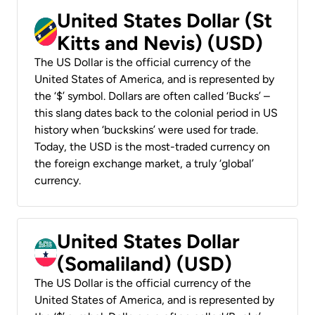
United States Dollar (St
Kitts and Nevis) (USD)
The US Dollar is the official currency of the
United States of America, and is represented by
the ‘$’ symbol. Dollars are often called ‘Bucks’ –
this slang dates back to the colonial period in US
history when ‘buckskins’ were used for trade.
Today, the USD is the most-traded currency on
the foreign exchange market, a truly ‘global’
currency.
United States Dollar
(Somaliland) (USD)
The US Dollar is the official currency of the
United States of America, and is represented by