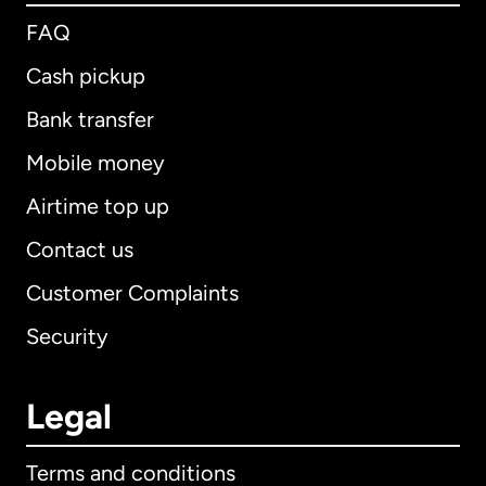
FAQ
Cash pickup
Bank transfer
Mobile money
Airtime top up
Contact us
Customer Complaints
Security
Legal
Terms and conditions