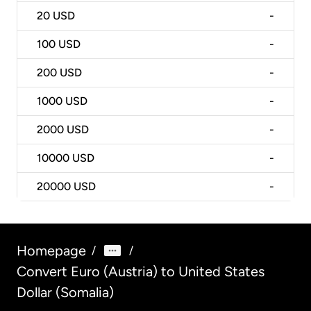
20
USD
-
100
USD
-
200
USD
-
1000
USD
-
2000
USD
-
10000
USD
-
20000
USD
-
Homepage
/
/
Convert Euro (Austria) to United States
Dollar (Somalia)