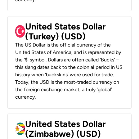
United States Dollar
(Turkey) (USD)
The US Dollar is the official currency of the
United States of America, and is represented by
the ‘$’ symbol. Dollars are often called ‘Bucks’ –
this slang dates back to the colonial period in US
history when ‘buckskins’ were used for trade.
Today, the USD is the most-traded currency on
the foreign exchange market, a truly ‘global’
currency.
United States Dollar
(Zimbabwe) (USD)