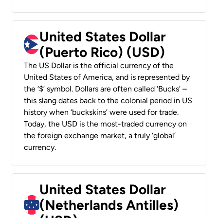
United States Dollar
(Puerto Rico) (USD)
The US Dollar is the official currency of the
United States of America, and is represented by
the ‘$’ symbol. Dollars are often called ‘Bucks’ –
this slang dates back to the colonial period in US
history when ‘buckskins’ were used for trade.
Today, the USD is the most-traded currency on
the foreign exchange market, a truly ‘global’
currency.
United States Dollar
(Netherlands Antilles)