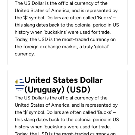
The US Dollar is the official currency of the
United States of America, and is represented by
the ‘$’ symbol. Dollars are often called ‘Bucks’ –
this slang dates back to the colonial period in US
history when ‘buckskins’ were used for trade.
Today, the USD is the most-traded currency on
the foreign exchange market, a truly ‘global’
currency.
United States Dollar
(Uruguay) (USD)
The US Dollar is the official currency of the
United States of America, and is represented by
the ‘$’ symbol. Dollars are often called ‘Bucks’ –
this slang dates back to the colonial period in US
history when ‘buckskins’ were used for trade.
Today, the USD is the most-traded currency on