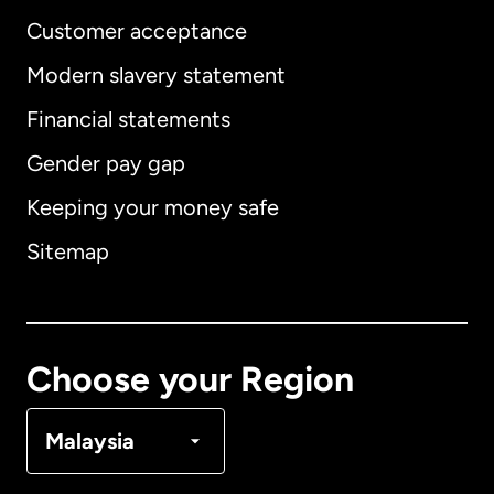
Customer acceptance
Modern slavery statement
International
English
Financial statements
Gender pay gap
Keeping your money safe
Australia
Sitemap
Canada
English
Canada
Français
Choose your Region
Denmark
Malaysia
France