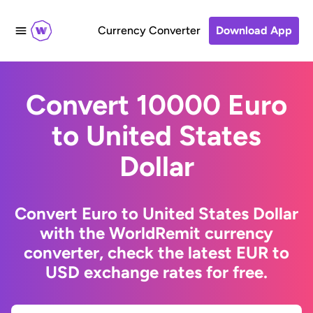
Currency Converter
Download App
Convert 10000 Euro
to United States
Dollar
Convert Euro to United States Dollar
with the WorldRemit currency
converter, check the latest EUR to
USD exchange rates for free.