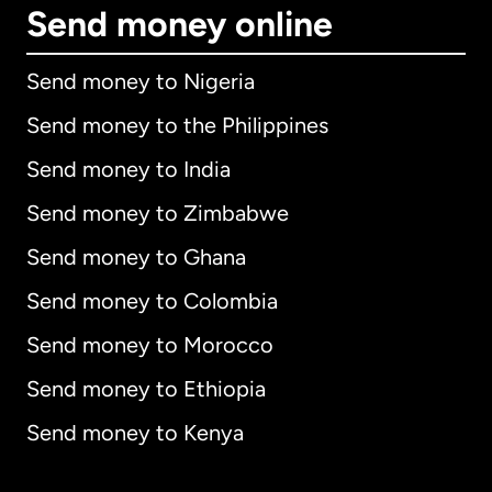
Send money online
Send money to Nigeria
Send money to the Philippines
Send money to India
Send money to Zimbabwe
Send money to Ghana
Send money to Colombia
Send money to Morocco
Send money to Ethiopia
Send money to Kenya