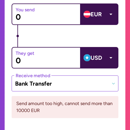
You send
EUR
They get
USD
Receive method
Bank Transfer
Send amount too high, cannot send more than
10000 EUR