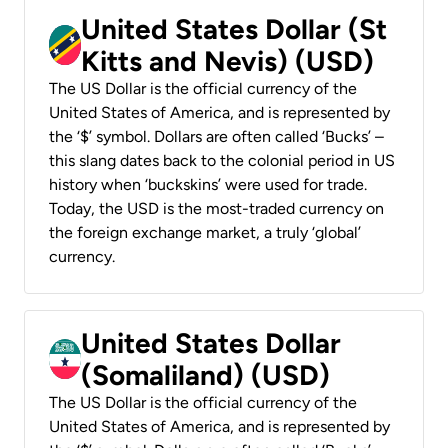
United States Dollar (St
Kitts and Nevis) (USD)
The US Dollar is the official currency of the
United States of America, and is represented by
the ‘$’ symbol. Dollars are often called ‘Bucks’ –
this slang dates back to the colonial period in US
history when ‘buckskins’ were used for trade.
Today, the USD is the most-traded currency on
the foreign exchange market, a truly ‘global’
currency.
United States Dollar
(Somaliland) (USD)
The US Dollar is the official currency of the
United States of America, and is represented by