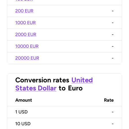
200 EUR
-
1000 EUR
-
2000 EUR
-
10000 EUR
-
20000 EUR
-
Conversion rates
United
States Dollar
to
Euro
Amount
Rate
1
USD
-
10
USD
-