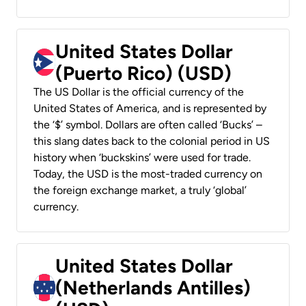
United States Dollar
(Puerto Rico) (USD)
The US Dollar is the official currency of the
United States of America, and is represented by
the ‘$’ symbol. Dollars are often called ‘Bucks’ –
this slang dates back to the colonial period in US
history when ‘buckskins’ were used for trade.
Today, the USD is the most-traded currency on
the foreign exchange market, a truly ‘global’
currency.
United States Dollar
(Netherlands Antilles)