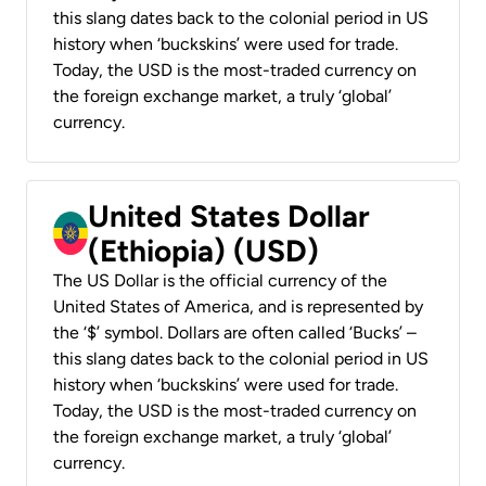
this slang dates back to the colonial period in US
history when ‘buckskins’ were used for trade.
Today, the USD is the most-traded currency on
the foreign exchange market, a truly ‘global’
currency.
United States Dollar
(Ethiopia) (USD)
The US Dollar is the official currency of the
United States of America, and is represented by
the ‘$’ symbol. Dollars are often called ‘Bucks’ –
this slang dates back to the colonial period in US
history when ‘buckskins’ were used for trade.
Today, the USD is the most-traded currency on
the foreign exchange market, a truly ‘global’
currency.