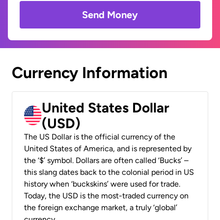
Send Money
Currency Information
United States Dollar
(USD)
The US Dollar is the official currency of the
United States of America, and is represented by
the ‘$’ symbol. Dollars are often called ‘Bucks’ –
this slang dates back to the colonial period in US
history when ‘buckskins’ were used for trade.
Today, the USD is the most-traded currency on
the foreign exchange market, a truly ‘global’
currency.