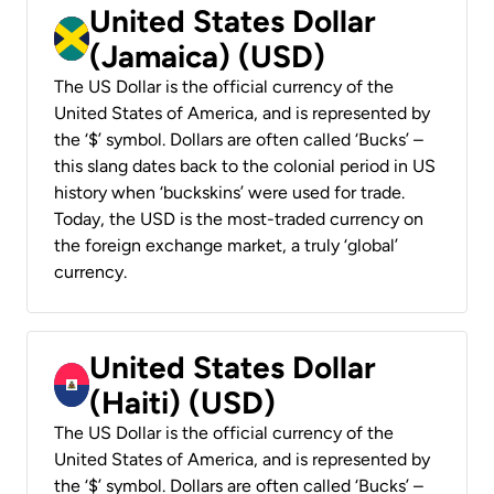
United States Dollar
(Jamaica) (USD)
The US Dollar is the official currency of the
United States of America, and is represented by
the ‘$’ symbol. Dollars are often called ‘Bucks’ –
this slang dates back to the colonial period in US
history when ‘buckskins’ were used for trade.
Today, the USD is the most-traded currency on
the foreign exchange market, a truly ‘global’
currency.
United States Dollar
(Haiti) (USD)
The US Dollar is the official currency of the
United States of America, and is represented by
the ‘$’ symbol. Dollars are often called ‘Bucks’ –