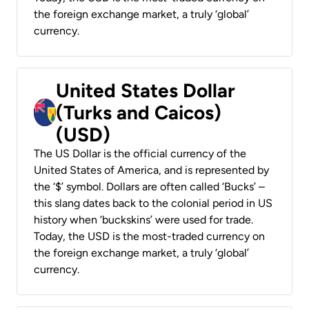
the foreign exchange market, a truly ‘global’
currency.
United States Dollar
(Turks and Caicos)
(USD)
The US Dollar is the official currency of the
United States of America, and is represented by
the ‘$’ symbol. Dollars are often called ‘Bucks’ –
this slang dates back to the colonial period in US
history when ‘buckskins’ were used for trade.
Today, the USD is the most-traded currency on
the foreign exchange market, a truly ‘global’
currency.