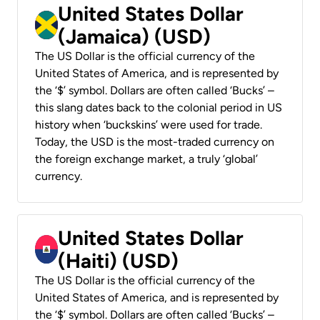
United States Dollar
(Jamaica) (USD)
The US Dollar is the official currency of the
United States of America, and is represented by
the ‘$’ symbol. Dollars are often called ‘Bucks’ –
this slang dates back to the colonial period in US
history when ‘buckskins’ were used for trade.
Today, the USD is the most-traded currency on
the foreign exchange market, a truly ‘global’
currency.
United States Dollar
(Haiti) (USD)
The US Dollar is the official currency of the
United States of America, and is represented by
the ‘$’ symbol. Dollars are often called ‘Bucks’ –