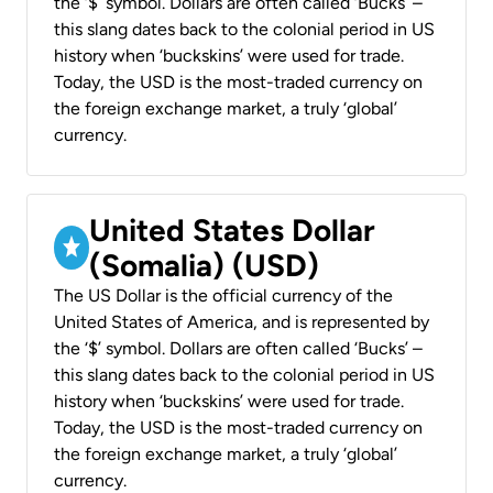
the ‘$’ symbol. Dollars are often called ‘Bucks’ –
this slang dates back to the colonial period in US
history when ‘buckskins’ were used for trade.
Today, the USD is the most-traded currency on
the foreign exchange market, a truly ‘global’
currency.
United States Dollar
(Somalia) (USD)
The US Dollar is the official currency of the
United States of America, and is represented by
the ‘$’ symbol. Dollars are often called ‘Bucks’ –
this slang dates back to the colonial period in US
history when ‘buckskins’ were used for trade.
Today, the USD is the most-traded currency on
the foreign exchange market, a truly ‘global’
currency.