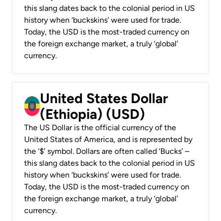
this slang dates back to the colonial period in US
history when ‘buckskins’ were used for trade.
Today, the USD is the most-traded currency on
the foreign exchange market, a truly ‘global’
currency.
United States Dollar
(Ethiopia) (USD)
The US Dollar is the official currency of the
United States of America, and is represented by
the ‘$’ symbol. Dollars are often called ‘Bucks’ –
this slang dates back to the colonial period in US
history when ‘buckskins’ were used for trade.
Today, the USD is the most-traded currency on
the foreign exchange market, a truly ‘global’
currency.