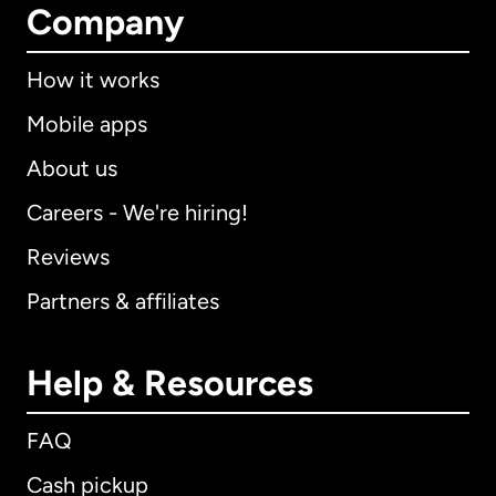
Company
How it works
Mobile apps
About us
Careers - We're hiring!
Reviews
Partners & affiliates
Help & Resources
FAQ
Cash pickup