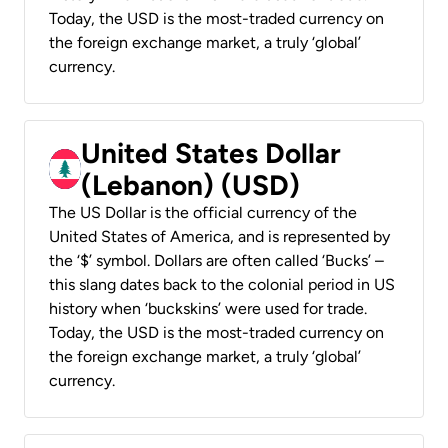
Today, the USD is the most-traded currency on
the foreign exchange market, a truly ‘global’
currency.
United States Dollar
(Lebanon) (USD)
The US Dollar is the official currency of the
United States of America, and is represented by
the ‘$’ symbol. Dollars are often called ‘Bucks’ –
this slang dates back to the colonial period in US
history when ‘buckskins’ were used for trade.
Today, the USD is the most-traded currency on
the foreign exchange market, a truly ‘global’
currency.