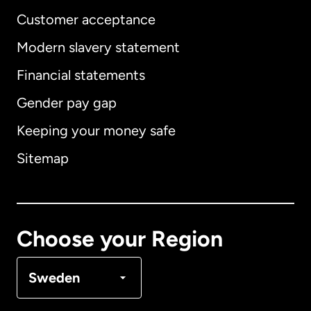
Customer acceptance
Modern slavery statement
International
English
Financial statements
Gender pay gap
Keeping your money safe
Australia
Sitemap
Canada
English
Canada
Français
Choose your Region
Denmark
Sweden
France