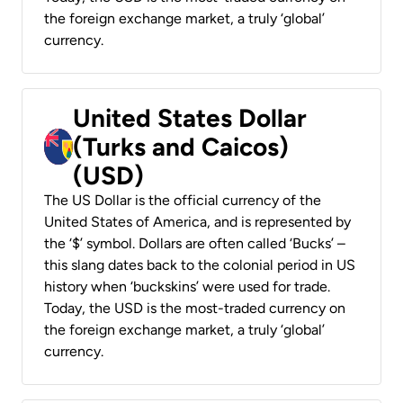
the foreign exchange market, a truly ‘global’
currency.
United States Dollar
(Turks and Caicos)
(USD)
The US Dollar is the official currency of the
United States of America, and is represented by
the ‘$’ symbol. Dollars are often called ‘Bucks’ –
this slang dates back to the colonial period in US
history when ‘buckskins’ were used for trade.
Today, the USD is the most-traded currency on
the foreign exchange market, a truly ‘global’
currency.