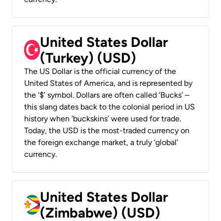
United States Dollar
(Turkey) (USD)
The US Dollar is the official currency of the
United States of America, and is represented by
the ‘$’ symbol. Dollars are often called ‘Bucks’ –
this slang dates back to the colonial period in US
history when ‘buckskins’ were used for trade.
Today, the USD is the most-traded currency on
the foreign exchange market, a truly ‘global’
currency.
United States Dollar
(Zimbabwe) (USD)