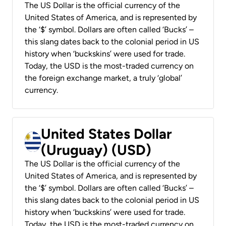
The US Dollar is the official currency of the
United States of America, and is represented by
the ‘$’ symbol. Dollars are often called ‘Bucks’ –
this slang dates back to the colonial period in US
history when ‘buckskins’ were used for trade.
Today, the USD is the most-traded currency on
the foreign exchange market, a truly ‘global’
currency.
United States Dollar
(Uruguay) (USD)
The US Dollar is the official currency of the
United States of America, and is represented by
the ‘$’ symbol. Dollars are often called ‘Bucks’ –
this slang dates back to the colonial period in US
history when ‘buckskins’ were used for trade.
Today, the USD is the most-traded currency on