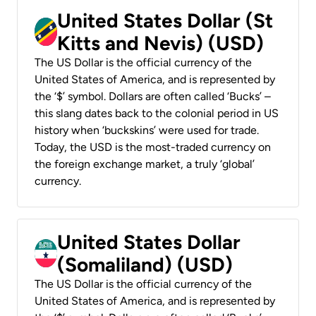
United States Dollar (St
Kitts and Nevis) (USD)
The US Dollar is the official currency of the
United States of America, and is represented by
the ‘$’ symbol. Dollars are often called ‘Bucks’ –
this slang dates back to the colonial period in US
history when ‘buckskins’ were used for trade.
Today, the USD is the most-traded currency on
the foreign exchange market, a truly ‘global’
currency.
United States Dollar
(Somaliland) (USD)
The US Dollar is the official currency of the
United States of America, and is represented by