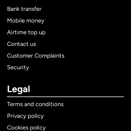
Bank transfer
Mobile money
Airtime top up
Contact us
Customer Complaints
Security
Legal
Terms and conditions
Privacy policy
Cookies policy