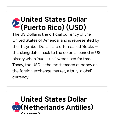
United States Dollar
(Puerto Rico) (USD)
The US Dollar is the official currency of the
United States of America, and is represented by
the ‘$’ symbol. Dollars are often called ‘Bucks’ –
this slang dates back to the colonial period in US
history when ‘buckskins’ were used for trade.
Today, the USD is the most-traded currency on
the foreign exchange market, a truly ‘global’
currency.
United States Dollar
(Netherlands Antilles)