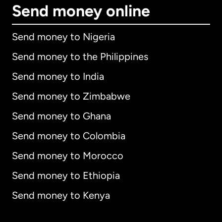
Send money online
Send money to Nigeria
Send money to the Philippines
Send money to India
Send money to Zimbabwe
Send money to Ghana
Send money to Colombia
Send money to Morocco
Send money to Ethiopia
Send money to Kenya