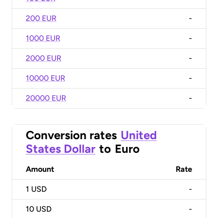
200 EUR
-
1000 EUR
-
2000 EUR
-
10000 EUR
-
20000 EUR
-
Conversion rates
United
States Dollar
to
Euro
Amount
Rate
1
USD
-
10
USD
-