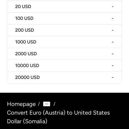
20
USD
-
100
USD
-
200
USD
-
1000
USD
-
2000
USD
-
10000
USD
-
20000
USD
-
Homepage
/
/
Convert Euro (Austria) to United States
Dollar (Somalia)