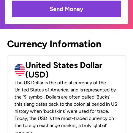
Send Money
Currency Information
United States Dollar
(USD)
The US Dollar is the official currency of the
United States of America, and is represented by
the ‘$’ symbol. Dollars are often called ‘Bucks’ –
this slang dates back to the colonial period in US
history when ‘buckskins’ were used for trade.
Today, the USD is the most-traded currency on
the foreign exchange market, a truly ‘global’
currency.