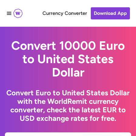
Currency Converter
Download App
Convert 10000 Euro
to United States
Dollar
Convert Euro to United States Dollar
with the WorldRemit currency
converter, check the latest EUR to
USD exchange rates for free.