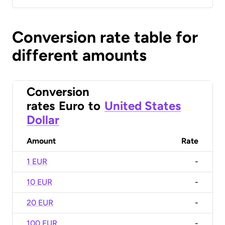
Conversion rate table for
different amounts
Conversion
rates
Euro
to
United States
Dollar
Amount
Rate
1 EUR
-
10 EUR
-
20 EUR
-
100 EUR
-