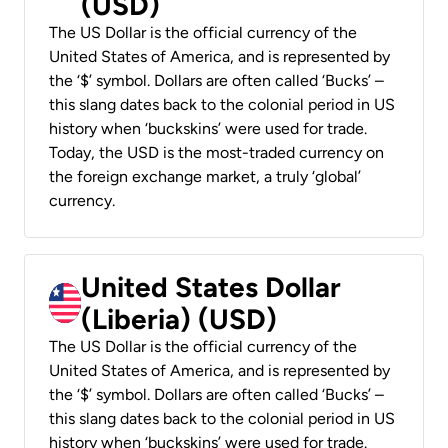
(USD)
The US Dollar is the official currency of the
United States of America, and is represented by
the ‘$’ symbol. Dollars are often called ‘Bucks’ –
this slang dates back to the colonial period in US
history when ‘buckskins’ were used for trade.
Today, the USD is the most-traded currency on
the foreign exchange market, a truly ‘global’
currency.
United States Dollar
(Liberia) (USD)
The US Dollar is the official currency of the
United States of America, and is represented by
the ‘$’ symbol. Dollars are often called ‘Bucks’ –
this slang dates back to the colonial period in US
history when ‘buckskins’ were used for trade.