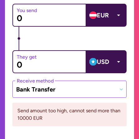
You send
EUR
They get
USD
Receive method
Bank Transfer
Send amount too high, cannot send more than
10000 EUR