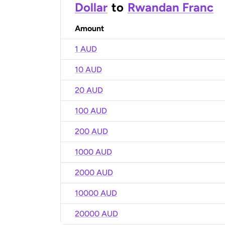
Dollar
to
Rwandan Franc
Amount
1 AUD
10 AUD
20 AUD
100 AUD
200 AUD
1000 AUD
2000 AUD
10000 AUD
20000 AUD