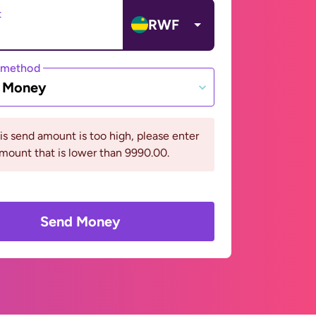
t
RWF
 method
e Money
his send amount is too high, please enter
mount that is lower than 9990.00.
Send Money