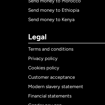
Send money to Morocco
Send money to Ethiopia
Send money to Kenya
Legal
Terms and conditions
Privacy policy
Cookies policy
Customer acceptance
Int
Modern slavery statement
Financial statements