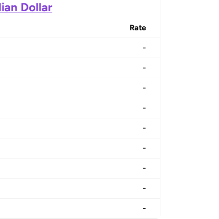
ian Dollar
Rate
-
-
-
-
-
-
-
-
-