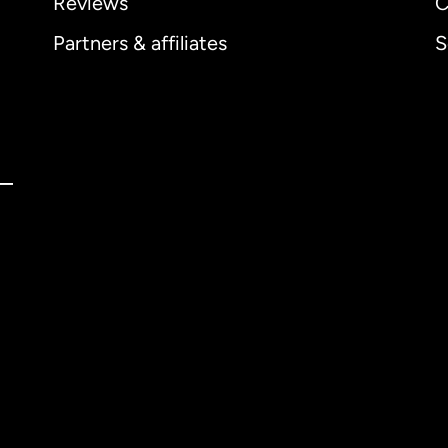
Reviews
C
Partners & affiliates
S
ernational
English