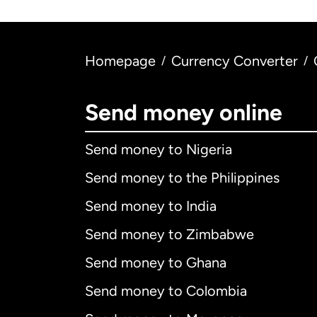
Homepage
Currency Converter
/
/
Send money online
Send money to Nigeria
Send money to the Philippines
Send money to India
Send money to Zimbabwe
Send money to Ghana
Send money to Colombia