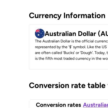
Currency Information
Australian Dollar (
The Australian Dollar is the official currenc
represented by the ‘$’ symbol. Like the US D
are often called ‘Bucks’ or ‘Dough’. Today,
is the fifth most traded currency in the wor
Conversion rate table
Conversion rates
Australia