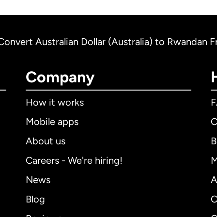
Convert Australian Dollar (Australia) to Rwandan 
Company
How it works
Mobile apps
C
About us
B
Careers - We're hiring!
M
News
A
Blog
C