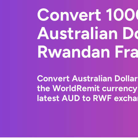
Convert 10
Australian Do
Rwandan Fr
Convert Australian Dolla
the WorldRemit currency
latest AUD to RWF exchan