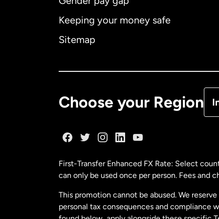
Gender pay gap
Aus
Keeping your money safe
Ca
Sitemap
Ca
De
Choose your Region
I
Fr
Ge
First-Transfer Enhanced FX Rate: Select count
can only be used once per person. Fees and cha
Ma
This promotion cannot be abused. We reserve th
personal tax consequences and compliance with
Ne
found below, apply alongside these specific 