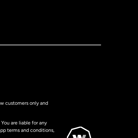
new customers only and
You are liable for any
app terms and conditions,