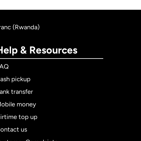
Franc (Rwanda)
Help & Resources
FAQ
ash pickup
ank transfer
obile money
irtime top up
ontact us