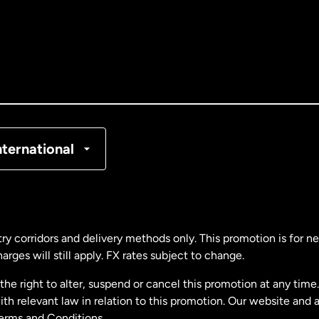
tralia
nada
English
nada
Français
nmark
nternational
ance
rmany
ry corridors and delivery methods only. This promotion is for 
rges will still apply. FX rates subject to change.
laysia
e right to alter, suspend or cancel this promotion at any time. 
 relevant law in relation to this promotion. Our website and 
therlands
Terms and Conditions.