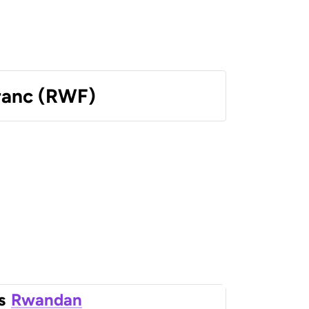
ranc (RWF)
s
Rwandan