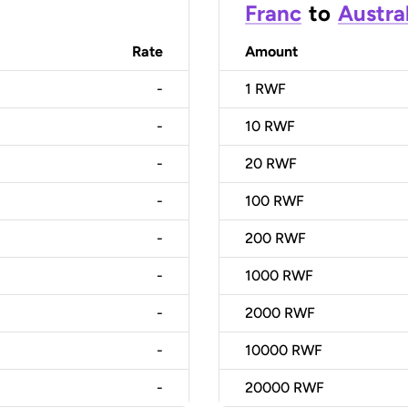
Franc
to
Austral
Rate
Amount
-
1
RWF
-
10
RWF
-
20
RWF
-
100
RWF
-
200
RWF
-
1000
RWF
-
2000
RWF
-
10000
RWF
-
20000
RWF