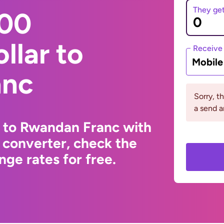
They ge
000
llar to
Receive
Mobil
anc
Sorry, t
a send a
r to Rwandan Franc with
 converter, check the
ge rates for free.