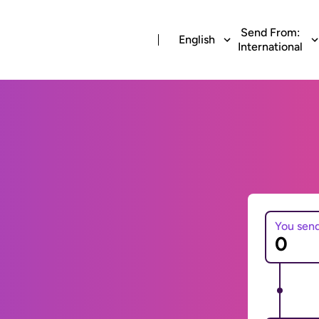
Send From:
English
International
You sen