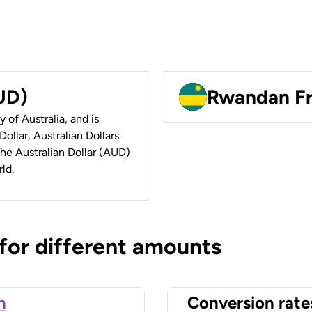
AUD)
Rwandan F
y of Australia, and is
ollar, Australian Dollars
 the Australian Dollar (AUD)
ld.
 for different amounts
n
Conversion rate