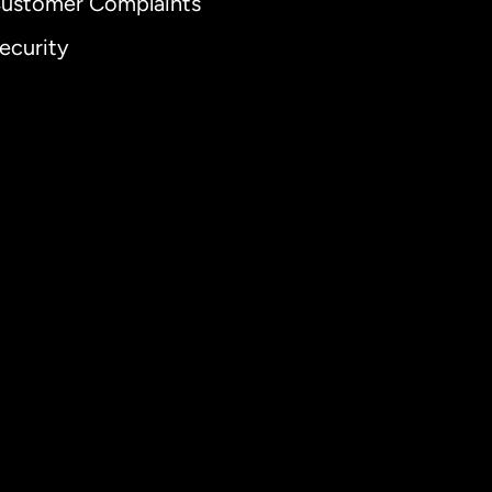
ustomer Complaints
ecurity