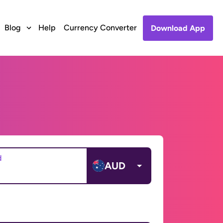
Blog
Help
Currency Converter
Download App
d
AUD