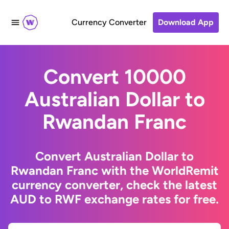
Currency Converter
Download App
Convert 10000
Australian Dollar to
Rwandan Franc
Convert Australian Dollar to
Rwandan Franc with the WorldRemit
currency converter, check the latest
AUD to RWF exchange rates for free.