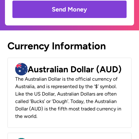
Send Money
Currency Information
Australian Dollar (AUD)
The Australian Dollar is the official currency of
Australia, and is represented by the ‘$’ symbol.
Like the US Dollar, Australian Dollars are often
called ‘Bucks’ or ‘Dough’. Today, the Australian
Dollar (AUD) is the fifth most traded currency in
the world.