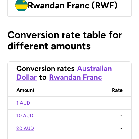
Rwandan Franc (RWF)
Conversion rate table for
different amounts
Conversion rates
Australian
Dollar
to
Rwandan Franc
Amount
Rate
1 AUD
-
10 AUD
-
20 AUD
-