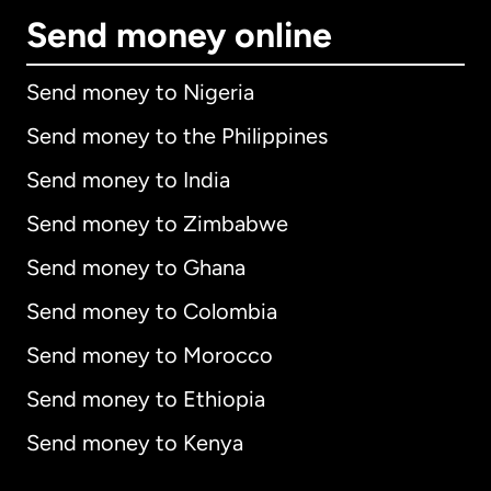
Send money online
Send money to Nigeria
Send money to the Philippines
Send money to India
Send money to Zimbabwe
Send money to Ghana
Send money to Colombia
Send money to Morocco
Send money to Ethiopia
Send money to Kenya