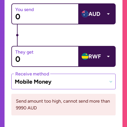
You send
AUD
They get
RWF
Receive method
Mobile Money
Send amount too high, cannot send more than
9990 AUD