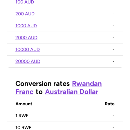
100 AUD
-
200 AUD
-
1000 AUD
-
2000 AUD
-
10000 AUD
-
20000 AUD
-
Conversion rates
Rwandan
Franc
to
Australian Dollar
Amount
Rate
1
RWF
-
10
RWF
-