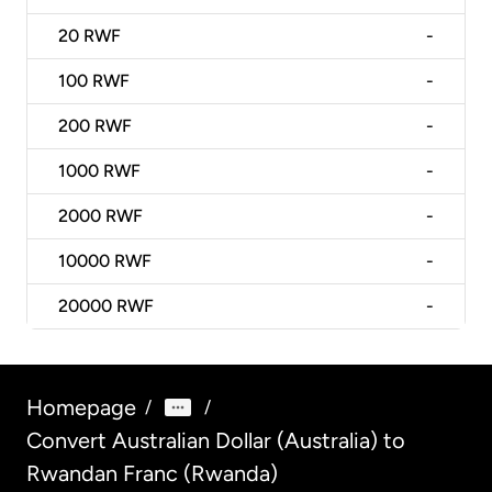
20
RWF
-
100
RWF
-
200
RWF
-
1000
RWF
-
2000
RWF
-
10000
RWF
-
20000
RWF
-
Homepage
/
/
Convert Australian Dollar (Australia) to
Rwandan Franc (Rwanda)