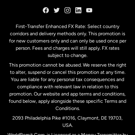
France
Germany
First-Transfer Enhanced FX Rate: Select country
corridors and delivery methods only. This promotion is
Malaysia
for new customers only and can only be used once per
person. Fees and charges will still apply. FX rates
subject to change.
Netherlands
This promotion cannot be abused. We reserve the right
to alter, suspend or cancel this promotion at any time.
New Zealand
You are liable for any personal tax consequences and
compliance with relevant law in relation to this
promotion. Our website and app terms and conditions,
Spain
found below, apply alongside these specific Terms and
Conditions.
Sweden
2093 Philadelphia Pike #1016, Claymont, DE 19703,
USA.
United Kingdom
WorldRemit Corp. is Licensed as a Money Transmitter by