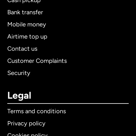
Cash pickup
Bank transfer
Mobile money
Airtime top up
Contact us
Customer Complaints
Security
Legal
Terms and conditions
Privacy policy
Cookies policy