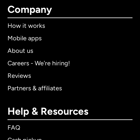
Company
How it works
Mobile apps
About us
Careers - We're hiring!
Reviews
Partners & affiliates
Help & Resources
FAQ