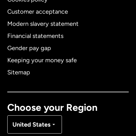
Customer acceptance
Modern slavery statement
International
English
Financial statements
Gender pay gap
Keeping your money safe
Australia
Sitemap
Canada
English
Canada
Français
Choose your Region
Denmark
United States