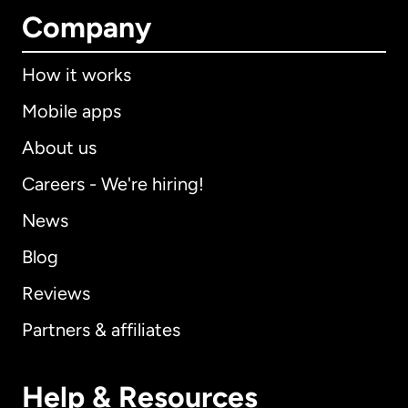
Company
How it works
Mobile apps
About us
Careers - We're hiring!
News
Blog
Reviews
Partners & affiliates
Help & Resources