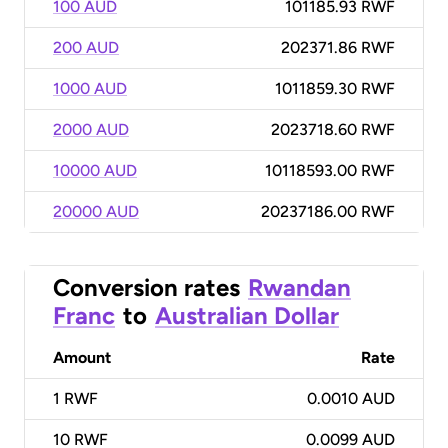
100 AUD
101185.93 RWF
200 AUD
202371.86 RWF
1000 AUD
1011859.30 RWF
2000 AUD
2023718.60 RWF
10000 AUD
10118593.00 RWF
20000 AUD
20237186.00 RWF
Conversion rates
Rwandan
Franc
to
Australian Dollar
Amount
Rate
1
RWF
0.0010 AUD
10
RWF
0.0099 AUD