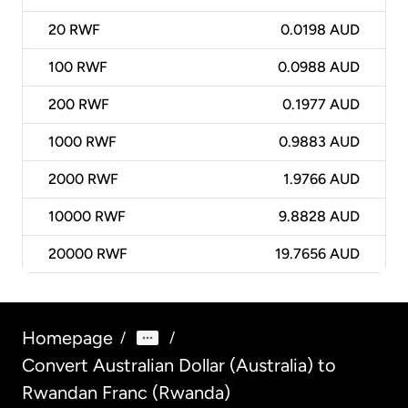
20
RWF
0.0198 AUD
100
RWF
0.0988 AUD
200
RWF
0.1977 AUD
1000
RWF
0.9883 AUD
2000
RWF
1.9766 AUD
10000
RWF
9.8828 AUD
20000
RWF
19.7656 AUD
Homepage
/
/
Convert Australian Dollar (Australia) to
Rwandan Franc (Rwanda)