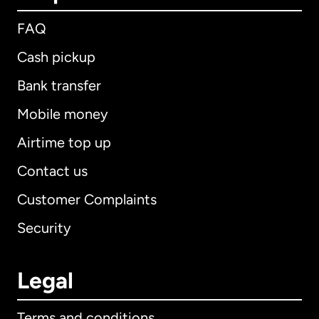
FAQ
Cash pickup
Bank transfer
Mobile money
Airtime top up
Contact us
Customer Complaints
Security
Legal
Terms and conditions