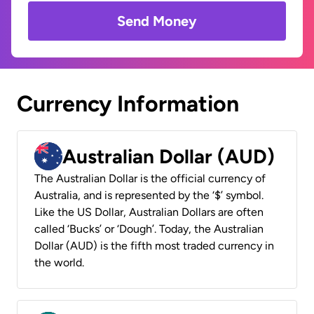
Send Money
Currency Information
Australian Dollar (AUD)
The Australian Dollar is the official currency of
Australia, and is represented by the ‘$’ symbol.
Like the US Dollar, Australian Dollars are often
called ‘Bucks’ or ‘Dough’. Today, the Australian
Dollar (AUD) is the fifth most traded currency in
the world.