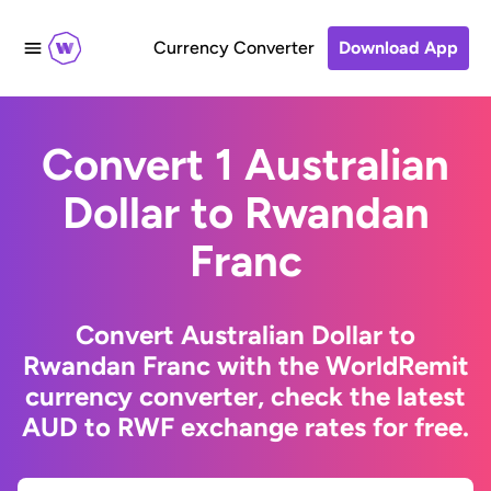
Currency Converter
Download App
Convert 1 Australian
Dollar to Rwandan
Franc
Convert Australian Dollar to
Rwandan Franc with the WorldRemit
currency converter, check the latest
AUD to RWF exchange rates for free.