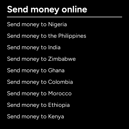
Send money online
Send money to Nigeria
Send money to the Philippines
Send money to India
Send money to Zimbabwe
Send money to Ghana
Send money to Colombia
Send money to Morocco
Send money to Ethiopia
Send money to Kenya