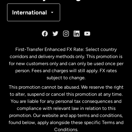
Denmark
International
France
Germany
First-Transfer Enhanced FX Rate: Select country
corridors and delivery methods only. This promotion is
Malaysia
for new customers only and can only be used once per
person. Fees and charges will still apply. FX rates
subject to change.
Netherlands
This promotion cannot be abused. We reserve the right
to alter, suspend or cancel this promotion at any time.
New Zealand
You are liable for any personal tax consequences and
compliance with relevant law in relation to this
promotion. Our website and app terms and conditions,
Spain
found below, apply alongside these specific Terms and
Conditions.