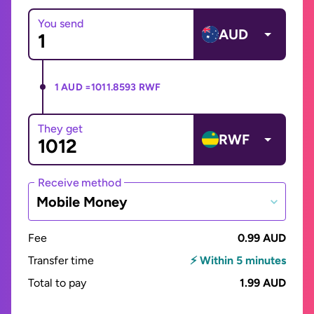
You send
AUD
1 AUD =
1011.8593 RWF
They get
RWF
Receive method
Mobile Money
Fee
0.99 AUD
Transfer time
⚡ Within 5 minutes
Total to pay
1.99 AUD