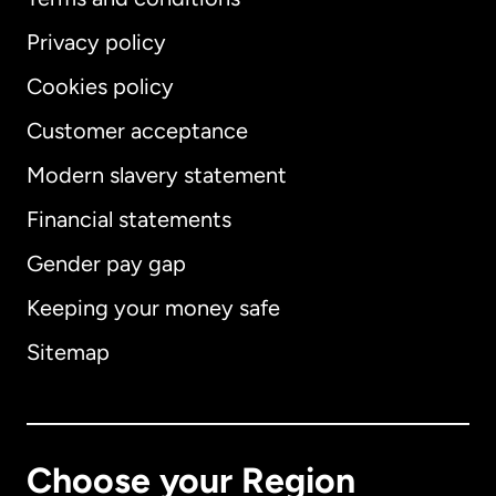
Privacy policy
Cookies policy
Customer acceptance
Modern slavery statement
International
English
Financial statements
Gender pay gap
Keeping your money safe
Australia
Sitemap
Canada
English
Canada
Français
Choose your Region