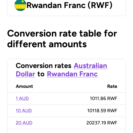
Rwandan Franc (RWF)
Conversion rate table for
different amounts
Conversion rates
Australian
Dollar
to
Rwandan Franc
Amount
Rate
1 AUD
1011.86 RWF
10 AUD
10118.59 RWF
20 AUD
20237.19 RWF