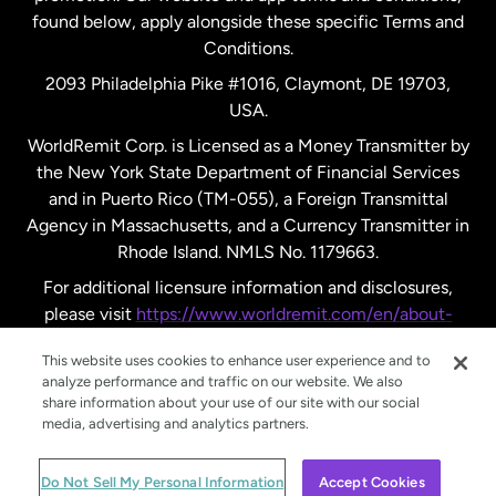
found below, apply alongside these specific Terms and
Conditions.
Sweden
2093 Philadelphia Pike #1016, Claymont, DE 19703,
USA.
United Kingdom
WorldRemit Corp. is Licensed as a Money Transmitter by
the New York State Department of Financial Services
and in Puerto Rico (TM-055), a Foreign Transmittal
United States
English
Agency in Massachusetts, and a Currency Transmitter in
Rhode Island. NMLS No. 1179663.
United States
Español
For additional licensure information and disclosures,
please visit
https://www.worldremit.com/en/about-
us/disclosures
.
This website uses cookies to enhance user experience and to
analyze performance and traffic on our website. We also
share information about your use of our site with our social
media, advertising and analytics partners.
© WorldRemit 2024
Do Not Sell My Personal Information
Accept Cookies