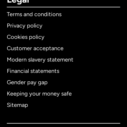
Terms and conditions
Privacy policy
Cookies policy
Customer acceptance
Modern slavery statement
International
English
Financial statements
Gender pay gap
Keeping your money safe
Australia
Sitemap
Canada
English