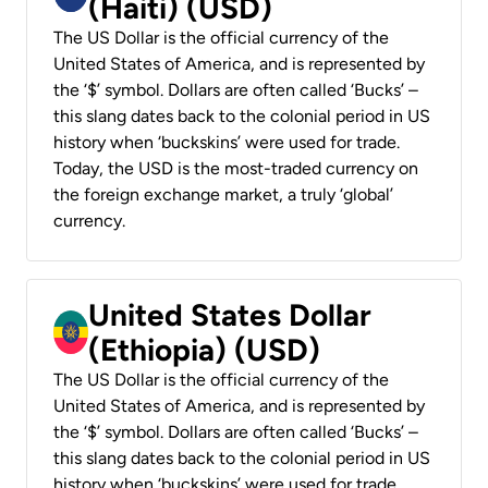
(Haiti) (USD)
The US Dollar is the official currency of the
United States of America, and is represented by
the ‘$’ symbol. Dollars are often called ‘Bucks’ –
this slang dates back to the colonial period in US
history when ‘buckskins’ were used for trade.
Today, the USD is the most-traded currency on
the foreign exchange market, a truly ‘global’
currency.
United States Dollar
(Ethiopia) (USD)
The US Dollar is the official currency of the
United States of America, and is represented by
the ‘$’ symbol. Dollars are often called ‘Bucks’ –
this slang dates back to the colonial period in US
history when ‘buckskins’ were used for trade.