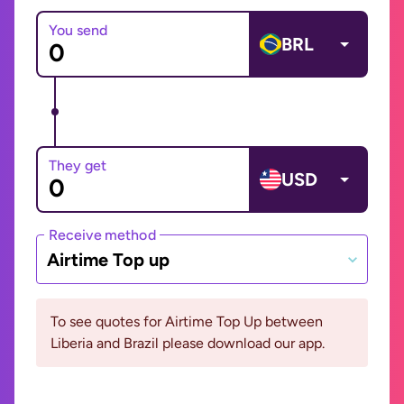
You send
BRL
They get
USD
Receive method
Airtime Top up
To see quotes for Airtime Top Up between
Liberia and Brazil please download our app.