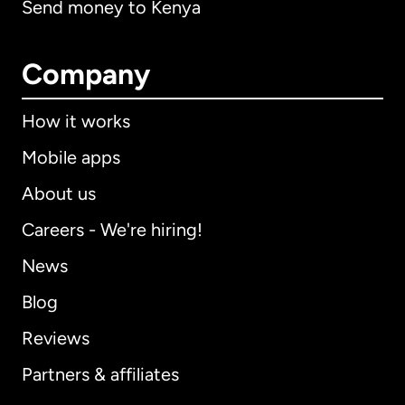
Send money to Kenya
Company
How it works
Mobile apps
About us
Careers - We're hiring!
News
Blog
Reviews
Partners & affiliates