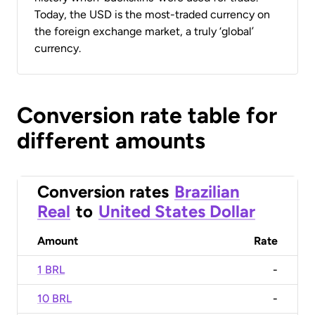
Today, the USD is the most-traded currency on
the foreign exchange market, a truly ‘global’
currency.
Conversion rate table for
different amounts
Conversion rates
Brazilian
Real
to
United States Dollar
Amount
Rate
1 BRL
-
10 BRL
-