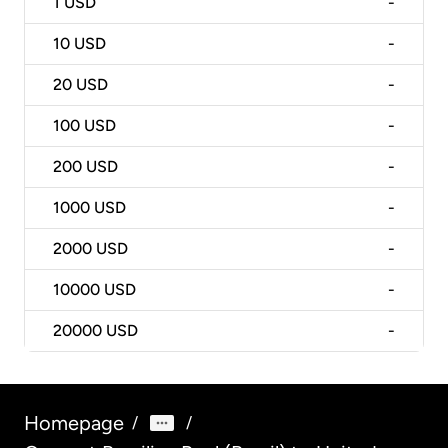
1
USD
-
10
USD
-
20
USD
-
100
USD
-
200
USD
-
1000
USD
-
2000
USD
-
10000
USD
-
20000
USD
-
Homepage
/
/