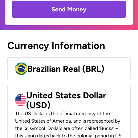
Send Money
Currency Information
Brazilian Real (BRL)
United States Dollar
(USD)
The US Dollar is the official currency of the
United States of America, and is represented by
the ‘$’ symbol. Dollars are often called ‘Bucks’ –
this slang dates back to the colonial period in US