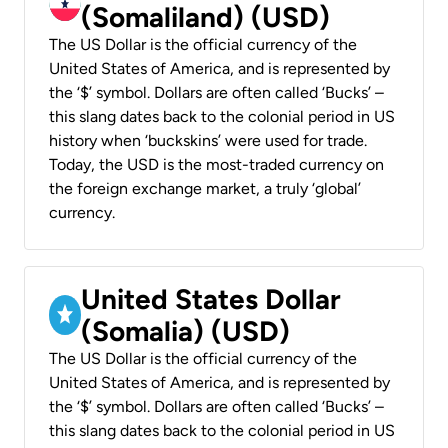
(Somaliland) (USD)
The US Dollar is the official currency of the
United States of America, and is represented by
the ‘$’ symbol. Dollars are often called ‘Bucks’ –
this slang dates back to the colonial period in US
history when ‘buckskins’ were used for trade.
Today, the USD is the most-traded currency on
the foreign exchange market, a truly ‘global’
currency.
United States Dollar
(Somalia) (USD)
The US Dollar is the official currency of the
United States of America, and is represented by
the ‘$’ symbol. Dollars are often called ‘Bucks’ –
this slang dates back to the colonial period in US