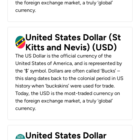
the foreign exchange market, a truly ‘global’
currency.
United States Dollar (St
Kitts and Nevis) (USD)
The US Dollar is the official currency of the
United States of America, and is represented by
the ‘$’ symbol. Dollars are often called ‘Bucks’ –
this slang dates back to the colonial period in US
history when ‘buckskins’ were used for trade.
Today, the USD is the most-traded currency on
the foreign exchange market, a truly ‘global’
currency.
United States Dollar