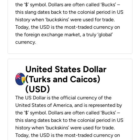
the ‘$’ symbol. Dollars are often called ‘Bucks’ –
this slang dates back to the colonial period in US
history when ‘buckskins’ were used for trade.
Today, the USD is the most-traded currency on
the foreign exchange market, a truly ‘global’
currency.
United States Dollar
(Turks and Caicos)
(USD)
The US Dollar is the official currency of the
United States of America, and is represented by
the ‘$’ symbol. Dollars are often called ‘Bucks’ –
this slang dates back to the colonial period in US
history when ‘buckskins’ were used for trade.
Today, the USD is the most-traded currency on