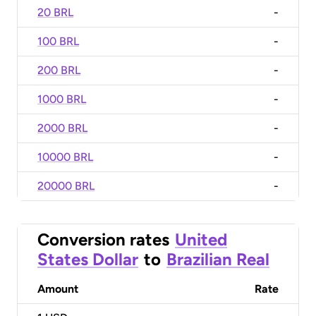
20 BRL
-
100 BRL
-
200 BRL
-
1000 BRL
-
2000 BRL
-
10000 BRL
-
20000 BRL
-
Conversion rates
United
States Dollar
to
Brazilian Real
Amount
Rate