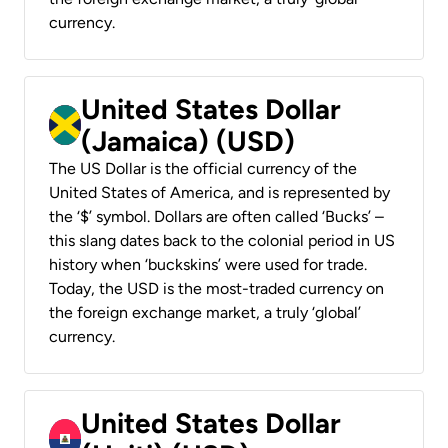
currency.
United States Dollar
(Jamaica) (USD)
The US Dollar is the official currency of the
United States of America, and is represented by
the ‘$’ symbol. Dollars are often called ‘Bucks’ –
this slang dates back to the colonial period in US
history when ‘buckskins’ were used for trade.
Today, the USD is the most-traded currency on
the foreign exchange market, a truly ‘global’
currency.
United States Dollar