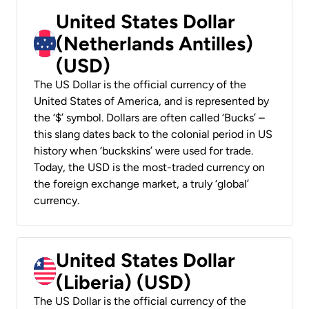
United States Dollar
(Netherlands Antilles)
(USD)
The US Dollar is the official currency of the
United States of America, and is represented by
the ‘$’ symbol. Dollars are often called ‘Bucks’ –
this slang dates back to the colonial period in US
history when ‘buckskins’ were used for trade.
Today, the USD is the most-traded currency on
the foreign exchange market, a truly ‘global’
currency.
United States Dollar
(Liberia) (USD)
The US Dollar is the official currency of the