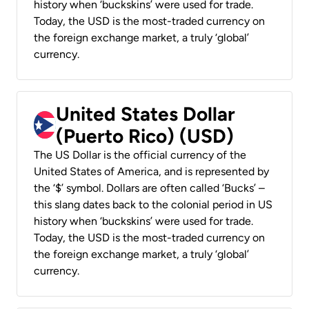
history when ‘buckskins’ were used for trade.
Today, the USD is the most-traded currency on
the foreign exchange market, a truly ‘global’
currency.
United States Dollar
(Puerto Rico) (USD)
The US Dollar is the official currency of the
United States of America, and is represented by
the ‘$’ symbol. Dollars are often called ‘Bucks’ –
this slang dates back to the colonial period in US
history when ‘buckskins’ were used for trade.
Today, the USD is the most-traded currency on
the foreign exchange market, a truly ‘global’
currency.