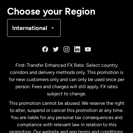
Canada
Français
Choose your Region
Denmark
International
France
Germany
First-Transfer Enhanced FX Rate: Select country
corridors and delivery methods only. This promotion is
Malaysia
for new customers only and can only be used once per
person. Fees and charges will still apply. FX rates
subject to change.
Netherlands
This promotion cannot be abused. We reserve the right
to alter, suspend or cancel this promotion at any time.
New Zealand
You are liable for any personal tax consequences and
compliance with relevant law in relation to this
promotion. Our website and app terms and conditions,
Spain