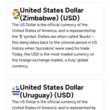
United States Dollar
(Zimbabwe) (USD)
The US Dollar is the official currency of the
United States of America, and is represented by
the ‘$’ symbol. Dollars are often called ‘Bucks’ –
this slang dates back to the colonial period in US
history when ‘buckskins’ were used for trade.
Today, the USD is the most-traded currency on
the foreign exchange market, a truly ‘global’
currency.
United States Dollar
(Uruguay) (USD)
The US Dollar is the official currency of the
United States of America, and is represented by