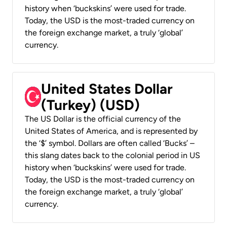
history when ‘buckskins’ were used for trade.
Today, the USD is the most-traded currency on
the foreign exchange market, a truly ‘global’
currency.
United States Dollar
(Turkey) (USD)
The US Dollar is the official currency of the
United States of America, and is represented by
the ‘$’ symbol. Dollars are often called ‘Bucks’ –
this slang dates back to the colonial period in US
history when ‘buckskins’ were used for trade.
Today, the USD is the most-traded currency on
the foreign exchange market, a truly ‘global’
currency.