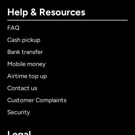
Help & Resources
FAQ
Cash pickup
Bank transfer
Mobile money
Airtime top up
Contact us
Customer Complaints
Security
Legal