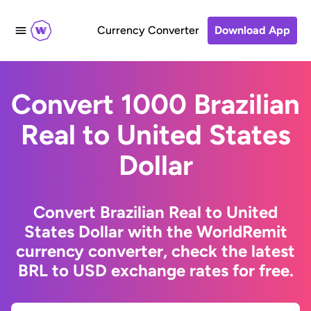
Currency Converter
Download App
Convert 1000 Brazilian
Real to United States
Dollar
Convert Brazilian Real to United
States Dollar with the WorldRemit
currency converter, check the latest
BRL to USD exchange rates for free.