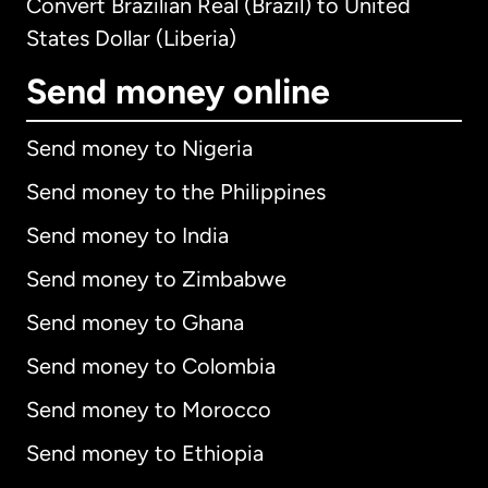
Convert Brazilian Real (Brazil) to United
States Dollar (Liberia)
Send money online
Send money to Nigeria
Send money to the Philippines
Send money to India
Send money to Zimbabwe
Send money to Ghana
Send money to Colombia
Send money to Morocco
Send money to Ethiopia