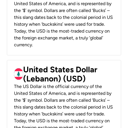
United States of America, and is represented by
the ‘$’ symbol. Dollars are often called ‘Bucks’ –
this slang dates back to the colonial period in US
history when ‘buckskins’ were used for trade.
Today, the USD is the most-traded currency on
the foreign exchange market, a truly ‘global’
currency.
United States Dollar
(Lebanon) (USD)
The US Dollar is the official currency of the
United States of America, and is represented by
the ‘$’ symbol. Dollars are often called ‘Bucks’ –
this slang dates back to the colonial period in US
history when ‘buckskins’ were used for trade.
Today, the USD is the most-traded currency on
the foreign exchange market, a truly ‘global’