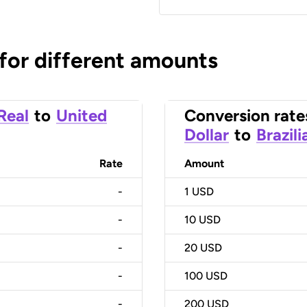
 for different amounts
 Real
to
United
Conversion rate
Dollar
to
Brazili
Rate
Amount
-
1
USD
-
10
USD
-
20
USD
-
100
USD
-
200
USD