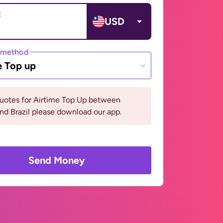
t
USD
 method
e Top up
quotes for Airtime Top Up between
and Brazil please download our app.
Send Money