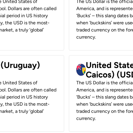
he United States of
The US Dollar is the offici
ol. Dollars are often called
America, and is represented
ial period in US history
‘Bucks’ – this slang dates 
ay, the USD is the most-
when ‘buckskins’ were used
rket, a truly ‘global’
traded currency on the fore
currency.
r (Uruguay)
United State
Caicos) (US
he United States of
The US Dollar is the offici
ol. Dollars are often called
America, and is represented
ial period in US history
‘Bucks’ – this slang dates 
ay, the USD is the most-
when ‘buckskins’ were used
rket, a truly ‘global’
traded currency on the fore
currency.