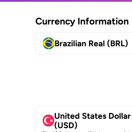
Currency Information
Brazilian Real (BRL)
United States Dollar
(USD)