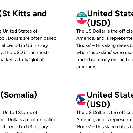
(St Kitts and
United Stat
(USD)
he United States of
The US Dollar is the offici
ol. Dollars are often called
America, and is represented
ial period in US history
‘Bucks’ – this slang dates 
ay, the USD is the most-
when ‘buckskins’ were used
rket, a truly ‘global’
traded currency on the fore
currency.
 (Somalia)
United State
(USD)
he United States of
The US Dollar is the offici
ol. Dollars are often called
America, and is represented
ial period in US history
‘Bucks’ – this slang dates 