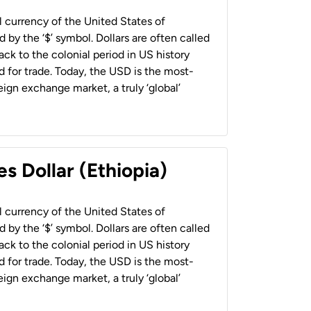
al currency of the United States of
 by the ‘$’ symbol. Dollars are often called
back to the colonial period in US history
 for trade. Today, the USD is the most-
ign exchange market, a truly ‘global’
s Dollar (Ethiopia)
al currency of the United States of
 by the ‘$’ symbol. Dollars are often called
back to the colonial period in US history
 for trade. Today, the USD is the most-
ign exchange market, a truly ‘global’