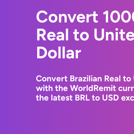
Convert 1000
Real to Unit
Dollar
Convert Brazilian Real to
with the WorldRemit cur
the latest BRL to USD exc