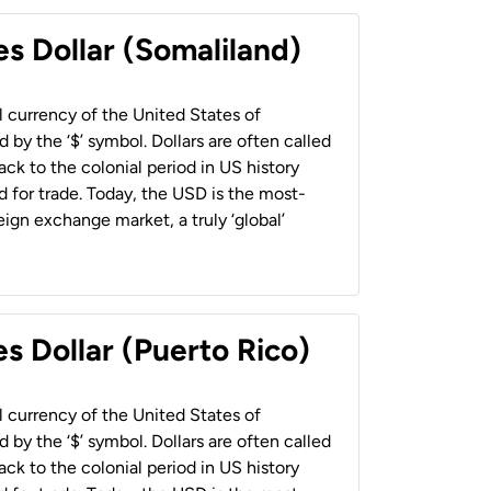
es Dollar (Somaliland)
al currency of the United States of
 by the ‘$’ symbol. Dollars are often called
back to the colonial period in US history
 for trade. Today, the USD is the most-
ign exchange market, a truly ‘global’
s Dollar (Puerto Rico)
al currency of the United States of
 by the ‘$’ symbol. Dollars are often called
back to the colonial period in US history