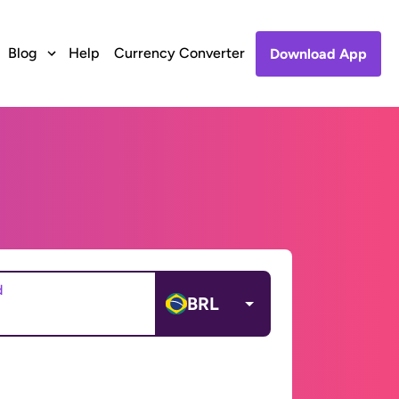
Blog
Help
Currency Converter
Download App
d
BRL