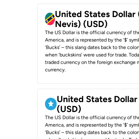
United States Dollar 
Nevis) (USD)
The US Dollar is the official currency of t
America, and is represented by the ‘$’ symb
‘Bucks’ – this slang dates back to the colon
when ‘buckskins’ were used for trade. Tod
traded currency on the foreign exchange ma
currency.
United States Dollar
(USD)
The US Dollar is the official currency of t
America, and is represented by the ‘$’ symb
‘Bucks’ – this slang dates back to the colon