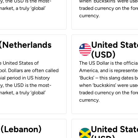
ay, the USD is the most-
when ‘buckskins’ were used
rket, a truly ‘global’
traded currency on the fore
currency.
 (Netherlands
United State
(USD)
he United States of
The US Dollar is the offici
ol. Dollars are often called
America, and is represented
ial period in US history
‘Bucks’ – this slang dates 
ay, the USD is the most-
when ‘buckskins’ were used
rket, a truly ‘global’
traded currency on the fore
currency.
r (Lebanon)
United Stat