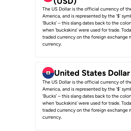
(USD)
The US Dollar is the official currency of t
America, and is represented by the ‘$’ symb
‘Bucks’ – this slang dates back to the colon
when ‘buckskins’ were used for trade. Tod
traded currency on the foreign exchange ma
currency.
United States Dollar
The US Dollar is the official currency of t
America, and is represented by the ‘$’ symb
‘Bucks’ – this slang dates back to the colon
when ‘buckskins’ were used for trade. Tod
traded currency on the foreign exchange ma
currency.