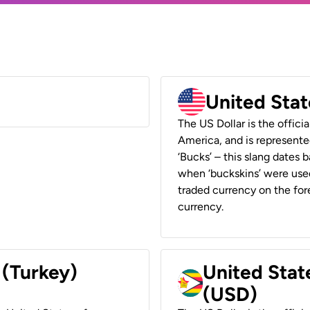
United Stat
The US Dollar is the offici
America, and is represented
‘Bucks’ – this slang dates 
when ‘buckskins’ were used
traded currency on the fore
currency.
 (Turkey)
United Stat
(USD)