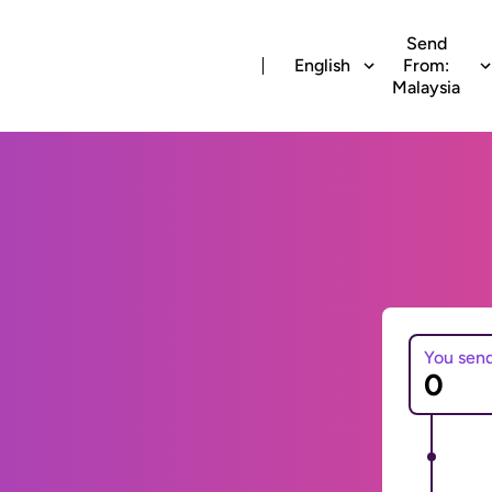
Send
English
From:
Malaysia
You sen