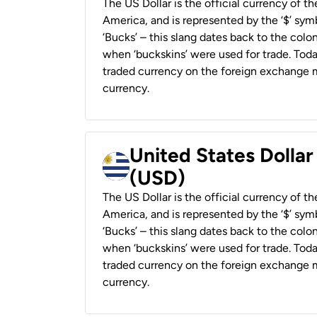
The US Dollar is the official currency of t
America, and is represented by the ‘$’ symb
‘Bucks’ – this slang dates back to the colon
when ‘buckskins’ were used for trade. Tod
traded currency on the foreign exchange ma
currency.
United States Dolla
(USD)
The US Dollar is the official currency of t
America, and is represented by the ‘$’ symb
‘Bucks’ – this slang dates back to the colon
when ‘buckskins’ were used for trade. Tod
traded currency on the foreign exchange ma
currency.