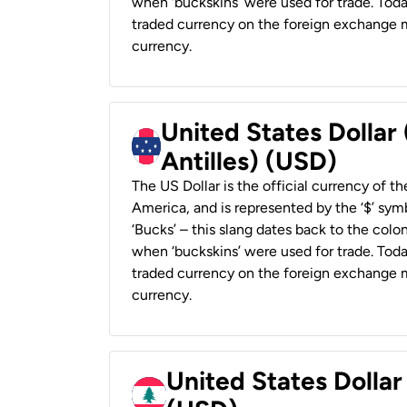
when ‘buckskins’ were used for trade. Tod
traded currency on the foreign exchange ma
currency.
United States Dollar
Antilles) (USD)
The US Dollar is the official currency of t
America, and is represented by the ‘$’ symb
‘Bucks’ – this slang dates back to the colon
when ‘buckskins’ were used for trade. Tod
traded currency on the foreign exchange ma
currency.
United States Dolla