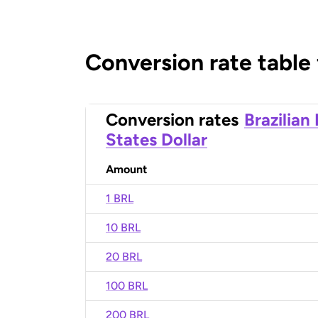
Conversion rate table
Conversion rates
Brazilian
States Dollar
Amount
1 BRL
10 BRL
20 BRL
100 BRL
200 BRL