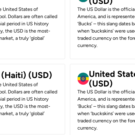
(USD)
he United States of
The US Dollar is the offici
ol. Dollars are often called
America, and is represented
ial period in US history
‘Bucks’ – this slang dates 
ay, the USD is the most-
when ‘buckskins’ were used
rket, a truly ‘global’
traded currency on the fore
currency.
United State
 (Haiti) (USD)
(USD)
he United States of
ol. Dollars are often called
The US Dollar is the offici
ial period in US history
America, and is represented
ay, the USD is the most-
‘Bucks’ – this slang dates 
rket, a truly ‘global’
when ‘buckskins’ were used
traded currency on the fore
currency.