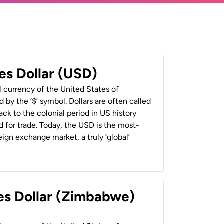
es Dollar (USD)
al currency of the United States of
 by the ‘$’ symbol. Dollars are often called
back to the colonial period in US history
 for trade. Today, the USD is the most-
ign exchange market, a truly ‘global’
es Dollar (Zimbabwe)