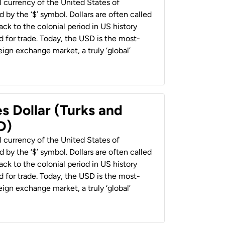
al currency of the United States of
 by the ‘$’ symbol. Dollars are often called
back to the colonial period in US history
 for trade. Today, the USD is the most-
ign exchange market, a truly ‘global’
s Dollar (Turks and
D)
al currency of the United States of
 by the ‘$’ symbol. Dollars are often called
back to the colonial period in US history
 for trade. Today, the USD is the most-
ign exchange market, a truly ‘global’