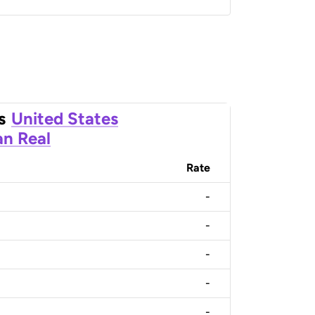
s
United States
an Real
Rate
-
-
-
-
-