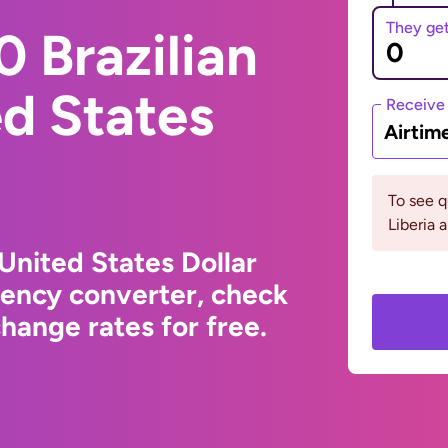
They ge
 Brazilian
ed States
Receive
Airtim
To see 
Liberia 
 United States Dollar
rency converter, check
hange rates for free.