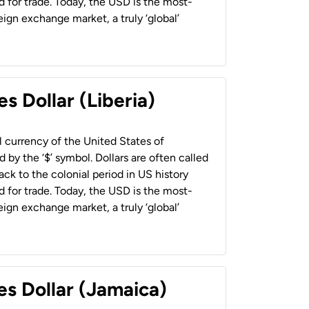
 for trade. Today, the USD is the most-
ign exchange market, a truly ‘global’
s Dollar (Liberia)
al currency of the United States of
 by the ‘$’ symbol. Dollars are often called
back to the colonial period in US history
 for trade. Today, the USD is the most-
ign exchange market, a truly ‘global’
es Dollar (Jamaica)