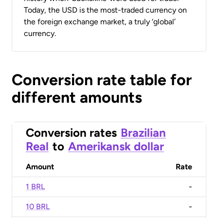
Today, the USD is the most-traded currency on
the foreign exchange market, a truly ‘global’
currency.
Conversion rate table for
different amounts
Conversion rates
Brazilian
Real
to
Amerikansk dollar
Amount
Rate
1 BRL
-
10 BRL
-