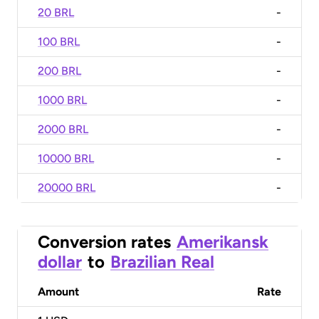
20 BRL
-
100 BRL
-
200 BRL
-
1000 BRL
-
2000 BRL
-
10000 BRL
-
20000 BRL
-
Conversion rates
Amerikansk
dollar
to
Brazilian Real
Amount
Rate