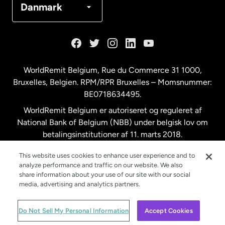
Danmark
Frankrig
Holland
WorldRemit Belgium,
Rue du Commerce 31 1000
,
Bruxelles, Belgien. RPM/RPR Bruxelles – Momsnummer:
Malaysia
BE0718634495.
WorldRemit Belgium er autoriseret og reguleret af
New Zealand
National Bank of Belgium (NBB) under belgisk lov om
betalingsinstitutioner af 11. marts 2018.
Registreringsnummer: 718634495.
Spanien
This website uses cookies to enhance user experience and to
analyze performance and traffic on our website. We also
share information about your use of our site with our social
Storbritannien
media, advertising and analytics partners.
© WorldRemit 2024
Do Not Sell My Personal Information
Accept Cookies
Sverige