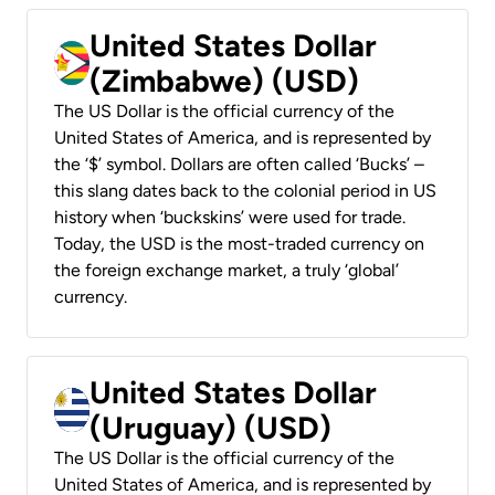
United States Dollar
(Zimbabwe) (USD)
The US Dollar is the official currency of the
United States of America, and is represented by
the ‘$’ symbol. Dollars are often called ‘Bucks’ –
this slang dates back to the colonial period in US
history when ‘buckskins’ were used for trade.
Today, the USD is the most-traded currency on
the foreign exchange market, a truly ‘global’
currency.
United States Dollar
(Uruguay) (USD)
The US Dollar is the official currency of the
United States of America, and is represented by