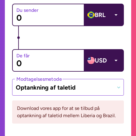
Du sender
BRL
De får
USD
Modtagelsesmetode
Optankning af taletid
Download vores app for at se tilbud på
optankning af taletid mellem Liberia og Brazil.