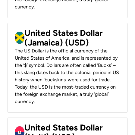
currency.
United States Dollar
(Jamaica) (USD)
The US Dollar is the official currency of the
United States of America, and is represented by
the ‘$’ symbol. Dollars are often called ‘Bucks’ –
this slang dates back to the colonial period in US
history when ‘buckskins’ were used for trade.
Today, the USD is the most-traded currency on
the foreign exchange market, a truly ‘global’
currency.
United States Dollar