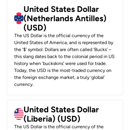
United States Dollar
(Netherlands Antilles)
(USD)
The US Dollar is the official currency of the
United States of America, and is represented by
the ‘$’ symbol. Dollars are often called ‘Bucks’ –
this slang dates back to the colonial period in US
history when ‘buckskins’ were used for trade.
Today, the USD is the most-traded currency on
the foreign exchange market, a truly ‘global’
currency.
United States Dollar
(Liberia) (USD)
The US Dollar is the official currency of the