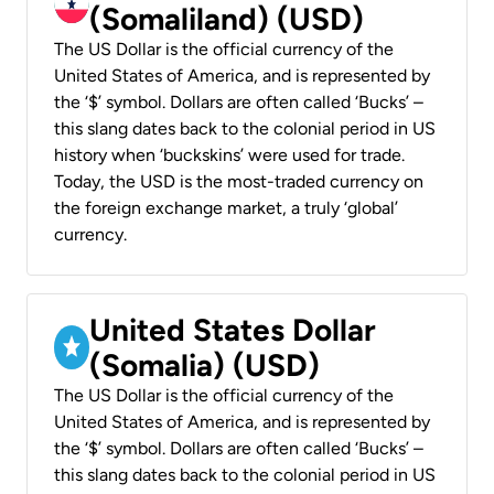
(Somaliland) (USD)
The US Dollar is the official currency of the
United States of America, and is represented by
the ‘$’ symbol. Dollars are often called ‘Bucks’ –
this slang dates back to the colonial period in US
history when ‘buckskins’ were used for trade.
Today, the USD is the most-traded currency on
the foreign exchange market, a truly ‘global’
currency.
United States Dollar
(Somalia) (USD)
The US Dollar is the official currency of the
United States of America, and is represented by
the ‘$’ symbol. Dollars are often called ‘Bucks’ –
this slang dates back to the colonial period in US