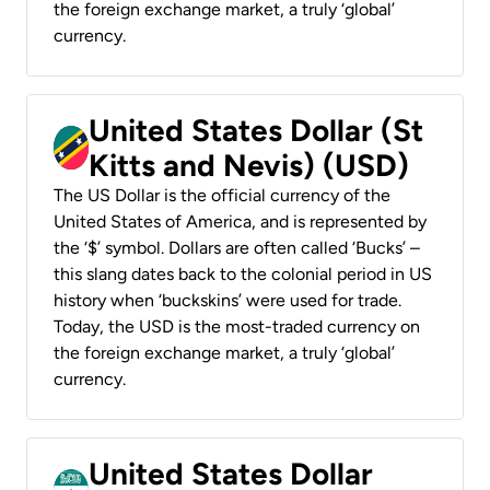
the foreign exchange market, a truly ‘global’
currency.
United States Dollar (St
Kitts and Nevis) (USD)
The US Dollar is the official currency of the
United States of America, and is represented by
the ‘$’ symbol. Dollars are often called ‘Bucks’ –
this slang dates back to the colonial period in US
history when ‘buckskins’ were used for trade.
Today, the USD is the most-traded currency on
the foreign exchange market, a truly ‘global’
currency.
United States Dollar