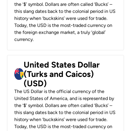
the ‘$’ symbol. Dollars are often called ‘Bucks’ –
this slang dates back to the colonial period in US
history when ‘buckskins’ were used for trade.
Today, the USD is the most-traded currency on
the foreign exchange market, a truly ‘global’
currency.
United States Dollar
(Turks and Caicos)
(USD)
The US Dollar is the official currency of the
United States of America, and is represented by
the ‘$’ symbol. Dollars are often called ‘Bucks’ –
this slang dates back to the colonial period in US
history when ‘buckskins’ were used for trade.
Today, the USD is the most-traded currency on