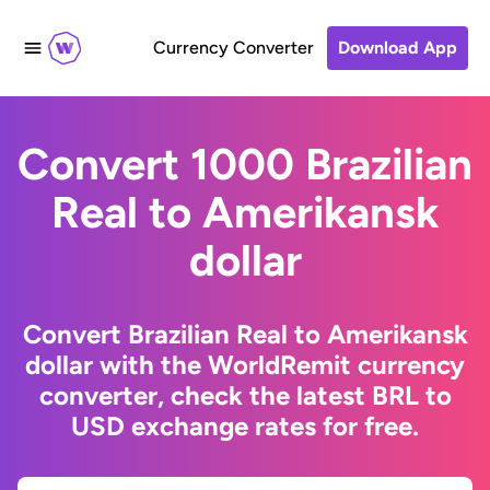
Currency Converter
Download App
Convert 1000 Brazilian
Real to Amerikansk
dollar
Convert Brazilian Real to Amerikansk
dollar with the WorldRemit currency
converter, check the latest BRL to
USD exchange rates for free.