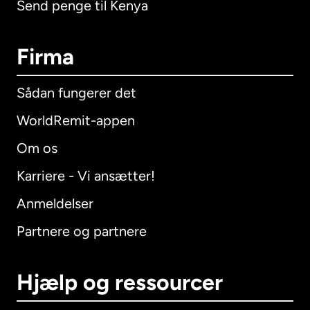
Send penge til Kenya
Firma
Sådan fungerer det
WorldRemit-appen
Om os
Karriere - Vi ansætter!
Anmeldelser
Partnere og partnere
Hjælp og ressourcer