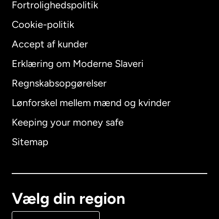
Fortrolighedspolitik
Cookie-politik
Accept af kunder
Erklæring om Moderne Slaveri
International
English
Regnskabsopgørelser
Lønforskel mellem mænd og kvinder
Keeping your money safe
Australien
Sitemap
Canada
English
Canada
Français
Vælg din region
Danmark