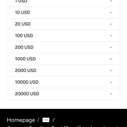
1
USD
-
10
USD
-
20
USD
-
100
USD
-
200
USD
-
1000
USD
-
2000
USD
-
10000
USD
-
20000
USD
-
Homepage
/
/