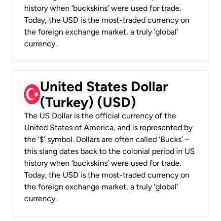
history when ‘buckskins’ were used for trade.
Today, the USD is the most-traded currency on
the foreign exchange market, a truly ‘global’
currency.
United States Dollar
(Turkey) (USD)
The US Dollar is the official currency of the
United States of America, and is represented by
the ‘$’ symbol. Dollars are often called ‘Bucks’ –
this slang dates back to the colonial period in US
history when ‘buckskins’ were used for trade.
Today, the USD is the most-traded currency on
the foreign exchange market, a truly ‘global’
currency.