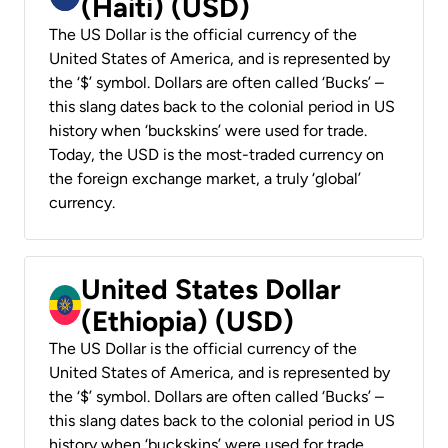
(Haiti) (USD)
The US Dollar is the official currency of the
United States of America, and is represented by
the ‘$’ symbol. Dollars are often called ‘Bucks’ –
this slang dates back to the colonial period in US
history when ‘buckskins’ were used for trade.
Today, the USD is the most-traded currency on
the foreign exchange market, a truly ‘global’
currency.
United States Dollar
(Ethiopia) (USD)
The US Dollar is the official currency of the
United States of America, and is represented by
the ‘$’ symbol. Dollars are often called ‘Bucks’ –
this slang dates back to the colonial period in US
history when ‘buckskins’ were used for trade.