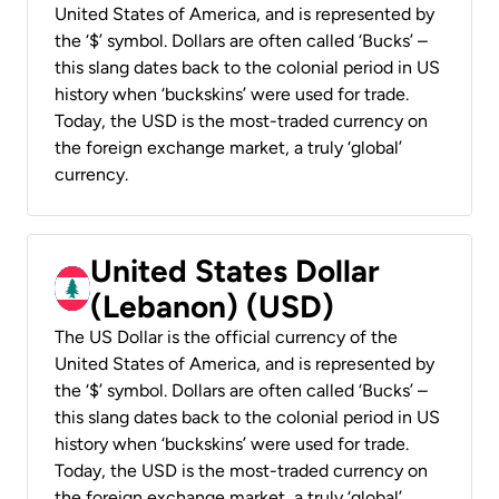
United States of America, and is represented by
the ‘$’ symbol. Dollars are often called ‘Bucks’ –
this slang dates back to the colonial period in US
history when ‘buckskins’ were used for trade.
Today, the USD is the most-traded currency on
the foreign exchange market, a truly ‘global’
currency.
United States Dollar
(Lebanon) (USD)
The US Dollar is the official currency of the
United States of America, and is represented by
the ‘$’ symbol. Dollars are often called ‘Bucks’ –
this slang dates back to the colonial period in US
history when ‘buckskins’ were used for trade.
Today, the USD is the most-traded currency on
the foreign exchange market, a truly ‘global’