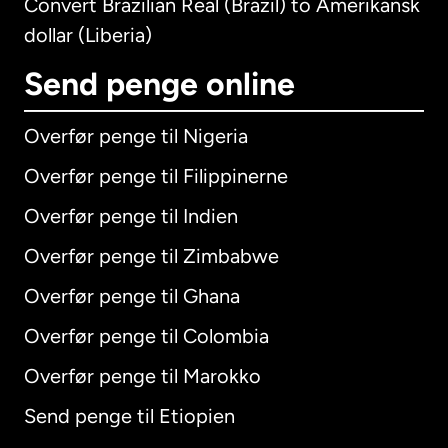
Convert Brazilian Real (Brazil) to Amerikansk
dollar (Liberia)
Send penge online
Overfør penge til Nigeria
Overfør penge til Filippinerne
Overfør penge til Indien
Overfør penge til Zimbabwe
Overfør penge til Ghana
Overfør penge til Colombia
Overfør penge til Marokko
Send penge til Etiopien