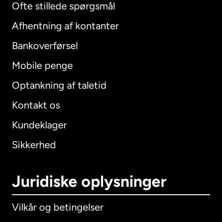
Ofte stillede spørgsmål
Afhentning af kontanter
Bankoverførsel
Mobile penge
Optankning af taletid
Kontakt os
Kundeklager
Sikkerhed
Juridiske oplysninger
Vilkår og betingelser