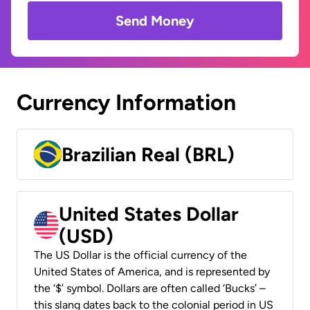
Send Money
Currency Information
Brazilian Real (BRL)
United States Dollar
(USD)
The US Dollar is the official currency of the
United States of America, and is represented by
the ‘$’ symbol. Dollars are often called ‘Bucks’ –
this slang dates back to the colonial period in US