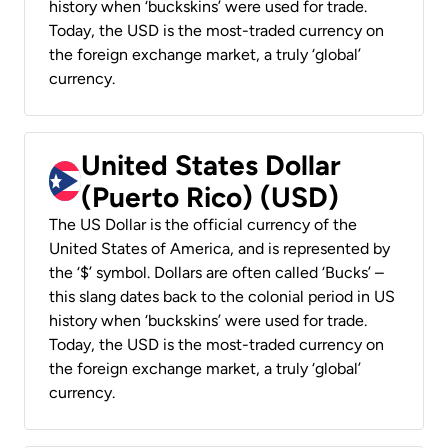
history when ‘buckskins’ were used for trade.
Today, the USD is the most-traded currency on
the foreign exchange market, a truly ‘global’
currency.
United States Dollar
(Puerto Rico) (USD)
The US Dollar is the official currency of the
United States of America, and is represented by
the ‘$’ symbol. Dollars are often called ‘Bucks’ –
this slang dates back to the colonial period in US
history when ‘buckskins’ were used for trade.
Today, the USD is the most-traded currency on
the foreign exchange market, a truly ‘global’
currency.