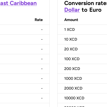
ast Caribbean
Conversion rate
Dollar
to
Euro
Rate
Amount
-
1
XCD
-
10
XCD
-
20
XCD
-
100
XCD
-
200
XCD
-
1000
XCD
-
2000
XCD
-
10000
XCD