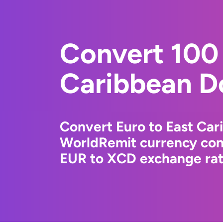
Convert 100 
Caribbean Do
Convert Euro to East Car
WorldRemit currency conv
EUR to XCD exchange rate