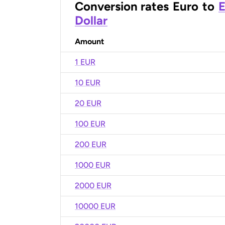
Conversion rates
Euro
to
E
Dollar
Amount
1 EUR
10 EUR
20 EUR
100 EUR
200 EUR
1000 EUR
2000 EUR
10000 EUR