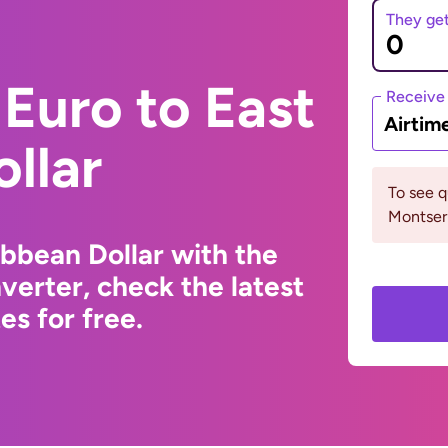
They ge
Euro to East
Receive
Airtim
llar
To see 
Montserr
ibbean Dollar with the
erter, check the latest
s for free.