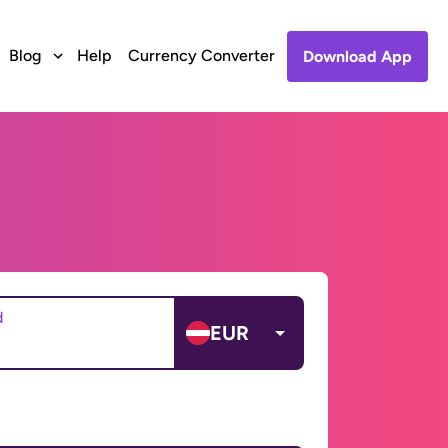
Blog
Help
Currency Converter
Download App
d
EUR