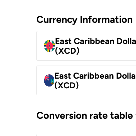
Currency Information
East Caribbean Doll
(XCD)
East Caribbean Dolla
(XCD)
Conversion rate table