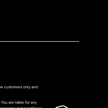
new customers only and
You are liable for any