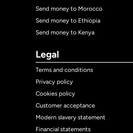
Send money to Morocco
Send money to Ethiopia
Send money to Kenya
Legal
Terms and conditions
Privacy policy
Cookies policy
Customer acceptance
Int
Modern slavery statement
Financial statements