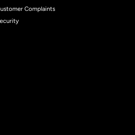
ustomer Complaints
ecurity