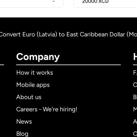
-
20000
XCD
Convert Euro (Latvia) to East Caribbean Dollar (Mo
Company
How it works
Mobile apps
C
About us
B
Careers - We're hiring!
M
News
A
Blog
C