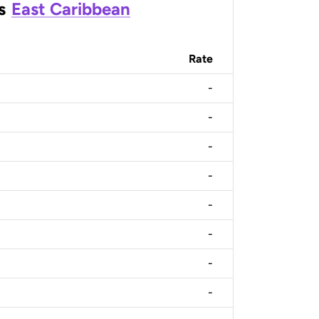
s
East Caribbean
Rate
-
-
-
-
-
-
-
-