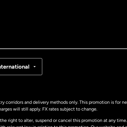
tralia
nada
English
nada
Français
nmark
nternational
ance
rmany
ry corridors and delivery methods only. This promotion is for 
rges will still apply. FX rates subject to change.
laysia
e right to alter, suspend or cancel this promotion at any time. 