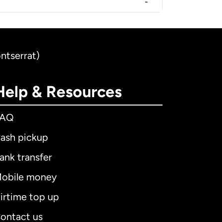
-
ntserrat)
Help & Resources
FAQ
ash pickup
ank transfer
obile money
irtime top up
ontact us