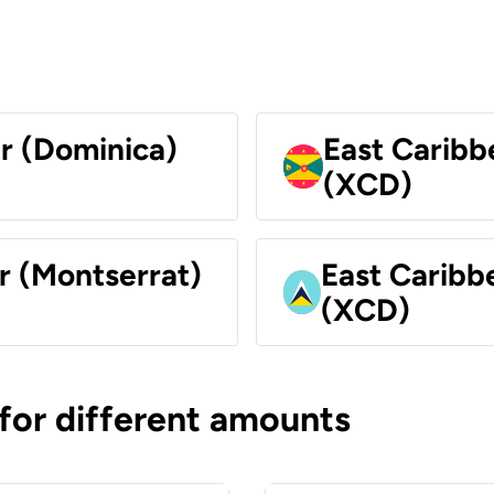
ar (Dominica)
East Caribb
(XCD)
r (Montserrat)
East Caribbe
(XCD)
 for different amounts