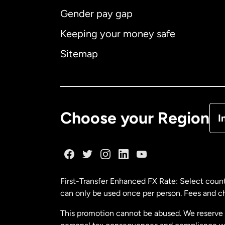
Gender pay gap
Aus
Keeping your money safe
Ca
Sitemap
Ca
De
Choose your Region
I
Fr
Ge
First-Transfer Enhanced FX Rate: Select count
can only be used once per person. Fees and cha
Ma
This promotion cannot be abused. We reserve th