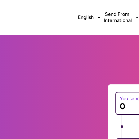
Send From:
English
International
You sen