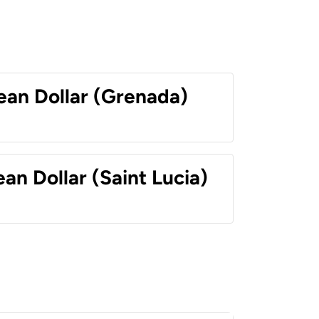
ean Dollar (Grenada)
an Dollar (Saint Lucia)