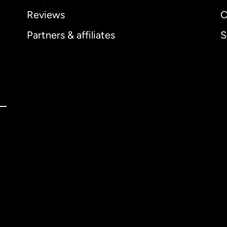
Reviews
C
Partners & affiliates
S
ernational
English