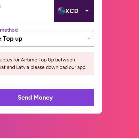
t
XCD
 method
e Top up
quotes for Airtime Top Up between
at and Latvia please download our app.
Send Money