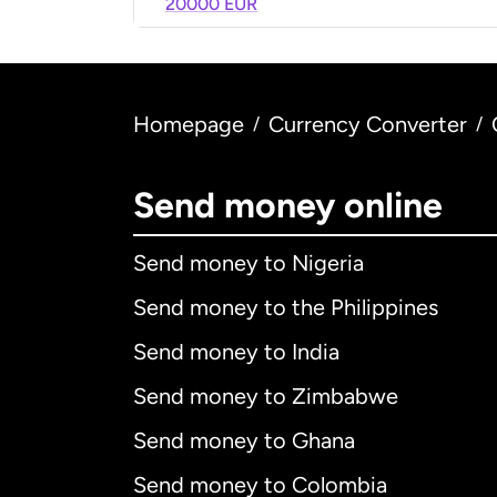
20000 EUR
Homepage
Currency Converter
/
/
Send money online
Send money to Nigeria
Send money to the Philippines
Send money to India
Send money to Zimbabwe
Send money to Ghana
Send money to Colombia