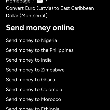
Homepage
/
/
Convert Euro (Latvia) to East Caribbean
Dollar (Montserrat)
Send money online
Send money to Nigeria
Send money to the Philippines
Send money to India
Send money to Zimbabwe
Send money to Ghana
Send money to Colombia
Send money to Morocco
Send money to Ethiopia