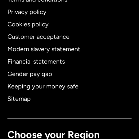
Privacy policy
Cookies policy
Customer acceptance
Modern slavery statement
International
English
Financial statements
Gender pay gap
Keeping your money safe
Australia
Sitemap
Canada
English
Canada
Français
Choose your Region