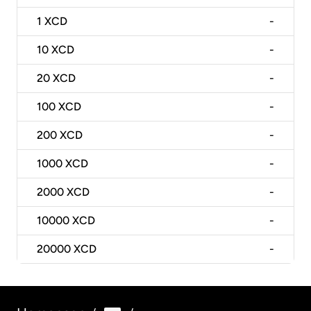
1
XCD
-
10
XCD
-
20
XCD
-
100
XCD
-
200
XCD
-
1000
XCD
-
2000
XCD
-
10000
XCD
-
20000
XCD
-