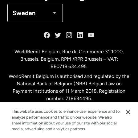
Denmark
Sweden
France
Germany
WorldRemit Belgium,
Rue du Commerce 31 1000
,
Brussels, Belgium. RPM /RPR Brussels – VAT:
Malaysia
BE0718.634.495.
WorldRemit Belgium is authorised and regulated by the
Netherlands
National Bank of Belgium (NBB) Belgian Law on
Payment Institutions of 11 March 2018. Registration
number: 718634495.
New Zealand
This website uses cookies to enhance user experience and to
analyze performance and traffic on our website. We also
Spain
share information about your use of our site with our social
media, advertising and analytics partners.