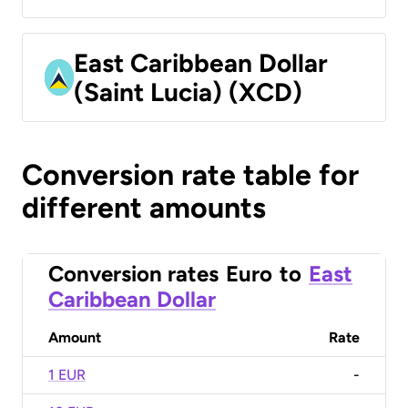
East Caribbean Dollar
(Saint Lucia) (XCD)
Conversion rate table for
different amounts
Conversion rates
Euro
to
East
Caribbean Dollar
Amount
Rate
1 EUR
-