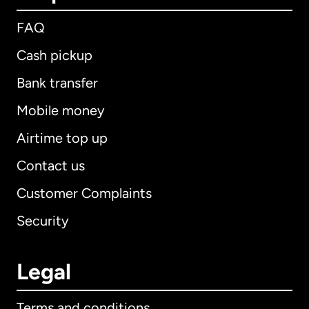
FAQ
Cash pickup
Bank transfer
Mobile money
Airtime top up
Contact us
Customer Complaints
Security
Legal
Terms and conditions