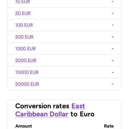
10 EUR
-
20 EUR
-
100 EUR
-
200 EUR
-
1000 EUR
-
2000 EUR
-
10000 EUR
-
20000 EUR
-
Conversion rates
East
Caribbean Dollar
to
Euro
Amount
Rate