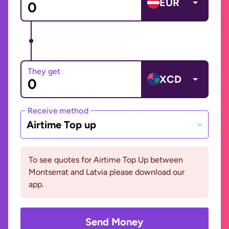
EUR
They get
XCD
Receive method
Airtime Top up
To see quotes for Airtime Top Up between
Montserrat and Latvia please download our
app.
Send Money