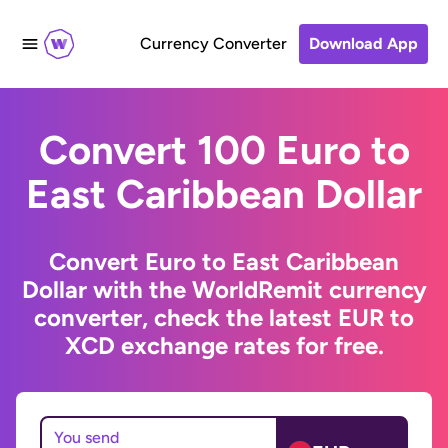
Currency Converter
Download App
Convert 100 Euro to
East Caribbean Dollar
Convert Euro to East Caribbean
Dollar with the WorldRemit currency
converter, check the latest EUR to
XCD exchange rates for free.
You send