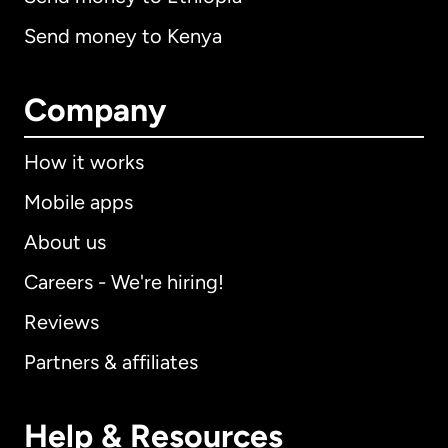
Send money to Kenya
Company
How it works
Mobile apps
About us
Careers - We're hiring!
Reviews
Partners & affiliates
Help & Resources