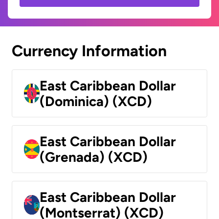
Currency Information
East Caribbean Dollar
(Dominica) (XCD)
East Caribbean Dollar
(Grenada) (XCD)
East Caribbean Dollar
(Montserrat) (XCD)