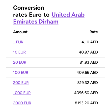
Conversion
rates
Euro
to
United Arab
Emirates Dirham
Amount
Rate
1 EUR
4.10 AED
10 EUR
40.97 AED
20 EUR
81.93 AED
100 EUR
409.66 AED
200 EUR
819.32 AED
1000 EUR
4096.60 AED
2000 EUR
8193.20 AED