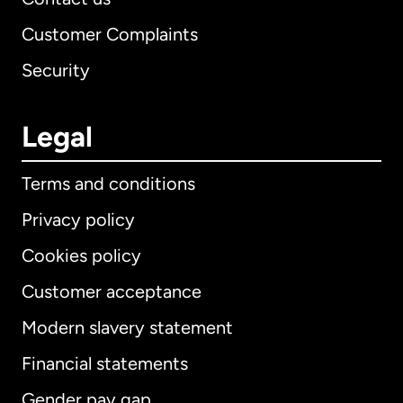
Customer Complaints
Security
Legal
Terms and conditions
Privacy policy
Cookies policy
Customer acceptance
Modern slavery statement
International
English
Financial statements
Gender pay gap