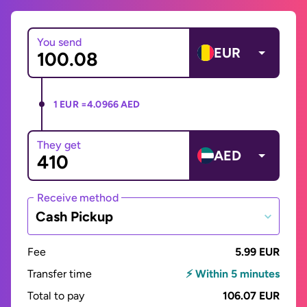
You send
EUR
1 EUR =
4.0966 AED
They get
AED
Receive method
Cash Pickup
Fee
5.99 EUR
Transfer time
⚡ Within 5 minutes
Total to pay
106.07 EUR