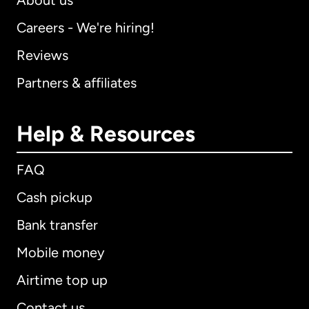
About us
Careers - We're hiring!
Reviews
Partners & affiliates
Help & Resources
FAQ
Cash pickup
Bank transfer
Mobile money
Airtime top up
Contact us