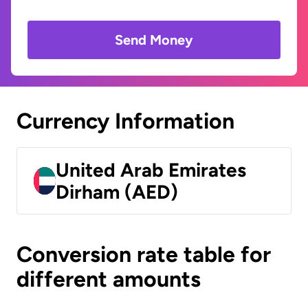
Send Money
Currency Information
United Arab Emirates
Dirham (AED)
Conversion rate table for
different amounts