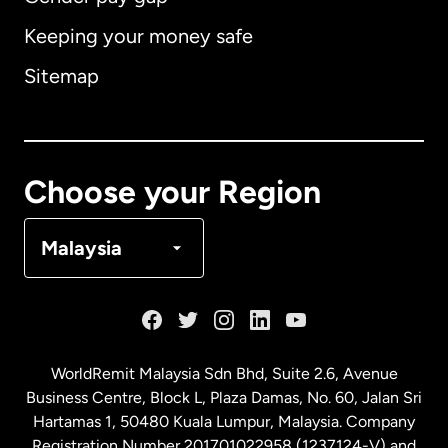
Keeping your money safe
Australia
Sitemap
Canada
English
Canada
Français
Choose your Region
Denmark
Malaysia
France
Germany
WorldRemit Malaysia Sdn Bhd, Suite 2.6, Avenue
Business Centre, Block L, Plaza Damas, No. 60, Jalan Sri
Malaysia
Hartamas 1, 50480 Kuala Lumpur, Malaysia. Company
Registration Number 201701022958 (1237124-V) and