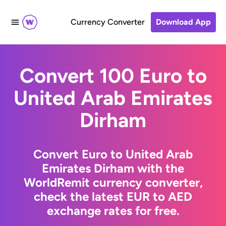
Currency Converter
Download App
Convert 100 Euro to
United Arab Emirates
Dirham
Convert Euro to United Arab
Emirates Dirham with the
WorldRemit currency converter,
check the latest EUR to AED
exchange rates for free.