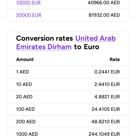
10000 EUR
40966.00 AED
20000 EUR
81932.00 AED
Conversion rates
United Arab
Emirates Dirham
to
Euro
Amount
Rate
1
AED
0.2441 EUR
10
AED
2.4410 EUR
20
AED
4.8821 EUR
100
AED
24.4105 EUR
200
AED
48.8210 EUR
1000
AED
244.1049 EUR