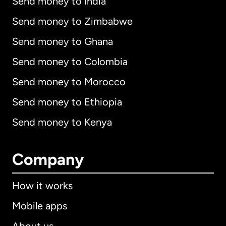
Send money to India
Send money to Zimbabwe
Send money to Ghana
Send money to Colombia
Send money to Morocco
Send money to Ethiopia
Send money to Kenya
Company
How it works
Mobile apps