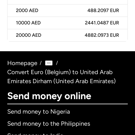
2000
AED
488.2097 EUR
10000
AED
2441.0487 EUR
20000
AED
4882.0973 EUR
Homepage
/
/
Convert Euro (Belgium) to United Arab
Emirates Dirham (United Arab Emirates)
Send money online
Send money to Nigeria
Send money to the Philippines