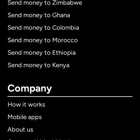
Send money to Zimbabwe
Send money to Ghana
Send money to Colombia
Send money to Morocco
Send money to Ethiopia
Send money to Kenya
Company
How it works
Mobile apps
About us