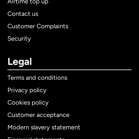
Airtime top up
Contact us
Customer Complaints
Security
Legal
Terms and conditions
Privacy policy
Cookies policy
Customer acceptance
Modern slavery statement
International
English