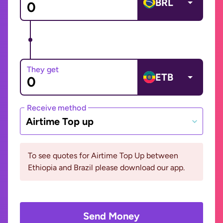
BRL
They get
ETB
Receive method
Airtime Top up
To see quotes for Airtime Top Up between
Ethiopia and Brazil please download our app.
Send Money