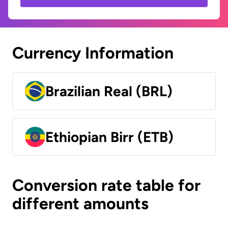
Currency Information
Brazilian Real (BRL)
Ethiopian Birr (ETB)
Conversion rate table for
different amounts