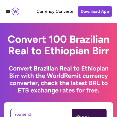
Currency Converter
Download App
Convert 100 Brazilian
Real to Ethiopian Birr
Convert Brazilian Real to Ethiopian
Birr with the WorldRemit currency
converter, check the latest BRL to
ETB exchange rates for free.
You send