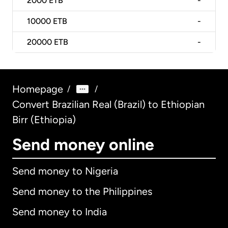
2000
ETB
-
10000
ETB
-
20000
ETB
-
Homepage
/
/
Convert Brazilian Real (Brazil) to Ethiopian
Birr (Ethiopia)
Send money online
Send money to Nigeria
Send money to the Philippines
Send money to India