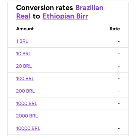
Conversion rates
Brazilian
Real
to
Ethiopian Birr
Amount
Rate
1 BRL
-
10 BRL
-
20 BRL
-
100 BRL
-
200 BRL
-
1000 BRL
-
2000 BRL
-
10000 BRL
-