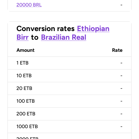
20000 BRL
-
Conversion rates
Ethiopian
Birr
to
Brazilian Real
Amount
Rate
1
ETB
-
10
ETB
-
20
ETB
-
100
ETB
-
200
ETB
-
1000
ETB
-