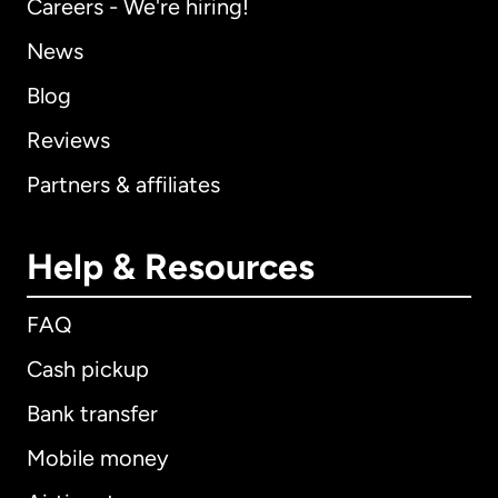
Careers - We're hiring!
News
Blog
Reviews
Partners & affiliates
Help & Resources
FAQ
Cash pickup
Bank transfer
Mobile money