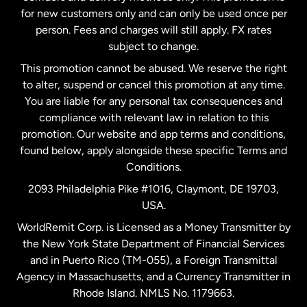
Malaysia
for new customers only and can only be used once per
person. Fees and charges will still apply. FX rates
subject to change.
Netherlands
This promotion cannot be abused. We reserve the right
to alter, suspend or cancel this promotion at any time.
New Zealand
You are liable for any personal tax consequences and
compliance with relevant law in relation to this
promotion. Our website and app terms and conditions,
Spain
found below, apply alongside these specific Terms and
Conditions.
Sweden
2093 Philadelphia Pike #1016, Claymont, DE 19703,
USA.
United Kingdom
WorldRemit Corp. is Licensed as a Money Transmitter by
the New York State Department of Financial Services
and in Puerto Rico (TM-055), a Foreign Transmittal
United States
English
Agency in Massachusetts, and a Currency Transmitter in
Rhode Island. NMLS No. 1179663.
United States
Español