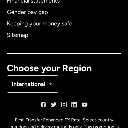
Financial statements
Gender pay gap
Keeping your money safe
Australia
Sitemap
Canada
English
Canada
Français
Choose your Region
Denmark
International
France
Germany
First-Transfer Enhanced FX Rate: Select country
corridors and delivery methods only. This promotion is