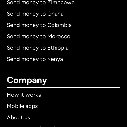
Send money to Zimbabwe
Send money to Ghana
Send money to Colombia
Send money to Morocco
Send money to Ethiopia
Send money to Kenya
Company
How it works
Mobile apps
About us