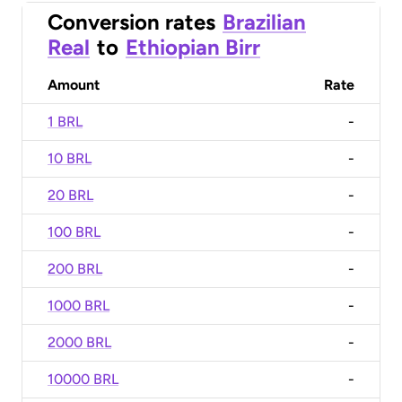
Conversion rates
Brazilian
Real
to
Ethiopian Birr
Amount
Rate
1 BRL
-
10 BRL
-
20 BRL
-
100 BRL
-
200 BRL
-
1000 BRL
-
2000 BRL
-
10000 BRL
-