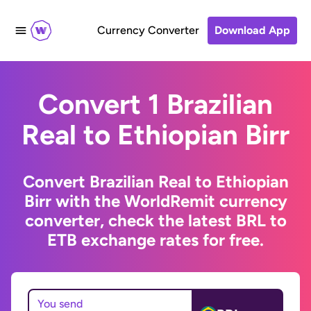
Currency Converter
Download App
Convert 1 Brazilian
Real to Ethiopian Birr
Convert Brazilian Real to Ethiopian
Birr with the WorldRemit currency
converter, check the latest BRL to
ETB exchange rates for free.
You send