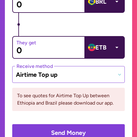
BRL
They get
ETB
Receive method
Airtime Top up
To see quotes for Airtime Top Up between
Ethiopia and Brazil please download our app.
Send Money