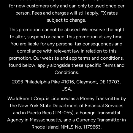
Malaysia
for new customers only and can only be used once per
person. Fees and charges will still apply. FX rates
subject to change.
Netherlands
This promotion cannot be abused. We reserve the right
to alter, suspend or cancel this promotion at any time.
New Zealand
You are liable for any personal tax consequences and
compliance with relevant law in relation to this
promotion. Our website and app terms and conditions,
Spain
found below, apply alongside these specific Terms and
Conditions.
Sweden
2093 Philadelphia Pike #1016, Claymont, DE 19703,
USA.
United Kingdom
WorldRemit Corp. is Licensed as a Money Transmitter by
the New York State Department of Financial Services
and in Puerto Rico (TM-055), a Foreign Transmittal
United States
English
Agency in Massachusetts, and a Currency Transmitter in
Rhode Island. NMLS No. 1179663.
United States
Español