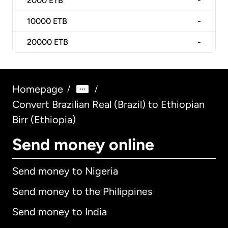
2000
ETB
-
10000
ETB
-
20000
ETB
-
Homepage
/
/
Convert Brazilian Real (Brazil) to Ethiopian
Birr (Ethiopia)
Send money online
Send money to Nigeria
Send money to the Philippines
Send money to India