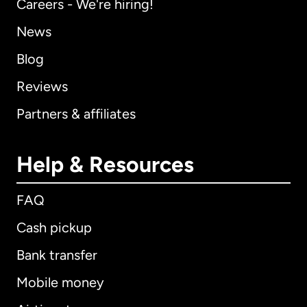
Careers - We're hiring!
News
Blog
Reviews
Partners & affiliates
Help & Resources
FAQ
Cash pickup
Bank transfer
Mobile money