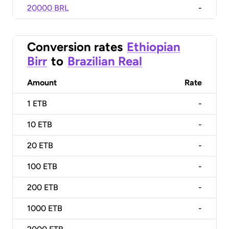
20000 BRL
-
Conversion rates
Ethiopian
Birr
to
Brazilian Real
Amount
Rate
1
ETB
-
10
ETB
-
20
ETB
-
100
ETB
-
200
ETB
-
1000
ETB
-