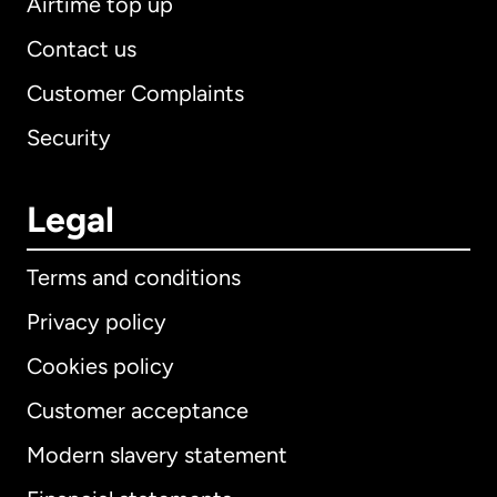
Airtime top up
Contact us
Customer Complaints
Security
Legal
Terms and conditions
Privacy policy
Cookies policy
Customer acceptance
Modern slavery statement
International
English