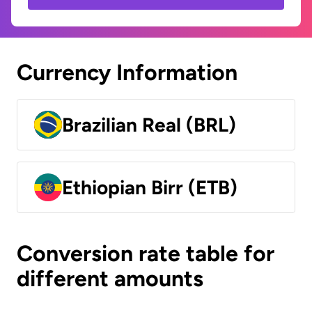
Currency Information
Brazilian Real (BRL)
Ethiopian Birr (ETB)
Conversion rate table for
different amounts