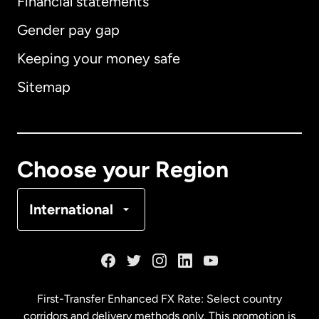
Financial statements
Gender pay gap
Keeping your money safe
Australia
Sitemap
Canada
English
Canada
Français
Choose your Region
Denmark
International
France
Germany
First-Transfer Enhanced FX Rate: Select country
corridors and delivery methods only. This promotion is