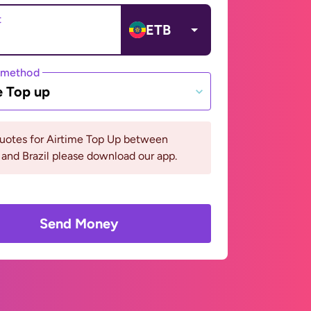
t
ETB
 method
e Top up
quotes for Airtime Top Up between
 and Brazil please download our app.
Send Money