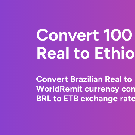
Convert 100 
Real to Ethio
Convert Brazilian Real to 
WorldRemit currency conv
BRL to ETB exchange rates