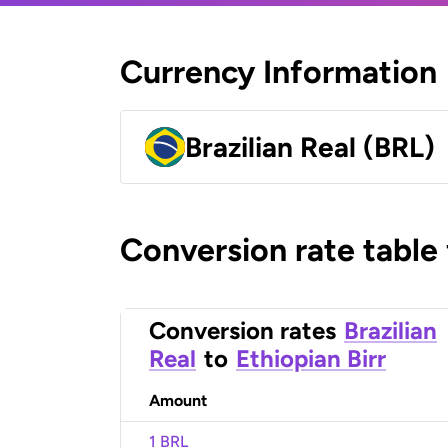
Currency Information
Brazilian Real (BRL)
Conversion rate table
Conversion rates
Brazilian
Real
to
Ethiopian Birr
Amount
1 BRL