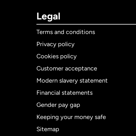
Legal
Terms and conditions
Privacy policy
Cookies policy
Customer acceptance
Int
Modern slavery statement
Financial statements
Gender pay gap
Aus
Keeping your money safe
Ca
Sitemap