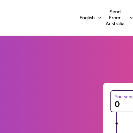
Send
English
From:
Australia
You sen