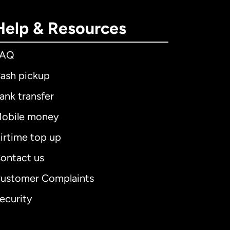
Help & Resources
FAQ
ash pickup
ank transfer
obile money
irtime top up
ontact us
ustomer Complaints
ecurity