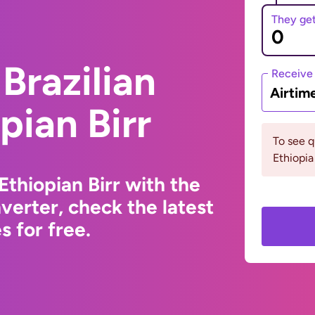
They ge
Brazilian
Receive
Airtim
pian Birr
To see 
Ethiopia
Ethiopian Birr with the
erter, check the latest
 for free.