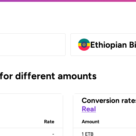
Ethiopian B
 for different amounts
Conversion rate
Real
Rate
Amount
-
1
ETB