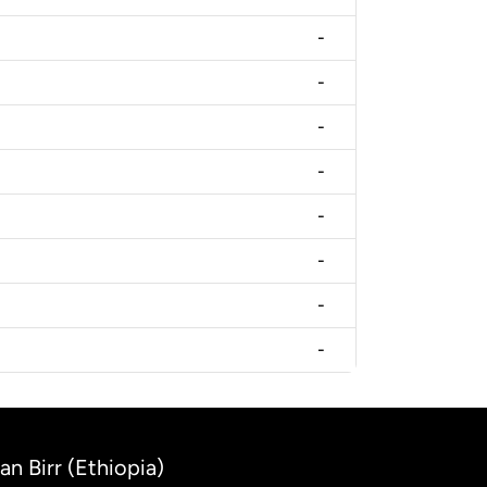
-
-
-
-
-
-
-
-
an Birr (Ethiopia)