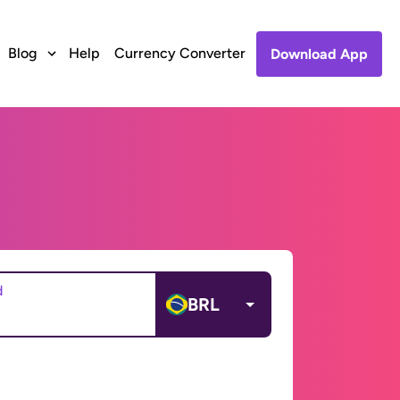
Blog
Help
Currency Converter
Download App
d
BRL