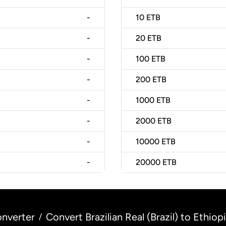
-
10
ETB
-
20
ETB
-
100
ETB
-
200
ETB
-
1000
ETB
-
2000
ETB
-
10000
ETB
-
20000
ETB
nverter
Convert Brazilian Real (Brazil) to Ethiopi
/