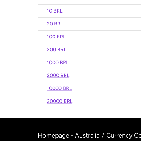
10 BRL
20 BRL
100 BRL
200 BRL
1000 BRL
2000 BRL
10000 BRL
20000 BRL
Homepage - Australia
Currency Co
/