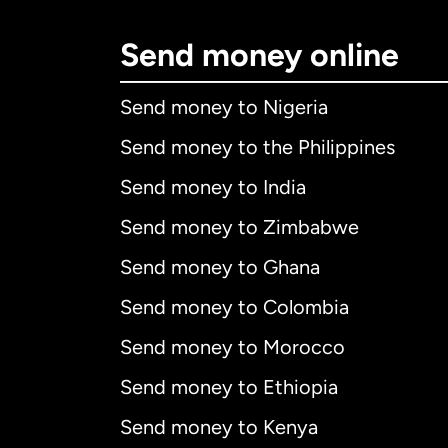
Send money online
Send money to Nigeria
Send money to the Philippines
Send money to India
Send money to Zimbabwe
Send money to Ghana
Send money to Colombia
Send money to Morocco
Send money to Ethiopia
Send money to Kenya