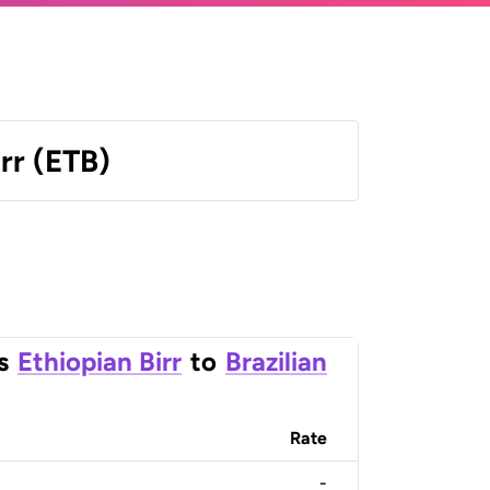
irr (ETB)
s
Ethiopian Birr
to
Brazilian
Rate
-