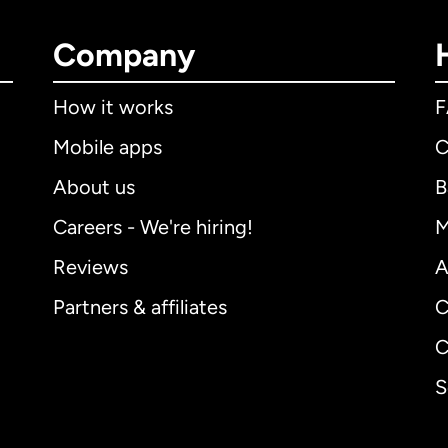
Company
How it works
Mobile apps
C
About us
B
Careers - We're hiring!
M
Reviews
A
Partners & affiliates
C
C
S