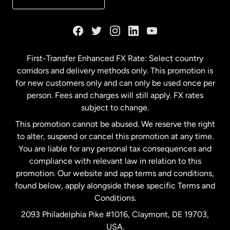
France
Germany
First-Transfer Enhanced FX Rate: Select country
corridors and delivery methods only. This promotion is
Malaysia
for new customers only and can only be used once per
person. Fees and charges will still apply. FX rates
subject to change.
Netherlands
This promotion cannot be abused. We reserve the right
to alter, suspend or cancel this promotion at any time.
New Zealand
You are liable for any personal tax consequences and
compliance with relevant law in relation to this
promotion. Our website and app terms and conditions,
Spain
found below, apply alongside these specific Terms and
Conditions.
Sweden
2093 Philadelphia Pike #1016, Claymont, DE 19703,
USA.