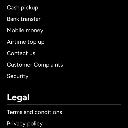
Cash pickup
Bank transfer
Mobile money
Airtime top up
Contact us
Customer Complaints
Security
Legal
Terms and conditions
Privacy policy