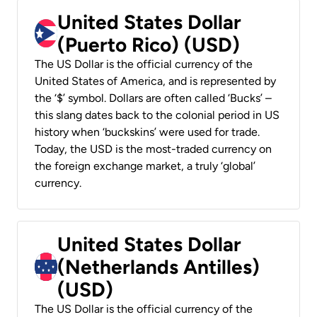
United States Dollar
(Puerto Rico) (USD)
The US Dollar is the official currency of the
United States of America, and is represented by
the ‘$’ symbol. Dollars are often called ‘Bucks’ –
this slang dates back to the colonial period in US
history when ‘buckskins’ were used for trade.
Today, the USD is the most-traded currency on
the foreign exchange market, a truly ‘global’
currency.
United States Dollar
(Netherlands Antilles)
(USD)
The US Dollar is the official currency of the