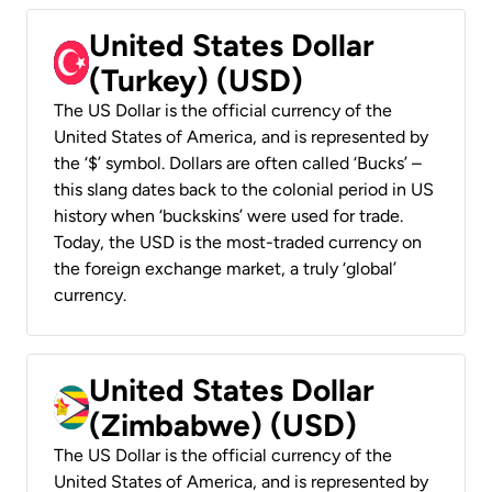
United States Dollar
(Turkey) (USD)
The US Dollar is the official currency of the
United States of America, and is represented by
the ‘$’ symbol. Dollars are often called ‘Bucks’ –
this slang dates back to the colonial period in US
history when ‘buckskins’ were used for trade.
Today, the USD is the most-traded currency on
the foreign exchange market, a truly ‘global’
currency.
United States Dollar
(Zimbabwe) (USD)
The US Dollar is the official currency of the
United States of America, and is represented by