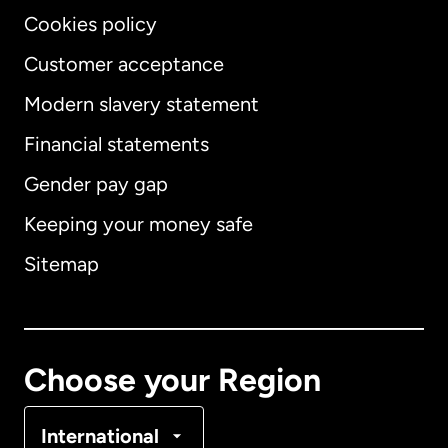
Cookies policy
Customer acceptance
Modern slavery statement
International
English
Financial statements
Gender pay gap
Keeping your money safe
Australia
Sitemap
Canada
English
Canada
Français
Choose your Region
Denmark
International