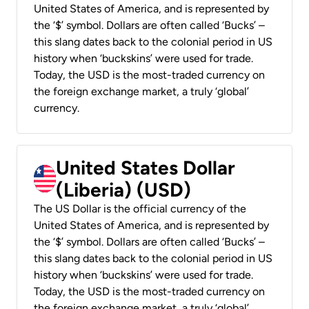
United States of America, and is represented by
the ‘$’ symbol. Dollars are often called ‘Bucks’ –
this slang dates back to the colonial period in US
history when ‘buckskins’ were used for trade.
Today, the USD is the most-traded currency on
the foreign exchange market, a truly ‘global’
currency.
United States Dollar
(Liberia) (USD)
The US Dollar is the official currency of the
United States of America, and is represented by
the ‘$’ symbol. Dollars are often called ‘Bucks’ –
this slang dates back to the colonial period in US
history when ‘buckskins’ were used for trade.
Today, the USD is the most-traded currency on
the foreign exchange market, a truly ‘global’