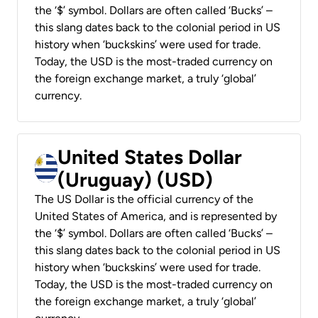
the ‘$’ symbol. Dollars are often called ‘Bucks’ –
this slang dates back to the colonial period in US
history when ‘buckskins’ were used for trade.
Today, the USD is the most-traded currency on
the foreign exchange market, a truly ‘global’
currency.
United States Dollar
(Uruguay) (USD)
The US Dollar is the official currency of the
United States of America, and is represented by
the ‘$’ symbol. Dollars are often called ‘Bucks’ –
this slang dates back to the colonial period in US
history when ‘buckskins’ were used for trade.
Today, the USD is the most-traded currency on
the foreign exchange market, a truly ‘global’