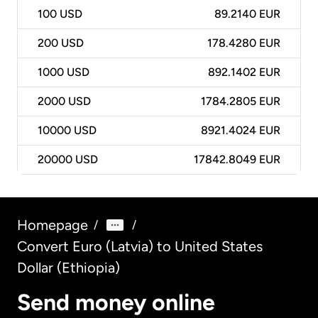
100
USD
89.2140 EUR
200
USD
178.4280 EUR
1000
USD
892.1402 EUR
2000
USD
1784.2805 EUR
10000
USD
8921.4024 EUR
20000
USD
17842.8049 EUR
Homepage
/
/
Convert Euro (Latvia) to United States
Dollar (Ethiopia)
Send money online