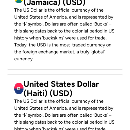
(Jamaica) (USD)
The US Dollar is the official currency of the
United States of America, and is represented by
the ‘$’ symbol. Dollars are often called ‘Bucks’ –
this slang dates back to the colonial period in US
history when ‘buckskins’ were used for trade.
Today, the USD is the most-traded currency on
the foreign exchange market, a truly ‘global’
currency.
United States Dollar
(Haiti) (USD)
The US Dollar is the official currency of the
United States of America, and is represented by
the ‘$’ symbol. Dollars are often called ‘Bucks’ –
this slang dates back to the colonial period in US
history when ‘buckskins’ were used for trade.