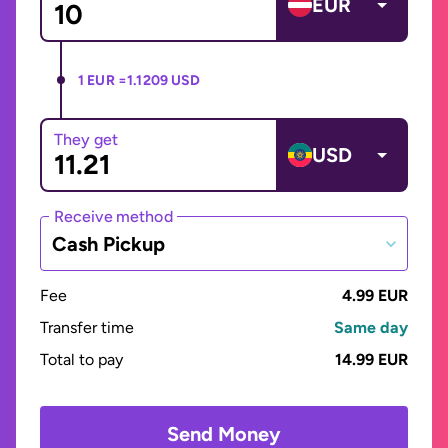
EUR
1 EUR =
1.1209 USD
They get
USD
Receive method
Cash Pickup
Fee
4.99 EUR
Transfer time
Same day
Total to pay
14.99 EUR
Send Money