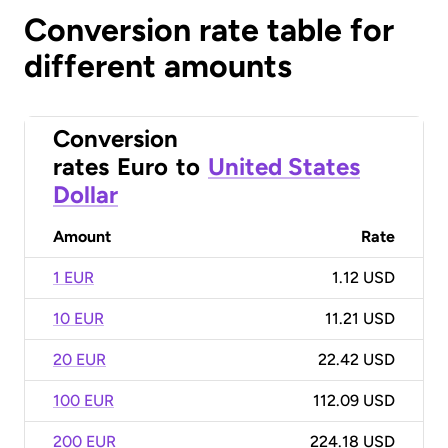
Conversion rate table for
different amounts
Conversion
rates
Euro
to
United States
Dollar
Amount
Rate
1 EUR
1.12 USD
10 EUR
11.21 USD
20 EUR
22.42 USD
100 EUR
112.09 USD
200 EUR
224.18 USD