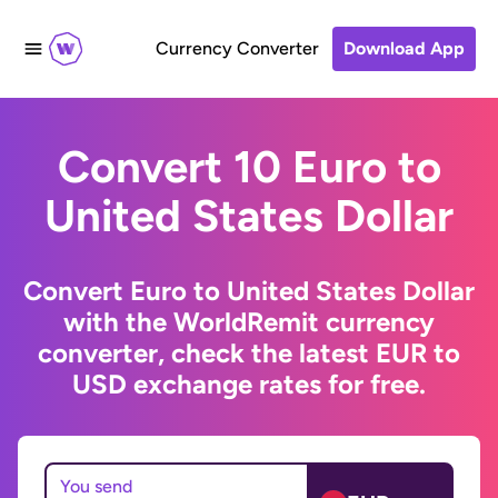
Currency Converter
Download App
Convert 10 Euro to
United States Dollar
Convert Euro to United States Dollar
with the WorldRemit currency
converter, check the latest EUR to
USD exchange rates for free.
You send