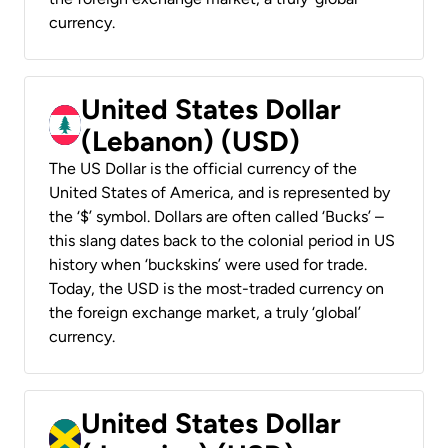
currency.
United States Dollar
(Lebanon) (USD)
The US Dollar is the official currency of the
United States of America, and is represented by
the ‘$’ symbol. Dollars are often called ‘Bucks’ –
this slang dates back to the colonial period in US
history when ‘buckskins’ were used for trade.
Today, the USD is the most-traded currency on
the foreign exchange market, a truly ‘global’
currency.
United States Dollar