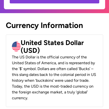
Currency Information
United States Dollar
(USD)
The US Dollar is the official currency of the
United States of America, and is represented by
the ‘$’ symbol. Dollars are often called ‘Bucks’ –
this slang dates back to the colonial period in US
history when ‘buckskins’ were used for trade.
Today, the USD is the most-traded currency on
the foreign exchange market, a truly ‘global’
currency.