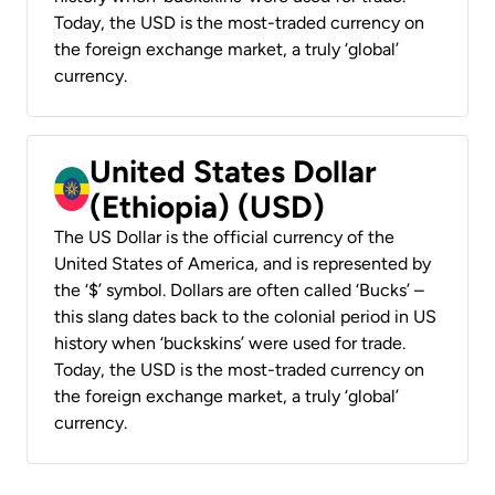
Today, the USD is the most-traded currency on
the foreign exchange market, a truly ‘global’
currency.
United States Dollar
(Ethiopia) (USD)
The US Dollar is the official currency of the
United States of America, and is represented by
the ‘$’ symbol. Dollars are often called ‘Bucks’ –
this slang dates back to the colonial period in US
history when ‘buckskins’ were used for trade.
Today, the USD is the most-traded currency on
the foreign exchange market, a truly ‘global’
currency.