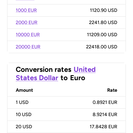
1000 EUR
1120.90 USD
2000 EUR
2241.80 USD
10000 EUR
11209.00 USD
20000 EUR
22418.00 USD
Conversion rates
United
States Dollar
to
Euro
Amount
Rate
1
USD
0.8921 EUR
10
USD
8.9214 EUR
20
USD
17.8428 EUR