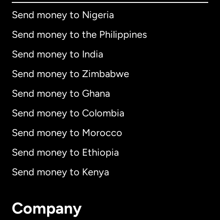
Send money to Nigeria
Send money to the Philippines
Send money to India
Send money to Zimbabwe
Send money to Ghana
Send money to Colombia
Send money to Morocco
Send money to Ethiopia
Send money to Kenya
Company