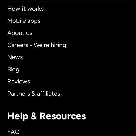
How it works
Mobile apps
About us
Careers - We're hiring!
News
Blog
Reviews
Partners & affiliates
Help & Resources
FAQ