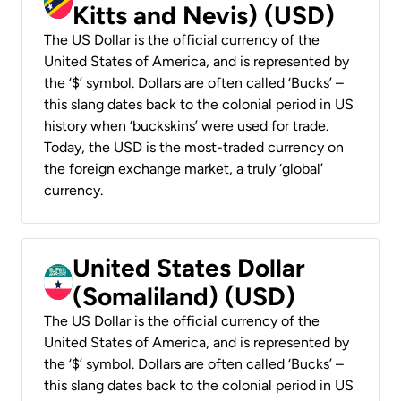
Kitts and Nevis) (USD)
The US Dollar is the official currency of the
United States of America, and is represented by
the ‘$’ symbol. Dollars are often called ‘Bucks’ –
this slang dates back to the colonial period in US
history when ‘buckskins’ were used for trade.
Today, the USD is the most-traded currency on
the foreign exchange market, a truly ‘global’
currency.
United States Dollar
(Somaliland) (USD)
The US Dollar is the official currency of the
United States of America, and is represented by
the ‘$’ symbol. Dollars are often called ‘Bucks’ –
this slang dates back to the colonial period in US