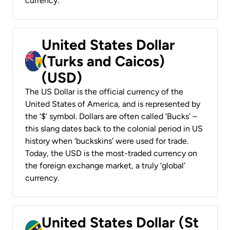
currency.
United States Dollar
(Turks and Caicos)
(USD)
The US Dollar is the official currency of the
United States of America, and is represented by
the ‘$’ symbol. Dollars are often called ‘Bucks’ –
this slang dates back to the colonial period in US
history when ‘buckskins’ were used for trade.
Today, the USD is the most-traded currency on
the foreign exchange market, a truly ‘global’
currency.
United States Dollar (St