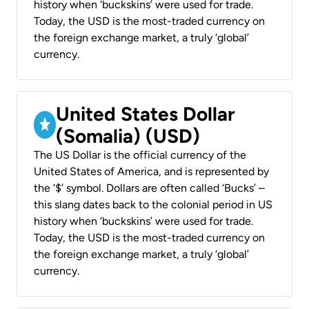
history when ‘buckskins’ were used for trade.
Today, the USD is the most-traded currency on
the foreign exchange market, a truly ‘global’
currency.
United States Dollar
(Somalia) (USD)
The US Dollar is the official currency of the
United States of America, and is represented by
the ‘$’ symbol. Dollars are often called ‘Bucks’ –
this slang dates back to the colonial period in US
history when ‘buckskins’ were used for trade.
Today, the USD is the most-traded currency on
the foreign exchange market, a truly ‘global’
currency.