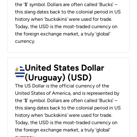
the ‘$’ symbol. Dollars are often called ‘Bucks’ –
this slang dates back to the colonial period in US
history when ‘buckskins’ were used for trade.
Today, the USD is the most-traded currency on
the foreign exchange market, a truly ‘global’
currency.
United States Dollar
(Uruguay) (USD)
The US Dollar is the official currency of the
United States of America, and is represented by
the ‘$’ symbol. Dollars are often called ‘Bucks’ –
this slang dates back to the colonial period in US
history when ‘buckskins’ were used for trade.
Today, the USD is the most-traded currency on
the foreign exchange market, a truly ‘global’