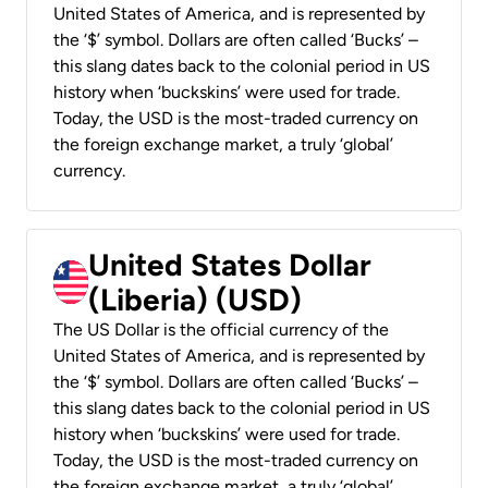
United States of America, and is represented by
the ‘$’ symbol. Dollars are often called ‘Bucks’ –
this slang dates back to the colonial period in US
history when ‘buckskins’ were used for trade.
Today, the USD is the most-traded currency on
the foreign exchange market, a truly ‘global’
currency.
United States Dollar
(Liberia) (USD)
The US Dollar is the official currency of the
United States of America, and is represented by
the ‘$’ symbol. Dollars are often called ‘Bucks’ –
this slang dates back to the colonial period in US
history when ‘buckskins’ were used for trade.
Today, the USD is the most-traded currency on
the foreign exchange market, a truly ‘global’