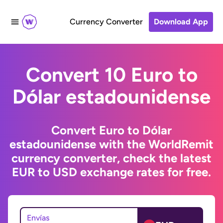
Currency Converter
Download App
Convert 10 Euro to
Dólar estadounidense
Convert Euro to Dólar
estadounidense with the WorldRemit
currency converter, check the latest
EUR to USD exchange rates for free.
Envías