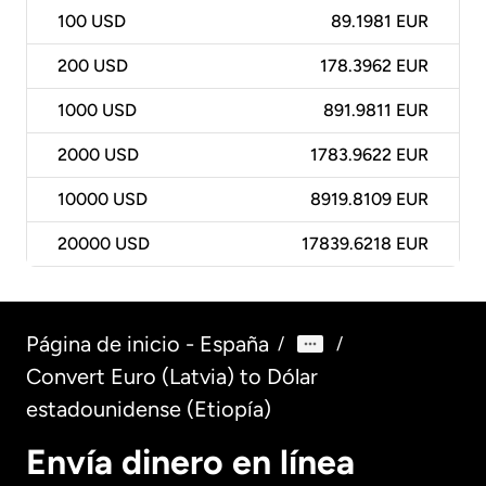
100
USD
89.1981 EUR
200
USD
178.3962 EUR
1000
USD
891.9811 EUR
2000
USD
1783.9622 EUR
10000
USD
8919.8109 EUR
20000
USD
17839.6218 EUR
Página de inicio - España
/
/
Convert Euro (Latvia) to Dólar
estadounidense (Etiopía)
Envía dinero en línea