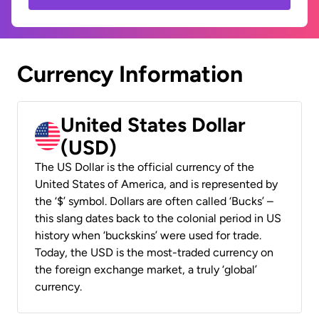
Currency Information
United States Dollar
(USD)
The US Dollar is the official currency of the
United States of America, and is represented by
the ‘$’ symbol. Dollars are often called ‘Bucks’ –
this slang dates back to the colonial period in US
history when ‘buckskins’ were used for trade.
Today, the USD is the most-traded currency on
the foreign exchange market, a truly ‘global’
currency.