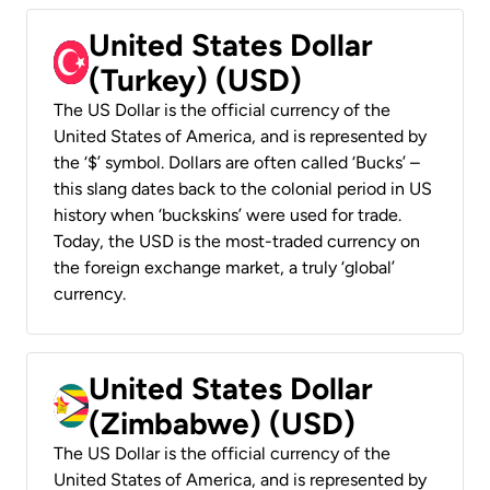
United States Dollar
(Turkey) (USD)
The US Dollar is the official currency of the
United States of America, and is represented by
the ‘$’ symbol. Dollars are often called ‘Bucks’ –
this slang dates back to the colonial period in US
history when ‘buckskins’ were used for trade.
Today, the USD is the most-traded currency on
the foreign exchange market, a truly ‘global’
currency.
United States Dollar
(Zimbabwe) (USD)
The US Dollar is the official currency of the
United States of America, and is represented by