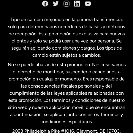
España
Tipo de cambio mejorado en la primera transferencia:
solo para determinados corredores de países y métodos
Estados Unidos
English
de recepción. Esta promoción es exclusiva para nuevos
clientes y solo se podrá usar una vez por persona. Se
seguirán aplicando comisiones y cargos. Los tipos de
Estados Unidos
Español
cambio están sujetos a cambios.
No se puede abusar de esta promoción. Nos reservamos
Francia
el derecho de modificar, suspender o cancelar esta
promoción en cualquier momento. Eres responsable de
las consecuencias fiscales personales y del
Malasia
cumplimiento de las leyes aplicables relacionadas con
esta promoción. Los términos y condiciones de nuestro
Nueva Zelanda
sitio web y nuestra aplicación móvil, que se encuentran
a continuación, se aplican junto con estos Términos y
condiciones específicos.
Países Bajos
2093 Philadelphia Pike #1016, Claymont, DE 19703,