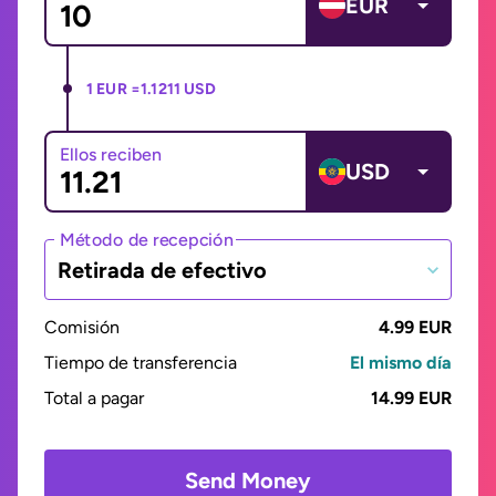
EUR
1 EUR =
1.1211 USD
Ellos reciben
USD
Método de recepción
Retirada de efectivo
Comisión
4.99 EUR
Tiempo de transferencia
El mismo día
Total a pagar
14.99 EUR
Send Money