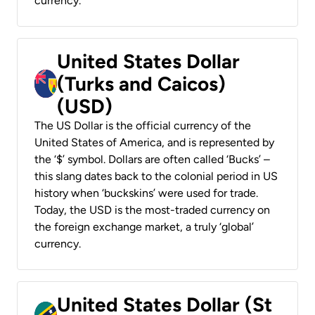
currency.
United States Dollar
(Turks and Caicos)
(USD)
The US Dollar is the official currency of the
United States of America, and is represented by
the ‘$’ symbol. Dollars are often called ‘Bucks’ –
this slang dates back to the colonial period in US
history when ‘buckskins’ were used for trade.
Today, the USD is the most-traded currency on
the foreign exchange market, a truly ‘global’
currency.
United States Dollar (St