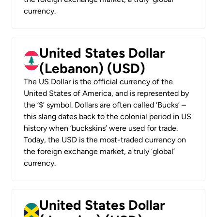
currency.
United States Dollar
(Lebanon) (USD)
The US Dollar is the official currency of the
United States of America, and is represented by
the ‘$’ symbol. Dollars are often called ‘Bucks’ –
this slang dates back to the colonial period in US
history when ‘buckskins’ were used for trade.
Today, the USD is the most-traded currency on
the foreign exchange market, a truly ‘global’
currency.
United States Dollar