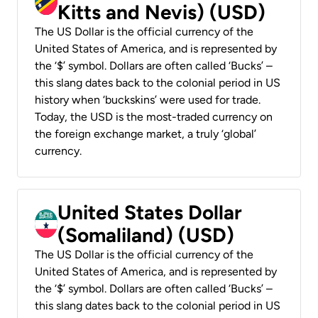
Kitts and Nevis) (USD)
The US Dollar is the official currency of the
United States of America, and is represented by
the ‘$’ symbol. Dollars are often called ‘Bucks’ –
this slang dates back to the colonial period in US
history when ‘buckskins’ were used for trade.
Today, the USD is the most-traded currency on
the foreign exchange market, a truly ‘global’
currency.
United States Dollar
(Somaliland) (USD)
The US Dollar is the official currency of the
United States of America, and is represented by
the ‘$’ symbol. Dollars are often called ‘Bucks’ –
this slang dates back to the colonial period in US