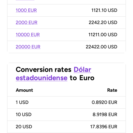
1000 EUR
1121.10 USD
2000 EUR
2242.20 USD
10000 EUR
11211.00 USD
20000 EUR
22422.00 USD
Conversion rates
Dólar
estadounidense
to
Euro
Amount
Rate
1
USD
0.8920 EUR
10
USD
8.9198 EUR
20
USD
17.8396 EUR