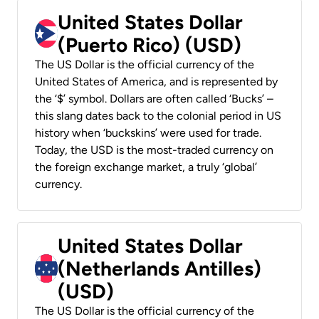
United States Dollar
(Puerto Rico) (USD)
The US Dollar is the official currency of the
United States of America, and is represented by
the ‘$’ symbol. Dollars are often called ‘Bucks’ –
this slang dates back to the colonial period in US
history when ‘buckskins’ were used for trade.
Today, the USD is the most-traded currency on
the foreign exchange market, a truly ‘global’
currency.
United States Dollar
(Netherlands Antilles)
(USD)
The US Dollar is the official currency of the