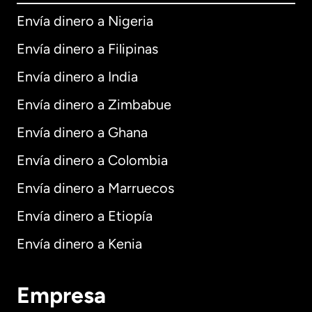
Envía dinero a Nigeria
Envía dinero a Filipinas
Envía dinero a India
Envía dinero a Zimbabue
Envía dinero a Ghana
Envía dinero a Colombia
Envía dinero a Marruecos
Envía dinero a Etiopía
Envía dinero a Kenia
Empresa