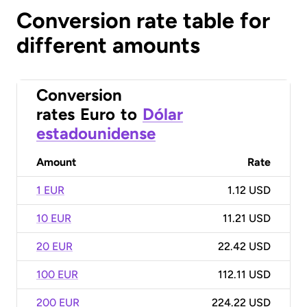
Conversion rate table for
different amounts
Conversion
rates
Euro
to
Dólar
estadounidense
Amount
Rate
1 EUR
1.12 USD
10 EUR
11.21 USD
20 EUR
22.42 USD
100 EUR
112.11 USD
200 EUR
224.22 USD