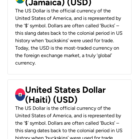
(Jamaica) (USD)
The US Dollar is the official currency of the
United States of America, and is represented by
the ‘$’ symbol. Dollars are often called ‘Bucks’ –
this slang dates back to the colonial period in US
history when ‘buckskins’ were used for trade.
Today, the USD is the most-traded currency on
the foreign exchange market, a truly ‘global’
currency.
United States Dollar
(Haiti) (USD)
The US Dollar is the official currency of the
United States of America, and is represented by
the ‘$’ symbol. Dollars are often called ‘Bucks’ –
this slang dates back to the colonial period in US
history when ‘buckskins’ were used for trade.