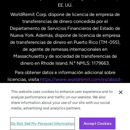
EE. UU.
Reino Unido
WorldRemit Corp. dispone de licencia de empresa de
transferencias de dinero concedida por el
Suecia
Departamento de Servicios Financieros del Estado de
Nueva York. Además, dispone de licencia de empresa
de transferencias de dinero en Puerto Rico (TM-055),
de agente de remesas internacionales en
Massachusetts y de sociedad de transferencias de
dinero en Rhode Island. N.º NMLS: 1179663.
Para obtener datos e información adicional sobre
licencias, visita
https://www.worldremit.com/es/about-
us/disclosures
.
This website uses cookies to enhance user experience and to
analyze performance and traffic on our website. We also
share information about your use of our site with our social
media, advertising and analytics partners.
© WorldRemit 2024
Do Not Sell My Personal Information
Accept Cookies