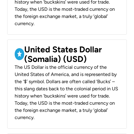
history when ‘buckskins’ were used for trade.
Today, the USD is the most-traded currency on
the foreign exchange market, a truly ‘global’
currency.
United States Dollar
(Somalia) (USD)
The US Dollar is the official currency of the
United States of America, and is represented by
the ‘$’ symbol. Dollars are often called ‘Bucks’ –
this slang dates back to the colonial period in US
history when ‘buckskins’ were used for trade.
Today, the USD is the most-traded currency on
the foreign exchange market, a truly ‘global’
currency.