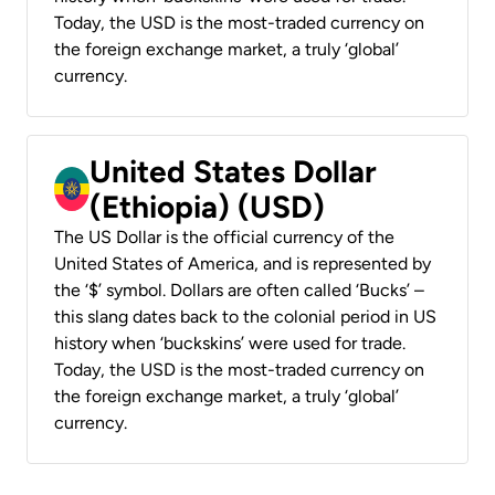
Today, the USD is the most-traded currency on
the foreign exchange market, a truly ‘global’
currency.
United States Dollar
(Ethiopia) (USD)
The US Dollar is the official currency of the
United States of America, and is represented by
the ‘$’ symbol. Dollars are often called ‘Bucks’ –
this slang dates back to the colonial period in US
history when ‘buckskins’ were used for trade.
Today, the USD is the most-traded currency on
the foreign exchange market, a truly ‘global’
currency.