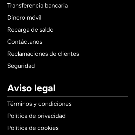
Transferencia bancaria
Dinero móvil
Recarga de saldo
Contáctanos
Reclamaciones de clientes
Seguridad
Aviso legal
Términos y condiciones
Política de privacidad
Política de cookies