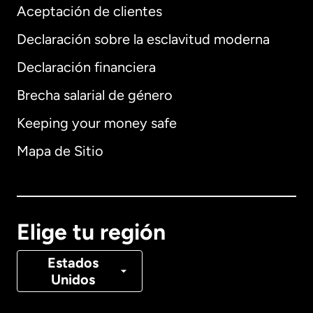
Aceptación de clientes
Declaración sobre la esclavitud moderna
Internacional
English
Declaración financiera
Brecha salarial de género
Keeping your money safe
Alemania
Mapa de Sitio
Australia
Canadá
English
Elige tu región
Canadá
Français
Estados
Unidos
Dinamarca