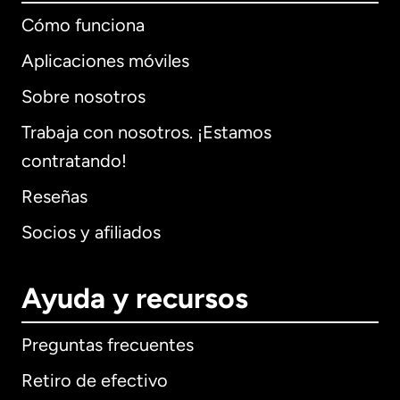
Cómo funciona
Aplicaciones móviles
Sobre nosotros
Trabaja con nosotros. ¡Estamos
contratando!
Reseñas
Socios y afiliados
Ayuda y recursos
Preguntas frecuentes
Retiro de efectivo