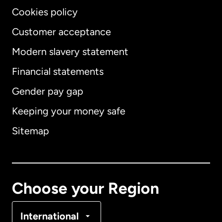
Cookies policy
Customer acceptance
Modern slavery statement
International
English
Financial statements
Gender pay gap
Keeping your money safe
Australia
Sitemap
Canada
English
Canada
Français
Choose your Region
Denmark
International