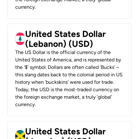
currency.
United States Dollar
(Lebanon) (USD)
The US Dollar is the official currency of the
United States of America, and is represented by
the ‘$’ symbol. Dollars are often called ‘Bucks’ –
this slang dates back to the colonial period in US
history when ‘buckskins’ were used for trade.
Today, the USD is the most-traded currency on
the foreign exchange market, a truly ‘global’
currency.
United States Dollar