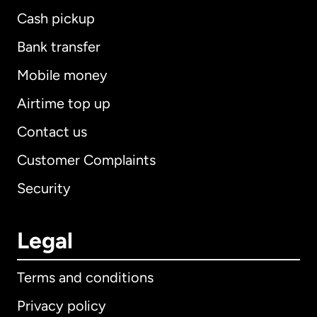
Cash pickup
Bank transfer
Mobile money
Airtime top up
Contact us
Customer Complaints
Security
Legal
Terms and conditions
Privacy policy