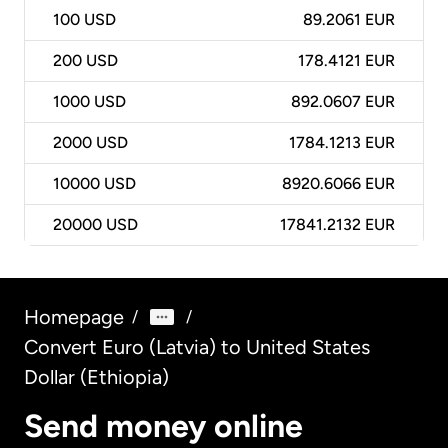
100
USD
89.2061 EUR
200
USD
178.4121 EUR
1000
USD
892.0607 EUR
2000
USD
1784.1213 EUR
10000
USD
8920.6066 EUR
20000
USD
17841.2132 EUR
Homepage
/
/
Convert Euro (Latvia) to United States
Dollar (Ethiopia)
Send money online