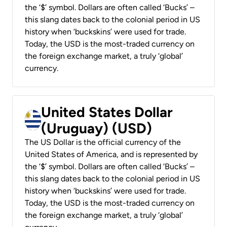
the ‘$’ symbol. Dollars are often called ‘Bucks’ –
this slang dates back to the colonial period in US
history when ‘buckskins’ were used for trade.
Today, the USD is the most-traded currency on
the foreign exchange market, a truly ‘global’
currency.
United States Dollar
(Uruguay) (USD)
The US Dollar is the official currency of the
United States of America, and is represented by
the ‘$’ symbol. Dollars are often called ‘Bucks’ –
this slang dates back to the colonial period in US
history when ‘buckskins’ were used for trade.
Today, the USD is the most-traded currency on
the foreign exchange market, a truly ‘global’