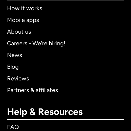
How it works
Mobile apps
About us
Careers - We're hiring!
News
Blog
Reviews
Partners & affiliates
Help & Resources
FAQ