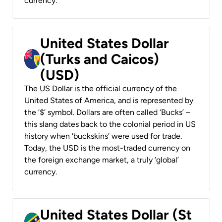
currency.
United States Dollar
(Turks and Caicos)
(USD)
The US Dollar is the official currency of the
United States of America, and is represented by
the ‘$’ symbol. Dollars are often called ‘Bucks’ –
this slang dates back to the colonial period in US
history when ‘buckskins’ were used for trade.
Today, the USD is the most-traded currency on
the foreign exchange market, a truly ‘global’
currency.
United States Dollar (St