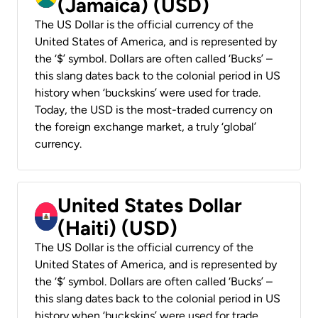
(Jamaica) (USD)
The US Dollar is the official currency of the
United States of America, and is represented by
the ‘$’ symbol. Dollars are often called ‘Bucks’ –
this slang dates back to the colonial period in US
history when ‘buckskins’ were used for trade.
Today, the USD is the most-traded currency on
the foreign exchange market, a truly ‘global’
currency.
United States Dollar
(Haiti) (USD)
The US Dollar is the official currency of the
United States of America, and is represented by
the ‘$’ symbol. Dollars are often called ‘Bucks’ –
this slang dates back to the colonial period in US
history when ‘buckskins’ were used for trade.