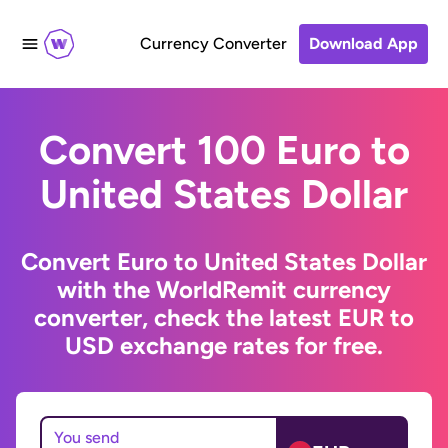
Currency Converter
Download App
Convert 100 Euro to
United States Dollar
Convert Euro to United States Dollar
with the WorldRemit currency
converter, check the latest EUR to
USD exchange rates for free.
You send