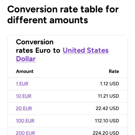
Conversion rate table for
different amounts
Conversion
rates
Euro
to
United States
Dollar
Amount
Rate
1 EUR
1.12 USD
10 EUR
11.21 USD
20 EUR
22.42 USD
100 EUR
112.10 USD
200 EUR
224.20 USD