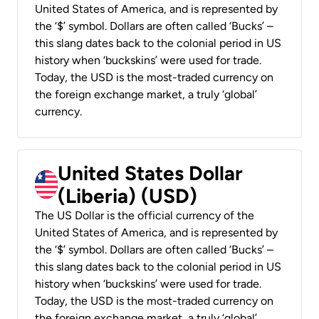
United States of America, and is represented by
the ‘$’ symbol. Dollars are often called ‘Bucks’ –
this slang dates back to the colonial period in US
history when ‘buckskins’ were used for trade.
Today, the USD is the most-traded currency on
the foreign exchange market, a truly ‘global’
currency.
United States Dollar
(Liberia) (USD)
The US Dollar is the official currency of the
United States of America, and is represented by
the ‘$’ symbol. Dollars are often called ‘Bucks’ –
this slang dates back to the colonial period in US
history when ‘buckskins’ were used for trade.
Today, the USD is the most-traded currency on
the foreign exchange market, a truly ‘global’