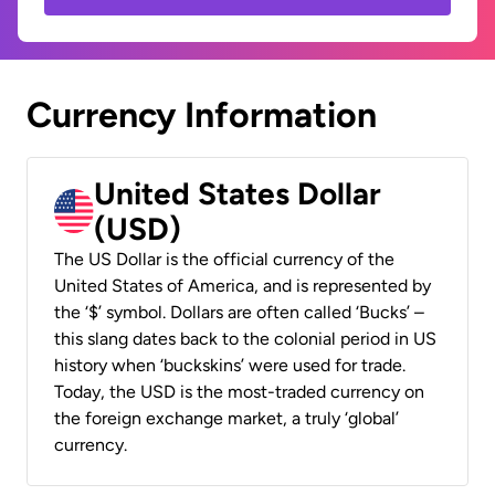
Currency Information
United States Dollar
(USD)
The US Dollar is the official currency of the
United States of America, and is represented by
the ‘$’ symbol. Dollars are often called ‘Bucks’ –
this slang dates back to the colonial period in US
history when ‘buckskins’ were used for trade.
Today, the USD is the most-traded currency on
the foreign exchange market, a truly ‘global’
currency.