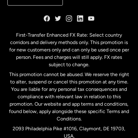
France
Germany
First-Transfer Enhanced FX Rate: Select country
corridors and delivery methods only. This promotion is
Malaysia
for new customers only and can only be used once per
person. Fees and charges will still apply. FX rates
subject to change.
Netherlands
This promotion cannot be abused. We reserve the right
to alter, suspend or cancel this promotion at any time.
New Zealand
You are liable for any personal tax consequences and
compliance with relevant law in relation to this
promotion. Our website and app terms and conditions,
Spain
found below, apply alongside these specific Terms and
Conditions.
Sweden
2093 Philadelphia Pike #1016, Claymont, DE 19703,
USA.