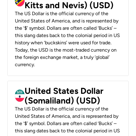
Kitts and Nevis) (USD)
The US Dollar is the official currency of the
United States of America, and is represented by
the ‘$’ symbol. Dollars are often called ‘Bucks’ –
this slang dates back to the colonial period in US
history when ‘buckskins’ were used for trade.
Today, the USD is the most-traded currency on
the foreign exchange market, a truly ‘global’
currency.
United States Dollar
(Somaliland) (USD)
The US Dollar is the official currency of the
United States of America, and is represented by
the ‘$’ symbol. Dollars are often called ‘Bucks’ –
this slang dates back to the colonial period in US