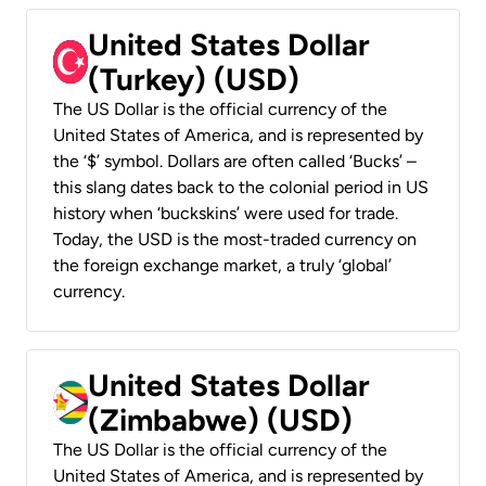
United States Dollar
(Turkey) (USD)
The US Dollar is the official currency of the
United States of America, and is represented by
the ‘$’ symbol. Dollars are often called ‘Bucks’ –
this slang dates back to the colonial period in US
history when ‘buckskins’ were used for trade.
Today, the USD is the most-traded currency on
the foreign exchange market, a truly ‘global’
currency.
United States Dollar
(Zimbabwe) (USD)
The US Dollar is the official currency of the
United States of America, and is represented by