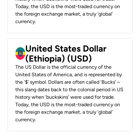
Today, the USD is the most-traded currency on
the foreign exchange market, a truly ‘global’
currency.
United States Dollar
(Ethiopia) (USD)
The US Dollar is the official currency of the
United States of America, and is represented by
the ‘$’ symbol. Dollars are often called ‘Bucks’ –
this slang dates back to the colonial period in US
history when ‘buckskins’ were used for trade.
Today, the USD is the most-traded currency on
the foreign exchange market, a truly ‘global’
currency.