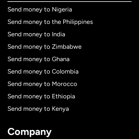
Send money to Nigeria
Send money to the Philippines
Send money to India
Send money to Zimbabwe
Send money to Ghana
Send money to Colombia
Send money to Morocco
Send money to Ethiopia
Send money to Kenya
Company