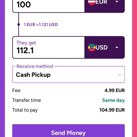
EUR
1 EUR =
1.121 USD
They get
USD
Receive method
Cash Pickup
Fee
4.99 EUR
Transfer time
Same day
Total to pay
104.99 EUR
Send Money