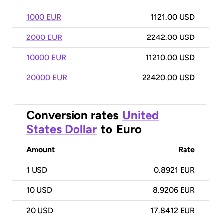
1000 EUR
1121.00 USD
2000 EUR
2242.00 USD
10000 EUR
11210.00 USD
20000 EUR
22420.00 USD
Conversion rates
United
States Dollar
to
Euro
Amount
Rate
1
USD
0.8921 EUR
10
USD
8.9206 EUR
20
USD
17.8412 EUR