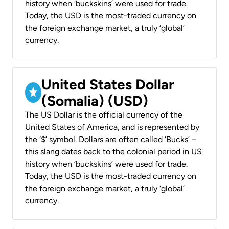
history when ‘buckskins’ were used for trade.
Today, the USD is the most-traded currency on
the foreign exchange market, a truly ‘global’
currency.
United States Dollar
(Somalia) (USD)
The US Dollar is the official currency of the
United States of America, and is represented by
the ‘$’ symbol. Dollars are often called ‘Bucks’ –
this slang dates back to the colonial period in US
history when ‘buckskins’ were used for trade.
Today, the USD is the most-traded currency on
the foreign exchange market, a truly ‘global’
currency.