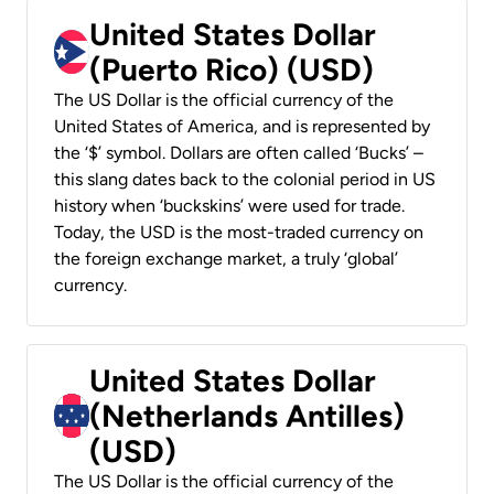
United States Dollar
(Puerto Rico) (USD)
The US Dollar is the official currency of the
United States of America, and is represented by
the ‘$’ symbol. Dollars are often called ‘Bucks’ –
this slang dates back to the colonial period in US
history when ‘buckskins’ were used for trade.
Today, the USD is the most-traded currency on
the foreign exchange market, a truly ‘global’
currency.
United States Dollar
(Netherlands Antilles)
(USD)
The US Dollar is the official currency of the