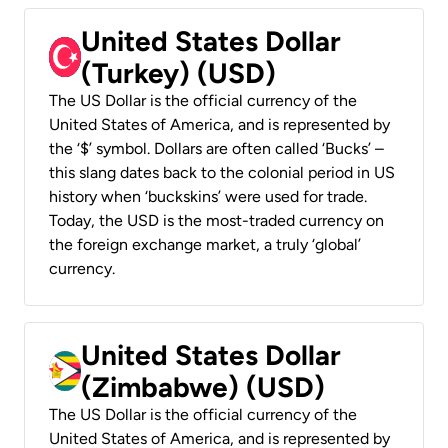
United States Dollar
(Turkey) (USD)
The US Dollar is the official currency of the
United States of America, and is represented by
the ‘$’ symbol. Dollars are often called ‘Bucks’ –
this slang dates back to the colonial period in US
history when ‘buckskins’ were used for trade.
Today, the USD is the most-traded currency on
the foreign exchange market, a truly ‘global’
currency.
United States Dollar
(Zimbabwe) (USD)
The US Dollar is the official currency of the
United States of America, and is represented by