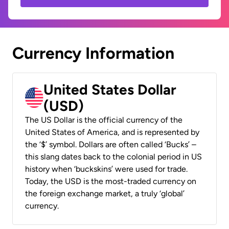
Currency Information
United States Dollar
(USD)
The US Dollar is the official currency of the
United States of America, and is represented by
the ‘$’ symbol. Dollars are often called ‘Bucks’ –
this slang dates back to the colonial period in US
history when ‘buckskins’ were used for trade.
Today, the USD is the most-traded currency on
the foreign exchange market, a truly ‘global’
currency.