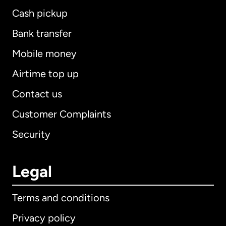
Cash pickup
Bank transfer
Mobile money
Airtime top up
Contact us
Customer Complaints
Security
Legal
Terms and conditions
Privacy policy