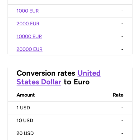
1000 EUR
-
2000 EUR
-
10000 EUR
-
20000 EUR
-
Conversion rates
United
States Dollar
to
Euro
Amount
Rate
1
USD
-
10
USD
-
20
USD
-