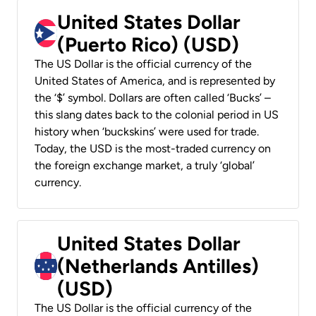
United States Dollar
(Puerto Rico) (USD)
The US Dollar is the official currency of the
United States of America, and is represented by
the ‘$’ symbol. Dollars are often called ‘Bucks’ –
this slang dates back to the colonial period in US
history when ‘buckskins’ were used for trade.
Today, the USD is the most-traded currency on
the foreign exchange market, a truly ‘global’
currency.
United States Dollar
(Netherlands Antilles)
(USD)
The US Dollar is the official currency of the