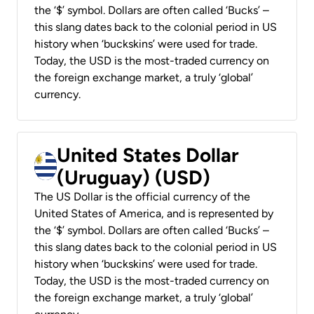
the ‘$’ symbol. Dollars are often called ‘Bucks’ –
this slang dates back to the colonial period in US
history when ‘buckskins’ were used for trade.
Today, the USD is the most-traded currency on
the foreign exchange market, a truly ‘global’
currency.
United States Dollar
(Uruguay) (USD)
The US Dollar is the official currency of the
United States of America, and is represented by
the ‘$’ symbol. Dollars are often called ‘Bucks’ –
this slang dates back to the colonial period in US
history when ‘buckskins’ were used for trade.
Today, the USD is the most-traded currency on
the foreign exchange market, a truly ‘global’