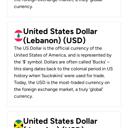
currency.
United States Dollar
(Lebanon) (USD)
The US Dollar is the official currency of the
United States of America, and is represented by
the ‘$’ symbol. Dollars are often called ‘Bucks’ –
this slang dates back to the colonial period in US
history when ‘buckskins’ were used for trade.
Today, the USD is the most-traded currency on
the foreign exchange market, a truly ‘global’
currency.
United States Dollar