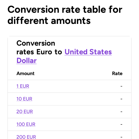
Conversion rate table for
different amounts
Conversion
rates
Euro
to
United States
Dollar
Amount
Rate
1 EUR
-
10 EUR
-
20 EUR
-
100 EUR
-
200 EUR
-