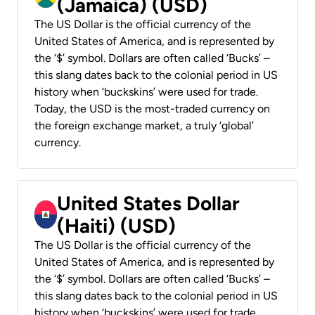
(Jamaica) (USD)
The US Dollar is the official currency of the
United States of America, and is represented by
the ‘$’ symbol. Dollars are often called ‘Bucks’ –
this slang dates back to the colonial period in US
history when ‘buckskins’ were used for trade.
Today, the USD is the most-traded currency on
the foreign exchange market, a truly ‘global’
currency.
United States Dollar
(Haiti) (USD)
The US Dollar is the official currency of the
United States of America, and is represented by
the ‘$’ symbol. Dollars are often called ‘Bucks’ –
this slang dates back to the colonial period in US
history when ‘buckskins’ were used for trade.