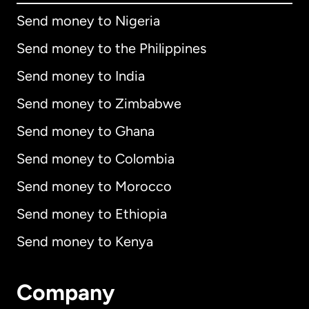
Send money to Nigeria
Send money to the Philippines
Send money to India
Send money to Zimbabwe
Send money to Ghana
Send money to Colombia
Send money to Morocco
Send money to Ethiopia
Send money to Kenya
Company