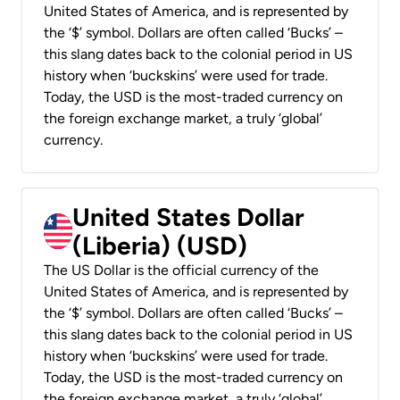
United States of America, and is represented by
the ‘$’ symbol. Dollars are often called ‘Bucks’ –
this slang dates back to the colonial period in US
history when ‘buckskins’ were used for trade.
Today, the USD is the most-traded currency on
the foreign exchange market, a truly ‘global’
currency.
United States Dollar
(Liberia) (USD)
The US Dollar is the official currency of the
United States of America, and is represented by
the ‘$’ symbol. Dollars are often called ‘Bucks’ –
this slang dates back to the colonial period in US
history when ‘buckskins’ were used for trade.
Today, the USD is the most-traded currency on
the foreign exchange market, a truly ‘global’