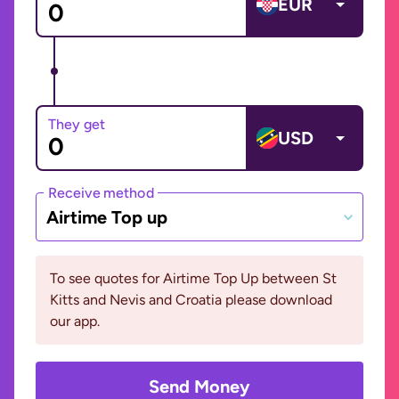
EUR
They get
USD
Receive method
Airtime Top up
To see quotes for Airtime Top Up between St
Kitts and Nevis and Croatia please download
our app.
Send Money