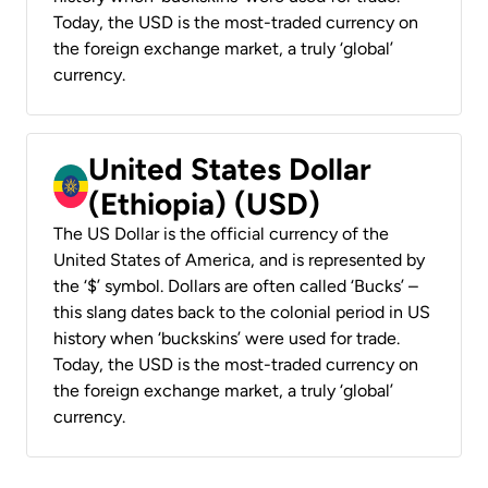
Today, the USD is the most-traded currency on
the foreign exchange market, a truly ‘global’
currency.
United States Dollar
(Ethiopia) (USD)
The US Dollar is the official currency of the
United States of America, and is represented by
the ‘$’ symbol. Dollars are often called ‘Bucks’ –
this slang dates back to the colonial period in US
history when ‘buckskins’ were used for trade.
Today, the USD is the most-traded currency on
the foreign exchange market, a truly ‘global’
currency.