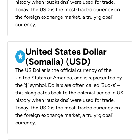
history when ‘buckskins’ were used for trade.
Today, the USD is the most-traded currency on
the foreign exchange market, a truly ‘global’
currency.
United States Dollar
(Somalia) (USD)
The US Dollar is the official currency of the
United States of America, and is represented by
the ‘$’ symbol. Dollars are often called ‘Bucks’ –
this slang dates back to the colonial period in US
history when ‘buckskins’ were used for trade.
Today, the USD is the most-traded currency on
the foreign exchange market, a truly ‘global’
currency.