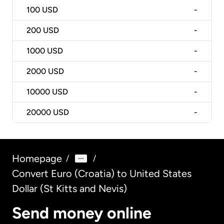
100
USD
-
200
USD
-
1000
USD
-
2000
USD
-
10000
USD
-
20000
USD
-
Homepage
/
/
Convert Euro (Croatia) to United States
Dollar (St Kitts and Nevis)
Send money online