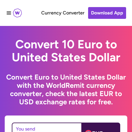
Currency Converter
Download App
Convert 10 Euro to
United States Dollar
Convert Euro to United States Dollar
with the WorldRemit currency
converter, check the latest EUR to
USD exchange rates for free.
You send