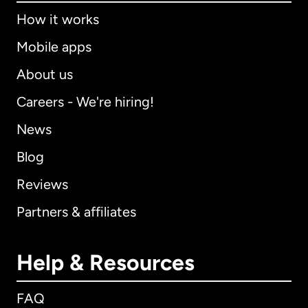
How it works
Mobile apps
About us
Careers - We're hiring!
News
Blog
Reviews
Partners & affiliates
Help & Resources
FAQ