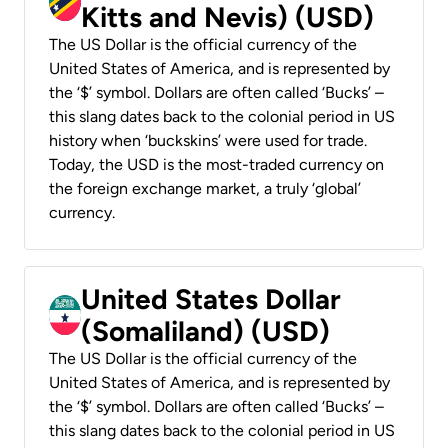
Kitts and Nevis) (USD)
The US Dollar is the official currency of the
United States of America, and is represented by
the ‘$’ symbol. Dollars are often called ‘Bucks’ –
this slang dates back to the colonial period in US
history when ‘buckskins’ were used for trade.
Today, the USD is the most-traded currency on
the foreign exchange market, a truly ‘global’
currency.
United States Dollar
(Somaliland) (USD)
The US Dollar is the official currency of the
United States of America, and is represented by
the ‘$’ symbol. Dollars are often called ‘Bucks’ –
this slang dates back to the colonial period in US