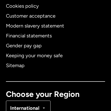
Cookies policy
Customer acceptance
Modern slavery statement
International
English
Financial statements
Gender pay gap
Keeping your money safe
Australia
Sitemap
Canada
English
Canada
Français
Choose your Region
Denmark
International