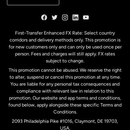
France
Germany
First-Transfer Enhanced FX Rate: Select country
corridors and delivery methods only. This promotion is
Malaysia
for new customers only and can only be used once per
person. Fees and charges will still apply. FX rates
subject to change.
Netherlands
This promotion cannot be abused. We reserve the right
to alter, suspend or cancel this promotion at any time.
New Zealand
You are liable for any personal tax consequences and
compliance with relevant law in relation to this
promotion. Our website and app terms and conditions,
Spain
found below, apply alongside these specific Terms and
Conditions.
Sweden
2093 Philadelphia Pike #1016, Claymont, DE 19703,
USA.