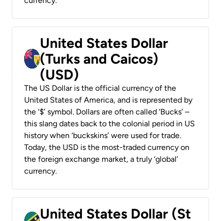
currency.
United States Dollar
(Turks and Caicos)
(USD)
The US Dollar is the official currency of the
United States of America, and is represented by
the ‘$’ symbol. Dollars are often called ‘Bucks’ –
this slang dates back to the colonial period in US
history when ‘buckskins’ were used for trade.
Today, the USD is the most-traded currency on
the foreign exchange market, a truly ‘global’
currency.
United States Dollar (St