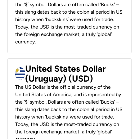
the ‘$’ symbol. Dollars are often called ‘Bucks’ –
this slang dates back to the colonial period in US
history when ‘buckskins’ were used for trade.
Today, the USD is the most-traded currency on
the foreign exchange market, a truly ‘global’
currency.
United States Dollar
(Uruguay) (USD)
The US Dollar is the official currency of the
United States of America, and is represented by
the ‘$’ symbol. Dollars are often called ‘Bucks’ –
this slang dates back to the colonial period in US
history when ‘buckskins’ were used for trade.
Today, the USD is the most-traded currency on
the foreign exchange market, a truly ‘global’