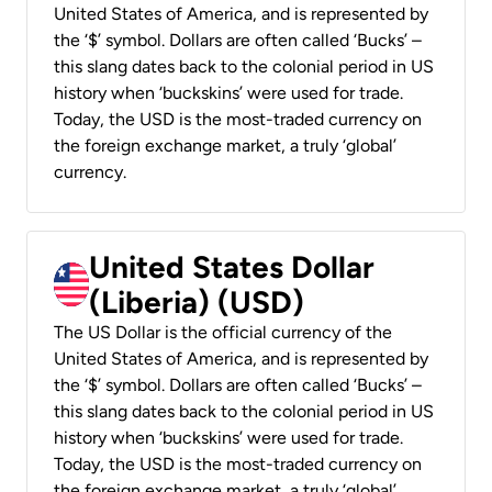
United States of America, and is represented by
the ‘$’ symbol. Dollars are often called ‘Bucks’ –
this slang dates back to the colonial period in US
history when ‘buckskins’ were used for trade.
Today, the USD is the most-traded currency on
the foreign exchange market, a truly ‘global’
currency.
United States Dollar
(Liberia) (USD)
The US Dollar is the official currency of the
United States of America, and is represented by
the ‘$’ symbol. Dollars are often called ‘Bucks’ –
this slang dates back to the colonial period in US
history when ‘buckskins’ were used for trade.
Today, the USD is the most-traded currency on
the foreign exchange market, a truly ‘global’