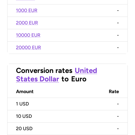
1000 EUR
-
2000 EUR
-
10000 EUR
-
20000 EUR
-
Conversion rates
United
States Dollar
to
Euro
Amount
Rate
1
USD
-
10
USD
-
20
USD
-