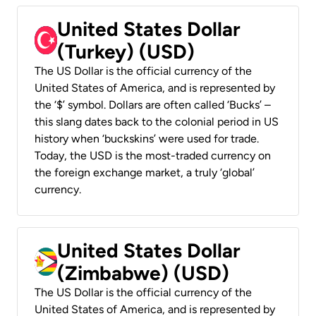
United States Dollar
(Turkey) (USD)
The US Dollar is the official currency of the
United States of America, and is represented by
the ‘$’ symbol. Dollars are often called ‘Bucks’ –
this slang dates back to the colonial period in US
history when ‘buckskins’ were used for trade.
Today, the USD is the most-traded currency on
the foreign exchange market, a truly ‘global’
currency.
United States Dollar
(Zimbabwe) (USD)
The US Dollar is the official currency of the
United States of America, and is represented by