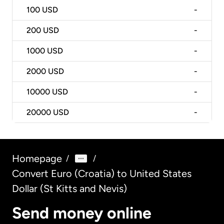
100
USD
-
200
USD
-
1000
USD
-
2000
USD
-
10000
USD
-
20000
USD
-
Homepage
/
/
Convert Euro (Croatia) to United States
Dollar (St Kitts and Nevis)
Send money online