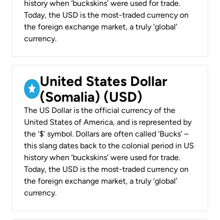
history when ‘buckskins’ were used for trade.
Today, the USD is the most-traded currency on
the foreign exchange market, a truly ‘global’
currency.
United States Dollar
(Somalia) (USD)
The US Dollar is the official currency of the
United States of America, and is represented by
the ‘$’ symbol. Dollars are often called ‘Bucks’ –
this slang dates back to the colonial period in US
history when ‘buckskins’ were used for trade.
Today, the USD is the most-traded currency on
the foreign exchange market, a truly ‘global’
currency.