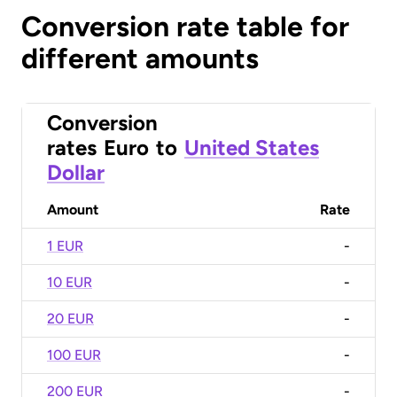
Conversion rate table for
different amounts
Conversion
rates
Euro
to
United States
Dollar
Amount
Rate
1 EUR
-
10 EUR
-
20 EUR
-
100 EUR
-
200 EUR
-