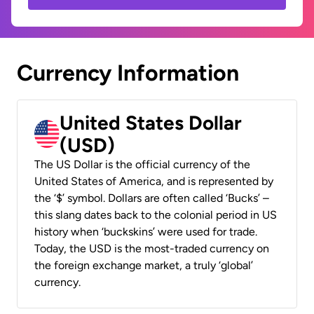
Currency Information
United States Dollar
(USD)
The US Dollar is the official currency of the
United States of America, and is represented by
the ‘$’ symbol. Dollars are often called ‘Bucks’ –
this slang dates back to the colonial period in US
history when ‘buckskins’ were used for trade.
Today, the USD is the most-traded currency on
the foreign exchange market, a truly ‘global’
currency.