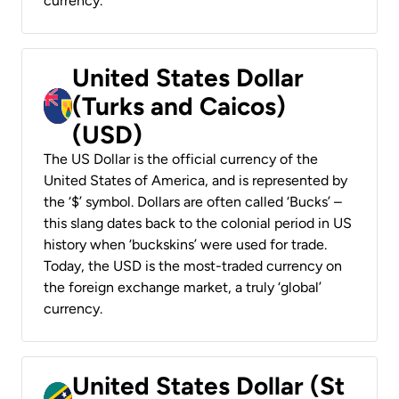
currency.
United States Dollar
(Turks and Caicos)
(USD)
The US Dollar is the official currency of the
United States of America, and is represented by
the ‘$’ symbol. Dollars are often called ‘Bucks’ –
this slang dates back to the colonial period in US
history when ‘buckskins’ were used for trade.
Today, the USD is the most-traded currency on
the foreign exchange market, a truly ‘global’
currency.
United States Dollar (St