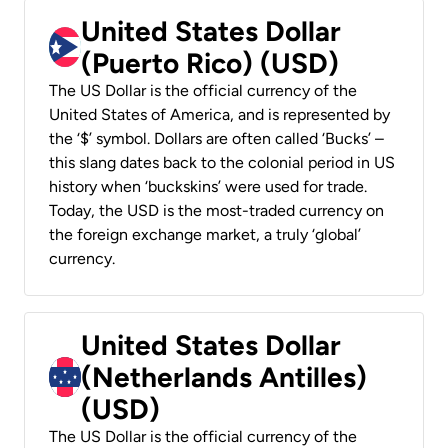
United States Dollar
(Puerto Rico) (USD)
The US Dollar is the official currency of the
United States of America, and is represented by
the ‘$’ symbol. Dollars are often called ‘Bucks’ –
this slang dates back to the colonial period in US
history when ‘buckskins’ were used for trade.
Today, the USD is the most-traded currency on
the foreign exchange market, a truly ‘global’
currency.
United States Dollar
(Netherlands Antilles)
(USD)
The US Dollar is the official currency of the