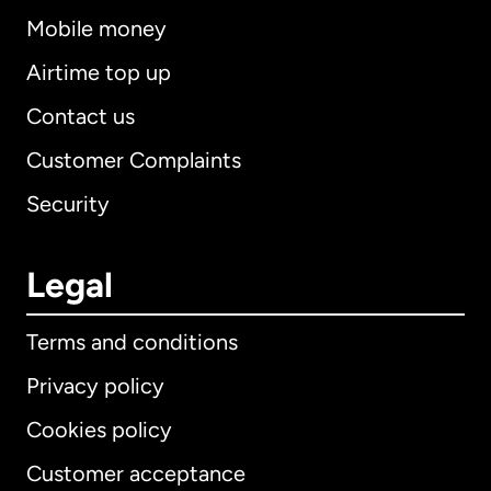
Mobile money
Airtime top up
Contact us
Customer Complaints
Security
Legal
Terms and conditions
Privacy policy
Cookies policy
Customer acceptance