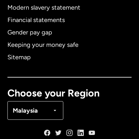
Modern slavery statement
International
English
Financial statements
Gender pay gap
Keeping your money safe
Australia
Sitemap
Canada
English
Canada
Français
Choose your Region
Denmark
Malaysia
France