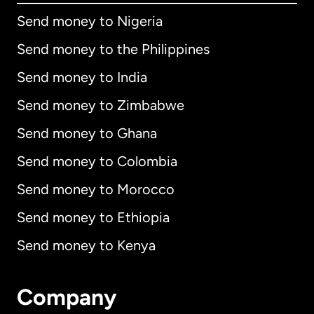
Send money to Nigeria
Send money to the Philippines
Send money to India
Send money to Zimbabwe
Send money to Ghana
Send money to Colombia
Send money to Morocco
Send money to Ethiopia
Send money to Kenya
Company