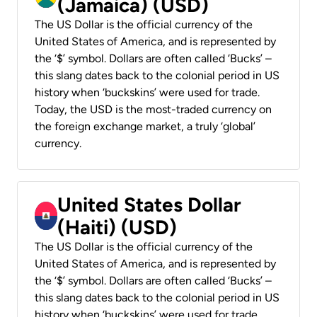
(Jamaica) (USD)
The US Dollar is the official currency of the
United States of America, and is represented by
the ‘$’ symbol. Dollars are often called ‘Bucks’ –
this slang dates back to the colonial period in US
history when ‘buckskins’ were used for trade.
Today, the USD is the most-traded currency on
the foreign exchange market, a truly ‘global’
currency.
United States Dollar
(Haiti) (USD)
The US Dollar is the official currency of the
United States of America, and is represented by
the ‘$’ symbol. Dollars are often called ‘Bucks’ –
this slang dates back to the colonial period in US
history when ‘buckskins’ were used for trade.