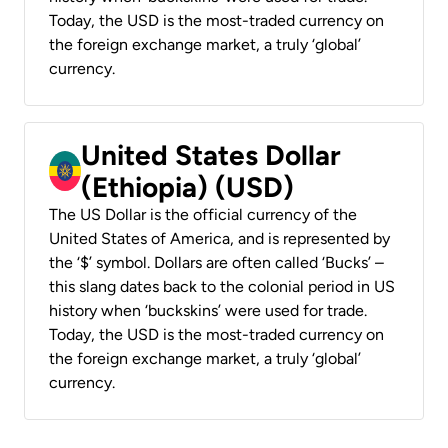
Today, the USD is the most-traded currency on
the foreign exchange market, a truly ‘global’
currency.
United States Dollar
(Ethiopia) (USD)
The US Dollar is the official currency of the
United States of America, and is represented by
the ‘$’ symbol. Dollars are often called ‘Bucks’ –
this slang dates back to the colonial period in US
history when ‘buckskins’ were used for trade.
Today, the USD is the most-traded currency on
the foreign exchange market, a truly ‘global’
currency.