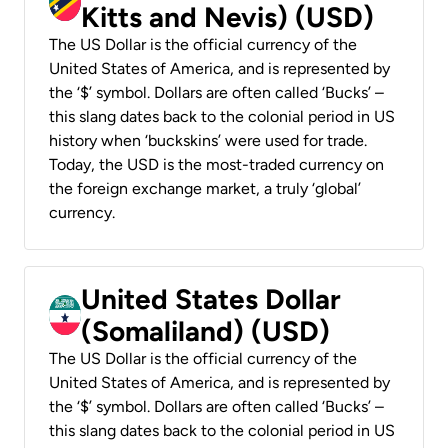
Kitts and Nevis) (USD)
The US Dollar is the official currency of the
United States of America, and is represented by
the ‘$’ symbol. Dollars are often called ‘Bucks’ –
this slang dates back to the colonial period in US
history when ‘buckskins’ were used for trade.
Today, the USD is the most-traded currency on
the foreign exchange market, a truly ‘global’
currency.
United States Dollar
(Somaliland) (USD)
The US Dollar is the official currency of the
United States of America, and is represented by
the ‘$’ symbol. Dollars are often called ‘Bucks’ –
this slang dates back to the colonial period in US