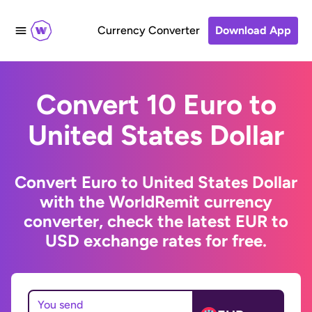
Currency Converter
Download App
Convert 10 Euro to
United States Dollar
Convert Euro to United States Dollar
with the WorldRemit currency
converter, check the latest EUR to
USD exchange rates for free.
You send