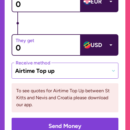
EUR
They get
USD
Receive method
Airtime Top up
To see quotes for Airtime Top Up between St
Kitts and Nevis and Croatia please download
our app.
Send Money