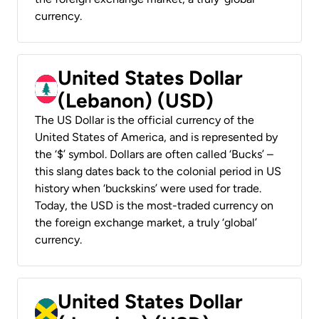
currency.
United States Dollar
(Lebanon) (USD)
The US Dollar is the official currency of the
United States of America, and is represented by
the ‘$’ symbol. Dollars are often called ‘Bucks’ –
this slang dates back to the colonial period in US
history when ‘buckskins’ were used for trade.
Today, the USD is the most-traded currency on
the foreign exchange market, a truly ‘global’
currency.
United States Dollar