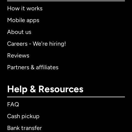
How it works
Mobile apps
About us
Careers - We're hiring!
Reviews
Partners & affiliates
Help & Resources
FAQ
Cash pickup
Bank transfer