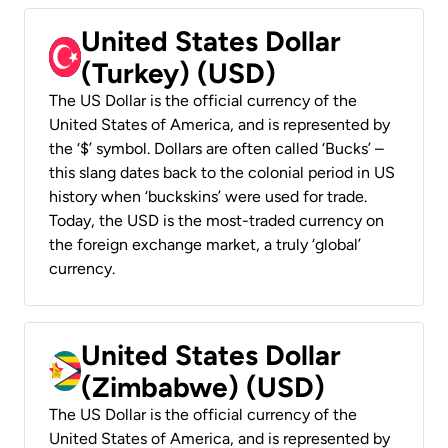
United States Dollar
(Turkey) (USD)
The US Dollar is the official currency of the
United States of America, and is represented by
the ‘$’ symbol. Dollars are often called ‘Bucks’ –
this slang dates back to the colonial period in US
history when ‘buckskins’ were used for trade.
Today, the USD is the most-traded currency on
the foreign exchange market, a truly ‘global’
currency.
United States Dollar
(Zimbabwe) (USD)
The US Dollar is the official currency of the
United States of America, and is represented by