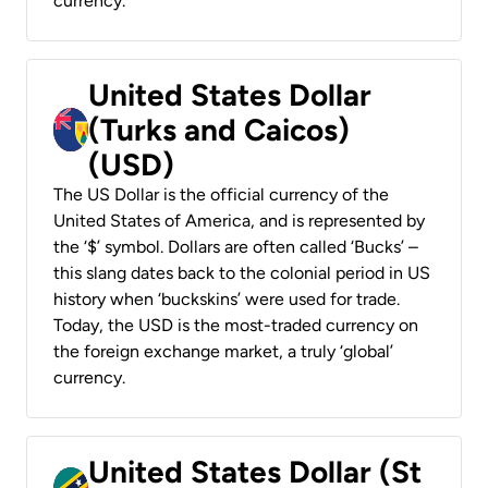
currency.
United States Dollar
(Turks and Caicos)
(USD)
The US Dollar is the official currency of the
United States of America, and is represented by
the ‘$’ symbol. Dollars are often called ‘Bucks’ –
this slang dates back to the colonial period in US
history when ‘buckskins’ were used for trade.
Today, the USD is the most-traded currency on
the foreign exchange market, a truly ‘global’
currency.
United States Dollar (St