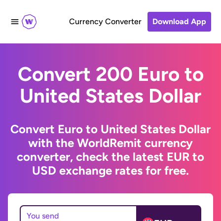
Currency Converter
Download App
Convert 200 Euro to
United States Dollar
Convert Euro to United States Dollar
with the WorldRemit currency
converter, check the latest EUR to
USD exchange rates for free.
You send