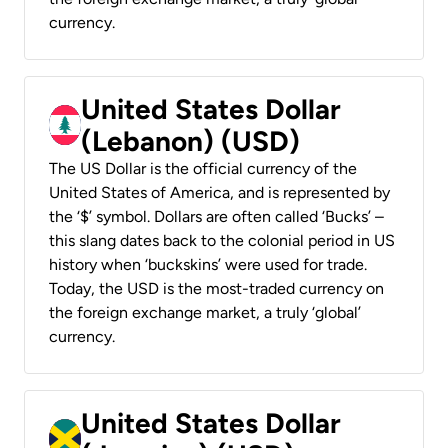
currency.
United States Dollar
(Lebanon) (USD)
The US Dollar is the official currency of the
United States of America, and is represented by
the ‘$’ symbol. Dollars are often called ‘Bucks’ –
this slang dates back to the colonial period in US
history when ‘buckskins’ were used for trade.
Today, the USD is the most-traded currency on
the foreign exchange market, a truly ‘global’
currency.
United States Dollar