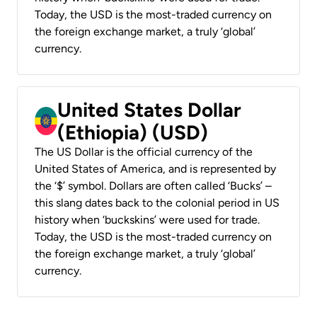
Today, the USD is the most-traded currency on
the foreign exchange market, a truly ‘global’
currency.
United States Dollar
(Ethiopia) (USD)
The US Dollar is the official currency of the
United States of America, and is represented by
the ‘$’ symbol. Dollars are often called ‘Bucks’ –
this slang dates back to the colonial period in US
history when ‘buckskins’ were used for trade.
Today, the USD is the most-traded currency on
the foreign exchange market, a truly ‘global’
currency.