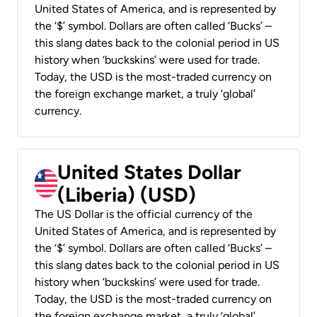
United States of America, and is represented by
the ‘$’ symbol. Dollars are often called ‘Bucks’ –
this slang dates back to the colonial period in US
history when ‘buckskins’ were used for trade.
Today, the USD is the most-traded currency on
the foreign exchange market, a truly ‘global’
currency.
United States Dollar
(Liberia) (USD)
The US Dollar is the official currency of the
United States of America, and is represented by
the ‘$’ symbol. Dollars are often called ‘Bucks’ –
this slang dates back to the colonial period in US
history when ‘buckskins’ were used for trade.
Today, the USD is the most-traded currency on
the foreign exchange market, a truly ‘global’