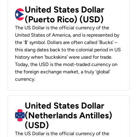
United States Dollar
(Puerto Rico) (USD)
The US Dollar is the official currency of the
United States of America, and is represented by
the ‘$’ symbol. Dollars are often called ‘Bucks’ –
this slang dates back to the colonial period in US
history when ‘buckskins’ were used for trade.
Today, the USD is the most-traded currency on
the foreign exchange market, a truly ‘global’
currency.
United States Dollar
(Netherlands Antilles)
(USD)
The US Dollar is the official currency of the