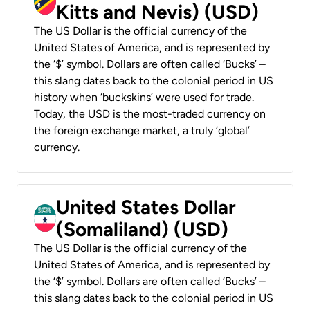
Kitts and Nevis) (USD)
The US Dollar is the official currency of the
United States of America, and is represented by
the ‘$’ symbol. Dollars are often called ‘Bucks’ –
this slang dates back to the colonial period in US
history when ‘buckskins’ were used for trade.
Today, the USD is the most-traded currency on
the foreign exchange market, a truly ‘global’
currency.
United States Dollar
(Somaliland) (USD)
The US Dollar is the official currency of the
United States of America, and is represented by
the ‘$’ symbol. Dollars are often called ‘Bucks’ –
this slang dates back to the colonial period in US