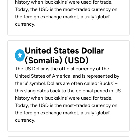
history when ‘buckskins’ were used for trade.
Today, the USD is the most-traded currency on
the foreign exchange market, a truly ‘global’
currency.
United States Dollar
(Somalia) (USD)
The US Dollar is the official currency of the
United States of America, and is represented by
the ‘$’ symbol. Dollars are often called ‘Bucks’ –
this slang dates back to the colonial period in US
history when ‘buckskins’ were used for trade.
Today, the USD is the most-traded currency on
the foreign exchange market, a truly ‘global’
currency.