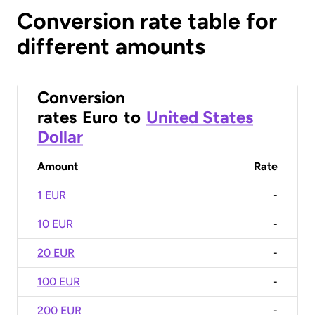
Conversion rate table for
different amounts
Conversion
rates
Euro
to
United States
Dollar
Amount
Rate
1 EUR
-
10 EUR
-
20 EUR
-
100 EUR
-
200 EUR
-