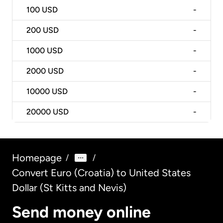
100
USD
-
200
USD
-
1000
USD
-
2000
USD
-
10000
USD
-
20000
USD
-
Homepage
/
/
Convert Euro (Croatia) to United States
Dollar (St Kitts and Nevis)
Send money online