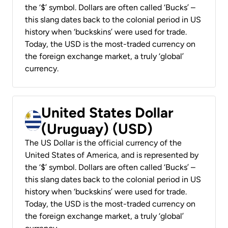
the ‘$’ symbol. Dollars are often called ‘Bucks’ –
this slang dates back to the colonial period in US
history when ‘buckskins’ were used for trade.
Today, the USD is the most-traded currency on
the foreign exchange market, a truly ‘global’
currency.
United States Dollar
(Uruguay) (USD)
The US Dollar is the official currency of the
United States of America, and is represented by
the ‘$’ symbol. Dollars are often called ‘Bucks’ –
this slang dates back to the colonial period in US
history when ‘buckskins’ were used for trade.
Today, the USD is the most-traded currency on
the foreign exchange market, a truly ‘global’