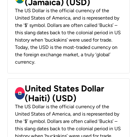
(Jamaica) (USD)
The US Dollar is the official currency of the
United States of America, and is represented by
the ‘$’ symbol. Dollars are often called ‘Bucks’ –
this slang dates back to the colonial period in US
history when ‘buckskins’ were used for trade.
Today, the USD is the most-traded currency on
the foreign exchange market, a truly ‘global’
currency.
United States Dollar
(Haiti) (USD)
The US Dollar is the official currency of the
United States of America, and is represented by
the ‘$’ symbol. Dollars are often called ‘Bucks’ –
this slang dates back to the colonial period in US
history when ‘buckskins’ were used for trade.