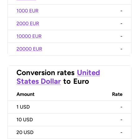
1000 EUR
-
2000 EUR
-
10000 EUR
-
20000 EUR
-
Conversion rates
United
States Dollar
to
Euro
Amount
Rate
1
USD
-
10
USD
-
20
USD
-