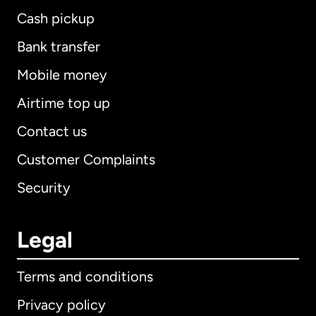
Cash pickup
Bank transfer
Mobile money
Airtime top up
Contact us
Customer Complaints
Security
Legal
Terms and conditions
Privacy policy