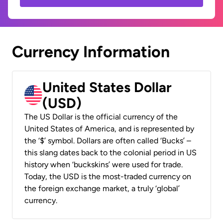
Currency Information
United States Dollar
(USD)
The US Dollar is the official currency of the
United States of America, and is represented by
the ‘$’ symbol. Dollars are often called ‘Bucks’ –
this slang dates back to the colonial period in US
history when ‘buckskins’ were used for trade.
Today, the USD is the most-traded currency on
the foreign exchange market, a truly ‘global’
currency.