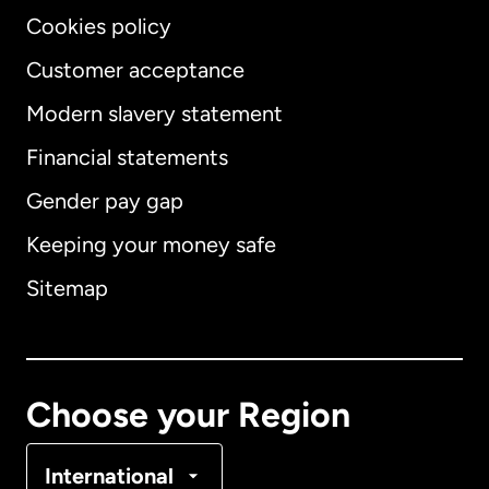
Cookies policy
Customer acceptance
Modern slavery statement
International
English
Financial statements
Gender pay gap
Keeping your money safe
Australia
Sitemap
Canada
English
Canada
Français
Choose your Region
Denmark
International