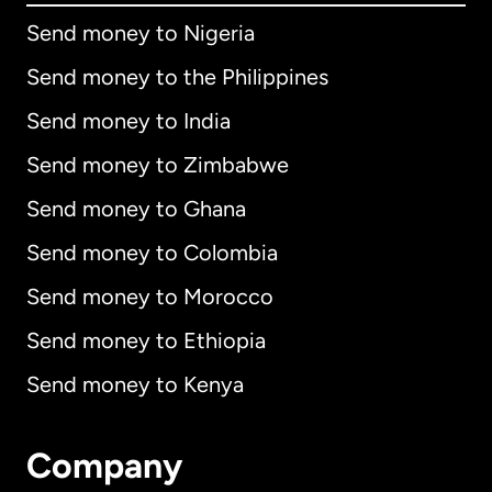
Send money to Nigeria
Send money to the Philippines
Send money to India
Send money to Zimbabwe
Send money to Ghana
Send money to Colombia
Send money to Morocco
Send money to Ethiopia
Send money to Kenya
Company