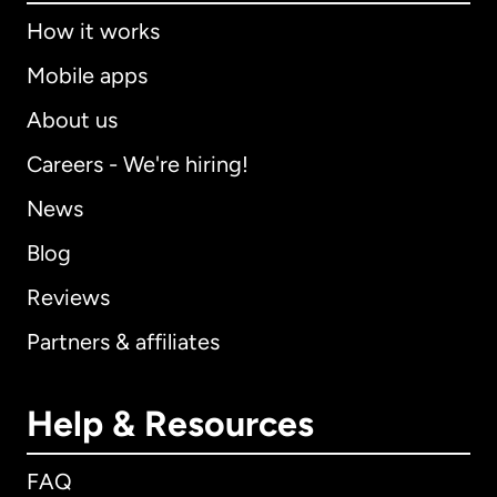
How it works
Mobile apps
About us
Careers - We're hiring!
News
Blog
Reviews
Partners & affiliates
Help & Resources
FAQ