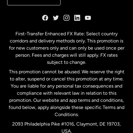
France
Germany
First-Transfer Enhanced FX Rate: Select country
corridors and delivery methods only. This promotion is
Malaysia
for new customers only and can only be used once per
person. Fees and charges will still apply. FX rates
subject to change.
Netherlands
This promotion cannot be abused. We reserve the right
to alter, suspend or cancel this promotion at any time.
New Zealand
You are liable for any personal tax consequences and
compliance with relevant law in relation to this
promotion. Our website and app terms and conditions,
Spain
found below, apply alongside these specific Terms and
Conditions.
Sweden
2093 Philadelphia Pike #1016, Claymont, DE 19703,
USA.