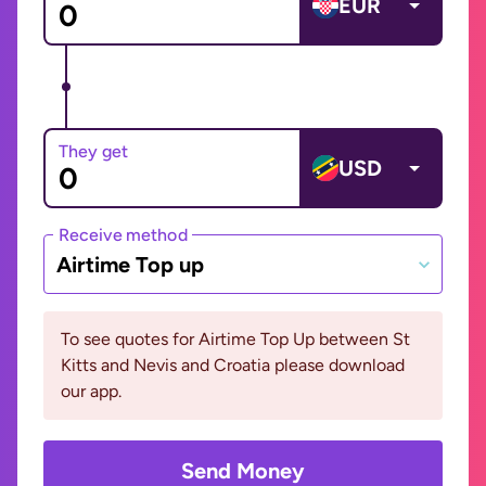
EUR
They get
USD
Receive method
Airtime Top up
To see quotes for Airtime Top Up between St
Kitts and Nevis and Croatia please download
our app.
Send Money