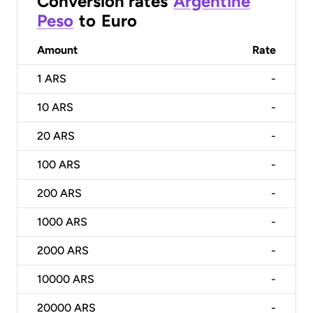
Conversion rates
Argentine
Peso
to
Euro
Amount
Rate
1
ARS
-
10
ARS
-
20
ARS
-
100
ARS
-
200
ARS
-
1000
ARS
-
2000
ARS
-
10000
ARS
-
20000
ARS
-