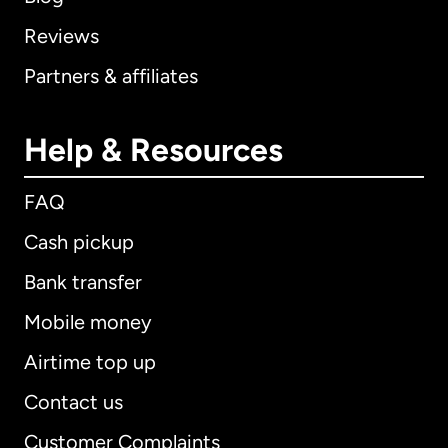
Reviews
Partners & affiliates
Help & Resources
FAQ
Cash pickup
Bank transfer
Mobile money
Airtime top up
Contact us
Customer Complaints