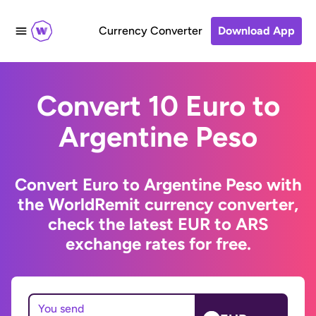
Currency Converter
Download App
Convert 10 Euro to
Argentine Peso
Convert Euro to Argentine Peso with
the WorldRemit currency converter,
check the latest EUR to ARS
exchange rates for free.
You send