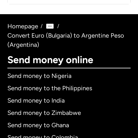
Homepage
/
/
Convert Euro (Bulgaria) to Argentine Peso
(Argentina)
Send money online
Send money to Nigeria
Send money to the Philippines
Send money to India
Send money to Zimbabwe
Send money to Ghana
Send money to Colombia