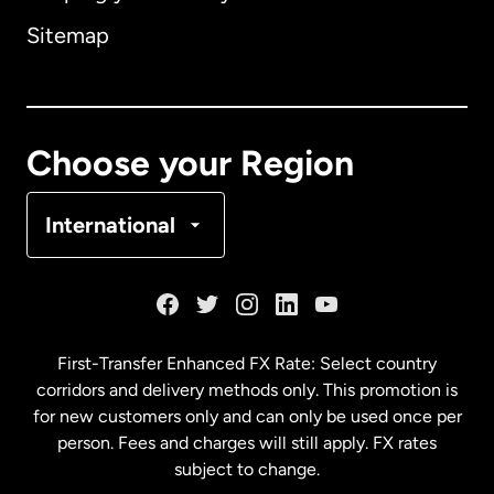
Sitemap
Canada
English
Canada
Français
Choose your Region
Denmark
International
France
Germany
First-Transfer Enhanced FX Rate: Select country
corridors and delivery methods only. This promotion is
Malaysia
for new customers only and can only be used once per
person. Fees and charges will still apply. FX rates
subject to change.
Netherlands