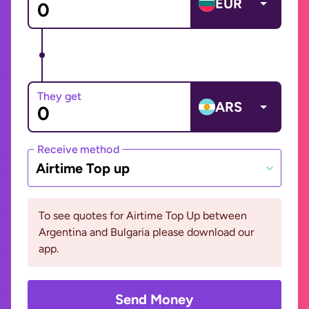
EUR
They get
ARS
Receive method
Airtime Top up
To see quotes for Airtime Top Up between
Argentina and Bulgaria please download our
app.
Send Money