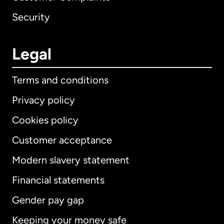
Security
Legal
Terms and conditions
Privacy policy
Cookies policy
Customer acceptance
Modern slavery statement
International
English
Financial statements
Gender pay gap
Keeping your money safe
Australia