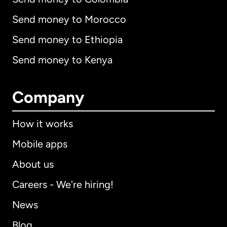
Send money to Morocco
Send money to Ethiopia
Send money to Kenya
Company
How it works
Mobile apps
About us
Careers - We're hiring!
News
Blog