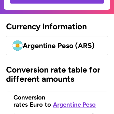
Currency Information
Argentine Peso (ARS)
Conversion rate table for
different amounts
Conversion
rates
Euro
to
Argentine Peso