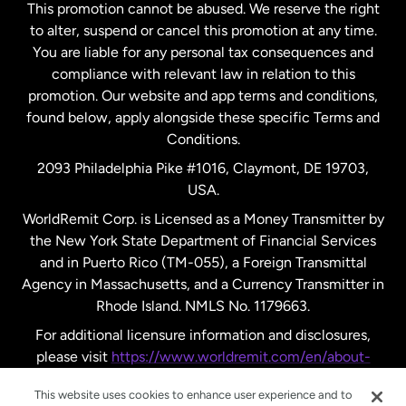
This promotion cannot be abused. We reserve the right
to alter, suspend or cancel this promotion at any time.
New Zealand
You are liable for any personal tax consequences and
compliance with relevant law in relation to this
promotion. Our website and app terms and conditions,
Spain
found below, apply alongside these specific Terms and
Conditions.
Sweden
2093 Philadelphia Pike #1016, Claymont, DE 19703,
USA.
United Kingdom
WorldRemit Corp. is Licensed as a Money Transmitter by
the New York State Department of Financial Services
and in Puerto Rico (TM-055), a Foreign Transmittal
United States
English
Agency in Massachusetts, and a Currency Transmitter in
Rhode Island. NMLS No. 1179663.
United States
Español
For additional licensure information and disclosures,
please visit
https://www.worldremit.com/en/about-
us/disclosures
.
This website uses cookies to enhance user experience and to