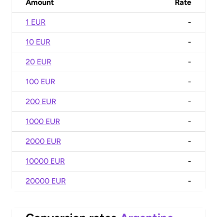
Amount
Rate
1 EUR
-
10 EUR
-
20 EUR
-
100 EUR
-
200 EUR
-
1000 EUR
-
2000 EUR
-
10000 EUR
-
20000 EUR
-