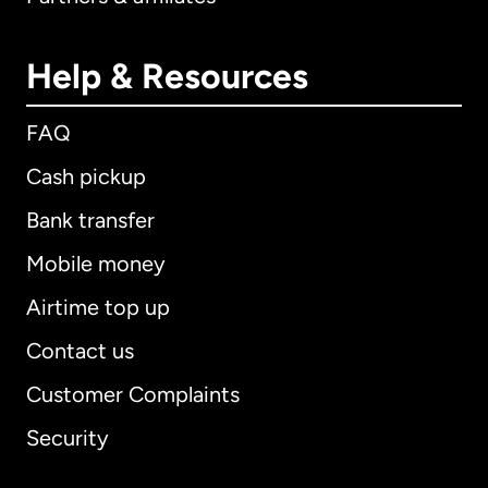
Help & Resources
FAQ
Cash pickup
Bank transfer
Mobile money
Airtime top up
Contact us
Customer Complaints
Security