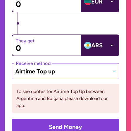
EUR
They get
ARS
Receive method
Airtime Top up
To see quotes for Airtime Top Up between
Argentina and Bulgaria please download our
app.
Send Money