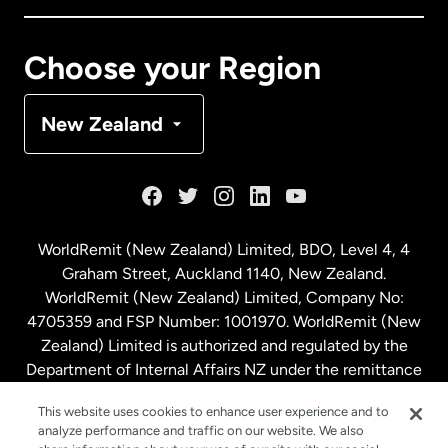
Canada
Français
Choose your Region
Denmark
New Zealand
France
Germany
WorldRemit (New Zealand) Limited, BDO, Level 4, 4
Graham Street, Auckland 1140, New Zealand.
Malaysia
WorldRemit (New Zealand) Limited, Company No:
4705359 and FSP Number: 1001970. WorldRemit (New
Zealand) Limited is authorized and regulated by the
Netherlands
Department of Internal Affairs NZ under the remittance
sector. NZBN: 9429030023994
New Zealand
This website uses cookies to enhance user experience and to
analyze performance and traffic on our website. We also