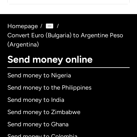
Homepage
/
/
Convert Euro (Bulgaria) to Argentine Peso
(Argentina)
Send money online
Send money to Nigeria
Send money to the Philippines
Send money to India
Send money to Zimbabwe
Send money to Ghana
Send money to Colombia