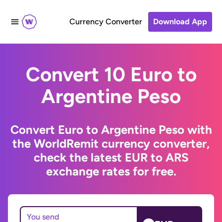
Currency Converter
Download App
Convert 10 Euro to
Argentine Peso
Convert Euro to Argentine Peso with
the WorldRemit currency converter,
check the latest EUR to ARS
exchange rates for free.
You send