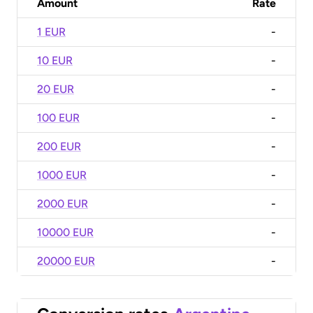
Amount
Rate
1 EUR
-
10 EUR
-
20 EUR
-
100 EUR
-
200 EUR
-
1000 EUR
-
2000 EUR
-
10000 EUR
-
20000 EUR
-