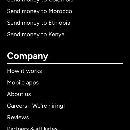
Send money to Morocco
Send money to Ethiopia
Send money to Kenya
Company
How it works
Mobile apps
About us
Careers - We're hiring!
Reviews
Partners & affiliates