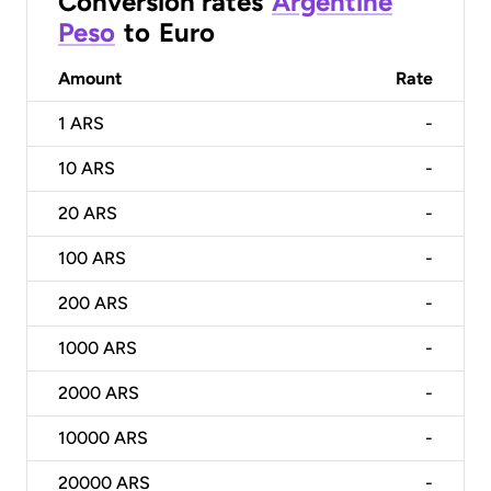
Conversion rates
Argentine
Peso
to
Euro
Amount
Rate
1
ARS
-
10
ARS
-
20
ARS
-
100
ARS
-
200
ARS
-
1000
ARS
-
2000
ARS
-
10000
ARS
-
20000
ARS
-