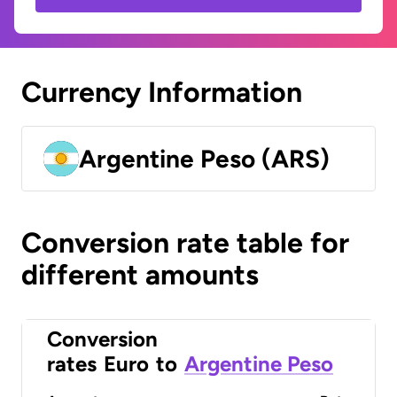
Currency Information
Argentine Peso (ARS)
Conversion rate table for
different amounts
Conversion
rates
Euro
to
Argentine Peso