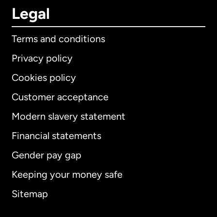
Legal
Terms and conditions
Privacy policy
Cookies policy
Customer acceptance
Modern slavery statement
International
English
Financial statements
Gender pay gap
Keeping your money safe
Australia
Sitemap
Canada
English