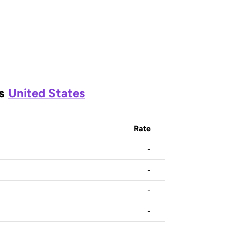
s
United States
Rate
-
-
-
-