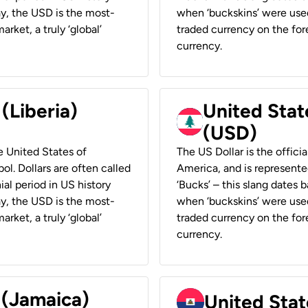
ay, the USD is the most-
when ‘buckskins’ were used
rket, a truly ‘global’
traded currency on the fore
currency.
 (Liberia)
United Stat
(USD)
he United States of
The US Dollar is the offici
ol. Dollars are often called
America, and is represented
ial period in US history
‘Bucks’ – this slang dates 
ay, the USD is the most-
when ‘buckskins’ were used
rket, a truly ‘global’
traded currency on the fore
currency.
 (Jamaica)
United Stat