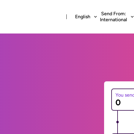
Send From:
English
International
You sen