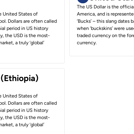
The US Dollar is the offici
he United States of
America, and is represented
ol. Dollars are often called
‘Bucks’ – this slang dates 
ial period in US history
when ‘buckskins’ were used
ay, the USD is the most-
traded currency on the fore
rket, a truly ‘global’
currency.
 (Ethiopia)
he United States of
ol. Dollars are often called
ial period in US history
ay, the USD is the most-
rket, a truly ‘global’