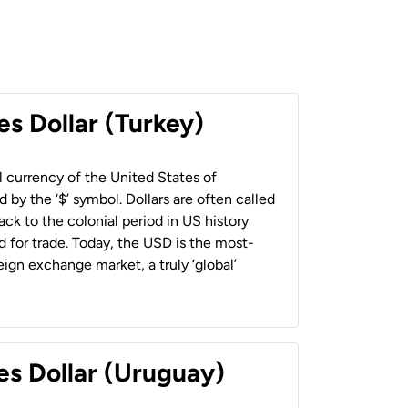
es Dollar (Turkey)
al currency of the United States of
 by the ‘$’ symbol. Dollars are often called
back to the colonial period in US history
 for trade. Today, the USD is the most-
ign exchange market, a truly ‘global’
es Dollar (Uruguay)