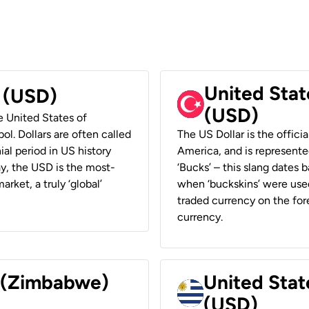
United Stat
r (USD)
(USD)
he United States of
ol. Dollars are often called
The US Dollar is the offici
ial period in US history
America, and is represented
ay, the USD is the most-
‘Bucks’ – this slang dates 
rket, a truly ‘global’
when ‘buckskins’ were used
traded currency on the fore
currency.
r (Zimbabwe)
United Stat
(USD)