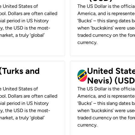
he United States of
The US Dollar is the offici
ol. Dollars are often called
America, and is represented
ial period in US history
‘Bucks’ – this slang dates 
ay, the USD is the most-
when ‘buckskins’ were used
rket, a truly ‘global’
traded currency on the fore
currency.
 (Turks and
United State
Nevis) (USD
he United States of
The US Dollar is the offici
ol. Dollars are often called
America, and is represented
ial period in US history
‘Bucks’ – this slang dates 
ay, the USD is the most-
when ‘buckskins’ were used
rket, a truly ‘global’
traded currency on the fore
currency.