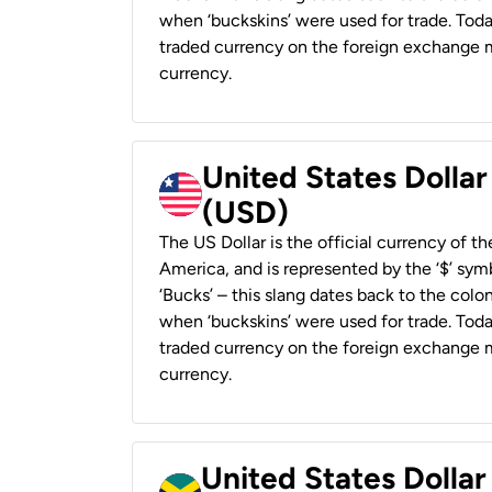
when ‘buckskins’ were used for trade. Tod
traded currency on the foreign exchange ma
currency.
United States Dollar
(USD)
The US Dollar is the official currency of t
America, and is represented by the ‘$’ symb
‘Bucks’ – this slang dates back to the colon
when ‘buckskins’ were used for trade. Tod
traded currency on the foreign exchange ma
currency.
United States Dollar