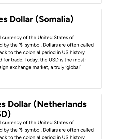
es Dollar (Somalia)
al currency of the United States of
 by the ‘$’ symbol. Dollars are often called
back to the colonial period in US history
 for trade. Today, the USD is the most-
ign exchange market, a truly ‘global’
es Dollar (Netherlands
SD)
al currency of the United States of
 by the ‘$’ symbol. Dollars are often called
back to the colonial period in US history