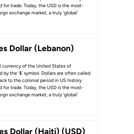
 for trade. Today, the USD is the most-
ign exchange market, a truly ‘global’
es Dollar (Lebanon)
al currency of the United States of
 by the ‘$’ symbol. Dollars are often called
back to the colonial period in US history
 for trade. Today, the USD is the most-
ign exchange market, a truly ‘global’
es Dollar (Haiti) (USD)