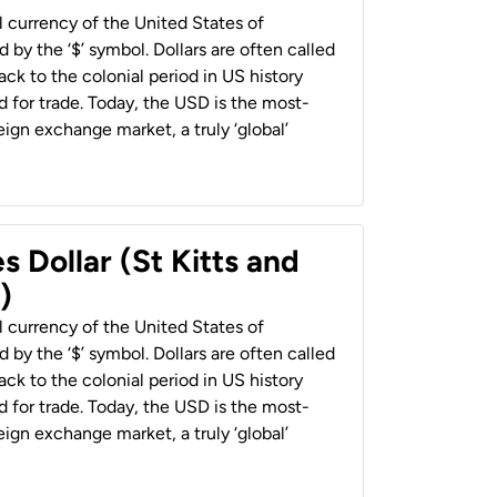
al currency of the United States of
 by the ‘$’ symbol. Dollars are often called
back to the colonial period in US history
 for trade. Today, the USD is the most-
ign exchange market, a truly ‘global’
s Dollar (St Kitts and
)
al currency of the United States of
 by the ‘$’ symbol. Dollars are often called
back to the colonial period in US history
 for trade. Today, the USD is the most-
ign exchange market, a truly ‘global’