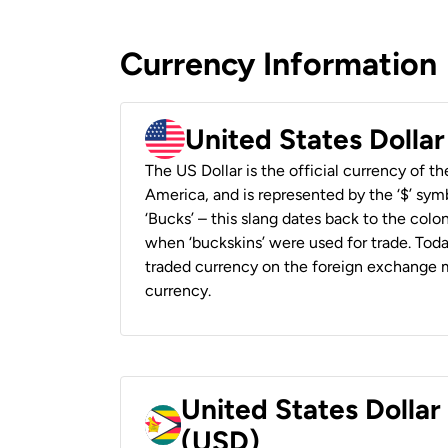
Currency Information
United States Dolla
The US Dollar is the official currency of t
America, and is represented by the ‘$’ symb
‘Bucks’ – this slang dates back to the colon
when ‘buckskins’ were used for trade. Tod
traded currency on the foreign exchange ma
currency.
United States Dolla
(USD)