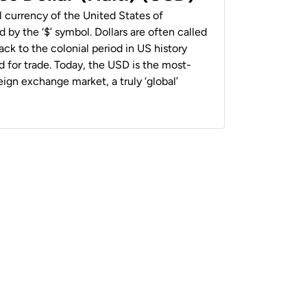
al currency of the United States of
 by the ‘$’ symbol. Dollars are often called
back to the colonial period in US history
 for trade. Today, the USD is the most-
ign exchange market, a truly ‘global’