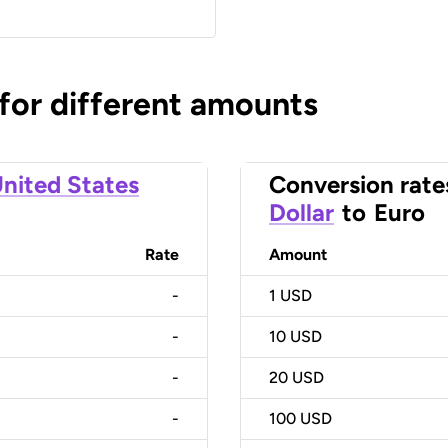
 for different amounts
nited States
Conversion rate
Dollar
to
Euro
Rate
Amount
-
1
USD
-
10
USD
-
20
USD
-
100
USD