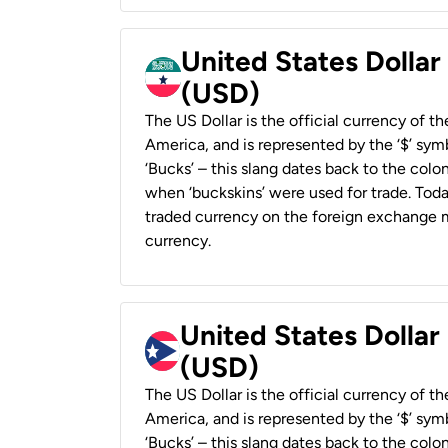
United States Dollar
(USD)
The US Dollar is the official currency of t
America, and is represented by the ‘$’ symb
‘Bucks’ – this slang dates back to the colon
when ‘buckskins’ were used for trade. Tod
traded currency on the foreign exchange ma
currency.
United States Dollar
(USD)
The US Dollar is the official currency of t
America, and is represented by the ‘$’ symb
‘Bucks’ – this slang dates back to the colon