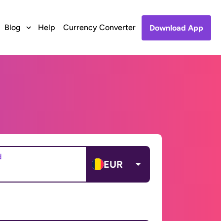
Blog
Help
Currency Converter
Download App
d
EUR