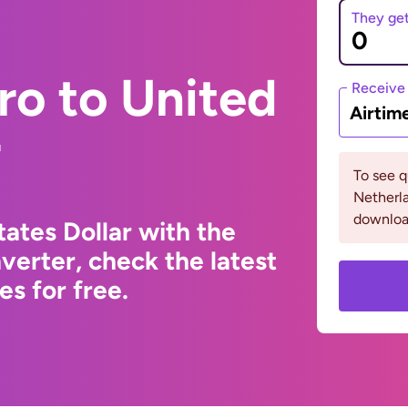
They ge
ro to United
Receive
Airtim
r
To see 
Netherla
downloa
ates Dollar with the
erter, check the latest
s for free.