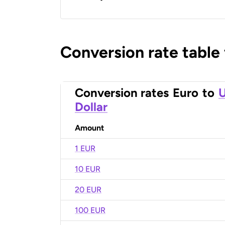
Conversion rate table
Conversion rates
Euro
to
U
Dollar
Amount
1 EUR
10 EUR
20 EUR
100 EUR