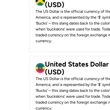
(USD)
The US Dollar is the official currency of t
America, and is represented by the ‘$’ symb
‘Bucks’ – this slang dates back to the colon
when ‘buckskins’ were used for trade. Tod
traded currency on the foreign exchange ma
currency.
United States Dollar
(USD)
The US Dollar is the official currency of t
America, and is represented by the ‘$’ symb
‘Bucks’ – this slang dates back to the colon
when ‘buckskins’ were used for trade. Tod
traded currency on the foreign exchange ma
currency.