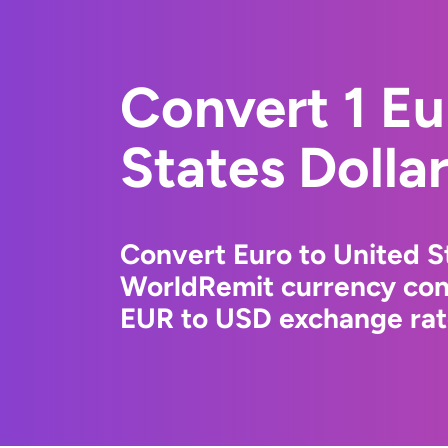
Convert 1 Eu
States Dolla
Convert Euro to United St
WorldRemit currency conv
EUR to USD exchange rate