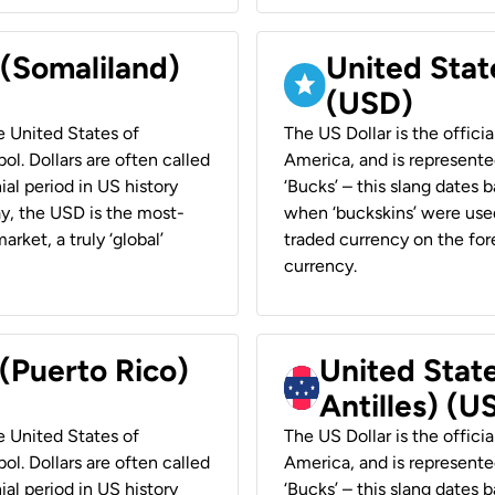
 (Somaliland)
United Stat
(USD)
he United States of
The US Dollar is the offici
ol. Dollars are often called
America, and is represented
ial period in US history
‘Bucks’ – this slang dates 
ay, the USD is the most-
when ‘buckskins’ were used
rket, a truly ‘global’
traded currency on the fore
currency.
 (Puerto Rico)
United Stat
Antilles) (U
he United States of
The US Dollar is the offici
ol. Dollars are often called
America, and is represented
ial period in US history
‘Bucks’ – this slang dates 