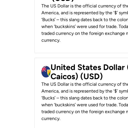
The US Dollar is the official currency of t
America, and is represented by the ‘$’ symb
‘Bucks’ – this slang dates back to the colon
when ‘buckskins’ were used for trade. Tod
traded currency on the foreign exchange ma
currency.
United States Dollar
Caicos) (USD)
The US Dollar is the official currency of t
America, and is represented by the ‘$’ symb
‘Bucks’ – this slang dates back to the colon
when ‘buckskins’ were used for trade. Tod
traded currency on the foreign exchange ma
currency.