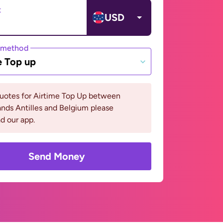
t
USD
 method
e Top up
quotes for Airtime Top Up between
nds Antilles and Belgium please
d our app.
Send Money