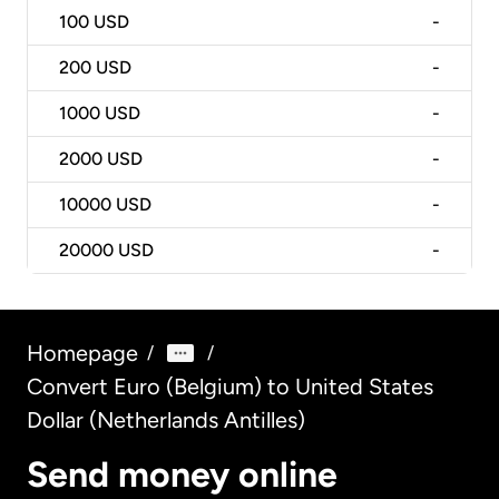
100
USD
-
200
USD
-
1000
USD
-
2000
USD
-
10000
USD
-
20000
USD
-
Homepage
/
/
Convert Euro (Belgium) to United States
Dollar (Netherlands Antilles)
Send money online