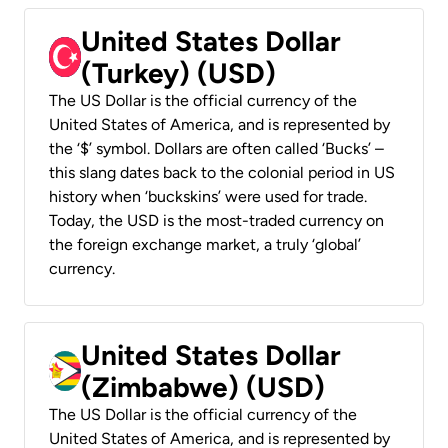
United States Dollar
(Turkey) (USD)
The US Dollar is the official currency of the
United States of America, and is represented by
the ‘$’ symbol. Dollars are often called ‘Bucks’ –
this slang dates back to the colonial period in US
history when ‘buckskins’ were used for trade.
Today, the USD is the most-traded currency on
the foreign exchange market, a truly ‘global’
currency.
United States Dollar
(Zimbabwe) (USD)
The US Dollar is the official currency of the
United States of America, and is represented by