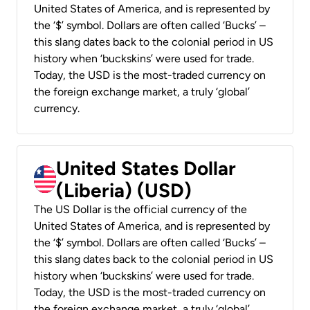
United States of America, and is represented by
the ‘$’ symbol. Dollars are often called ‘Bucks’ –
this slang dates back to the colonial period in US
history when ‘buckskins’ were used for trade.
Today, the USD is the most-traded currency on
the foreign exchange market, a truly ‘global’
currency.
United States Dollar
(Liberia) (USD)
The US Dollar is the official currency of the
United States of America, and is represented by
the ‘$’ symbol. Dollars are often called ‘Bucks’ –
this slang dates back to the colonial period in US
history when ‘buckskins’ were used for trade.
Today, the USD is the most-traded currency on
the foreign exchange market, a truly ‘global’