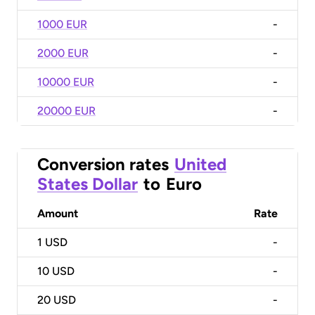
1000 EUR
-
2000 EUR
-
10000 EUR
-
20000 EUR
-
Conversion rates
United
States Dollar
to
Euro
Amount
Rate
1
USD
-
10
USD
-
20
USD
-