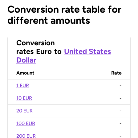
Conversion rate table for
different amounts
Conversion
rates
Euro
to
United States
Dollar
Amount
Rate
1 EUR
-
10 EUR
-
20 EUR
-
100 EUR
-
200 EUR
-