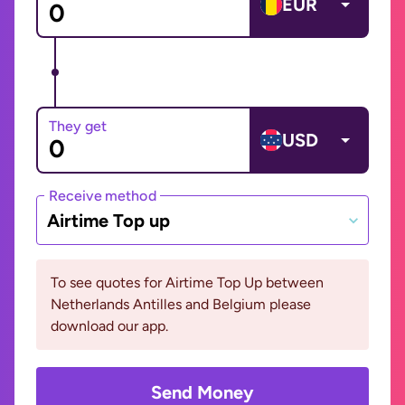
EUR
They get
USD
Receive method
Airtime Top up
To see quotes for Airtime Top Up between
Netherlands Antilles and Belgium please
download our app.
Send Money