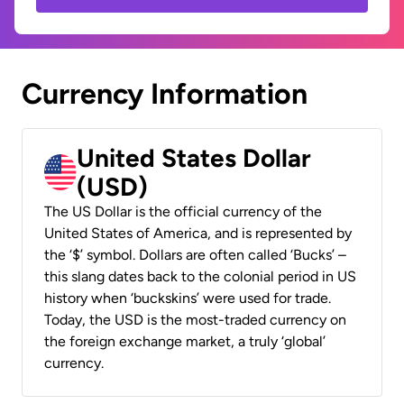
Currency Information
United States Dollar
(USD)
The US Dollar is the official currency of the
United States of America, and is represented by
the ‘$’ symbol. Dollars are often called ‘Bucks’ –
this slang dates back to the colonial period in US
history when ‘buckskins’ were used for trade.
Today, the USD is the most-traded currency on
the foreign exchange market, a truly ‘global’
currency.