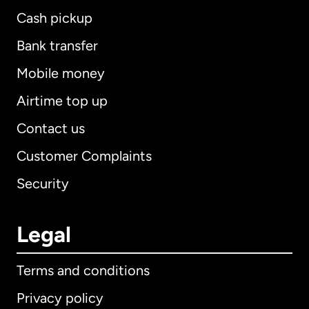
Cash pickup
Bank transfer
Mobile money
Airtime top up
Contact us
Customer Complaints
Security
Legal
Terms and conditions
Privacy policy