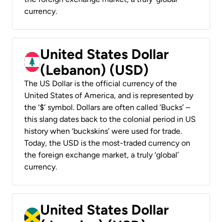
currency.
United States Dollar
(Lebanon) (USD)
The US Dollar is the official currency of the
United States of America, and is represented by
the ‘$’ symbol. Dollars are often called ‘Bucks’ –
this slang dates back to the colonial period in US
history when ‘buckskins’ were used for trade.
Today, the USD is the most-traded currency on
the foreign exchange market, a truly ‘global’
currency.
United States Dollar