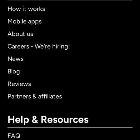
How it works
Mobile apps
About us
Careers - We're hiring!
News
Blog
Reviews
Partners & affiliates
Help & Resources
FAQ