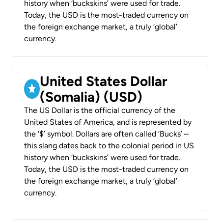
history when ‘buckskins’ were used for trade.
Today, the USD is the most-traded currency on
the foreign exchange market, a truly ‘global’
currency.
United States Dollar
(Somalia) (USD)
The US Dollar is the official currency of the
United States of America, and is represented by
the ‘$’ symbol. Dollars are often called ‘Bucks’ –
this slang dates back to the colonial period in US
history when ‘buckskins’ were used for trade.
Today, the USD is the most-traded currency on
the foreign exchange market, a truly ‘global’
currency.