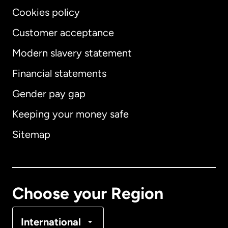
Cookies policy
Customer acceptance
Modern slavery statement
International
English
Financial statements
Gender pay gap
Keeping your money safe
Australia
Sitemap
Canada
English
Canada
Français
Choose your Region
Denmark
International