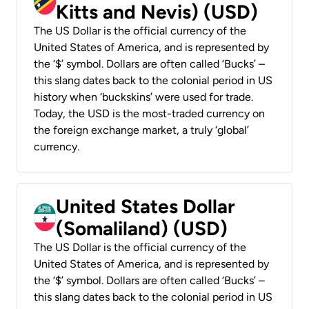
Kitts and Nevis) (USD)
The US Dollar is the official currency of the
United States of America, and is represented by
the ‘$’ symbol. Dollars are often called ‘Bucks’ –
this slang dates back to the colonial period in US
history when ‘buckskins’ were used for trade.
Today, the USD is the most-traded currency on
the foreign exchange market, a truly ‘global’
currency.
United States Dollar
(Somaliland) (USD)
The US Dollar is the official currency of the
United States of America, and is represented by
the ‘$’ symbol. Dollars are often called ‘Bucks’ –
this slang dates back to the colonial period in US