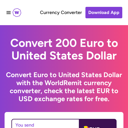
Currency Converter
Download App
Convert 200 Euro to
United States Dollar
Convert Euro to United States Dollar
with the WorldRemit currency
converter, check the latest EUR to
USD exchange rates for free.
You send