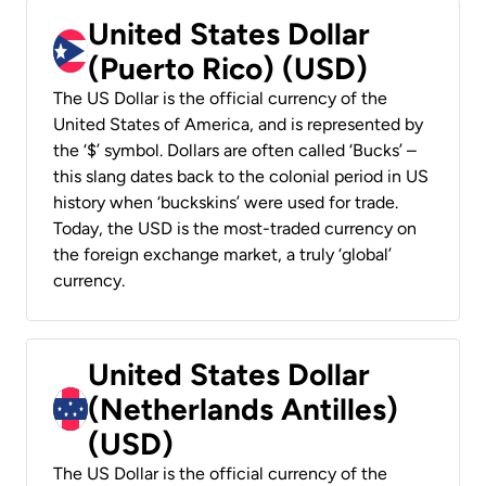
United States Dollar
(Puerto Rico) (USD)
The US Dollar is the official currency of the
United States of America, and is represented by
the ‘$’ symbol. Dollars are often called ‘Bucks’ –
this slang dates back to the colonial period in US
history when ‘buckskins’ were used for trade.
Today, the USD is the most-traded currency on
the foreign exchange market, a truly ‘global’
currency.
United States Dollar
(Netherlands Antilles)
(USD)
The US Dollar is the official currency of the