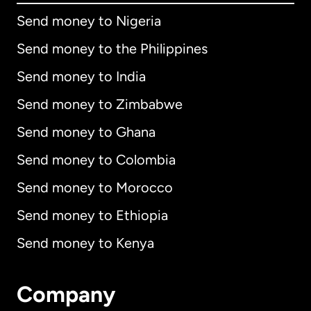
Send money to Nigeria
Send money to the Philippines
Send money to India
Send money to Zimbabwe
Send money to Ghana
Send money to Colombia
Send money to Morocco
Send money to Ethiopia
Send money to Kenya
Company