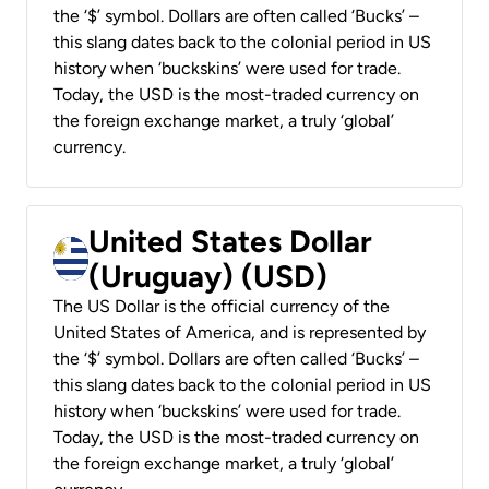
the ‘$’ symbol. Dollars are often called ‘Bucks’ –
this slang dates back to the colonial period in US
history when ‘buckskins’ were used for trade.
Today, the USD is the most-traded currency on
the foreign exchange market, a truly ‘global’
currency.
United States Dollar
(Uruguay) (USD)
The US Dollar is the official currency of the
United States of America, and is represented by
the ‘$’ symbol. Dollars are often called ‘Bucks’ –
this slang dates back to the colonial period in US
history when ‘buckskins’ were used for trade.
Today, the USD is the most-traded currency on
the foreign exchange market, a truly ‘global’