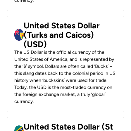
currency.
United States Dollar
(Turks and Caicos)
(USD)
The US Dollar is the official currency of the
United States of America, and is represented by
the ‘$’ symbol. Dollars are often called ‘Bucks’ –
this slang dates back to the colonial period in US
history when ‘buckskins’ were used for trade.
Today, the USD is the most-traded currency on
the foreign exchange market, a truly ‘global’
currency.
United States Dollar (St