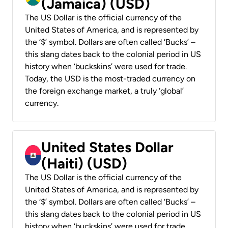
(Jamaica) (USD)
The US Dollar is the official currency of the
United States of America, and is represented by
the ‘$’ symbol. Dollars are often called ‘Bucks’ –
this slang dates back to the colonial period in US
history when ‘buckskins’ were used for trade.
Today, the USD is the most-traded currency on
the foreign exchange market, a truly ‘global’
currency.
United States Dollar
(Haiti) (USD)
The US Dollar is the official currency of the
United States of America, and is represented by
the ‘$’ symbol. Dollars are often called ‘Bucks’ –
this slang dates back to the colonial period in US
history when ‘buckskins’ were used for trade.