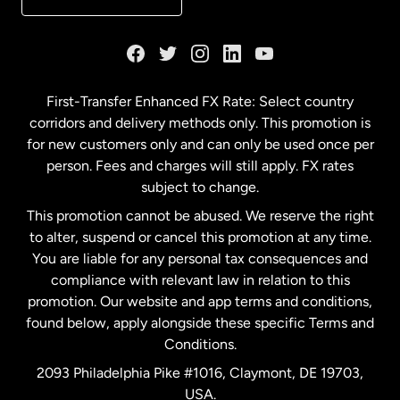
France
Germany
First-Transfer Enhanced FX Rate: Select country
corridors and delivery methods only. This promotion is
Malaysia
for new customers only and can only be used once per
person. Fees and charges will still apply. FX rates
subject to change.
Netherlands
This promotion cannot be abused. We reserve the right
to alter, suspend or cancel this promotion at any time.
New Zealand
You are liable for any personal tax consequences and
compliance with relevant law in relation to this
promotion. Our website and app terms and conditions,
Spain
found below, apply alongside these specific Terms and
Conditions.
Sweden
2093 Philadelphia Pike #1016, Claymont, DE 19703,
USA.