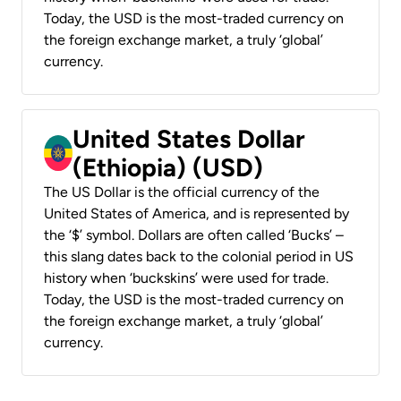
Today, the USD is the most-traded currency on
the foreign exchange market, a truly ‘global’
currency.
United States Dollar
(Ethiopia) (USD)
The US Dollar is the official currency of the
United States of America, and is represented by
the ‘$’ symbol. Dollars are often called ‘Bucks’ –
this slang dates back to the colonial period in US
history when ‘buckskins’ were used for trade.
Today, the USD is the most-traded currency on
the foreign exchange market, a truly ‘global’
currency.