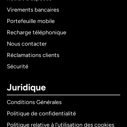
Virements bancaires
Portefeuille mobile
Recharge téléphonique
Nous contacter
Réclamations clients
Sécurité
Juridique
Conditions Générales
Politique de confidentialité
Politique relative à l'utilisation des cookies