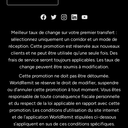
Danemark
Espagne
Meilleur taux de change sur votre premier transfert :
sélectionnez uniquement un corridor et un mode de
États-Unis
English
réception. Cette promotion est réservée aux nouveaux
clients et ne peut être utilisée qu’une seule fois. Des
frais de service seront toujours applicables. Les taux de
États-Unis
Español
change peuvent être soumis à modification.
Cette promotion ne doit pas être détournée.
France
WorldRemit se réserve le droit de modifier, suspendre
ou d’annuler cette promotion à tout moment. Vous êtes
responsable de toute conséquence fiscale personnelle
Malaisie
et du respect de la loi applicable en rapport avec cette
promotion. Les conditions d’utilisation du site internet
Nouvelle-Zélande
et de l’application WorldRemit stipulées ci-dessous
s’appliquent en sus de ces conditions spécifiques.