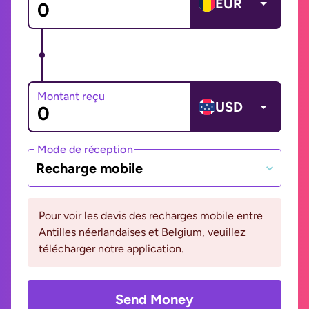
EUR
Montant reçu
USD
Mode de réception
Recharge mobile
Pour voir les devis des recharges mobile entre
Antilles néerlandaises et Belgium, veuillez
télécharger notre application.
Send Money