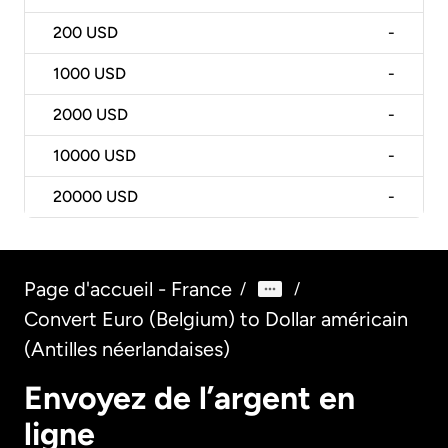
200
USD
-
1000
USD
-
2000
USD
-
10000
USD
-
20000
USD
-
Page d'accueil - France
/
/
Convert Euro (Belgium) to Dollar américain
(Antilles néerlandaises)
Envoyez de l’argent en
ligne