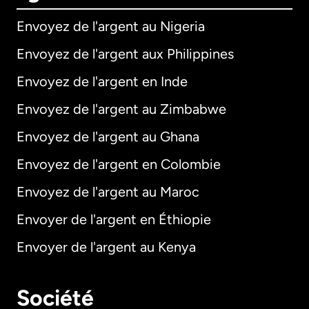
Envoyez de l'argent au Nigeria
Envoyez de l'argent aux Philippines
Envoyez de l'argent en Inde
Envoyez de l'argent au Zimbabwe
Envoyez de l'argent au Ghana
Envoyez de l'argent en Colombie
Envoyez de l'argent au Maroc
Envoyer de l'argent en Éthiopie
Envoyer de l'argent au Kenya
Société