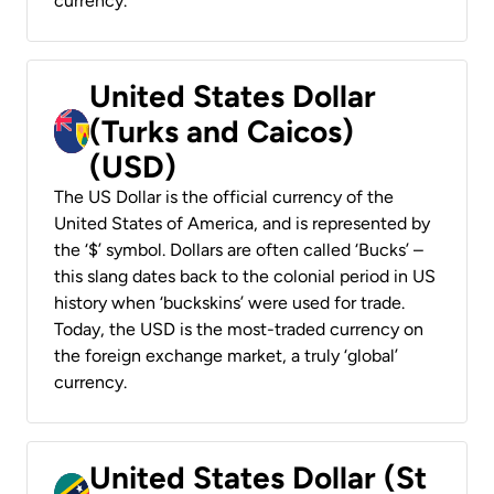
currency.
United States Dollar
(Turks and Caicos)
(USD)
The US Dollar is the official currency of the
United States of America, and is represented by
the ‘$’ symbol. Dollars are often called ‘Bucks’ –
this slang dates back to the colonial period in US
history when ‘buckskins’ were used for trade.
Today, the USD is the most-traded currency on
the foreign exchange market, a truly ‘global’
currency.
United States Dollar (St