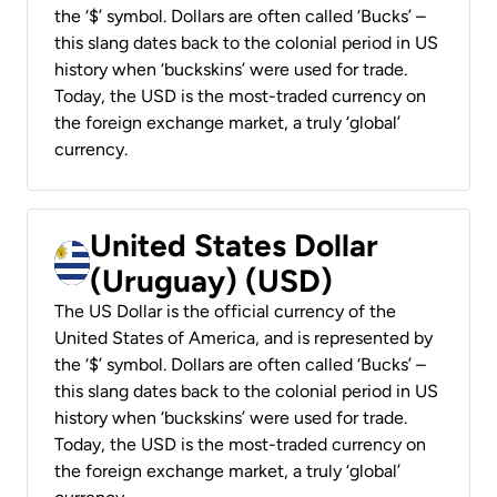
the ‘$’ symbol. Dollars are often called ‘Bucks’ –
this slang dates back to the colonial period in US
history when ‘buckskins’ were used for trade.
Today, the USD is the most-traded currency on
the foreign exchange market, a truly ‘global’
currency.
United States Dollar
(Uruguay) (USD)
The US Dollar is the official currency of the
United States of America, and is represented by
the ‘$’ symbol. Dollars are often called ‘Bucks’ –
this slang dates back to the colonial period in US
history when ‘buckskins’ were used for trade.
Today, the USD is the most-traded currency on
the foreign exchange market, a truly ‘global’