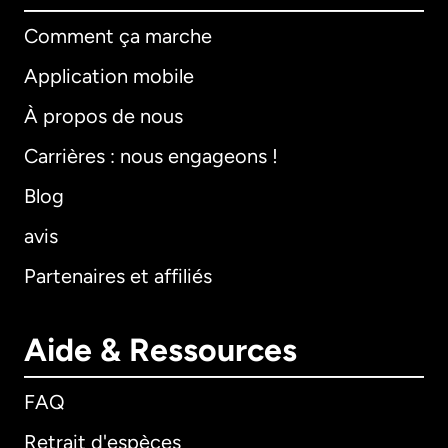
Comment ça marche
Application mobile
À propos de nous
Carrières : nous engageons !
Blog
avis
Partenaires et affiliés
Aide & Ressources
FAQ
Retrait d'espèces