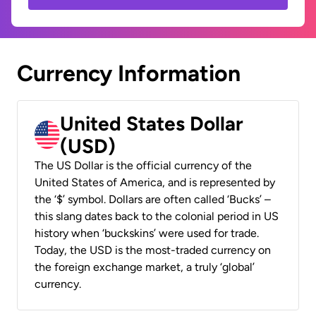
Currency Information
United States Dollar
(USD)
The US Dollar is the official currency of the
United States of America, and is represented by
the ‘$’ symbol. Dollars are often called ‘Bucks’ –
this slang dates back to the colonial period in US
history when ‘buckskins’ were used for trade.
Today, the USD is the most-traded currency on
the foreign exchange market, a truly ‘global’
currency.