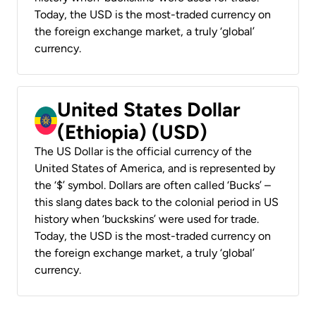
Today, the USD is the most-traded currency on
the foreign exchange market, a truly ‘global’
currency.
United States Dollar
(Ethiopia) (USD)
The US Dollar is the official currency of the
United States of America, and is represented by
the ‘$’ symbol. Dollars are often called ‘Bucks’ –
this slang dates back to the colonial period in US
history when ‘buckskins’ were used for trade.
Today, the USD is the most-traded currency on
the foreign exchange market, a truly ‘global’
currency.