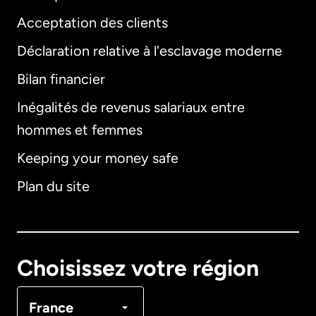
Acceptation des clients
Déclaration relative à l'esclavage moderne
Bilan financier
International
English
Inégalités de revenus salariaux entre
hommes et femmes
Keeping your money safe
Allemagne
Plan du site
Australie
Canada
English
Choisissez votre région
Canada
Français
France