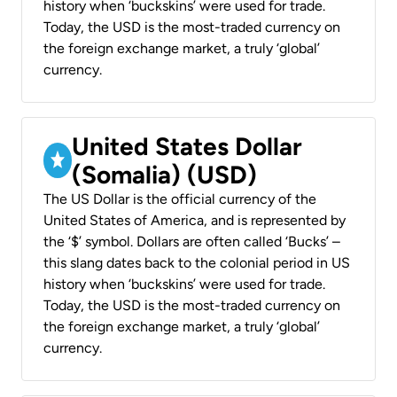
history when ‘buckskins’ were used for trade.
Today, the USD is the most-traded currency on
the foreign exchange market, a truly ‘global’
currency.
United States Dollar
(Somalia) (USD)
The US Dollar is the official currency of the
United States of America, and is represented by
the ‘$’ symbol. Dollars are often called ‘Bucks’ –
this slang dates back to the colonial period in US
history when ‘buckskins’ were used for trade.
Today, the USD is the most-traded currency on
the foreign exchange market, a truly ‘global’
currency.