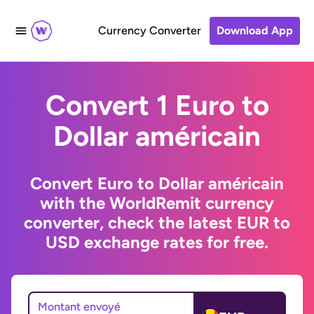
Currency Converter
Download App
Convert 1 Euro to
Dollar américain
Convert Euro to Dollar américain
with the WorldRemit currency
converter, check the latest EUR to
USD exchange rates for free.
Montant envoyé