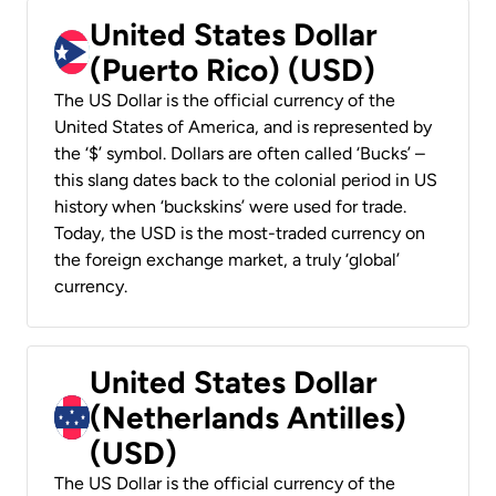
United States Dollar
(Puerto Rico) (USD)
The US Dollar is the official currency of the
United States of America, and is represented by
the ‘$’ symbol. Dollars are often called ‘Bucks’ –
this slang dates back to the colonial period in US
history when ‘buckskins’ were used for trade.
Today, the USD is the most-traded currency on
the foreign exchange market, a truly ‘global’
currency.
United States Dollar
(Netherlands Antilles)
(USD)
The US Dollar is the official currency of the