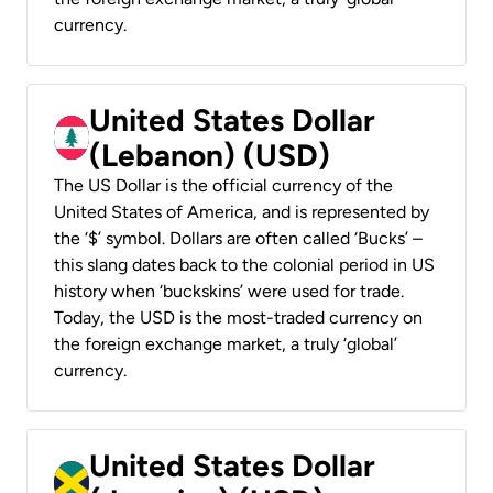
currency.
United States Dollar
(Lebanon) (USD)
The US Dollar is the official currency of the
United States of America, and is represented by
the ‘$’ symbol. Dollars are often called ‘Bucks’ –
this slang dates back to the colonial period in US
history when ‘buckskins’ were used for trade.
Today, the USD is the most-traded currency on
the foreign exchange market, a truly ‘global’
currency.
United States Dollar