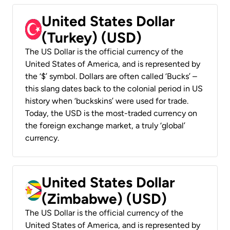
United States Dollar
(Turkey) (USD)
The US Dollar is the official currency of the
United States of America, and is represented by
the ‘$’ symbol. Dollars are often called ‘Bucks’ –
this slang dates back to the colonial period in US
history when ‘buckskins’ were used for trade.
Today, the USD is the most-traded currency on
the foreign exchange market, a truly ‘global’
currency.
United States Dollar
(Zimbabwe) (USD)
The US Dollar is the official currency of the
United States of America, and is represented by