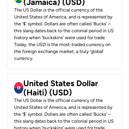
(Jamaica) (USD)
The US Dollar is the official currency of the
United States of America, and is represented by
the ‘$’ symbol. Dollars are often called ‘Bucks’ –
this slang dates back to the colonial period in US
history when ‘buckskins’ were used for trade.
Today, the USD is the most-traded currency on
the foreign exchange market, a truly ‘global’
currency.
United States Dollar
(Haiti) (USD)
The US Dollar is the official currency of the
United States of America, and is represented by
the ‘$’ symbol. Dollars are often called ‘Bucks’ –
this slang dates back to the colonial period in US
history when ‘buckskins’ were used for trade.