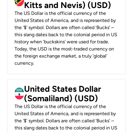
Kitts and Nevis) (USD)
The US Dollar is the official currency of the
United States of America, and is represented by
the ‘$’ symbol. Dollars are often called ‘Bucks’ –
this slang dates back to the colonial period in US
history when ‘buckskins’ were used for trade.
Today, the USD is the most-traded currency on
the foreign exchange market, a truly ‘global’
currency.
United States Dollar
(Somaliland) (USD)
The US Dollar is the official currency of the
United States of America, and is represented by
the ‘$’ symbol. Dollars are often called ‘Bucks’ –
this slang dates back to the colonial period in US