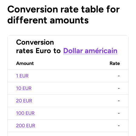
Conversion rate table for
different amounts
Conversion
rates
Euro
to
Dollar américain
Amount
Rate
1 EUR
-
10 EUR
-
20 EUR
-
100 EUR
-
200 EUR
-