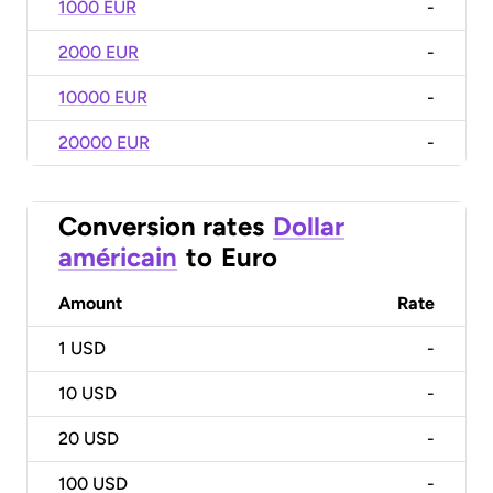
1000 EUR
-
2000 EUR
-
10000 EUR
-
20000 EUR
-
Conversion rates
Dollar
américain
to
Euro
Amount
Rate
1
USD
-
10
USD
-
20
USD
-
100
USD
-