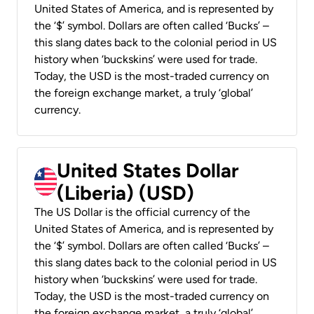
United States of America, and is represented by
the ‘$’ symbol. Dollars are often called ‘Bucks’ –
this slang dates back to the colonial period in US
history when ‘buckskins’ were used for trade.
Today, the USD is the most-traded currency on
the foreign exchange market, a truly ‘global’
currency.
United States Dollar
(Liberia) (USD)
The US Dollar is the official currency of the
United States of America, and is represented by
the ‘$’ symbol. Dollars are often called ‘Bucks’ –
this slang dates back to the colonial period in US
history when ‘buckskins’ were used for trade.
Today, the USD is the most-traded currency on
the foreign exchange market, a truly ‘global’