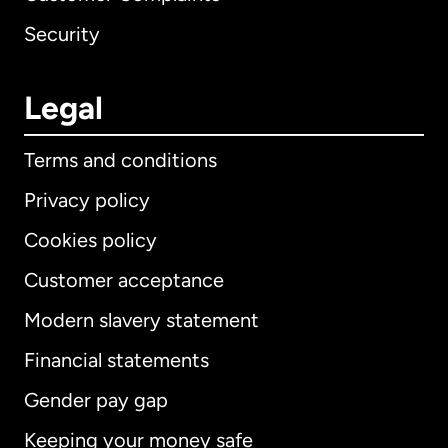
Security
Legal
Terms and conditions
Privacy policy
Cookies policy
Customer acceptance
Modern slavery statement
International
English
Financial statements
Gender pay gap
Keeping your money safe
Australia