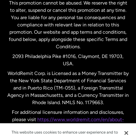
This promotion cannot be abused. We reserve the right
to alter, suspend or cancel this promotion at any time.
New Zealand
You are liable for any personal tax consequences and
compliance with relevant law in relation to this
promotion. Our website and app terms and conditions,
Spain
found below, apply alongside these specific Terms and
Conditions.
Sweden
2093 Philadelphia Pike #1016, Claymont, DE 19703,
USA.
United Kingdom
WorldRemit Corp. is Licensed as a Money Transmitter by
the New York State Department of Financial Services
and in Puerto Rico (TM-055), a Foreign Transmittal
United States
English
Agency in Massachusetts, and a Currency Transmitter in
Rhode Island. NMLS No. 1179663.
United States
Español
For additional licensure information and disclosures,
please visit
https://www.worldremit.com/en/about-
us/disclosures
.
This website uses cookies to enhance user experience and to