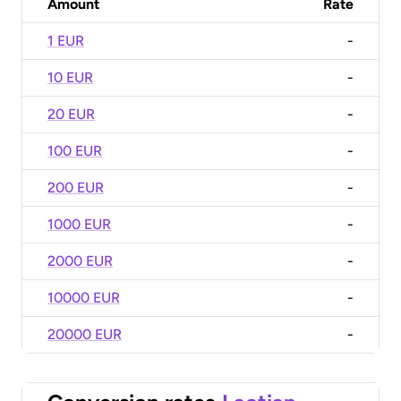
Amount
Rate
1 EUR
-
10 EUR
-
20 EUR
-
100 EUR
-
200 EUR
-
1000 EUR
-
2000 EUR
-
10000 EUR
-
20000 EUR
-