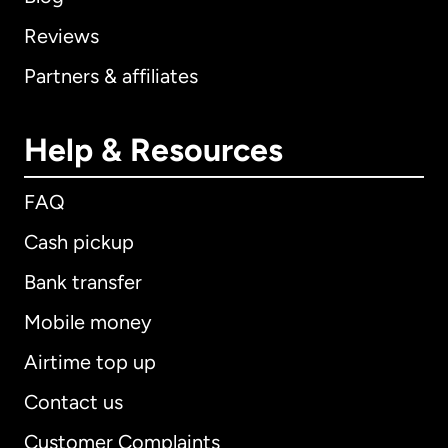
Reviews
Partners & affiliates
Help & Resources
FAQ
Cash pickup
Bank transfer
Mobile money
Airtime top up
Contact us
Customer Complaints