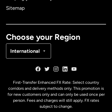
Sitemap
Canada
English
Canada
Français
Choose your Region
Denmark
International
France
Germany
First-Transfer Enhanced FX Rate: Select country
corridors and delivery methods only. This promotion is
Malaysia
for new customers only and can only be used once per
person. Fees and charges will still apply. FX rates
subject to change.
Netherlands