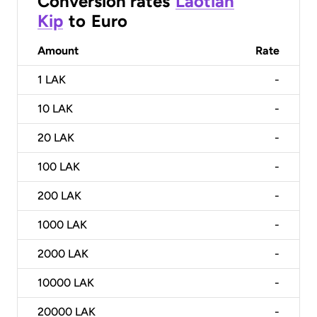
Conversion rates
Laotian
Kip
to
Euro
Amount
Rate
1
LAK
-
10
LAK
-
20
LAK
-
100
LAK
-
200
LAK
-
1000
LAK
-
2000
LAK
-
10000
LAK
-
20000
LAK
-