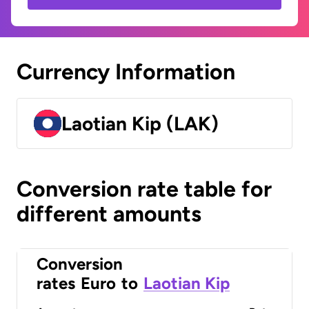
Currency Information
Laotian Kip (LAK)
Conversion rate table for
different amounts
Conversion
rates
Euro
to
Laotian Kip