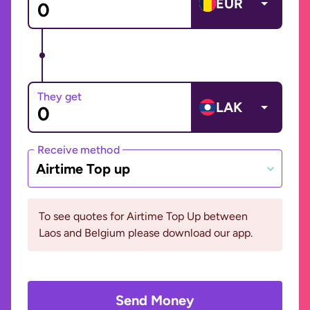
EUR
They get
LAK
Receive method
Airtime Top up
To see quotes for Airtime Top Up between
Laos and Belgium please download our app.
Send Money