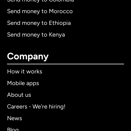
Send money to Morocco
Send money to Ethiopia
Send money to Kenya
Company
How it works
Mobile apps
About us
Careers - We're hiring!
News
Blog