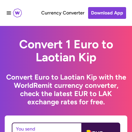
Currency Converter
Download App
Convert 1 Euro to
Laotian Kip
Convert Euro to Laotian Kip with the
WorldRemit currency converter,
check the latest EUR to LAK
exchange rates for free.
You send