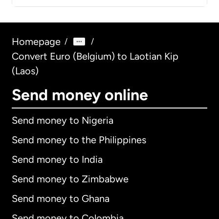
Homepage
/
/
Convert Euro (Belgium) to Laotian Kip
(Laos)
Send money online
Send money to Nigeria
Send money to the Philippines
Send money to India
Send money to Zimbabwe
Send money to Ghana
Send money to Colombia