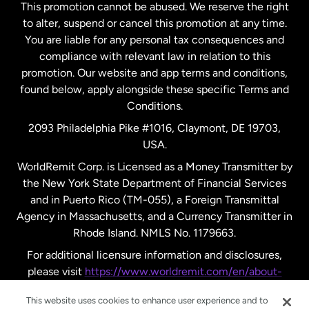
This promotion cannot be abused. We reserve the right
to alter, suspend or cancel this promotion at any time.
New Zealand
You are liable for any personal tax consequences and
compliance with relevant law in relation to this
promotion. Our website and app terms and conditions,
Spain
found below, apply alongside these specific Terms and
Conditions.
Sweden
2093 Philadelphia Pike #1016, Claymont, DE 19703,
USA.
United Kingdom
WorldRemit Corp. is Licensed as a Money Transmitter by
the New York State Department of Financial Services
and in Puerto Rico (TM-055), a Foreign Transmittal
United States
English
Agency in Massachusetts, and a Currency Transmitter in
Rhode Island. NMLS No. 1179663.
United States
Español
For additional licensure information and disclosures,
please visit
https://www.worldremit.com/en/about-
us/disclosures
.
This website uses cookies to enhance user experience and to