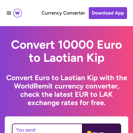
Currency Converter
Download App
Convert 10000 Euro
to Laotian Kip
Convert Euro to Laotian Kip with the
WorldRemit currency converter,
check the latest EUR to LAK
exchange rates for free.
You send