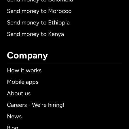
Send money to Morocco
Send money to Ethiopia
Send money to Kenya
Company
How it works
Mobile apps
About us
Careers - We're hiring!
News
Blog