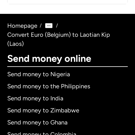
Homepage
/
/
Convert Euro (Belgium) to Laotian Kip
(Laos)
Send money online
Send money to Nigeria
Send money to the Philippines
Send money to India
Send money to Zimbabwe
Send money to Ghana
Send money to Colombia