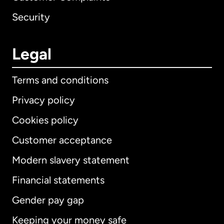
Security
Legal
Terms and conditions
Privacy policy
Cookies policy
Customer acceptance
Modern slavery statement
International
English
Financial statements
Gender pay gap
Keeping your money safe
Australia