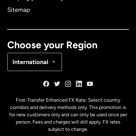
Sitemap
Canada
English
Canada
Français
Choose your Region
Denmark
International
France
Germany
First-Transfer Enhanced FX Rate: Select country
corridors and delivery methods only. This promotion is
Malaysia
for new customers only and can only be used once per
person. Fees and charges will still apply. FX rates
subject to change.
Netherlands