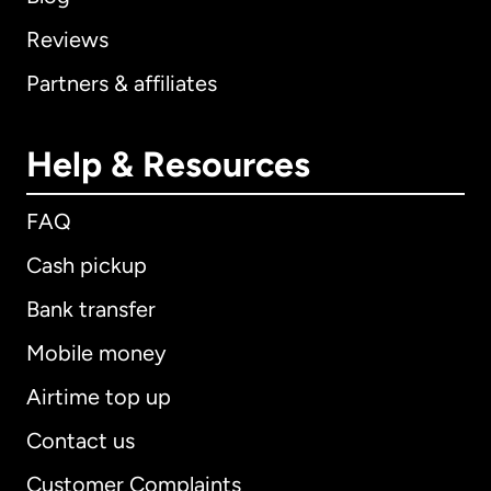
Reviews
Partners & affiliates
Help & Resources
FAQ
Cash pickup
Bank transfer
Mobile money
Airtime top up
Contact us
Customer Complaints