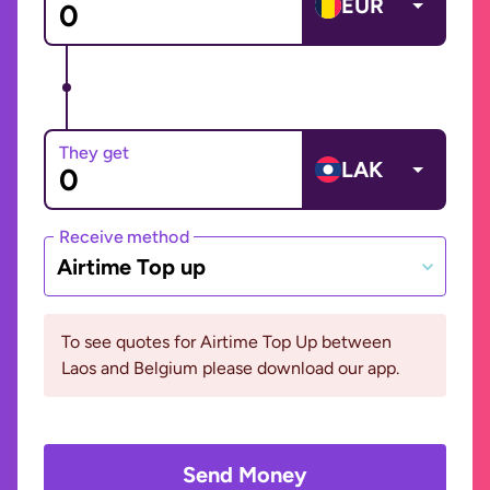
EUR
They get
LAK
Receive method
Airtime Top up
To see quotes for Airtime Top Up between
Laos and Belgium please download our app.
Send Money