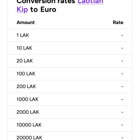
Conversion rates
Laotian
Kip
to
Euro
Amount
Rate
1
LAK
-
10
LAK
-
20
LAK
-
100
LAK
-
200
LAK
-
1000
LAK
-
2000
LAK
-
10000
LAK
-
20000
LAK
-