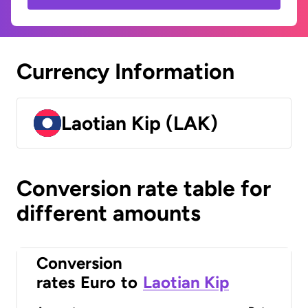
Currency Information
Laotian Kip (LAK)
Conversion rate table for
different amounts
Conversion
rates
Euro
to
Laotian Kip