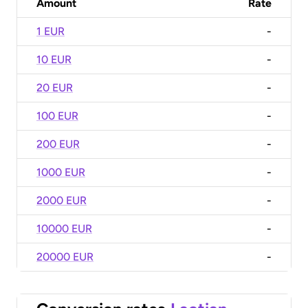
Amount
Rate
1 EUR
-
10 EUR
-
20 EUR
-
100 EUR
-
200 EUR
-
1000 EUR
-
2000 EUR
-
10000 EUR
-
20000 EUR
-